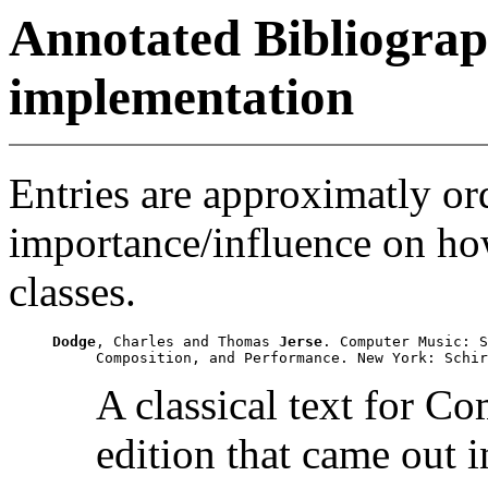
Annotated Bibliograp
implementation
Entries are approximatly or
importance/influence on ho
classes.
Dodge
, Charles and Thomas 
Jerse
. Computer Music: S
A classical text for C
edition that came out i