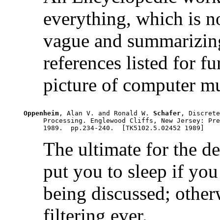
everything, which is 
vague and summarizing
references listed for f
picture of computer mu
Oppenheim
, Alan V. and Ronald W. 
Schafer
, Discrete
     Processing. Englewood Cliffs, New Jersey: Pre
The ultimate for the des
put you to sleep if you
being discussed; otherw
filtering ever.