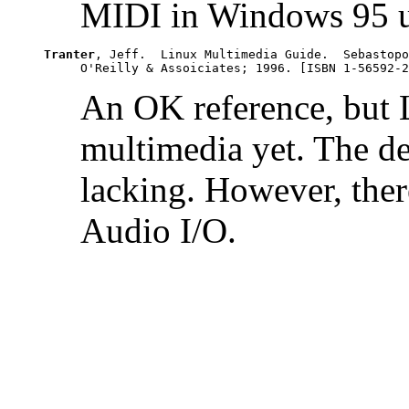
MIDI in Windows 95 u
Tranter
, Jeff.  Linux Multimedia Guide.  Sebastopo
An OK reference, but L
multimedia yet. The de
lacking. However, there
Audio I/O.