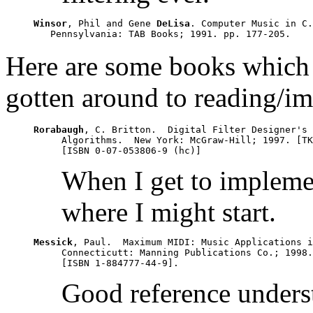
Winsor
, Phil and Gene 
DeLisa
. Computer Music in C.
Here are some books which a
gotten around to reading/i
Rorabaugh
, C. Britton.  Digital Filter Designer's 
     Algorithms.  New York: McGraw-Hill; 1997. [TK
When I get to implement
where I might start.
Messick
, Paul.  Maximum MIDI: Music Applications i
     Connecticutt: Manning Publications Co.; 1998.
Good reference unders