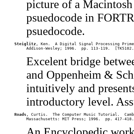
picture of a Macintosh 
psuedocode in FORTRAN
psuedocode.
Steiglitz
, Ken.  A Digital Signal Processing Prime
Excelent bridge betwe
and Oppenheim & Schaf
intuitively and present
introductory level. As
Roads
, Curtis.  The Computer Music Tutorial.  Camb
An Encyclopedic work