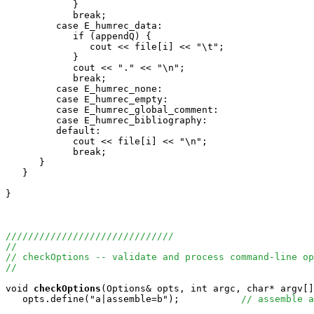
            }

            break;

         case E_humrec_data:

            if (appendQ) {

               cout << file[i] << "\t";

            } 

            cout << "." << "\n";

            break;

         case E_humrec_none:

         case E_humrec_empty:

         case E_humrec_global_comment:

         case E_humrec_bibliography:

         default:

            cout << file[i] << "\n";

            break;

      }

   }

}

//////////////////////////////
//
// checkOptions -- validate and process command-line op
//
void
checkOptions
(Options& opts, int argc, char* argv[]
   opts.define("a|assemble=b");           
// assemble a