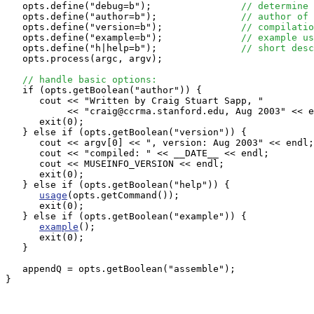
   opts.define("debug=b");                
// determine 
   opts.define("author=b");               
// author of 
   opts.define("version=b");              
// compilatio
   opts.define("example=b");              
// example us
   opts.define("h|help=b");               
// short desc
   opts.process(argc, argv);

// handle basic options:
   if (opts.getBoolean("author")) {

      cout << "Written by Craig Stuart Sapp, "

           << "craig@ccrma.stanford.edu, Aug 2003" << e
      exit(0);

   } else if (opts.getBoolean("version")) {

      cout << argv[0] << ", version: Aug 2003" << endl;

      cout << "compiled: " << __DATE__ << endl;

      cout << MUSEINFO_VERSION << endl;

      exit(0);

   } else if (opts.getBoolean("help")) {

usage
(opts.getCommand());

      exit(0);

   } else if (opts.getBoolean("example")) {

example
();

      exit(0);

   }

   appendQ = opts.getBoolean("assemble");

}
