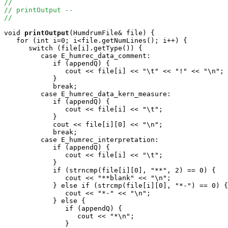
//
// printOutput --
//
void
printOutput
(HumdrumFile& file) {

   for (int i=0; i<file.getNumLines(); i++) {

      switch (file[i].getType()) {

         case E_humrec_data_comment:

            if (appendQ) {

               cout << file[i] << "\t" << "!" << "\n";

            } 

            break;

         case E_humrec_data_kern_measure:

            if (appendQ) {

               cout << file[i] << "\t";

            } 

            cout << file[i][0] << "\n";

            break;

         case E_humrec_interpretation:

            if (appendQ) {

               cout << file[i] << "\t";

            }

            if (strncmp(file[i][0], "**", 2) == 0) {

               cout << "**blank" << "\n";

            } else if (strcmp(file[i][0], "*-") == 0) {

               cout << "*-" << "\n";

            } else {

               if (appendQ) {

                  cout << "*\n";

               }
