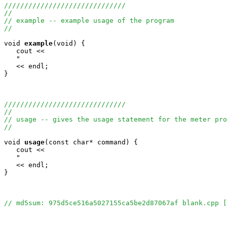
//////////////////////////////
//
// example -- example usage of the program
//
void
example
(void) {

   cout <<

   "                                                   
   << endl;

}

//////////////////////////////
//
// usage -- gives the usage statement for the meter pro
//
void
usage
(const char* command) {

   cout <<

   "                                                   
   << endl;

}

// md5sum: 975d5ce516a5027155ca5be2d87067af blank.cpp [