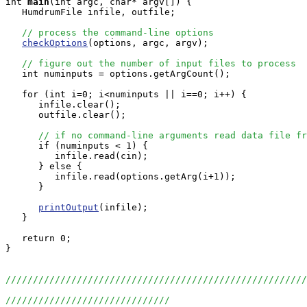
int
main
(int argc, char* argv[]) {

   HumdrumFile infile, outfile;

// process the command-line options
checkOptions
(options, argc, argv);

// figure out the number of input files to process
   int numinputs = options.getArgCount();

   for (int i=0; i<numinputs || i==0; i++) {

      infile.clear();

      outfile.clear();

// if no command-line arguments read data file fr
      if (numinputs < 1) {

         infile.read(cin);

      } else {

         infile.read(options.getArg(i+1));

      }

printOutput
(infile);

   }

   return 0;

}

//////////////////////////////////////////////////////
//////////////////////////////