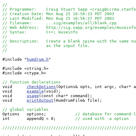
//
// Programmer:    Craig Stuart Sapp <craig@ccrma.stanfo
// Creation Date: Mon Aug 25 16:56:33 PDT 2003
// Last Modified: Mon Aug 25 16:56:37 PDT 2003
// Filename:      ...sig/examples/all/blank.cpp
// Web Address:   http://sig.sapp.org/examples/museinfo
// Syntax:        C++; museinfo
//
// Description:   Create a blank spine with the same nu
//                as the input file.
//
#include "
humdrum.h
"

#include <string.h>

#include <ctype.h>

// function declarations

void      
checkOptions
(Options& opts, int argc, char* a
void      
example
(void);

void      
usage
(const char* command);

void      
printOutput
(HumdrumFile& file);

// global variables

Options   options;            
// database for command-l
int       appendQ = 0;        
// used with -a option
//////////////////////////////////////////////////////