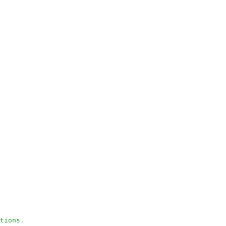
tions.