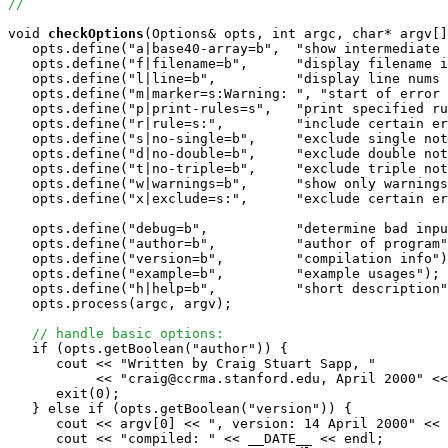
//
void
checkOptions
(Options& opts, int argc, char* argv[]
   opts.define("a|base40-array=b",  "show intermediate 
   opts.define("f|filename=b",      "display filename i
   opts.define("l|line=b",          "display line nums 
   opts.define("m|marker=s:Warning: ", "start of error 
   opts.define("p|print-rules=s",   "print specified ru
   opts.define("r|rule=s:",         "include certain er
   opts.define("s|no-single=b",     "exclude single not
   opts.define("d|no-double=b",     "exclude double not
   opts.define("t|no-triple=b",     "exclude triple not
   opts.define("w|warnings=b",      "show only warnings
   opts.define("x|exclude=s:",      "exclude certain er
   opts.define("debug=b",           "determine bad inpu
   opts.define("author=b",          "author of program"
   opts.define("version=b",         "compilation info")
   opts.define("example=b",         "example usages");

   opts.define("h|help=b",          "short description"
   opts.process(argc, argv);

// handle basic options:
   if (opts.getBoolean("author")) {

      cout << "Written by Craig Stuart Sapp, "

           << "craig@ccrma.stanford.edu, April 2000" <<
      exit(0);

   } else if (opts.getBoolean("version")) {

      cout << argv[0] << ", version: 14 April 2000" << 
      cout << "compiled: " << __DATE__ << endl;
