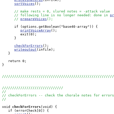
sortVoices
();

// make rests = 0, slured notes = -attack value
// following line is no longer needed: done in 
pr
// 
prepareVoices
();
      if (options.getBoolean("base40-array")) {

printVoiceArray
();

	 exit(0);

      }

checkForErrors
();

writeoutput
(infile);

   }

   return 0;

}

//////////////////////////////////////////////////////
//////////////////////////////
//
// checkForErrors -- check the chorale notes for errors
//
void
checkForErrors
(void) {

   if (errorCheck[0]) {
