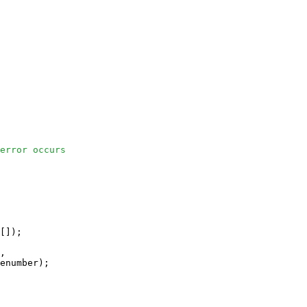
error occurs
[]);

, 

enumber);
