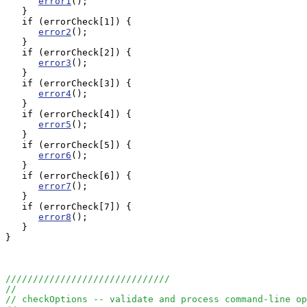
error1
();

   } 

   if (errorCheck[1]) {

error2
();

   } 

   if (errorCheck[2]) {

error3
();

   } 

   if (errorCheck[3]) {

error4
();

   } 

   if (errorCheck[4]) {

error5
();

   } 

   if (errorCheck[5]) {

error6
();

   } 

   if (errorCheck[6]) {

error7
();

   } 

   if (errorCheck[7]) {

error8
();

   } 

}

//////////////////////////////
//
// checkOptions -- validate and process command-line op