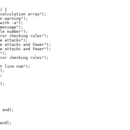
) {

calculation array");

n warning");

with -a");

message");

le number");

ror checking rules");

e attacks");

e attacks and fewer");

e attacks and fewer");

");

ror checking rules");

t line num");

);

;

);

 endl;

endl;
