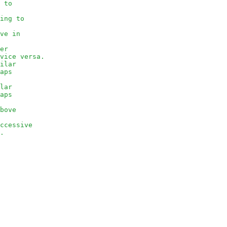
g to
ving to
ove in
her
 vice versa.
milar
eaps
ilar
eaps
above
uccessive
e.