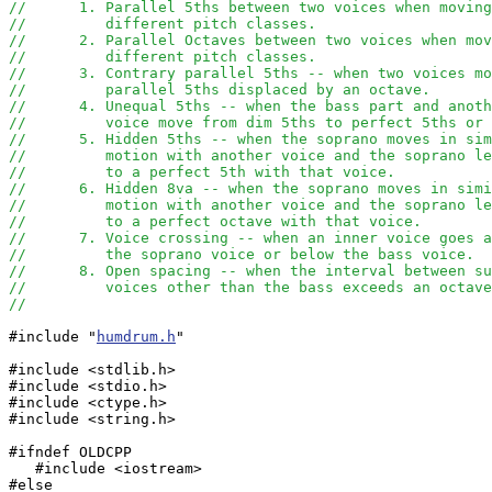
//	1. Parallel 5ths between two voices when movin
//	   different pitch classes.
//	2. Parallel Octaves between two voices when mo
//	   different pitch classes.
//	3. Contrary parallel 5ths -- when two voices m
//	   parallel 5ths displaced by an octave.
//	4. Unequal 5ths -- when the bass part and anot
//	   voice move from dim 5ths to perfect 5ths or
//	5. Hidden 5ths -- when the soprano moves in si
//	   motion with another voice and the soprano l
//	   to a perfect 5th with that voice.
//	6. Hidden 8va -- when the soprano moves in sim
//	   motion with another voice and the soprano l
//	   to a perfect octave with that voice.
//	7. Voice crossing -- when an inner voice goes 
//	   the soprano voice or below the bass voice.
//	8. Open spacing -- when the interval between s
//	   voices other than the bass exceeds an octav
//
#include "
humdrum.h
"

#include <stdlib.h>

#include <stdio.h>

#include <ctype.h>

#include <string.h>

#ifndef OLDCPP

   #include <iostream>

#else
