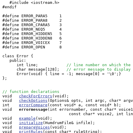
   #include <iostream.h>

#endif

#define ERROR_PARA5     1

#define ERROR_PARA8     2

#define ERROR_CPARA5    3

#define ERROR_NEQ5      4

#define ERROR_HIDDEN5   5

#define ERROR_HIDDEN8   6

#define ERROR_VOICEX    7

#define ERROR_OPEN      8

class Error {

   public:

      int line;            
// line number on which the 
      char message[128];   
// error message to display
      Error(void) { line = -1; message[0] = '\0';}

};

// function declarations

void   
checkForErrors
(void);

void   
checkOptions
(Options& opts, int argc, char* argv
int    
errorCompare
(const void* a, const void* b);

void  
errormessage
(int errornumber, const char* voice1
                            const char* voice2, int lin
void   
example
(void);

void   
initialize
(HumdrumFile& infile);

void   
prepareVoices
(void);

void   
printRules
(const char* ruleString);
