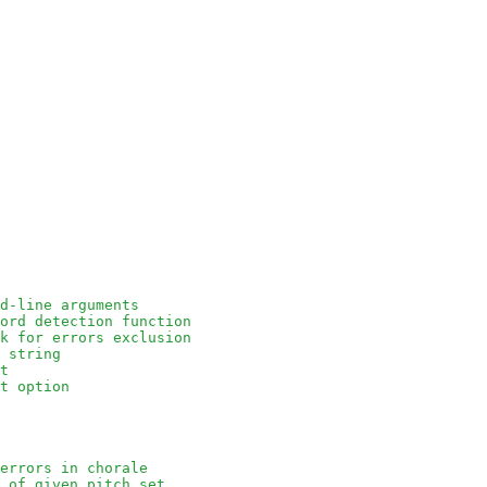
d-line arguments
ord detection function
k for errors exclusion
 string
t
t option
errors in chorale
 of given pitch set