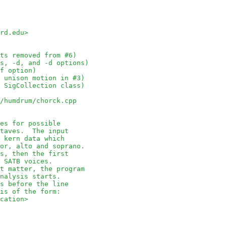
rd.edu>
ts removed from #6)
s, -d, and -d options)
f option)
 unison motion in #3)
 SigCollection class)
/humdrum/chorck.cpp
es for possible
octaves.  The input
of kern data which
enor, alto and soprano.
nes, then the first
e SATB voices.
not matter, the program
 analysis starts.
nts before the line
d is of the form:
ocation>