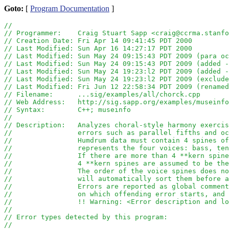
Goto:
[
Program Documentation
]
//
// Programmer:    Craig Stuart Sapp <craig@ccrma.stanfo
// Creation Date: Fri Apr 14 09:41:45 PDT 2000
// Last Modified: Sun Apr 16 14:27:17 PDT 2000
// Last Modified: Sun May 24 09:15:43 PDT 2009 (para oc
// Last Modified: Sun May 24 09:15:43 PDT 2009 (added -
// Last Modified: Sun May 24 19:23:l2 PDT 2009 (added -
// Last Modified: Sun May 24 19:23:l2 PDT 2009 (exclude
// Last Modified: Fri Jun 12 22:58:34 PDT 2009 (renamed
// Filename:      ...sig/examples/all/chorck.cpp
// Web Address:   http://sig.sapp.org/examples/museinfo
// Syntax:        C++; museinfo
//
// Description:   Analyzes choral-style harmony exercis
//		  errors such as parallel fifths and 
//		  Humdrum data must contain 4 spines 
//		  represents the four voices: bass, t
//		  If there are more than 4 **kern spi
//		  4 **kern spines are assumed to be th
//		  The order of the voice spines does 
// 		  will automatically sort them before
//		  Errors are reported as global comme
//		  on which offending error starts, an
//		  !! Warning: <Error description and l
//
// Error types detected by this program:
//