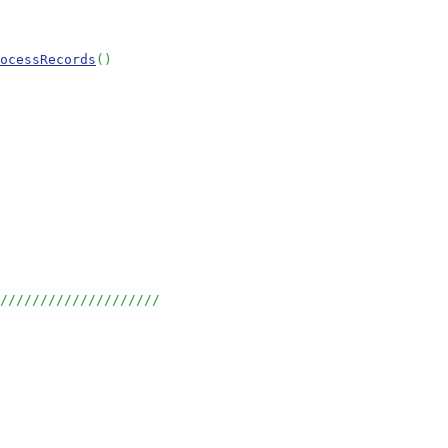
ocessRecords
()
/////////////////////