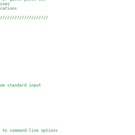
ines
cations 
/////////////////////
om standard input
 to command-line options