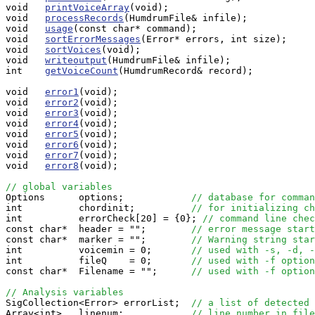
void   
printVoiceArray
(void);

void   
processRecords
(HumdrumFile& infile);

void   
usage
(const char* command);

void   
sortErrorMessages
(Error* errors, int size);

void   
sortVoices
(void);

void   
writeoutput
(HumdrumFile& infile);

int    
getVoiceCount
(HumdrumRecord& record);

void   
error1
(void);

void   
error2
(void);

void   
error3
(void);

void   
error4
(void);

void   
error5
(void);

void   
error6
(void);

void   
error7
(void);

void   
error8
(void);

// global variables

Options      options;            
// database for comman
int          chordinit;          
// for initializing ch
int          errorCheck[20] = {0}; 
// command line chec
const char*  header = "";        
// error message start
const char*  marker = "";        
// Warning string star
int          voicemin = 0;       
// used with -s, -d, -
int          fileQ    = 0;       
// used with -f option
const char*  Filename = "";      
// used with -f option
// Analysis variables

SigCollection<Error> errorList;  
// a list of detected 
Array<int>   linenum;            
// line number in file