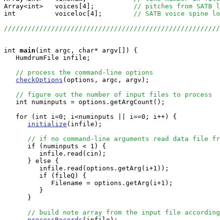
Array<int>   voices[4];          
// pitches from SATB l
int          voiceloc[4];        
// SATB voice spine lo
//////////////////////////////////////////////////////
int
main
(int argc, char* argv[]) {

   HumdrumFile infile;

// process the command-line options
checkOptions
(options, argc, argv);

// figure out the number of input files to process
   int numinputs = options.getArgCount();

   for (int i=0; i<numinputs || i==0; i++) {

initialize
(infile);

// if no command-line arguments read data file fr
      if (numinputs < 1) {

         infile.read(cin);

      } else {

         infile.read(options.getArg(i+1));

	 if (fileQ) {

            Filename = options.getArg(i+1);

         }

      }

// build note array from the input file according
processRecords
(infile);
