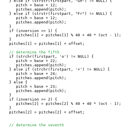
   } else if (strstr(firstpart, "Gn") != NULL) {

      pitch = base + 12;

      pitches.append(pitch);

   } else if (strstr(firstpart, "Fr") != NULL) {

      pitch = base + 12;

      pitches.append(pitch);

   }

   if (inversion == 1) {

      pitches[1] = pitches[1] % 40 + 40 * (oct - 1);

   }

   pitches[1] = pitches[1] + offset;

// determine the fifth
   if (strchr(firstpart, 'o') != NULL) {

      pitch = base + 22;

      pitches.append(pitch);

   } else if (strchr(firstpart, '+') != NULL) {

      pitch = base + 24;

      pitches.append(pitch);

   } else {

      pitch = base + 23;

      pitches.append(pitch);

   }

   if (inversion == 2) {

      pitches[2] = pitches[2] % 40 + 40 * (oct - 1);

   }

   pitches[2] = pitches[2] + offset;

// determine the seventh