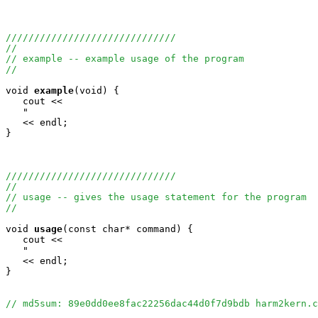
//////////////////////////////
//
// example -- example usage of the program
//
void
example
(void) {

   cout <<

   "                                                   
   << endl;

}

//////////////////////////////
//
// usage -- gives the usage statement for the program
//
void
usage
(const char* command) {

   cout <<

   "                                                   
   << endl;

}

// md5sum: 89e0dd0ee8fac22256dac44d0f7d9bdb harm2kern.c