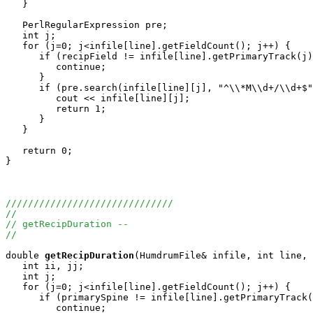
   }

   PerlRegularExpression pre;

   int j;

   for (j=0; j<infile[line].getFieldCount(); j++) {

      if (recipField != infile[line].getPrimaryTrack(j)
         continue;

      }

      if (pre.search(infile[line][j], "^\\*M\\d+/\\d+$"
         cout << infile[line][j];

         return 1;

      }

   }

   return 0;

}

//////////////////////////////
//
// getRecipDuration -- 
//
double
getRecipDuration
(HumdrumFile& infile, int line, 
   int ii, jj;

   int j;

   for (j=0; j<infile[line].getFieldCount(); j++) {

      if (primarySpine != infile[line].getPrimaryTrack(
         continue;
