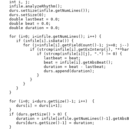
   int i, j;

   infile.analyzeRhythm();

   durs.setSize(infile.getNumLines());

   durs.setSize(0);

   double lastbeat = 0.0;

   double beat = 0.0;

   double duration = 0.0;

   for (i=0; i<infile.getNumLines(); i++) {

      if (infile[i].isData()) {

         for (j=infile[i].getFieldCount()-1; j>=0; j--)
            if (strcmp(infile[i].getExInterp(j), "**har
               if (strcmp(infile[i][j], ".") != 0) {

                  lastbeat = beat; 

                  beat = infile[i].getAbsBeat();

                  duration = beat - lastbeat;

                  durs.append(duration);

               }

            }

         }

      }

   } 

   for (i=0; i<durs.getSize()-1; i++)  {

      durs[i] = durs[i+1];

   }

   if (durs.getSize() > 0) {

      duration = infile[infile.getNumLines()-1].getAbsB
      durs[durs.getSize()-1] = duration;

   }
