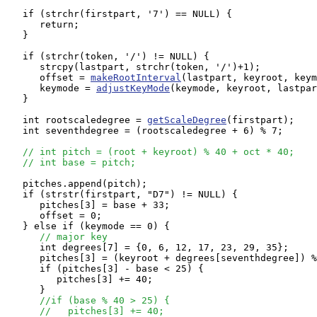
   if (strchr(firstpart, '7') == NULL) {

      return;

   }

   if (strchr(token, '/') != NULL) {

      strcpy(lastpart, strchr(token, '/')+1);

      offset = 
makeRootInterval
(lastpart, keyroot, keym
      keymode = 
adjustKeyMode
(keymode, keyroot, lastpar
   } 

   int rootscaledegree = 
getScaleDegree
(firstpart);

   int seventhdegree = (rootscaledegree + 6) % 7;

// int pitch = (root + keyroot) % 40 + oct * 40;
// int base = pitch;
   pitches.append(pitch);

   if (strstr(firstpart, "D7") != NULL) {

      pitches[3] = base + 33;

      offset = 0;

   } else if (keymode == 0) {

// major key
      int degrees[7] = {0, 6, 12, 17, 23, 29, 35};

      pitches[3] = (keyroot + degrees[seventhdegree]) %
      if (pitches[3] - base < 25) {

         pitches[3] += 40;

      } 

//if (base % 40 > 25) {
//   pitches[3] += 40;