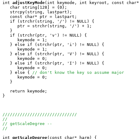
int
adjustKeyMode
(int keymode, int keyroot, const char*
   char string[128] = {0};

   strcpy(string, lastpart);

   const char* ptr = lastpart;

   if (strchr(string, '/') != NULL) {

      ptr = strchr(string, '/') + 1;

   } 

   if (strchr(ptr, 'v') != NULL) {

      keymode = 1;

   } else if (strchr(ptr, 'i') != NULL) {

      keymode = 1;

   } else if (strchr(ptr, 'V') != NULL) {

      keymode = 0;

   } else if (strchr(ptr, 'I') != NULL) {

      keymode = 0;

   } else { 
// don't know the key so assume major
      keymode = 0;

   }

   return keymode;

}

//////////////////////////////
//
// getScaleDegree -- 
//
int
getScaleDegree
(const char* harm) {
