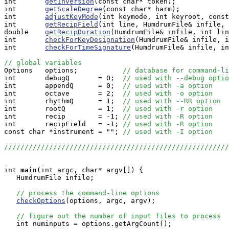
int       
getInversion
(const char* token);

int       
getScaleDegree
(const char* harm);

int       
adjustKeyMode
(int keymode, int keyroot, const
int       
getRecipField
(int line, HumdrumFile& infile, 
double    
getRecipDuration
(HumdrumFile& infile, int lin
int       
checkForKeyDesignation
(HumdrumFile& infile, i
int       
checkForTimeSignature
(HumdrumFile& infile, in
// global variables

Options   options;           
// database for command-li
int       debugQ       = 0;  
// used with --debug optio
int       appendQ      = 0;  
// used with -a option
int       octave       = 2;  
// used with -o option
int       rhythmQ      = 1;  
// used with --RR option
int       rootQ        = 1;  
// used with -r option 
int       recip        = -1; 
// used with -R option
int       recipField   = -1; 
// used with -R option
const char *instrument = ""; 
// used with -I option
//////////////////////////////////////////////////////
int
main
(int argc, char* argv[]) {

   HumdrumFile infile;

// process the command-line options
checkOptions
(options, argc, argv);

// figure out the number of input files to process
   int numinputs = options.getArgCount();
