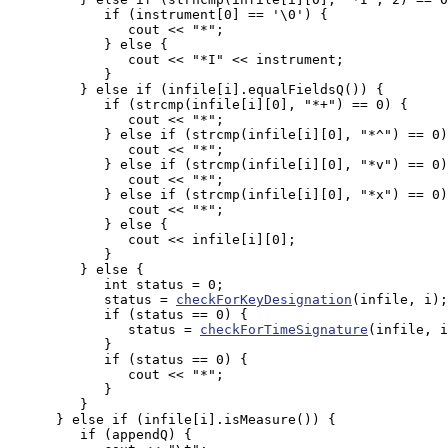
            if (instrument[0] == '\0') {

               cout << "*";

            } else {

               cout << "*I" << instrument;

            }

         } else if (infile[i].equalFieldsQ()) {

            if (strcmp(infile[i][0], "*+") == 0) {

               cout << "*";

            } else if (strcmp(infile[i][0], "*^") == 0)
               cout << "*";

            } else if (strcmp(infile[i][0], "*v") == 0)
               cout << "*";

            } else if (strcmp(infile[i][0], "*x") == 0)
               cout << "*";

            } else {

               cout << infile[i][0];

            }

         } else {

            int status = 0;

            status = 
checkForKeyDesignation
(infile, i);

            if (status == 0) {

               status = 
checkForTimeSignature
(infile, i
            } 

            if (status == 0) {

               cout << "*";

            }

         }

      } else if (infile[i].isMeasure()) {

         if (appendQ) {
