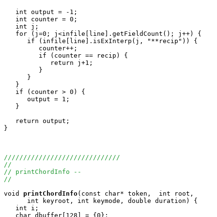
   int output = -1;

   int counter = 0;

   int j;

   for (j=0; j<infile[line].getFieldCount(); j++) {

      if (infile[line].isExInterp(j, "**recip")) {

         counter++;

         if (counter == recip) {

            return j+1;

         }

      }

   }

   if (counter > 0) {

      output = 1;

   }

   return output;

}

//////////////////////////////
//
// printChordInfo --
//
void
printChordInfo
(const char* token,  int root, 

      int keyroot, int keymode, double duration) {

   int i;

   char dbuffer[128] = {0};
