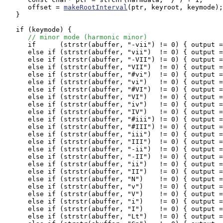
      offset = 
makeRootInterval
(ptr, keyroot, keymode);

   } 

   if (keymode) {

// minor mode (harmonic minor)
      if      (strstr(abuffer, "-vii") != 0) { output =
      else if (strstr(abuffer, "vii")  != 0) { output =
      else if (strstr(abuffer, "-VII") != 0) { output =
      else if (strstr(abuffer, "VII")  != 0) { output =
      else if (strstr(abuffer, "#vi")  != 0) { output =
      else if (strstr(abuffer, "vi")   != 0) { output =
      else if (strstr(abuffer, "#VI")  != 0) { output =
      else if (strstr(abuffer, "VI")   != 0) { output =
      else if (strstr(abuffer, "iv")   != 0) { output =
      else if (strstr(abuffer, "IV")   != 0) { output =
      else if (strstr(abuffer, "#iii") != 0) { output =
      else if (strstr(abuffer, "#III") != 0) { output =
      else if (strstr(abuffer, "iii")  != 0) { output =
      else if (strstr(abuffer, "III")  != 0) { output =
      else if (strstr(abuffer, "-ii")  != 0) { output =
      else if (strstr(abuffer, "-II")  != 0) { output =
      else if (strstr(abuffer, "ii")   != 0) { output =
      else if (strstr(abuffer, "II")   != 0) { output =
      else if (strstr(abuffer, "N")    != 0) { output =
      else if (strstr(abuffer, "v")    != 0) { output =
      else if (strstr(abuffer, "V")    != 0) { output =
      else if (strstr(abuffer, "i")    != 0) { output =
      else if (strstr(abuffer, "I")    != 0) { output =
      else if (strstr(abuffer, "Lt")   != 0) { output =