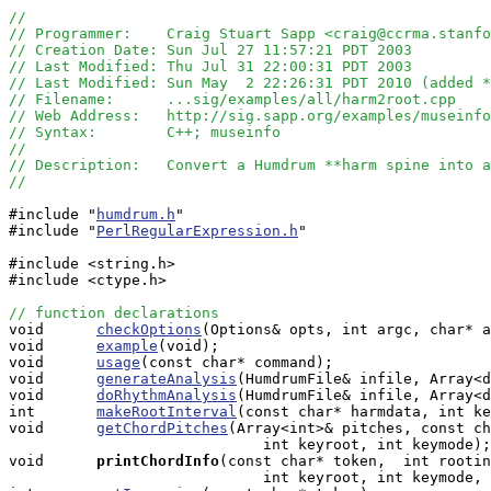
//
// Programmer:    Craig Stuart Sapp <craig@ccrma.stanfo
// Creation Date: Sun Jul 27 11:57:21 PDT 2003
// Last Modified: Thu Jul 31 22:00:31 PDT 2003
// Last Modified: Sun May  2 22:26:31 PDT 2010 (added 
// Filename:      ...sig/examples/all/harm2root.cpp
// Web Address:   http://sig.sapp.org/examples/museinfo
// Syntax:        C++; museinfo
//
// Description:   Convert a Humdrum **harm spine into a
//
#include "
humdrum.h
"

#include "
PerlRegularExpression.h
"

#include <string.h>

#include <ctype.h>

// function declarations

void      
checkOptions
(Options& opts, int argc, char* a
void      
example
(void);

void      
usage
(const char* command);

void      
generateAnalysis
(HumdrumFile& infile, Array<d
void      
doRhythmAnalysis
(HumdrumFile& infile, Array<d
int       
makeRootInterval
(const char* harmdata, int ke
void      
getChordPitches
(Array<int>& pitches, const ch
                             int keyroot, int keymode);

void     
printChordInfo
(const char* token,  int rootin
                             int keyroot, int keymode, 