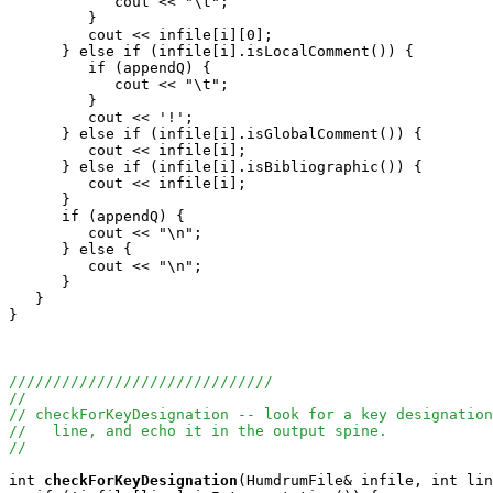
            cout << "\t";

         }

         cout << infile[i][0];

      } else if (infile[i].isLocalComment()) {

         if (appendQ) {

            cout << "\t";

         }

         cout << '!';

      } else if (infile[i].isGlobalComment()) {

         cout << infile[i];

      } else if (infile[i].isBibliographic()) {

         cout << infile[i];

      }

      if (appendQ) {

         cout << "\n";

      } else {

         cout << "\n";

      }

   }

}

//////////////////////////////
//
// checkForKeyDesignation -- look for a key designation
//   line, and echo it in the output spine.
//
int
checkForKeyDesignation
(HumdrumFile& infile, int lin