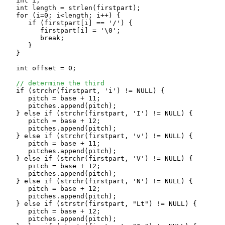
   int i;

   int length = strlen(firstpart);

   for (i=0; i<length; i++) {

      if (firstpart[i] == '/') {

         firstpart[i] = '\0';

         break;

      }

   }

   int offset = 0;

// determine the third
   if (strchr(firstpart, 'i') != NULL) {

      pitch = base + 11;

      pitches.append(pitch);

   } else if (strchr(firstpart, 'I') != NULL) {

      pitch = base + 12;

      pitches.append(pitch);

   } else if (strchr(firstpart, 'v') != NULL) {

      pitch = base + 11;

      pitches.append(pitch);

   } else if (strchr(firstpart, 'V') != NULL) {

      pitch = base + 12;

      pitches.append(pitch);

   } else if (strchr(firstpart, 'N') != NULL) {

      pitch = base + 12;

      pitches.append(pitch);

   } else if (strstr(firstpart, "Lt") != NULL) {

      pitch = base + 12;

      pitches.append(pitch);
