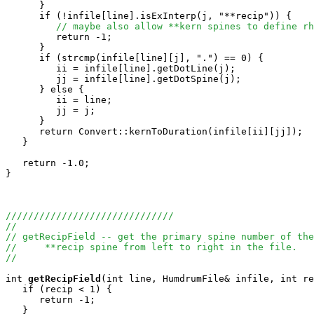
      }

      if (!infile[line].isExInterp(j, "**recip")) {

// maybe also allow **kern spines to define rh
         return -1;

      }

      if (strcmp(infile[line][j], ".") == 0) {

         ii = infile[line].getDotLine(j);

         jj = infile[line].getDotSpine(j);

      } else {

         ii = line;

         jj = j;

      }

      return Convert::kernToDuration(infile[ii][jj]);

   }

   return -1.0;

}

//////////////////////////////
//
// getRecipField -- get the primary spine number of th
//     **recip spine from left to right in the file.
//
int
getRecipField
(int line, HumdrumFile& infile, int re
   if (recip < 1) {

      return -1;

   }
