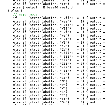
      else if (strstr(abuffer, "Gn")   != 0) { output =
      else if (strstr(abuffer, "Fr")   != 0) { output =
      else { output = E_base40_rest; }

   } else {

// major mode
      if      (strstr(abuffer, "-vii") != 0) { output =
      else if (strstr(abuffer, "vii")  != 0) { output =
      else if (strstr(abuffer, "-VII") != 0) { output =
      else if (strstr(abuffer, "VII")  != 0) { output =
      else if (strstr(abuffer, "-vi")  != 0) { output =
      else if (strstr(abuffer, "vi")   != 0) { output =
      else if (strstr(abuffer, "-VI")  != 0) { output =
      else if (strstr(abuffer, "VI")   != 0) { output =
      else if (strstr(abuffer, "iv")   != 0) { output =
      else if (strstr(abuffer, "IV")   != 0) { output =
      else if (strstr(abuffer, "-iii") != 0) { output =
      else if (strstr(abuffer, "-III") != 0) { output =
      else if (strstr(abuffer, "iii")  != 0) { output =
      else if (strstr(abuffer, "III")  != 0) { output =
      else if (strstr(abuffer, "-ii")  != 0) { output =
      else if (strstr(abuffer, "-II")  != 0) { output =
      else if (strstr(abuffer, "ii")   != 0) { output =
      else if (strstr(abuffer, "II")   != 0) { output =
      else if (strstr(abuffer, "N")    != 0) { output =
      else if (strstr(abuffer, "v")    != 0) { output =
      else if (strstr(abuffer, "V")    != 0) { output =
      else if (strstr(abuffer, "i")    != 0) { output =
      else if (strstr(abuffer, "I")    != 0) { output =
      else if (strstr(abuffer, "Lt")   != 0) { output =
      else if (strstr(abuffer, "Gn")   != 0) { output =