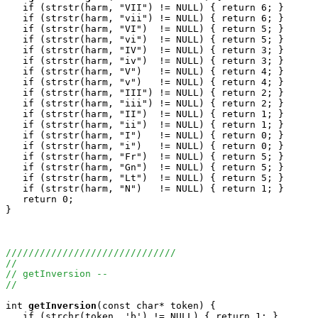
   if (strstr(harm, "VII") != NULL) { return 6; } 

   if (strstr(harm, "vii") != NULL) { return 6; } 

   if (strstr(harm, "VI")  != NULL) { return 5; } 

   if (strstr(harm, "vi")  != NULL) { return 5; } 

   if (strstr(harm, "IV")  != NULL) { return 3; } 

   if (strstr(harm, "iv")  != NULL) { return 3; } 

   if (strstr(harm, "V")   != NULL) { return 4; } 

   if (strstr(harm, "v")   != NULL) { return 4; } 

   if (strstr(harm, "III") != NULL) { return 2; } 

   if (strstr(harm, "iii") != NULL) { return 2; } 

   if (strstr(harm, "II")  != NULL) { return 1; } 

   if (strstr(harm, "ii")  != NULL) { return 1; } 

   if (strstr(harm, "I")   != NULL) { return 0; } 

   if (strstr(harm, "i")   != NULL) { return 0; } 

   if (strstr(harm, "Fr")  != NULL) { return 5; }

   if (strstr(harm, "Gn")  != NULL) { return 5; }

   if (strstr(harm, "Lt")  != NULL) { return 5; }

   if (strstr(harm, "N")   != NULL) { return 1; }

   return 0;

}

//////////////////////////////
//
// getInversion --
//
int
getInversion
(const char* token) {

   if (strchr(token, 'b') != NULL) { return 1; }
