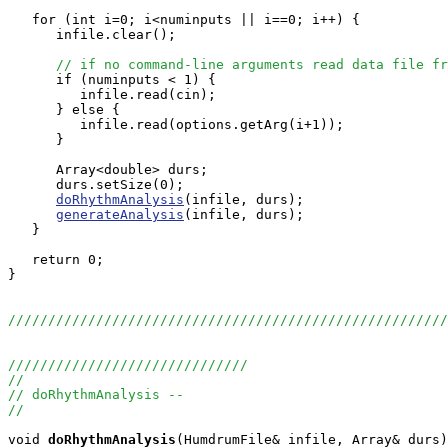
   for (int i=0; i<numinputs || i==0; i++) {

      infile.clear();

// if no command-line arguments read data file fr
      if (numinputs < 1) {

         infile.read(cin);

      } else {

         infile.read(options.getArg(i+1));

      }

      Array<double> durs;

      durs.setSize(0);

doRhythmAnalysis
(infile, durs);

generateAnalysis
(infile, durs);

   }

   return 0;

}

//////////////////////////////////////////////////////
//////////////////////////////
//
// doRhythmAnalysis --
//
void
doRhythmAnalysis
(HumdrumFile& infile, Array
& durs)