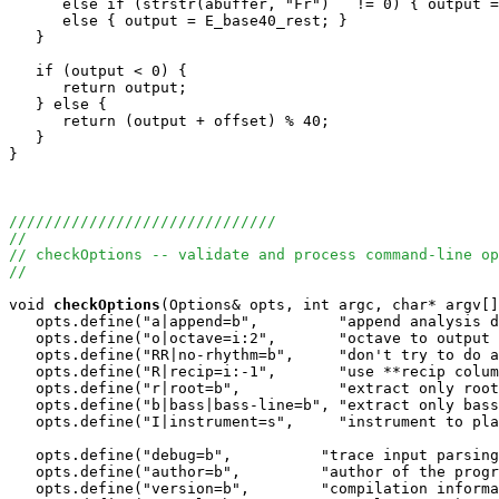
      else if (strstr(abuffer, "Fr")   != 0) { output =
      else { output = E_base40_rest; }

   }

   if (output < 0) {

      return output;

   } else {

      return (output + offset) % 40;

   }

}

//////////////////////////////
//
// checkOptions -- validate and process command-line op
//
void
checkOptions
(Options& opts, int argc, char* argv[]
   opts.define("a|append=b",         "append analysis d
   opts.define("o|octave=i:2",       "octave to output 
   opts.define("RR|no-rhythm=b",     "don't try to do a
   opts.define("R|recip=i:-1",       "use **recip colum
   opts.define("r|root=b",           "extract only root
   opts.define("b|bass|bass-line=b", "extract only bass
   opts.define("I|instrument=s",     "instrument to pla
   opts.define("debug=b",          "trace input parsing
   opts.define("author=b",         "author of the progr
   opts.define("version=b",        "compilation informa