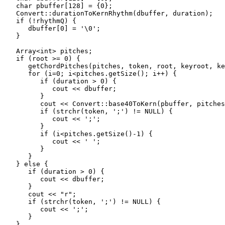
   char pbuffer[128] = {0};

   Convert::durationToKernRhythm(dbuffer, duration);

   if (!rhythmQ) {

      dbuffer[0] = '\0';

   }

   Array<int> pitches;

   if (root >= 0) {

      getChordPitches(pitches, token, root, keyroot, ke
      for (i=0; i<pitches.getSize(); i++) {

         if (duration > 0) {

            cout << dbuffer;

         }

         cout << Convert::base40ToKern(pbuffer, pitches
         if (strchr(token, ';') != NULL) {

            cout << ';';

         }

         if (i<pitches.getSize()-1) {

            cout << ' ';

         }

      }

   } else {

      if (duration > 0) {

         cout << dbuffer;

      }

      cout << "r";

      if (strchr(token, ';') != NULL) {

         cout << ';';

      }

   }
