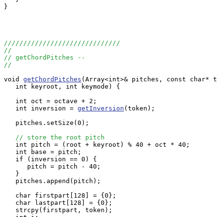
}

//////////////////////////////
//
// getChordPitches --
//
void 
getChordPitches
(Array<int>& pitches, const char* t
   int keyroot, int keymode) {

   int oct = octave + 2;

   int inversion = 
getInversion
(token);

   pitches.setSize(0);

// store the root pitch
   int pitch = (root + keyroot) % 40 + oct * 40;

   int base = pitch;

   if (inversion == 0) {

      pitch = pitch - 40;

   }

   pitches.append(pitch);

   char firstpart[128] = {0};

   char lastpart[128] = {0};

   strcpy(firstpart, token);
