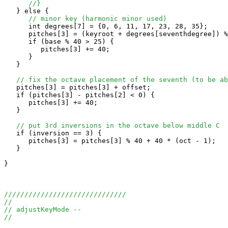
//}
   } else {

// minor key (harmonic minor used)
      int degrees[7] = {0, 6, 11, 17, 23, 28, 35};

      pitches[3] = (keyroot + degrees[seventhdegree]) %
      if (base % 40 > 25) {

         pitches[3] += 40;

      }

   } 

// fix the octave placement of the seventh (to be ab
   pitches[3] = pitches[3] + offset;

   if (pitches[3] - pitches[2] < 0) {

      pitches[3] += 40;

   }

// put 3rd inversions in the octave below middle C
   if (inversion == 3) {

      pitches[3] = pitches[3] % 40 + 40 * (oct - 1);

   }

}

//////////////////////////////
//
// adjustKeyMode --
//