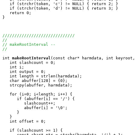
   if (strchr(token, 'c') != NULL) { return 2; }

   if (strchr(token, 'd') != NULL) { return 3; }

   return 0;

}

//////////////////////////////
//
// makeRootInterval --
//
int
makeRootInterval
(const char* harmdata, int keyroot,
   int slashcount = 0;

   int i;

   int output = 0;

   int length = strlen(harmdata);

   char abuffer[128] = {0};

   strcpy(abuffer, harmdata);

   for (i=0; i<length; i++) {

      if (abuffer[i] == '/') {

         slashcount++;

         abuffer[i] = '\0';

      }

   }

   int offset = 0;

   if (slashcount >= 1) {

      const char* ptr = strchr(harmdata, '/') + 1;
