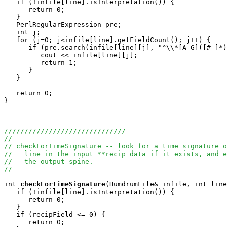
   if (!infile[line].isInterpretation()) {

      return 0;

   }

   PerlRegularExpression pre;

   int j;

   for (j=0; j<infile[line].getFieldCount(); j++) {

      if (pre.search(infile[line][j], "^\\*[A-G]([#-]*)
         cout << infile[line][j];

         return 1;

      }

   }

   return 0;

}

//////////////////////////////
//
// checkForTimeSignature -- look for a time signature o
//   line in the input **recip data if it exists, and e
//   the output spine.
//
int
checkForTimeSignature
(HumdrumFile& infile, int line
   if (!infile[line].isInterpretation()) {

      return 0;

   }

   if (recipField <= 0) {

      return 0;
