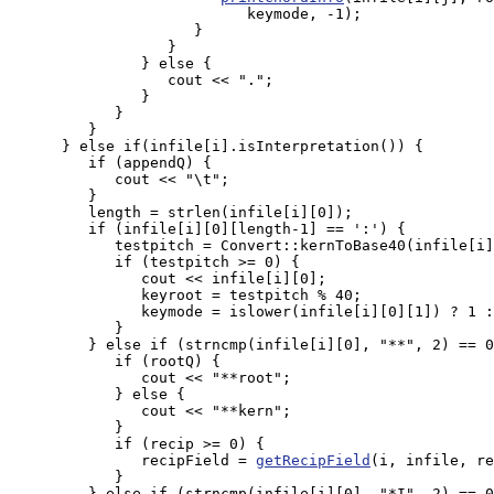
                           keymode, -1);

                     }

                  }

               } else {

                  cout << ".";

               }

            }

         }

      } else if(infile[i].isInterpretation()) {

         if (appendQ) {

            cout << "\t";

         }

         length = strlen(infile[i][0]);

         if (infile[i][0][length-1] == ':') {

            testpitch = Convert::kernToBase40(infile[i]
            if (testpitch >= 0) {

               cout << infile[i][0];

               keyroot = testpitch % 40;

               keymode = islower(infile[i][0][1]) ? 1 :
            }

         } else if (strncmp(infile[i][0], "**", 2) == 0
            if (rootQ) {

               cout << "**root";

            } else {

               cout << "**kern";

            }

	    if (recip >= 0) {

               recipField = 
getRecipField
(i, infile, re
            }

         } else if (strncmp(infile[i][0], "*I", 2) == 0