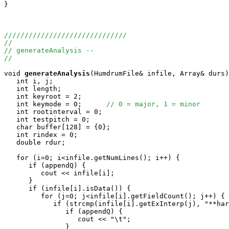
}

//////////////////////////////
//
// generateAnalysis --
//
void
generateAnalysis
(HumdrumFile& infile, Array
& durs)
   int i, j;

   int length;

   int keyroot = 2;

   int keymode = 0;      
// 0 = major, 1 = minor
   int rootinterval = 0;

   int testpitch = 0;

   char buffer[128] = {0};

   int rindex = 0;

   double rdur;

   for (i=0; i<infile.getNumLines(); i++) {

      if (appendQ) {

         cout << infile[i];

      }

      if (infile[i].isData()) {

         for (j=0; j<infile[i].getFieldCount(); j++) {

            if (strcmp(infile[i].getExInterp(j), "**har
               if (appendQ) {

                  cout << "\t";

               }
