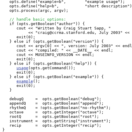
   opts.define("example=b",        "example usage"); 

   opts.define("help=b",           "short description")
   opts.process(argc, argv);

// handle basic options:
   if (opts.getBoolean("author")) {

      cout << "Written by Craig Stuart Sapp, "

           << "craig@ccrma.stanford.edu, July 2003" << 
      exit(0);

   } else if (opts.getBoolean("version")) {

      cout << argv[0] << ", version: July 2003" << endl
      cout << "compiled: " << __DATE__ << endl;

      cout << MUSEINFO_VERSION << endl;

      exit(0);

   } else if (opts.getBoolean("help")) {

usage
(opts.getCommand());

      exit(0);

   } else if (opts.getBoolean("example")) {

example
();

      exit(0);

   }

   debugQ     =  opts.getBoolean("debug");

   appendQ    =  opts.getBoolean("append");

   rhythmQ    = !opts.getBoolean("no-rhythm");

   octave     =  opts.getInteger("octave");

   rootQ      =  opts.getBoolean("root");

   instrument =  opts.getString("instrument");

   recip      =  opts.getInteger("recip");

}
