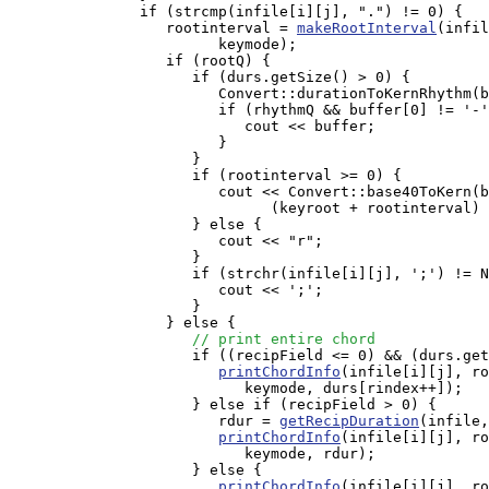
               if (strcmp(infile[i][j], ".") != 0) {

                  rootinterval = 
makeRootInterval
(infil
                        keymode);

                  if (rootQ) {

                     if (durs.getSize() > 0) {

                        Convert::durationToKernRhythm(b
                        if (rhythmQ && buffer[0] != '-'
                           cout << buffer;

                        }

                     }

                     if (rootinterval >= 0) {

                        cout << Convert::base40ToKern(b
                              (keyroot + rootinterval) 
                     } else {

                        cout << "r";

                     }

                     if (strchr(infile[i][j], ';') != N
                        cout << ';';

                     }

                  } else {

// print entire chord
                     if ((recipField <= 0) && (durs.get
printChordInfo
(infile[i][j], ro
                           keymode, durs[rindex++]);

                     } else if (recipField > 0) { 

                        rdur = 
getRecipDuration
(infile,
printChordInfo
(infile[i][j], ro
                           keymode, rdur);

                     } else {

printChordInfo
(infile[i][j], ro