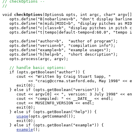
// checkOptions -- 
//
void
checkOptions
(Options& opts, int argc, char* argv[]
   opts.define("B|nobarlines=b", "don't display barline
   opts.define("m|midi|MIDI=b", "display pitches as MID
   opts.define("c|class=b", "display pitches in pitch c
   opts.define("t|tempo|default-tempo=d:60.0", "tempo i
   opts.define("author=b",  "author of program"); 

   opts.define("version=b", "compilation info");

   opts.define("example=b", "example usages");   

   opts.define("h|help=b",  "short description");

   opts.process(argc, argv);

// handle basic options:
   if (opts.getBoolean("author")) {

      cout << "Written by Craig Stuart Sapp, "

           << "craig@ccrma.stanford.edu, May 1998" << e
      exit(0);

   } else if (opts.getBoolean("version")) {

      cout << argv[0] << ", version: 3 July 1998" << en
      cout << "compiled: " << __DATE__ << endl;

      cout << MUSEINFO_VERSION << endl;

      exit(0);

   } else if (opts.getBoolean("help")) {

usage
(opts.getCommand());

      exit(0);

   } else if (opts.getBoolean("example")) {

example
();
