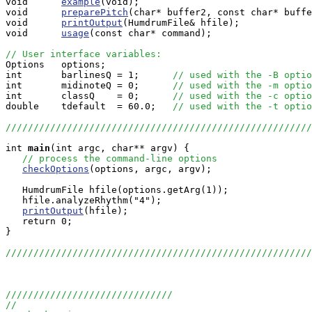
void      
example
(void);

void      
preparePitch
(char* buffer2, const char* buffe
void      
printOutput
(HumdrumFile& hfile);

void      
usage
(const char* command);

// User interface variables:

Options   options;

int       barlinesQ = 1;      
// used with the -B optio
int       midinoteQ = 0;      
// used with the -m optio
int       classQ    = 0;      
// used with the -c optio
double    tdefault  = 60.0;   
// used with the -t optio
///////////////////////////////////////////////////////
int
main
(int argc, char** argv) {

// process the command-line options
checkOptions
(options, argc, argv);

   HumdrumFile hfile(options.getArg(1));

   hfile.analyzeRhythm("4");

printOutput
(hfile);

   return 0;

}

///////////////////////////////////////////////////////
//////////////////////////////
//