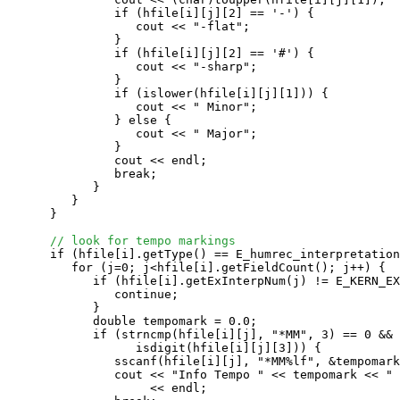
               if (hfile[i][j][2] == '-') {

                  cout << "-flat";

               }

               if (hfile[i][j][2] == '#') {

                  cout << "-sharp";

               }

               if (islower(hfile[i][j][1])) {

                  cout << " Minor";

               } else {

                  cout << " Major";

               }

               cout << endl;

               break;

            }

         }

      }

// look for tempo markings
      if (hfile[i].getType() == E_humrec_interpretation
         for (j=0; j<hfile[i].getFieldCount(); j++) {

            if (hfile[i].getExInterpNum(j) != E_KERN_EX
               continue;

            }

            double tempomark = 0.0;

            if (strncmp(hfile[i][j], "*MM", 3) == 0 && 

                  isdigit(hfile[i][j][3])) {

               sscanf(hfile[i][j], "*MM%lf", &tempomark
               cout << "Info Tempo " << tempomark << " 
                    << endl;
