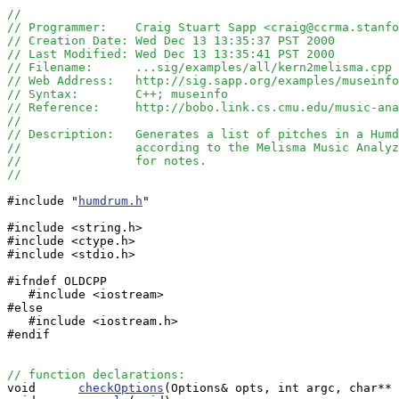
//
// Programmer:    Craig Stuart Sapp <craig@ccrma.stanfo
// Creation Date: Wed Dec 13 13:35:37 PST 2000
// Last Modified: Wed Dec 13 13:35:41 PST 2000
// Filename:      ...sig/examples/all/kern2melisma.cpp
// Web Address:   http://sig.sapp.org/examples/museinfo
// Syntax:        C++; museinfo
// Reference:     http://bobo.link.cs.cmu.edu/music-ana
//
// Description:   Generates a list of pitches in a Humd
//                according to the Melisma Music Analyz
//                for notes.  
//
#include "
humdrum.h
"

#include <string.h>

#include <ctype.h>

#include <stdio.h>

#ifndef OLDCPP

   #include <iostream>

#else

   #include <iostream.h>

#endif

// function declarations:

void      
checkOptions
(Options& opts, int argc, char** 