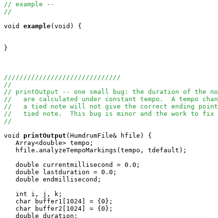
// example --
//
void
example
(void) {

}

//////////////////////////////
//
// printOutput -- one small bug: the duration of the no
//   are calculated under constant tempo.  A tempo chan
//   a tied note will not give the correct ending point
//   tied note.  This bug is minor and the work to fix 
//
void
printOutput
(HumdrumFile& hfile) {

   Array<double> tempo;

   hfile.analyzeTempoMarkings(tempo, tdefault);

   double currentmillisecond = 0.0;

   double lastduration = 0.0;

   double endmillisecond;

   int i, j, k;

   char buffer1[1024] = {0};

   char buffer2[1024] = {0};

   double duration;
