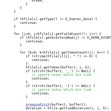
               break;

            }

         }

      }

      if (hfile[i].getType() != E_humrec_data) {

         continue;

      }

      for (j=0; j<hfile[i].getFieldCount(); j++) {

         if (hfile[i].getExInterpNum(j) != E_KERN_EXINT
            continue;

         }

         for (k=0; k<hfile[i].getTokenCount(j); k++) {

            if (strcmp(hfile[i][j], ".") == 0) {

               continue;

            }

            hfile[i].getToken(buffer1, j, k);

            if (strchr(buffer1, '_') != NULL) {

// ignore notes which are tied
               continue;

            }

            if (strchr(buffer1, ']') != NULL) {

// ignore notes which are tied
               continue;

            }

preparePitch
(buffer2, buffer1);

            duration = hfile.getTiedDuration(i, j, k);
