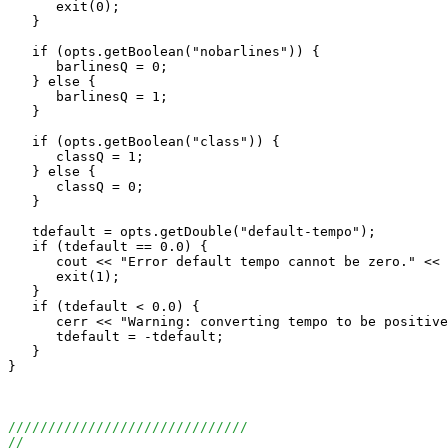
      exit(0);

   }

   if (opts.getBoolean("nobarlines")) {

      barlinesQ = 0;

   } else {

      barlinesQ = 1;

   }

   if (opts.getBoolean("class")) {

      classQ = 1;

   } else {

      classQ = 0;

   }

   tdefault = opts.getDouble("default-tempo");

   if (tdefault == 0.0) {

      cout << "Error default tempo cannot be zero." << 
      exit(1);

   }

   if (tdefault < 0.0) {

      cerr << "Warning: converting tempo to be positive
      tdefault = -tdefault;

   }

}

//////////////////////////////
//