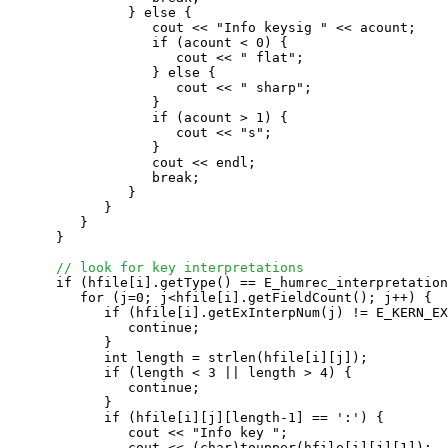
               } else {

                  cout << "Info keysig " << acount;

                  if (acount < 0) {

                     cout << " flat";

                  } else {

                     cout << " sharp";

                  }

                  if (acount > 1) {

                     cout << "s";

                  }

                  cout << endl;

                  break;

               }

            }

         }

      }

// look for key interpretations
      if (hfile[i].getType() == E_humrec_interpretation
         for (j=0; j<hfile[i].getFieldCount(); j++) {

            if (hfile[i].getExInterpNum(j) != E_KERN_EX
               continue;

            }

            int length = strlen(hfile[i][j]);

            if (length < 3 || length > 4) {

               continue;

            }

            if (hfile[i][j][length-1] == ':') {

               cout << "Info key ";

               cout << (char)toupper(hfile[i][j][1]);
