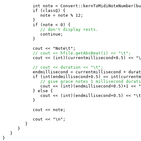
            int note = Convert::kernToMidiNoteNumber(bu
            if (classQ) {

               note = note % 12;

            }

            if (note < 0) {

// don't display rests.
               continue;

            }

            cout << "Note\t";

// cout << hfile.getAbsBeat(i) << "\t";
            cout << (int)(currentmillisecond+0.5) << "\
// cout << duration << "\t";
            endmillisecond = currentmillisecond + durat
            if (int(endmillisecond+0.5) == int(currentm
// give grace notes 1 millisecond durati
               cout << (int)(endmillisecond+0.5)+1 << "
            } else {

               cout << (int)(endmillisecond+0.5) << "\t
            }

            cout << note;

            cout << "\n";

         }

      }

   }

}
