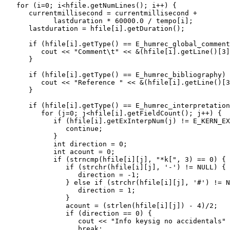
   for (i=0; i<hfile.getNumLines(); i++) {

      currentmillisecond = currentmillisecond + 

            lastduration * 60000.0 / tempo[i];

      lastduration = hfile[i].getDuration();

      if (hfile[i].getType() == E_humrec_global_comment
         cout << "Comment\t" << &(hfile[i].getLine()[3]
      }

      if (hfile[i].getType() == E_humrec_bibliography) 
         cout << "Reference " << &(hfile[i].getLine()[3
      }

      if (hfile[i].getType() == E_humrec_interpretation
         for (j=0; j<hfile[i].getFieldCount(); j++) {

            if (hfile[i].getExInterpNum(j) != E_KERN_EX
               continue;

            }

            int direction = 0;

            int acount = 0;

            if (strncmp(hfile[i][j], "*k[", 3) == 0) {

               if (strchr(hfile[i][j], '-') != NULL) {

                  direction = -1;

               } else if (strchr(hfile[i][j], '#') != N
                  direction = 1;

               }

               acount = (strlen(hfile[i][j]) - 4)/2;

               if (direction == 0) {

                  cout << "Info keysig no accidentals" 
                  break;
