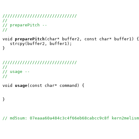
//////////////////////////////
//
// preparePitch --
//
void
preparePitch
(char* buffer2, const char* buffer1) {

   strcpy(buffer2, buffer1);

}

//////////////////////////////
//
// usage --
//
void
usage
(const char* command) {

}

// md5sum: 07eaaa60a484c3c4f66eb68cabcc9c8f kern2melism