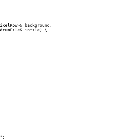
ixelRow>& background,

drumFile& infile) {

";
