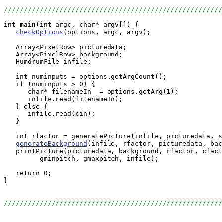
//////////////////////////////////////////////////////
int
main
(int argc, char* argv[]) {

checkOptions
(options, argc, argv);

   Array<PixelRow> picturedata;

   Array<PixelRow> background;

   HumdrumFile infile;

   int numinputs = options.getArgCount();

   if (numinputs > 0) {

      char* filenameIn  = options.getArg(1);

      infile.read(filenameIn);

   } else {

      infile.read(cin);

   }

   int rfactor = generatePicture(infile, picturedata, s
generateBackground
(infile, rfactor, picturedata, bac
   printPicture(picturedata, background, rfactor, cfact
         gminpitch, gmaxpitch, infile);

   return 0;

}

//////////////////////////////////////////////////////