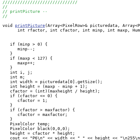
//////////////////////////////
//
// printPicture --
//
void 
printPicture
(Array<PixelRow>& picturedata, Array<P
      int rfactor, int cfactor, int minp, int maxp, Hum
   if (minp > 0) {

      minp--;

   }

   if (maxp < 127) {

      maxp++;

   }

   int i, j;

   int m;

   int width = picturedata[0].getSize();

   int height = (maxp - minp + 1);

   cfactor = (int)(maxheight / height);

   if (cfactor <= 0) {

      cfactor = 1;

   }

   if (cfactor > maxfactor) {

      cfactor = maxfactor;

   }

   PixelColor temp;

   PixelColor black(0,0,0);

   height = cfactor * height;

   cout << "P6\n" << width << " " << height << "\n255\n