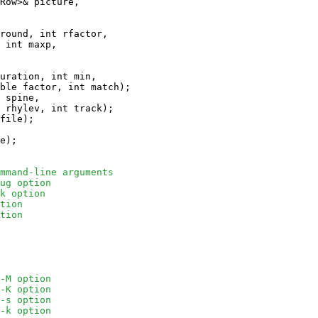
Row>& picture,

round, int rfactor, 

 int maxp, 

uration, int min, 

ble factor, int match);

 spine, 

 rhylev, int track);

file);

e);

mmand-line arguments
ug option
k option
tion
tion
-M option
-K option
-s option
-k option