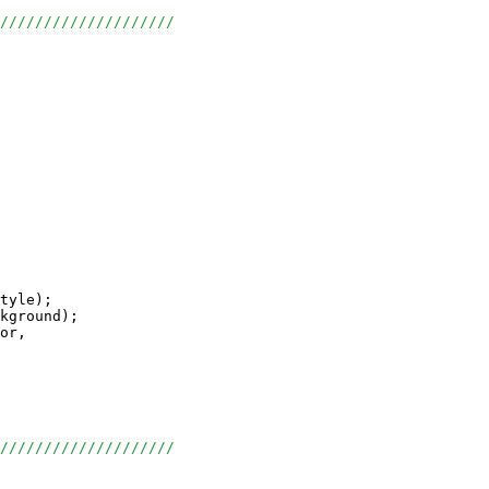
/////////////////////
tyle);

kground);

or, 

/////////////////////