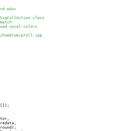
rd.edu>
SigCollection class
match
xed vocal colors
/humdrum/proll.cpp
[]);

tor, 

redata, 

round);
