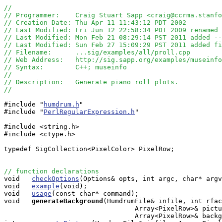
//
// Programmer:    Craig Stuart Sapp <craig@ccrma.stanfo
// Creation Date: Thu Apr 11 11:43:12 PDT 2002
// Last Modified: Fri Jun 12 22:58:34 PDT 2009 renamed 
// Last Modified: Mon Feb 21 08:29:14 PST 2011 added --
// Last Modified: Sun Feb 27 15:09:29 PST 2011 added fi
// Filename:      ...sig/examples/all/proll.cpp
// Web Address:   http://sig.sapp.org/examples/museinfo
// Syntax:        C++; museinfo
//
// Description:   Generate piano roll plots.
//
#include "
humdrum.h
"

#include "
PerlRegularExpression.h
"

#include <string.h>

#include <ctype.h>

typedef SigCollection<PixelColor> PixelRow;

// function declarations

void   
checkOptions
(Options& opts, int argc, char* argv
void   
example
(void);

void   
usage
(const char* command);

void  
generateBackground
(HumdrumFile& infile, int rfac
                                 Array<PixelRow>& pictu
                                 Array<PixelRow>& backg