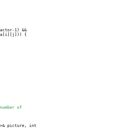
actor-1) && 

a[i][j])) {

number of
>& picture, int
