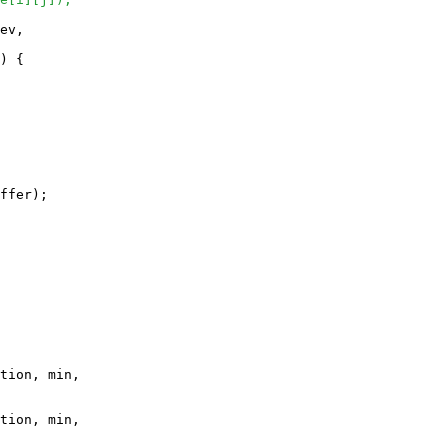
ev, 

) {

ffer);

tion, min, 

tion, min, 
