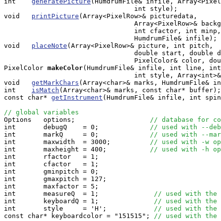
int    
generatePicture
(HumdrumFile& infile, Array<Pixel
                                 int style);

void   
printPicture
(Array<PixelRow>& picturedata, 

                                 Array<PixelRow>& backg
                                 int cfactor, int minp,
                                 HumdrumFile& infile);

void   
placeNote
(Array<PixelRow>& picture, int pitch, 

                                 double start, double d
                                 PixelColor& color, dou
PixelColor
makeColor
(HumdrumFile& infile, int line, int
                                 int style, Array<int>&
void   
getMarkChars
(Array<char>& marks, HumdrumFile& in
int    
isMatch
(Array<char>& marks, const char* buffer);

const char* 
getInstrument
(HumdrumFile& infile, int spin
// global variables

Options   options;                   
// database for co
int       debugQ    = 0;             
// used with --deb
int       markQ     = 0;             
// used with --mar
int       maxwidth  = 3000;          
// used with -w op
int       maxheight = 400;           
// used with -h op
int       rfactor   = 1;

int       cfactor   = 1;

int       gminpitch = 0;

int       gmaxpitch = 127;

int       maxfactor = 5;

int       measureQ  = 1;              
// used with the 
int       keyboardQ = 1;              
// used with the 
int       style     = 'H';            
// used with the 
const char* keyboardcolor = "151515"; 
// used with the 