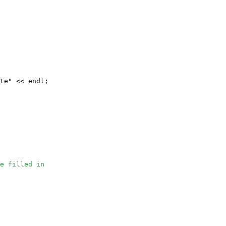
te" << endl;

e filled in