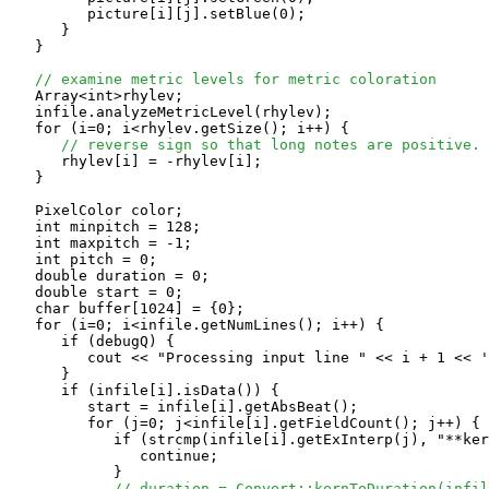
         picture[i][j].setBlue(0);

      }

   }

// examine metric levels for metric coloration
   Array<int>rhylev;

   infile.analyzeMetricLevel(rhylev);

   for (i=0; i<rhylev.getSize(); i++) {

// reverse sign so that long notes are positive.
      rhylev[i] = -rhylev[i];

   }

   PixelColor color;

   int minpitch = 128;

   int maxpitch = -1;

   int pitch = 0;

   double duration = 0;

   double start = 0;

   char buffer[1024] = {0};

   for (i=0; i<infile.getNumLines(); i++) {

      if (debugQ) {

         cout << "Processing input line " << i + 1 << '
      }

      if (infile[i].isData()) {

         start = infile[i].getAbsBeat();

         for (j=0; j<infile[i].getFieldCount(); j++) {

            if (strcmp(infile[i].getExInterp(j), "**ker
               continue;

            }

// duration = Convert::kernToDuration(infil