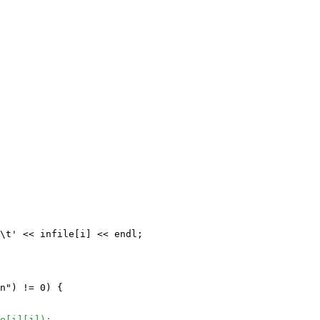
\t' << infile[i] << endl;

n") != 0) {

e[i][j]);