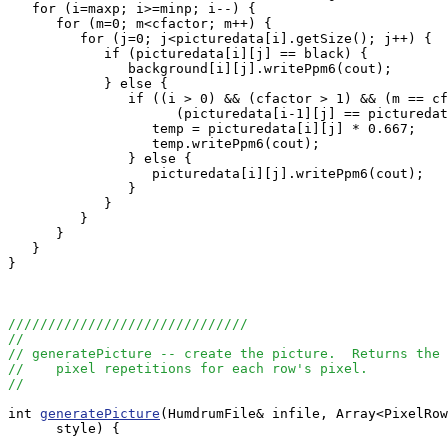
   for (i=maxp; i>=minp; i--) {

      for (m=0; m<cfactor; m++) {

         for (j=0; j<picturedata[i].getSize(); j++) {

            if (picturedata[i][j] == black) {

               background[i][j].writePpm6(cout);

            } else {

               if ((i > 0) && (cfactor > 1) && (m == cf
                     (picturedata[i-1][j] == picturedat
                  temp = picturedata[i][j] * 0.667;

                  temp.writePpm6(cout);

               } else {

                  picturedata[i][j].writePpm6(cout);

               }

            }

         }

      }

   }

}

//////////////////////////////
//
// generatePicture -- create the picture.  Returns the 
//    pixel repetitions for each row's pixel.
//
int 
generatePicture
(HumdrumFile& infile, Array<PixelRow
      style) {
