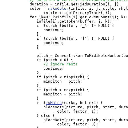
            duration = infile.getTiedDuration(i, j);

            color = 
makeColor
(infile, i, j, style, rhyl
                  infile[i].getPrimaryTrack(j));

            for (k=0; k<infile[i].getTokenCount(j); k++
               infile[i].getToken(buffer, j, k);

               if (strchr(buffer, '_') != NULL) {

                  continue;

               }

               if (strchr(buffer, ']') != NULL) {

                  continue;

               }

               pitch = Convert::kernToMidiNoteNumber(bu
               if (pitch < 0) {

// ignore rests
                  continue;

               }

               if (pitch < minpitch) {

                  minpitch = pitch;

               }

               if (pitch > maxpitch) {

                  maxpitch = pitch;

               }

               if (
isMatch
(marks, buffer)) {

                  placeNote(picture, pitch, start, dura
                        color, factor, 1);

               } else {

                  placeNote(picture, pitch, start, dura
                        color, factor, 0);
