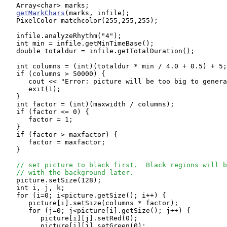
   Array<char> marks;

getMarkChars
(marks, infile);

   PixelColor matchcolor(255,255,255);

   infile.analyzeRhythm("4");

   int min = infile.getMinTimeBase();

   double totaldur = infile.getTotalDuration();

   int columns = (int)(totaldur * min / 4.0 + 0.5) + 5;

   if (columns > 50000) {

      cout << "Error: picture will be too big to genera
      exit(1);

   }

   int factor = (int)(maxwidth / columns);

   if (factor <= 0) {

      factor = 1;

   }

   if (factor > maxfactor) {

      factor = maxfactor;

   }

// set picture to black first.  Black regions will b
// with the background later.
   picture.setSize(128);

   int i, j, k;

   for (i=0; i<picture.getSize(); i++) {

      picture[i].setSize(columns * factor);

      for (j=0; j<picture[i].getSize(); j++) {

         picture[i][j].setRed(0);

         picture[i][j].setGreen(0);
