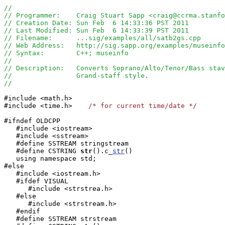
//
// Programmer:    Craig Stuart Sapp <craig@ccrma.stanfo
// Creation Date: Sun Feb  6 14:33:36 PST 2011
// Last Modified: Sun Feb  6 14:33:39 PST 2011
// Filename:      ...sig/examples/all/satb2gs.cpp 
// Web Address:   http://sig.sapp.org/examples/museinf
// Syntax:        C++; museinfo
//
// Description:   Converts Soprano/Alto/Tenor/Bass stav
//                Grand-staff style.
//
#include <math.h>

#include <time.h>    
/* for current time/date */
#ifndef OLDCPP

   #include <iostream>

   #include <sstream>

   #define SSTREAM stringstream

   #define CSTRING
str
().c_
str
()

   using namespace std;

#else

   #include <iostream.h>

   #ifdef VISUAL

      #include <strstrea.h>

   #else

      #include <strstream.h>

   #endif

   #define SSTREAM strstream
