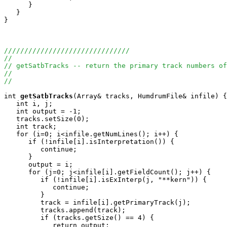
      }

   }

}

///////////////////////////////
//
// getSatbTracks -- return the primary track numbers of
//
//
int
getSatbTracks
(Array
& tracks, HumdrumFile& infile) {

   int i, j;

   int output = -1;

   tracks.setSize(0);

   int track;

   for (i=0; i<infile.getNumLines(); i++) {

      if (!infile[i].isInterpretation()) {

         continue;

      }

      output = i;

      for (j=0; j<infile[i].getFieldCount(); j++) {

         if (!infile[i].isExInterp(j, "**kern")) {

            continue;

         }

         track = infile[i].getPrimaryTrack(j);

         tracks.append(track);

         if (tracks.getSize() == 4) {

            return output;
