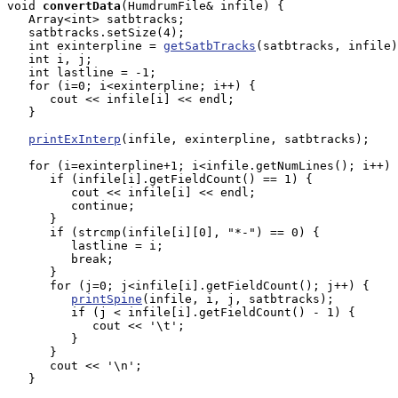
void
convertData
(HumdrumFile& infile) {

   Array<int> satbtracks;

   satbtracks.setSize(4);

   int exinterpline = 
getSatbTracks
(satbtracks, infile)
   int i, j;

   int lastline = -1;

   for (i=0; i<exinterpline; i++) {

      cout << infile[i] << endl;

   }

printExInterp
(infile, exinterpline, satbtracks);

   for (i=exinterpline+1; i<infile.getNumLines(); i++) 
      if (infile[i].getFieldCount() == 1) {

         cout << infile[i] << endl;

         continue;

      }

      if (strcmp(infile[i][0], "*-") == 0) {

         lastline = i;

         break;

      }

      for (j=0; j<infile[i].getFieldCount(); j++) {

printSpine
(infile, i, j, satbtracks);

         if (j < infile[i].getFieldCount() - 1) {

            cout << '\t';

         }

      }

      cout << '\n';

   }
