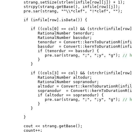
         strang.setSize(strlen(infile[row][j]) + 1);

         strcpy(strang.getBase(), infile[row][j]);

         pre.sar(strang, "^\\*clef", "!*clef", "");

         if (infile[row].isData()) {

            if ((cols[0] == col) && (strchr(infile[row]
               RationalNumber tenordur;

               RationalNumber bassdur;

               tenordur = Convert::kernToDurationR(infi
               bassdur  = Convert::kernToDurationR(infi
               if (tenordur == bassdur) {

                  pre.sar(strang, ";", ";y", "g"); 
// h
               }

            }

            if ((cols[3] == col) && (strchr(infile[row]
               RationalNumber altodur;

               RationalNumber sopranodur;

               altodur = Convert::kernToDurationR(infil
               sopranodur  = Convert::kernToDurationR(i
               if (altodur == sopranodur) {

                  pre.sar(strang, ";", ";y", "g"); 
// h
               }

            }

         }

         cout << strang.getBase();

         count++;
