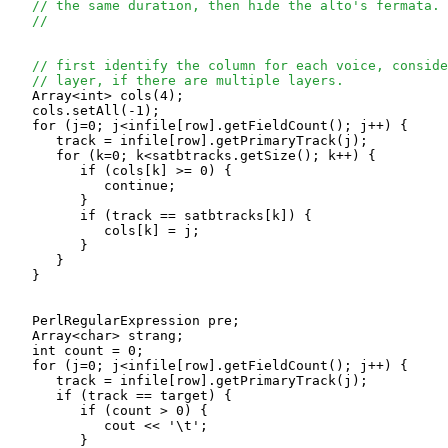
// the same duration, then hide the alto's fermata.
//
// first identify the column for each voice, conside
// layer, if there are multiple layers.
   Array<int> cols(4);

   cols.setAll(-1);

   for (j=0; j<infile[row].getFieldCount(); j++) {

      track = infile[row].getPrimaryTrack(j);

      for (k=0; k<satbtracks.getSize(); k++) {

         if (cols[k] >= 0) {

            continue;

         }

         if (track == satbtracks[k]) {

            cols[k] = j;

         }

      }

   }

   PerlRegularExpression pre;

   Array<char> strang;

   int count = 0;

   for (j=0; j<infile[row].getFieldCount(); j++) {

      track = infile[row].getPrimaryTrack(j);

      if (track == target) {

         if (count > 0) {

            cout << '\t';

         }
