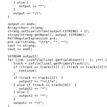
      } else {

         output << "*";

      }

      output << "\t";

   }

   output << ends;

   Array<char> strang;

   strang.setSize(strlen(output.CSTRING) + 1);

   strcpy(strang.getBase(), output.CSTRING);

   PerlRegularExpression pre;

   pre.sar(strang, "\t+$", "", "");

   cout << strang;

   cout << endl;

   SSTREAM output2;

   for (j=0; j<infile[line].getFieldCount() - 1; j++) {

      track = infile[line].getPrimaryTrack(j);

      if ((track == tracks[1]) || (track == tracks[3]))
         continue;

      }

      if (track == tracks[2])  {

         output2 << "*v\t*v";

      } else if (track == tracks[0])  {

         output2 << "*";

      } else {

         output2 << "*";

      }

      output2 << "\t";

   }
