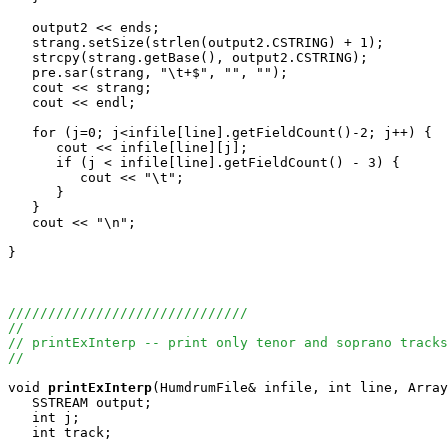
   output2 << ends;

   strang.setSize(strlen(output2.CSTRING) + 1);

   strcpy(strang.getBase(), output2.CSTRING);

   pre.sar(strang, "\t+$", "", "");

   cout << strang;

   cout << endl;

   for (j=0; j<infile[line].getFieldCount()-2; j++) {

      cout << infile[line][j];

      if (j < infile[line].getFieldCount() - 3) {

         cout << "\t";

      }

   }

   cout << "\n";

}

//////////////////////////////
//
// printExInterp -- print only tenor and soprano tracks
//
void
printExInterp
(HumdrumFile& infile, int line, Array
   SSTREAM output;

   int j;

   int track;
