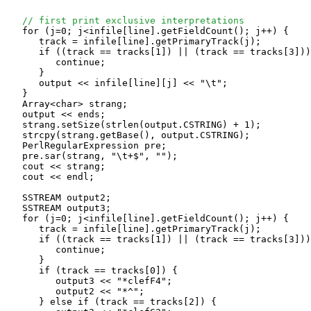
// first print exclusive interpretations
   for (j=0; j<infile[line].getFieldCount(); j++) {

      track = infile[line].getPrimaryTrack(j);

      if ((track == tracks[1]) || (track == tracks[3]))
         continue;

      }

      output << infile[line][j] << "\t";

   }

   Array<char> strang;

   output << ends;

   strang.setSize(strlen(output.CSTRING) + 1);

   strcpy(strang.getBase(), output.CSTRING);

   PerlRegularExpression pre;

   pre.sar(strang, "\t+$", "");

   cout << strang;

   cout << endl;

   SSTREAM output2;

   SSTREAM output3;

   for (j=0; j<infile[line].getFieldCount(); j++) {

      track = infile[line].getPrimaryTrack(j);

      if ((track == tracks[1]) || (track == tracks[3]))
         continue;

      }

      if (track == tracks[0]) {

         output3 << "*clefF4";

         output2 << "*^";

      } else if (track == tracks[2]) {
