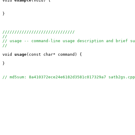
void
example
(void) {

}

//////////////////////////////
//
// usage -- command-line usage description and brief su
//
void
usage
(const char* command) {

}

// md5sum: 8a410372ece24e6182d3581c017329a7 satb2gs.cpp