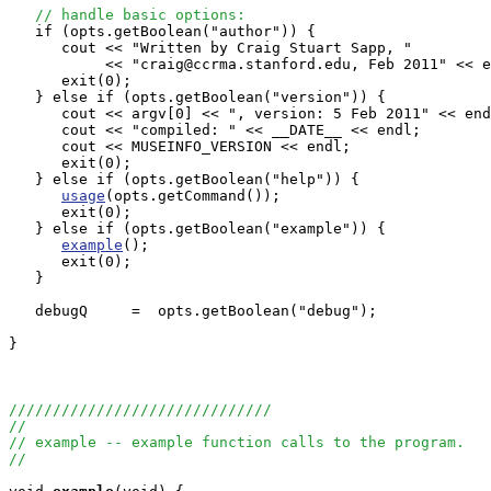
// handle basic options:
   if (opts.getBoolean("author")) {

      cout << "Written by Craig Stuart Sapp, "

           << "craig@ccrma.stanford.edu, Feb 2011" << e
      exit(0);

   } else if (opts.getBoolean("version")) {

      cout << argv[0] << ", version: 5 Feb 2011" << end
      cout << "compiled: " << __DATE__ << endl;

      cout << MUSEINFO_VERSION << endl;

      exit(0);

   } else if (opts.getBoolean("help")) {

usage
(opts.getCommand());

      exit(0);

   } else if (opts.getBoolean("example")) {

example
();

      exit(0);

   }

   debugQ     =  opts.getBoolean("debug");

}

//////////////////////////////
//
// example -- example function calls to the program.
//