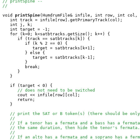
// printSpine --
//
void
printSpine
(HumdrumFile& infile, int row, int col, 
   int track = infile[row].getPrimaryTrack(col);

   int j, k;

   int target = -1;

   for (k=0; k<satbtracks.getSize(); k++) {

      if (track == satbtracks[k]) {

         if (k % 2 == 0) {

            target = satbtracks[k+1];

         } else {

            target = satbtracks[k-1];

         }

         break;

      }

   }

   if (target < 0) {

// does not need to be switched
      cout << infile[row][col];

      return;

   }

// print the SAT or B token(s) (there should be only
//
// If a tenor has a fermata and a bass has a fermata
// the same duration, then hide the tenor's fermata.
//
// If an alto has a fermata and a soprano has a ferm