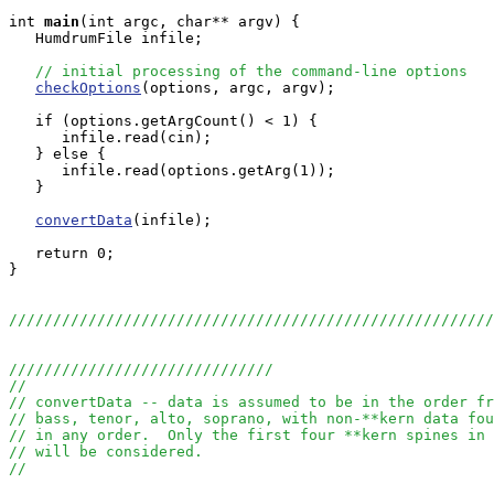
int
main
(int argc, char** argv) {

   HumdrumFile infile;

// initial processing of the command-line options
checkOptions
(options, argc, argv);

   if (options.getArgCount() < 1) {

      infile.read(cin);

   } else {

      infile.read(options.getArg(1));

   }

convertData
(infile);

   return 0;

}

///////////////////////////////////////////////////////
//////////////////////////////
//
// convertData -- data is assumed to be in the order fr
// bass, tenor, alto, soprano, with non-**kern data fou
// in any order.  Only the first four **kern spines in 
// will be considered.
//