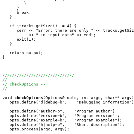
         }

      }

      break;

   }

   if (tracks.getSize() != 4) {

      cerr << "Error: there are only " << tracks.getSiz
           << " in input data" << endl;

      exit(1);

   }

   return output;

}

//////////////////////////////
//
// checkOptions -- 
//
void
checkOptions
(Options& opts, int argc, char** argv)
   opts.define("d|debug=b",    "Debugging information")
   opts.define("author=b",    "Program author");

   opts.define("version=b",   "Program version");

   opts.define("example=b",   "Program examples");

   opts.define("h|help=b",    "Short description");

   opts.process(argc, argv);
