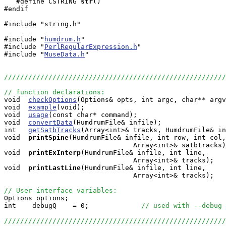
   #define CSTRING
str
()

#endif

#include "string.h"

#include "
humdrum.h
"

#include "
PerlRegularExpression.h
"

#include "
MuseData.h
"

///////////////////////////////////////////////////////
// function declarations:

void  
checkOptions
(Options& opts, int argc, char** argv
void  
example
(void);

void  
usage
(const char* command);

void  
convertData
(HumdrumFile& infile);

int   
getSatbTracks
(Array<int>& tracks, HumdrumFile& in
void 
printSpine
(HumdrumFile& infile, int row, int col,
                                Array<int>& satbtracks)
void 
printExInterp
(HumdrumFile& infile, int line, 

                                Array<int>& tracks);

void 
printLastLine
(HumdrumFile& infile, int line, 

                                Array<int>& tracks);

// User interface variables:

Options options;

int    debugQ    = 0;             
// used with --debug 
///////////////////////////////////////////////////////