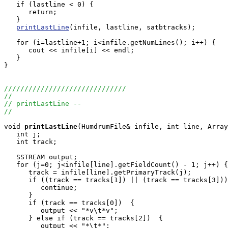
   if (lastline < 0) {

      return;

   }

printLastLine
(infile, lastline, satbtracks);

   for (i=lastline+1; i<infile.getNumLines(); i++) {

      cout << infile[i] << endl;

   }

}

//////////////////////////////
//
// printLastLine --
//
void
printLastLine
(HumdrumFile& infile, int line, Array
   int j;

   int track;

   SSTREAM output;

   for (j=0; j<infile[line].getFieldCount() - 1; j++) {

      track = infile[line].getPrimaryTrack(j);

      if ((track == tracks[1]) || (track == tracks[3]))
         continue;

      }

      if (track == tracks[0])  {

         output << "*v\t*v";

      } else if (track == tracks[2])  {

         output << "*\t*";
