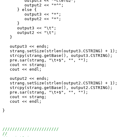
         output3 << "*clefG2";

         output2 << "*^";

      } else {

         output3 << "*";

         output2 << "*";

      }

      output3 << "\t";

      output2 << "\t";

   }

   output3 << ends;

   strang.setSize(strlen(output3.CSTRING) + 1);

   strcpy(strang.getBase(), output3.CSTRING);

   pre.sar(strang, "\t+$", "", "");

   cout << strang;

   cout << endl;

   output2 << ends;

   strang.setSize(strlen(output2.CSTRING) + 1);

   strcpy(strang.getBase(), output2.CSTRING);

   pre.sar(strang, "\t+$", "", "");

   cout << strang;

   cout << endl;

}

///////////////////////
//