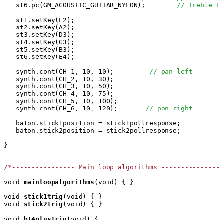
   st6.pc(GM_ACOUSTIC_GUITAR_NYLON);        
// Treble E
   st1.setKey(E2);

   st2.setKey(A2);

   st3.setKey(D3);

   st4.setKey(G3);

   st5.setKey(B3);

   st6.setKey(E4);

   synth.cont(CH_1, 10, 10);         
// pan left
   synth.cont(CH_2, 10, 30);

   synth.cont(CH_3, 10, 50);

   synth.cont(CH_4, 10, 75);

   synth.cont(CH_5, 10, 100);

   synth.cont(CH_6, 10, 120);       
// pan right 
   baton.stick1position = stick1pollresponse;

   baton.stick2position = stick2pollresponse;

}

/*---------------- Main loop algorithms ---------------
void
mainloopalgorithms
(void) { }

void
stick1trig
(void) { }

void
stick2trig
(void) { }

void
b14plustrig
(void) { 
