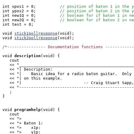
int xpos1 = 0;		
// position of baton 1 in the y
int ypos2 = 0;		
// position of baton 2 in the y
int new1Q = 0;		
// boolean for if baton 1 in ne
int new2Q = 0;		
// boolean for if baton 2 in ne
int test = 0;

void 
stick1pollresponse
(void);

void 
stick2pollresponse
(void);

/*---------------- Documentation functions ------------
void
description
(void) {

   cout

   << "________________________________________________
   << "| Description:                                  
   << "|    Basic idea for a radio baton guitar.  Only 
   << "| on this example.                              
   << "|                          -- Craig Stuart Sapp,
   << "------------------------------------------------
   ;

}

void
programhelp
(void) {

   cout

   << ">                                               
   << "> Baton 1:                                      
   << ">    x1p:                                       
   << ">    y1p:                                       