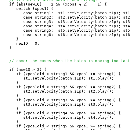
   if (abs(new1Q) == 2 && (xpos1 % 2) == 1) {

      switch (xpos1) {

         case string1:  st1.setVelocity(baton.z1p); st1
         case string2:  st2.setVelocity(baton.z1p); st2
         case string3:  st3.setVelocity(baton.z1p); st3
         case string4:  st4.setVelocity(baton.z1p); st4
         case string5:  st5.setVelocity(baton.z1p); st5
         case string6:  st6.setVelocity(baton.z1p); st6
      }

      new1Q = 0;

   }

// cover the cases when the baton is moving too fast
   if (new1Q > 2) {

      if (xpos1old < string1 && xpos1 >= string1) {

         st1.setVelocity(baton.z1p); st1.play(); 

      }

      if (xpos1old < string2 && xpos1 >= string2) {

         st2.setVelocity(baton.z1p); st2.play(); 

      }

      if (xpos1old < string3 && xpos1 >= string3) {

         st3.setVelocity(baton.z1p); st3.play(); 

      }

      if (xpos1old < string4 && xpos1 >= string4) {

         st4.setVelocity(baton.z1p); st4.play(); 

      }

      if (xpos1old < string5 && xpos1 >= string5) {
