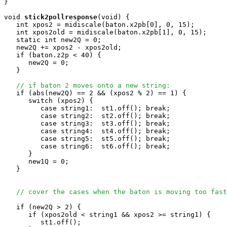
}

void
stick2pollresponse
(void) { 

   int xpos2 = midiscale(baton.x2pb[0], 0, 15); 

   int xpos2old = midiscale(baton.x2pb[1], 0, 15);

   static int new2Q = 0;

   new2Q += xpos2 - xpos2old;

   if (baton.z2p < 40) {

      new2Q = 0;

   }

// if baton 2 moves onto a new string:
   if (abs(new2Q) == 2 && (xpos2 % 2) == 1) {

      switch (xpos2) {

         case string1:  st1.off(); break;

         case string2:  st2.off(); break;

         case string3:  st3.off(); break;

         case string4:  st4.off(); break;

         case string5:  st5.off(); break;

         case string6:  st6.off(); break;

      }

      new1Q = 0;

   }

// cover the cases when the baton is moving too fast
   if (new2Q > 2) {

      if (xpos2old < string1 && xpos2 >= string1) {

         st1.off(); 
