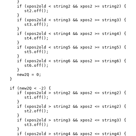
      }

      if (xpos2old < string2 && xpos2 >= string2) {

         st2.off(); 

      }

      if (xpos2old < string3 && xpos2 >= string3) {

         st3.off(); 

      }

      if (xpos2old < string4 && xpos2 >= string4) {

         st4.off(); 

      }

      if (xpos2old < string5 && xpos2 >= string5) {

         st5.off(); 

      }

      if (xpos2old < string6 && xpos2 >= string6) {

         st6.off(); 

      }

      new2Q = 0;

   }

   if (new2Q < -2) {

      if (xpos2old > string2 && xpos2 <= string2) {

         st1.off(); 

      }

      if (xpos2old > string2 && xpos2 <= string2) {

         st2.off(); 

      }

      if (xpos2old > string3 && xpos2 <= string3) {

         st3.off(); 

      }

      if (xpos2old > string4 && xpos2 <= string4) {
