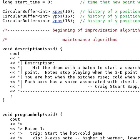
long start_time = 0;           
// time that new point w
CircularBuffer<int> 
xpos
(16);  
// history of x position
CircularBuffer<int> 
ypos
(16);  
// history of y position
CircularBuffer<int> 
zpos
(16);  
// history of y position
/*----------------- beginning of improvization algorit
/*--------------------- maintenance algorithms -------
void
description
(void) {

   cout

   << "________________________________________________
   << "| Description:                                  
   << "|    Hit the drum with a baton to start a search
   << "| point.  Notes stop playing when the 3-D point 
   << "| You are hot when the pitches rise; cold when p
   << "| Each axis has a voice associated with itself. 
   << "|                          -- Craig Stuart Sapp,
   << "------------------------------------------------
   ;

}

void
programhelp
(void) {

   cout

   << ">                                               
   << "> Baton 1:                                      
   << ">   trig: Start the hot/cold game               
   << ">    x1p: X-axis note -- higher if warmer, lower