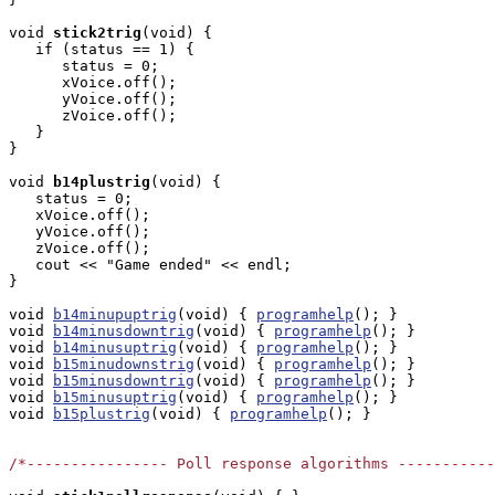
void
stick2trig
(void) { 

   if (status == 1) {

      status = 0;

      xVoice.off();

      yVoice.off();

      zVoice.off();

   }

}

void
b14plustrig
(void) { 

   status = 0;

   xVoice.off();

   yVoice.off();

   zVoice.off();

   cout << "Game ended" << endl;

}

void 
b14minupuptrig
(void) { 
programhelp
(); }

void 
b14minusdowntrig
(void) { 
programhelp
(); }

void 
b14minusuptrig
(void) { 
programhelp
(); }

void 
b15minudownstrig
(void) { 
programhelp
(); }

void 
b15minusdowntrig
(void) { 
programhelp
(); }

void 
b15minusuptrig
(void) { 
programhelp
(); }

void 
b15plustrig
(void) { 
programhelp
(); }

/*---------------- Poll response algorithms -----------