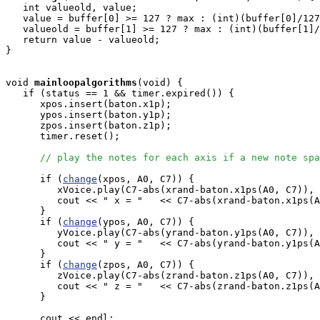
   int valueold, value;

   value = buffer[0] >= 127 ? max : (int)(buffer[0]/127
   valueold = buffer[1] >= 127 ? max : (int)(buffer[1]/
   return value - valueold;

}

void
mainloopalgorithms
(void) { 

   if (status == 1 && timer.expired()) {

      xpos.insert(baton.x1p);

      ypos.insert(baton.y1p);

      zpos.insert(baton.z1p);

      timer.reset();

// play the notes for each axis if a new note spa
      if (
change
(xpos, A0, C7)) {

         xVoice.play(C7-abs(xrand-baton.x1ps(A0, C7)), 
         cout << " x = "   << C7-abs(xrand-baton.x1ps(A
      } 

      if (
change
(ypos, A0, C7)) {

         yVoice.play(C7-abs(yrand-baton.y1ps(A0, C7)), 
         cout << " y = "   << C7-abs(yrand-baton.y1ps(A
      } 

      if (
change
(zpos, A0, C7)) {

         zVoice.play(C7-abs(zrand-baton.z1ps(A0, C7)), 
         cout << " z = "   << C7-abs(zrand-baton.z1ps(A
      } 

      cout << endl;
