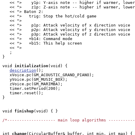
   << ">    y1p: Y-axis note -- higher if warmer, lower
   << ">    z1p: Z-axis note -- higher if warmer, lower
   << "> Baton 2:                                      
   << ">   trig: Stop the hot/cold game                
   << ">                                               
   << ">    p1p: Attack velocity of x direction voice  
   << ">    p2p: Attack velocity of y direction voice  
   << ">    p3p: Attack velocity of z direction voice  
   << ">   +b14: Command mode                          
   << ">   +b15: This help screen                      
   << ">                                               
   ;

}

void
initialization
(void) { 

description
();

   xVoice.pc(GM_ACOUSTIC_GRAND_PIANO);

   yVoice.pc(GM_MUSIC_BOX);

   zVoice.pc(GM_MARIMBA);

   timer.setPeriod(200);

   timer.reset();

}

void
finishup
(void) { }

/*-------------------- main loop algorithms ----------
int
change
(CircularBuffer
& buffer, int min, int max) {
