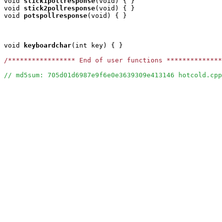
void
stick1pollresponse
(void) { }

void
stick2pollresponse
(void) { }

void
potspollresponse
(void) { }

void
keyboardchar
(int key) { }

/***************** End of user functions **************
// md5sum: 705d01d6987e9f6e0e3639309e413146 hotcold.cpp