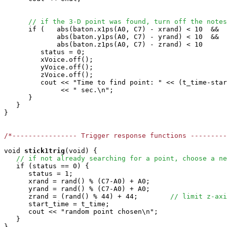
// if the 3-D point was found, turn off the notes
      if (   abs(baton.x1ps(A0, C7) - xrand) < 10  &&

             abs(baton.y1ps(A0, C7) - yrand) < 10  &&

             abs(baton.z1ps(A0, C7) - zrand) < 10      
         status = 0;

         xVoice.off();

         yVoice.off();

         zVoice.off();

         cout << "Time to find point: " << (t_time-star
              << " sec.\n";

      }

   }

}

/*---------------- Trigger response functions ---------
void
stick1trig
(void) { 

// if not already searching for a point, choose a ne
   if (status == 0) {

      status = 1;

      xrand = rand() % (C7-A0) + A0;

      yrand = rand() % (C7-A0) + A0;

      zrand = (rand() % 44) + 44;        
// limit z-axi
      start_time = t_time;

      cout << "random point chosen\n"; 

   }

}
