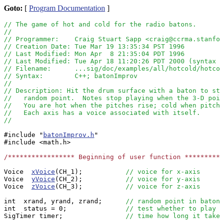
Goto:
[
Program Documentation
]
// The game of hot and cold for the radio batons.
//
// Programmer:    Craig Stuart Sapp <craig@ccrma.stanfo
// Creation Date: Tue Mar 19 13:35:34 PST 1996
// Last Modified: Mon Apr  8 21:35:04 PDT 1996
// Last Modified: Tue Apr 18 11:20:26 PDT 2000 (syntax 
// Filename:      ...sig/doc/examples/all/hotcold/hotco
// Syntax:        C++; batonImprov
//
// Description: Hit the drum surface with a baton to st
//   random point.  Notes stop playing when the 3-D poi
//   You are hot when the pitches rise; cold when pitch
//   Each axis has a voice associated with itself.
//
#include "
batonImprov.h
"

#include <math.h>

/***************** Beginning of user function *********
Voice  
xVoice
(CH_1);           
// voice for x-axis
Voice  
yVoice
(CH_2);           
// voice for y-axis
Voice  
zVoice
(CH_3);           
// voice for z-axis
int  xrand, yrand, zrand;      
// random point in baton
int  status = 0;               
// test whether to play 
SigTimer timer;                
// time how long it take