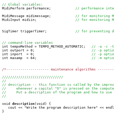
// Global variables:

MidiPerform performance;            
// performance inte
MidiMessage midimessage;            
// for monitoring M
MidiInput midiin;                   
// for monitoring M
SigTimer triggerTimer;              
// for preventing d
// command-line variables

int tempoMethod = TEMPO_METHOD_AUTOMATIC;   
// -a -c -t
int outport = 0;                            
// -p optio
int inport  = 0;                            
// -p optio
int maxamp  = 64;                           
// -m optio
/*--------------------- maintenance algorithms -------
//////////////////////////////
//
// description -- this function is called by the improv
//     whenever a capital "D" is pressed on the compute
//     Put a description of the program and how to use 
//
void
description
(void) {

   cout << "Write the program description here" << endl
} 
