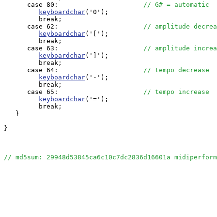
      case 80:                      
// G# = automatic
keyboardchar
('0');

         break;

      case 62:                      
// amplitude decrea
keyboardchar
('[');

         break;

      case 63:                      
// amplitude increa
keyboardchar
(']');

         break;

      case 64:                      
// tempo decrease
keyboardchar
('-');

         break;

      case 65:                      
// tempo increase
keyboardchar
('=');

         break;

   }

}

// md5sum: 29948d53845ca6c10c7dc2836d16601a midiperform