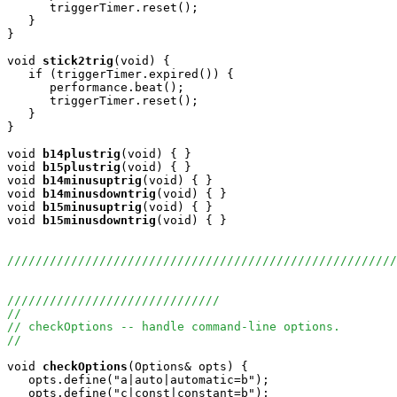
      triggerTimer.reset();

   }

}

void
stick2trig
(void) {

   if (triggerTimer.expired()) {

      performance.beat();

      triggerTimer.reset();

   }

}

void
b14plustrig
(void) { }

void
b15plustrig
(void) { }

void
b14minusuptrig
(void) { }

void
b14minusdowntrig
(void) { }

void
b15minusuptrig
(void) { }

void
b15minusdowntrig
(void) { }

//////////////////////////////////////////////////////
//////////////////////////////
//
// checkOptions -- handle command-line options.
//
void
checkOptions
(Options& opts) {

   opts.define("a|auto|automatic=b");

   opts.define("c|const|constant=b");
