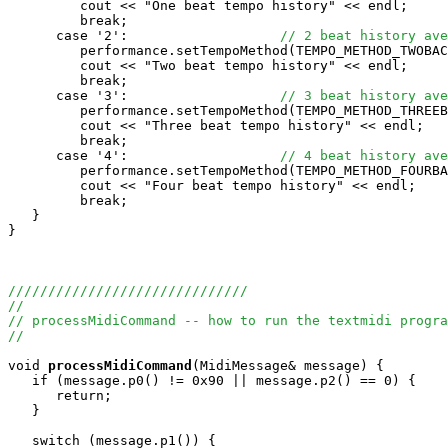
         cout << "One beat tempo history" << endl;

         break;

      case '2':                   
// 2 beat history ave
         performance.setTempoMethod(TEMPO_METHOD_TWOBAC
         cout << "Two beat tempo history" << endl;

         break;

      case '3':                   
// 3 beat history ave
         performance.setTempoMethod(TEMPO_METHOD_THREEB
         cout << "Three beat tempo history" << endl;

         break;

      case '4':                   
// 4 beat history ave
         performance.setTempoMethod(TEMPO_METHOD_FOURBA
         cout << "Four beat tempo history" << endl;

         break;

   }

}

//////////////////////////////
//
// processMidiCommand -- how to run the textmidi progra
//
void
processMidiCommand
(MidiMessage& message) {

   if (message.p0() != 0x90 || message.p2() == 0) {

      return;

   }

   switch (message.p1()) {
