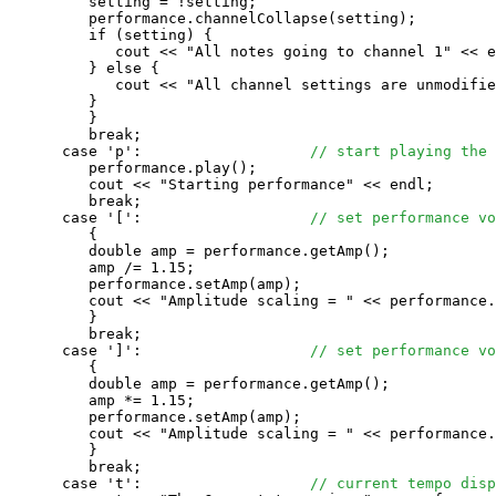
         setting = !setting;

         performance.channelCollapse(setting);

         if (setting) {

            cout << "All notes going to channel 1" << e
         } else {

            cout << "All channel settings are unmodifie
         }

         }

         break;

      case 'p':                   
// start playing the 
         performance.play();

         cout << "Starting performance" << endl;

         break;

      case '[':                   
// set performance vo
         {

         double amp = performance.getAmp();

         amp /= 1.15;

         performance.setAmp(amp);

         cout << "Amplitude scaling = " << performance.
         }

         break;

      case ']':                   
// set performance vo
         {

         double amp = performance.getAmp();

         amp *= 1.15;

         performance.setAmp(amp);

         cout << "Amplitude scaling = " << performance.
         }

         break;

      case 't':                   
// current tempo disp