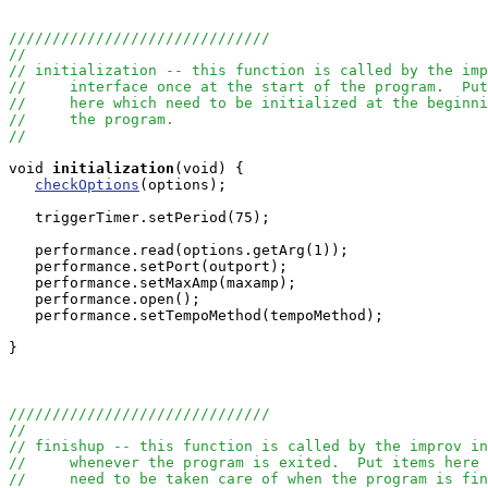
//////////////////////////////
//
// initialization -- this function is called by the imp
//     interface once at the start of the program.  Put
//     here which need to be initialized at the beginni
//     the program.
//
void
initialization
(void) { 

checkOptions
(options);

   triggerTimer.setPeriod(75);

   performance.read(options.getArg(1));

   performance.setPort(outport);

   performance.setMaxAmp(maxamp);

   performance.open();

   performance.setTempoMethod(tempoMethod);

}

//////////////////////////////
//
// finishup -- this function is called by the improv in
//     whenever the program is exited.  Put items here 
//     need to be taken care of when the program is fin