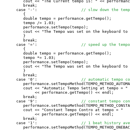
         cout << "The Current tempo is: " << performanc
         break;

      case '-':                   
// slow down the temp
         {

         double tempo = performance.getTempo();

         tempo /= 1.03;

         performance.setTempo(tempo);

         cout << "The Tempo was set on the keyboard to 
         }

         break;

      case '=':                   
// speed up the tempo
         {

         double tempo = performance.getTempo();

         tempo *= 1.03;

         performance.setTempo(tempo);

         cout << "The Tempo was set on the keyboard to 
         }

         break;

      case '0':                   
// automatic tempo co
         performance.setTempoMethod(TEMPO_METHOD_AUTOMA
         cout << "Automatic Tempo Setting at tempo = " 

              << performance.getTempo() << endl;

         break;

      case '9':                   
// constant tempo con
         performance.setTempoMethod(TEMPO_METHOD_CONSTA
         cout << "Constant Tempo Contro at tempo = " 

              << performance.getTempo() << endl;

         break;

      case '1':                   
// 1 beat history ave
         performance.setTempoMethod(TEMPO_METHOD_ONEBAC