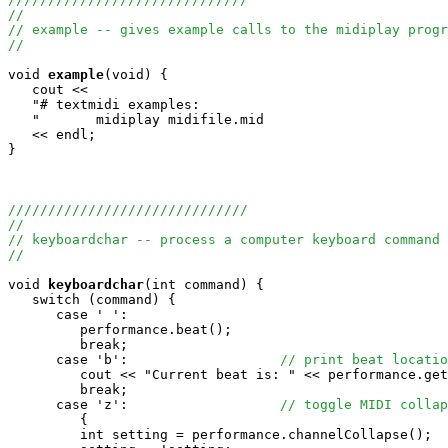
//
// example -- gives example calls to the midiplay progr
//
void
example
(void) {

   cout <<

   "# textmidi examples:                               
   "       midiplay midifile.mid                       
   << endl;

}

//////////////////////////////
//
// keyboardchar -- process a computer keyboard command 
//
void
keyboardchar
(int command) {

   switch (command) {

      case ' ':

         performance.beat();

         break;

      case 'b':                   
// print beat locatio
         cout << "Current beat is: " << performance.get
         break;

      case 'z':                   
// toggle MIDI collap
         {

         int setting = performance.channelCollapse();
