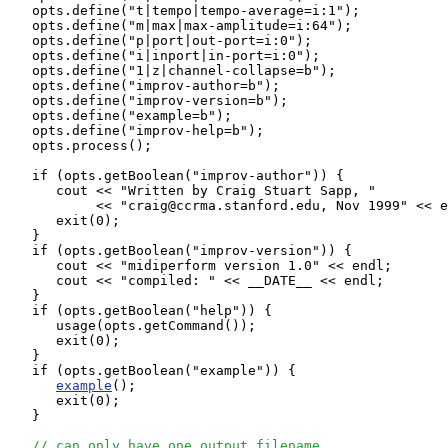
   opts.define("t|tempo|tempo-average=i:1");

   opts.define("m|max|max-amplitude=i:64");

   opts.define("p|port|out-port=i:0");

   opts.define("i|inport|in-port=i:0");

   opts.define("1|z|channel-collapse=b");

   opts.define("improv-author=b");

   opts.define("improv-version=b");

   opts.define("example=b");

   opts.define("improv-help=b");

   opts.process();              

   if (opts.getBoolean("improv-author")) {

      cout << "Written by Craig Stuart Sapp, "

           << "craig@ccrma.stanford.edu, Nov 1999" << e
      exit(0);

   }

   if (opts.getBoolean("improv-version")) {

      cout << "midiperform version 1.0" << endl;

      cout << "compiled: " << __DATE__ << endl;

   }

   if (opts.getBoolean("help")) {

      usage(opts.getCommand());

      exit(0);

   }

   if (opts.getBoolean("example")) {

example
();

      exit(0);

   }               

// can only have one output filename