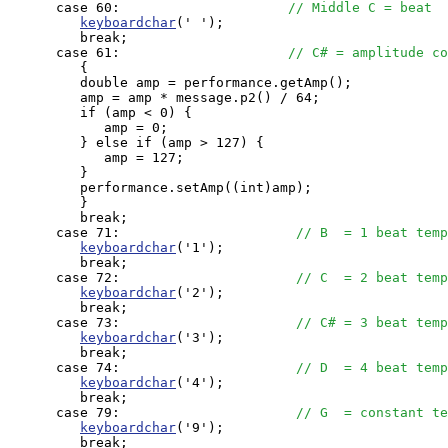
      case 60:                     
// Middle C = beat
keyboardchar
(' ');

         break;

      case 61:                     
// C# = amplitude co
         {

         double amp = performance.getAmp();

         amp = amp * message.p2() / 64;

         if (amp < 0) {

            amp = 0;

         } else if (amp > 127) {

            amp = 127;

         }

         performance.setAmp((int)amp);

         }

         break;

      case 71:                      
// B  = 1 beat temp
keyboardchar
('1');

         break;

      case 72:                      
// C  = 2 beat temp
keyboardchar
('2');

         break;

      case 73:                      
// C# = 3 beat temp
keyboardchar
('3');

         break;

      case 74:                      
// D  = 4 beat temp
keyboardchar
('4');

         break;

      case 79:                      
// G  = constant te
keyboardchar
('9');

         break;
