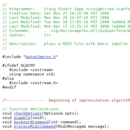
//
// Programmer:    Craig Stuart Sapp <craig@ccrma.stanfo
// Creation Date: Sat Nov 27 16:15:50 PST 1999
// Last Modified: Mon Nov 29 14:07:19 PST 1999
// Last Modified: Tue Nov 30 17:05:16 PST 1999 (added M
// Last Modified: Mon Apr 17 12:25:15 PDT 2000 (added b
// Filename:      ...sig/doc/examples/all/midiperform/m
// Syntax:        C++
// 
// Description:   plays a MIDI file with basic impulse
//
#include "
batonImprov.h
"

#ifndef OLDCPP

   #include <iostream>

   using namespace std;

#else

   #include <iostream.h>

#endif

/*----------------- beginning of improvization algorit
// function declarations:

void 
checkOptions
(Options& opts);

void 
example
(void);

void 
keyboardCommand
(int command);

void 
processMidiCommand
(MidiMessage& message);
