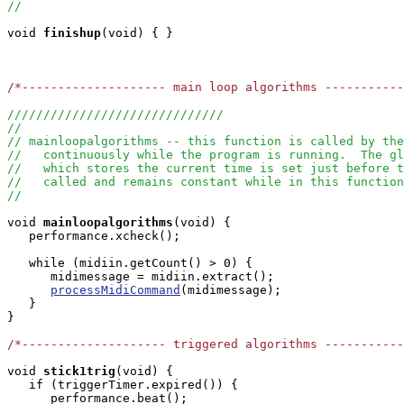
//
void
finishup
(void) { }

/*-------------------- main loop algorithms ----------
//////////////////////////////
//
// mainloopalgorithms -- this function is called by the
//   continuously while the program is running.  The g
//   which stores the current time is set just before t
//   called and remains constant while in this function
//
void
mainloopalgorithms
(void) { 

   performance.xcheck();

   while (midiin.getCount() > 0) {

      midimessage = midiin.extract();

processMidiCommand
(midimessage);

   }

}

/*-------------------- triggered algorithms ----------
void
stick1trig
(void) { 

   if (triggerTimer.expired()) {

      performance.beat();
