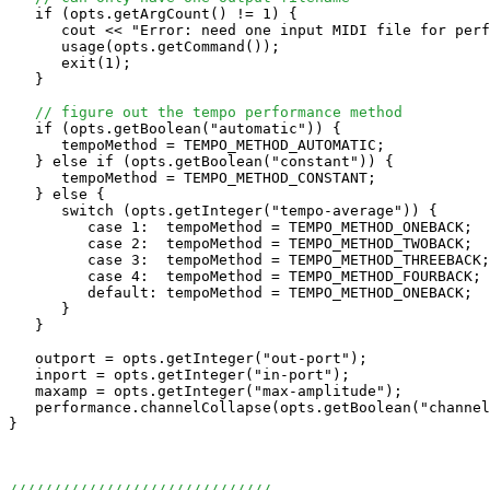
   if (opts.getArgCount() != 1) {

      cout << "Error: need one input MIDI file for perf
      usage(opts.getCommand());

      exit(1);

   } 

// figure out the tempo performance method
   if (opts.getBoolean("automatic")) {

      tempoMethod = TEMPO_METHOD_AUTOMATIC;

   } else if (opts.getBoolean("constant")) {

      tempoMethod = TEMPO_METHOD_CONSTANT;

   } else {

      switch (opts.getInteger("tempo-average")) {

         case 1:  tempoMethod = TEMPO_METHOD_ONEBACK;  
         case 2:  tempoMethod = TEMPO_METHOD_TWOBACK;  
         case 3:  tempoMethod = TEMPO_METHOD_THREEBACK;
         case 4:  tempoMethod = TEMPO_METHOD_FOURBACK; 
         default: tempoMethod = TEMPO_METHOD_ONEBACK;  
      }

   }

   outport = opts.getInteger("out-port");

   inport = opts.getInteger("in-port");

   maxamp = opts.getInteger("max-amplitude");

   performance.channelCollapse(opts.getBoolean("channel
}

//////////////////////////////