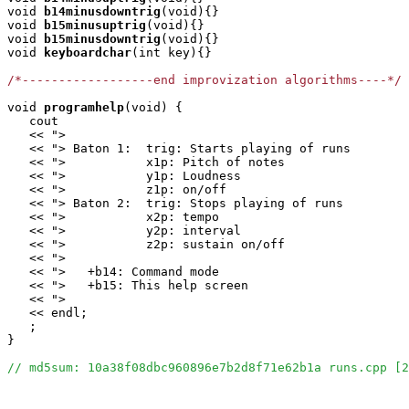
void
b14minusdowntrig
(void){}

void
b15minusuptrig
(void){}

void
b15minusdowntrig
(void){}

void
keyboardchar
(int key){}

/*------------------end improvization algorithms----*/
void
programhelp
(void) {

   cout

   << ">                                               
   << "> Baton 1:  trig: Starts playing of runs        
   << ">           x1p: Pitch of notes                 
   << ">           y1p: Loudness                       
   << ">           z1p: on/off                         
   << "> Baton 2:  trig: Stops playing of runs         
   << ">           x2p: tempo                          
   << ">           y2p: interval                       
   << ">           z2p: sustain on/off                 
   << ">                                               
   << ">   +b14: Command mode                          
   << ">   +b15: This help screen                      
   << ">                                               
   << endl;

   ;

}

// md5sum: 10a38f08dbc960896e7b2d8f71e62b1a runs.cpp [2