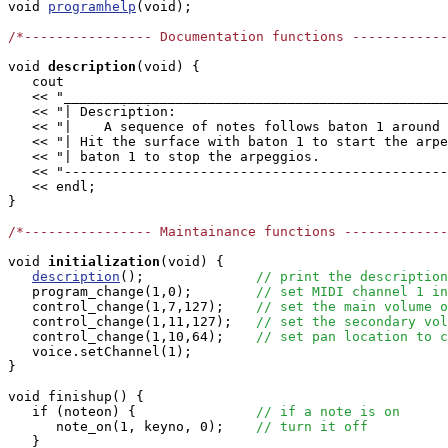

void 
programhelp
(void);

/*---------------- Documentation functions ------------
void
description
(void) {

   cout

   << "________________________________________________
   << "| Description:                                  
   << "|    A sequence of notes follows baton 1 around 
   << "| Hit the surface with baton 1 to start the arpe
   << "| baton 1 to stop the arpeggios.                
   << "------------------------------------------------
   << endl;

}

/*---------------- Maintainance functions -------------
void
initialization
(void) {

description
();              
// print the description
   program_change(1,0);        
// set MIDI channel 1 in
   control_change(1,7,127);    
// set the main volume o
   control_change(1,11,127);   
// set the secondary vol
   control_change(1,10,64);    
// set pan location to c
   voice.setChannel(1);

}

void finishup() {

   if (noteon) {               
// if a note is on
      note_on(1, keyno, 0);    
// turn it off
   }
