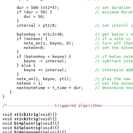
      dur = 500-(xt2*4);               
// set duration 
      if (dur < 50) {                  
// minimum durat
         dur = 50;

      }

      interval = yt2/8;                
// set intervl i
      batonkey = xt1/2+30;             
// get baton's n
      if (noteon) {                    
// if a note is 
         note_on(1, keyno, 0);         
// turn off that
         noteon=0;                     
// set the noteo
      }

      if (batonkey < keyno) {          
// if baton note
         keyno -= interval;            
// subtract inte
      } else {

         keyno += interval;            
// otherwise add
      }

      note_on(1, keyno, yt1);          
// play the new 
      noteon = 1;                      
// set the noteo
      nextnotetime = t_time + dur;     
// determine nex
   }

}

/*--------------------triggered algorithms-------------
void
stick1trig
(void){}

void
stick2trig
(void){}

void
b14plustrig
(void){}

void
b15plustrig
(void){}

void
b14minusuptrig
(void){}
