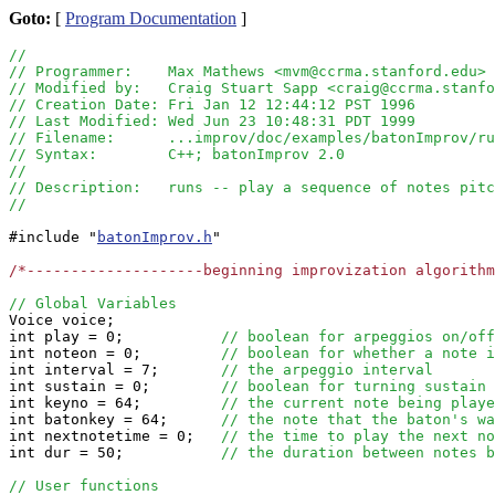
Goto:
[
Program Documentation
]
//
// Programmer:    Max Mathews <mvm@ccrma.stanford.edu>
// Modified by:   Craig Stuart Sapp <craig@ccrma.stanfo
// Creation Date: Fri Jan 12 12:44:12 PST 1996 
// Last Modified: Wed Jun 23 10:48:31 PDT 1999
// Filename:      ...improv/doc/examples/batonImprov/ru
// Syntax:        C++; batonImprov 2.0
//
// Description:   runs -- play a sequence of notes pitc
//
#include "
batonImprov.h
"

/*--------------------beginning improvization algorithm
// Global Variables

Voice voice;

int play = 0;           
// boolean for arpeggios on/off
int noteon = 0;         
// boolean for whether a note i
int interval = 7;       
// the arpeggio interval
int sustain = 0;        
// boolean for turning sustain 
int keyno = 64;         
// the current note being playe
int batonkey = 64;      
// the note that the baton's wa
int nextnotetime = 0;   
// the time to play the next no
int dur = 50;           
// the duration between notes b
// User functions