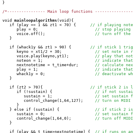
}

/*---------------- Main loop functions ----------------
void
mainloopalgorithms
(void){

   if (play == 1 && zt1 < 70) {      
// if playing note
      play = 0;                        
// stop playing 
      voice.off();                     
// turn off the 
   }

   if (whack1y && zt1 > 90) {        
// if stick 1 trig
      keyno = xt1/2 + 30;              
// set note in r
      voice.play(keyno,yt1);           
// play that not
      noteon = 1;                      
// indicate that
      nextnotetime = t_time+dur;       
// calculate nex
      play = 1;                        
// indicate that
      whack1y = 0;                     
// deactivate wh
   }

   if (zt2 > 70){                    
// if stick 2 is l
      if (!sustain) {                  
// if not sustai
         sustain = 1;                  
// set sustain f
         control_change(1,64,127);     
// turn on MIDI 
      }

   } else if (sustain) {               
// if stick 2 is
      sustain = 0;                     
// set sustain f
      control_change(1,64,0);          
// turn off MIDI
   }

   if (play && t_time>nextnotetime) {  
// if runs on an