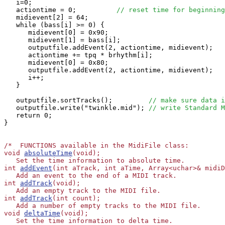
   i=0;

   actiontime = 0;          
// reset time for beginning
   midievent[2] = 64;

   while (bass[i] >= 0) {

      midievent[0] = 0x90;

      midievent[1] = bass[i];

      outputfile.addEvent(2, actiontime, midievent);

      actiontime += tpq * brhythm[i];

      midievent[0] = 0x80;

      outputfile.addEvent(2, actiontime, midievent);

      i++;

   }

   outputfile.sortTracks();         
// make sure data i
   outputfile.write("twinkle.mid"); 
// write Standard M
   return 0;

}

/*  FUNCTIONS available in the MidiFile class:

void 
absoluteTime
(void);

   Set the time information to absolute time.

int 
addEvent
(int aTrack, int aTime, Array<uchar>& midiD
   Add an event to the end of a MIDI track.

int 
addTrack
(void);

   Add an empty track to the MIDI file.

int 
addTrack
(int count);

   Add a number of empty tracks to the MIDI file.

void 
deltaTime
(void);

   Set the time information to delta time.
