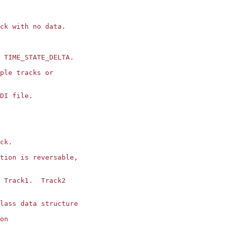
ck with no data.

 TIME_STATE_DELTA.

ple tracks or 

DI file.

ck.

tion is reversable,

 Track1.  Track2

lass data structure

on
