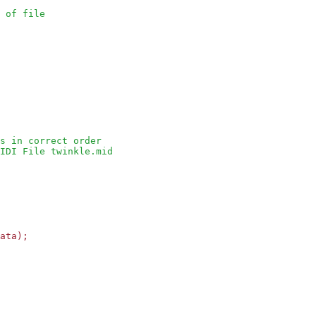
 of file
s in correct order
IDI File twinkle.mid
ata);
