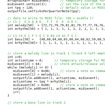
   Array<uchar> midievent;     
// temporary storage for
   midievent.setSize(3);       
// set the size of the a
   int tpq = 120;              
// default value in MIDI
   outputfile.setTicksPerQuarterNote(tpq);

// data to write to MIDI file: (60 = middle C)
// C5 C  G G A A G-  F F  E  E  D D C-
   int melody[50]  = {72,72,79,79,81,81,79,77,77,76,76,
   int mrhythm[50] = { 1, 1, 1, 1, 1, 1, 2, 1, 1, 1, 1,
// C3 C4 E C F C E C D B3 C4 A3 F G C-
   int bass[50] =   {48,60,64,60,65,60,64,60,62,59,60,5
   int brhythm[50]= { 1, 1, 1, 1, 1, 1, 1, 1, 1, 1, 1, 
// store a melody line in track 1 (track 0 left empt
   int i=0;

   int actiontime = 0;      
// temporary storage for MI
   midievent[2] = 64;       
// store attack/release ve
   while (melody[i] >= 0) {

      midievent[0] = 0x90;     
// store a note on comma
      midievent[1] = melody[i];

      outputfile.addEvent(1, actiontime, midievent);

      actiontime += tpq * mrhythm[i];

      midievent[0] = 0x80;     
// store a note on comma
      outputfile.addEvent(1, actiontime, midievent);

      i++;

   }

// store a base line in track 2