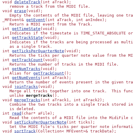
void 
deleteTrack
(int aTrack);

   remove a track from the MIDI file.

void 
erase
(void);

   Empty the contents of the MIDI file, leaving one tra
_MFEvent& 
getEvent
(int aTrack, int anIndex);

   Return a MIDI event from the Track.

int 
getTimeState
(void);

   Indicates if the timestate is TIME_STATE_ABSOLUTE or
int 
getTrackState
(void);

   Indicates if the tracks are being processed as multi
   as a single track.

int 
getTicksPerQuarterNote
(void);

   Returns the ticks per quarter note value from the MI
int 
getTrackCount
(void);

   Returns the number of tracks in the MIDI file.

int 
getNumTracks
(void);

   Alias for 
getTrackCount
();

int 
getNumEvents
(int aTrack);

   Return the number of events present in the given tra
void 
joinTracks
(void);

   Merge all tracks together into one track.  This func
   unlike
mergeTracks
().

void 
mergeTracks
(int aTrack1, int aTrack2);

   Combine the two tracks into a single track stored in
   is deleted.

int 
read
(char* aFile);

   Read the contents of a MIDI file into the MidiFile c
void 
setTicksPerQuarterNote
(int ticks);

   Set the MIDI file's ticks per quarter note informati
void 
sortTrack
(Collection<_MFEvent>& trackData);
