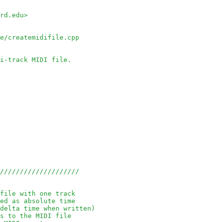
rd.edu> 
le/createmidifile.cpp
i-track MIDI file.
/////////////////////
file with one track
ed as absolute time
delta time when written)
s to the MIDI file