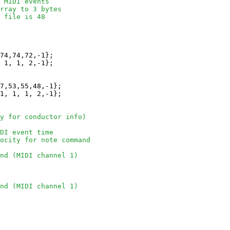
 MIDI events 
rray to 3 bytes
 file is 48
74,74,72,-1};

 1, 1, 2,-1};

7,53,55,48,-1};

1, 1, 1, 2,-1};

y for conductor info)
DI event time
locity for note command
nd (MIDI channel 1)
nd (MIDI channel 1)