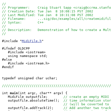
//
// Programmer:    Craig Stuart Sapp <craig@ccrma.stanfo
// Creation Date: Tue Jan  8 10:08:15 PST 2002
// Last Modified: Tue Jan  8 10:31:08 PST 2002
// Filename:      ...sig/doc/examples/all/createmidifi
// Syntax:        C++
// 
// Description:   Demonstration of how to create a Mult
//
#include "
MidiFile.h
"

#ifndef OLDCPP

   #include <iostream>

   using namespace std;

#else

   #include <iostream.h>

#endif

typedef unsigned char uchar;

//////////////////////////////////////////////////////
int
main
(int argc, char** argv) {

   MidiFile outputfile;        
// create an empty MIDI 
   outputfile.absoluteTime();  
// time information stor
// (will be coverted to 
   outputfile.addTrack(2);     
// Add another two track