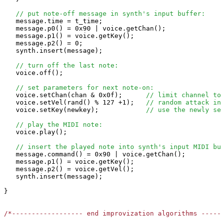
// put note-off message in synth's input buffer:
   message.time = t_time;

   message.p0() = 0x90 | voice.getChan();

   message.p1() = voice.getKey();

   message.p2() = 0;

   synth.insert(message);

// turn off the last note:
   voice.off();

// set parameters for next note-on:
   voice.setChan(chan & 0x0f);      
// limit channel to
   voice.setVel(rand() % 127 +1);   
// random attack in
   voice.setKey(newkey);            
// use the newly se
// play the MIDI note:
   voice.play();

// insert the played note into synth's input MIDI bu
   message.command() = 0x90 | voice.getChan();

   message.p1() = voice.getKey();

   message.p2() = voice.getVel();

   synth.insert(message);

}

/*------------------ end improvization algorithms ----