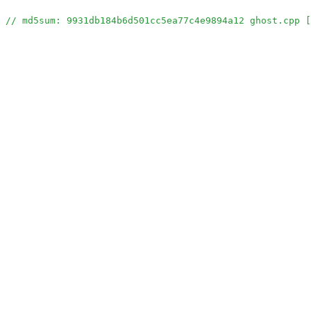
// md5sum: 9931db184b6d501cc5ea77c4e9894a12 ghost.cpp [