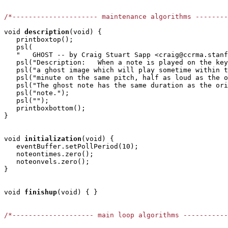
/*--------------------- maintenance algorithms -------
void
description
(void) {

   printboxtop();

   psl(

   "   GHOST -- by Craig Stuart Sapp <craig@ccrma.stanf
   psl("Description:   When a note is played on the key
   psl("a ghost image which will play sometime within t
   psl("minute on the same pitch, half as loud as the o
   psl("The ghost note has the same duration as the ori
   psl("note.");

   psl("");

   printboxbottom();

} 

void
initialization
(void) { 

   eventBuffer.setPollPeriod(10);

   noteontimes.zero();

   noteonvels.zero();

}

void
finishup
(void) { }

/*-------------------- main loop algorithms ----------