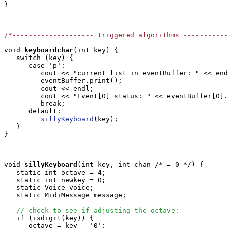
}

/*-------------------- triggered algorithms ----------
void
keyboardchar
(int key) { 

   switch (key) {

      case 'p':

         cout << "current list in eventBuffer: " << end
         eventBuffer.print();

         cout << endl;

         cout << "Event[0] status: " << eventBuffer[0].
         break;

      default:

sillyKeyboard
(key);

   }

}

void
sillyKeyboard
(int key, int chan /* = 0 */) {

   static int octave = 4;

   static int newkey = 0;

   static Voice voice;

   static MidiMessage message;

// check to see if adjusting the octave:
   if (isdigit(key)) {

      octave = key - '0';
