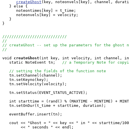
createGhost
(key, noteonvels[key], channel, durati
   } else {

      noteontimes[key] = t_time;

      noteonvels[key] = velocity;

   }

}

////////////////////////////
//
// createGhost -- set up the parameters for the ghost n
//
void
createGhost
(int key, int velocity, int channel, in
   static NoteEvent tn;   
// a Temporary Note for copyi
// setting the fields of the function note
   tn.setChannel(channel);

   tn.setKeyno(key);

   tn.setVelocity(velocity);

   tn.setStatus(EVENT_STATUS_ACTIVE);

   int starttime = (rand() % (MAXTIME - MINTIME) + MINT
   tn.setOnDur(t_time + starttime, duration);

   eventBuffer.insert(tn);

   cout << "Ghost = " << key << " in " << starttime/100
        << " seconds " << endl;
