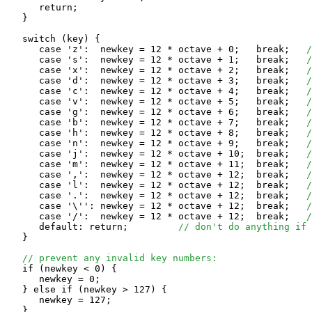
      return;

   }

   switch (key) {

      case 'z':  newkey = 12 * octave + 0;   break;   
/
      case 's':  newkey = 12 * octave + 1;   break;   
/
      case 'x':  newkey = 12 * octave + 2;   break;   
/
      case 'd':  newkey = 12 * octave + 3;   break;   
/
      case 'c':  newkey = 12 * octave + 4;   break;   
/
      case 'v':  newkey = 12 * octave + 5;   break;   
/
      case 'g':  newkey = 12 * octave + 6;   break;   
/
      case 'b':  newkey = 12 * octave + 7;   break;   
/
      case 'h':  newkey = 12 * octave + 8;   break;   
/
      case 'n':  newkey = 12 * octave + 9;   break;   
/
      case 'j':  newkey = 12 * octave + 10;  break;   
/
      case 'm':  newkey = 12 * octave + 11;  break;   
/
      case ',':  newkey = 12 * octave + 12;  break;   
/
      case 'l':  newkey = 12 * octave + 12;  break;   
/
      case '.':  newkey = 12 * octave + 12;  break;   
/
      case '\'': newkey = 12 * octave + 12;  break;   
/
      case '/':  newkey = 12 * octave + 12;  break;   
/
      default: return;         
// don't do anything if 
   }

// prevent any invalid key numbers:
   if (newkey < 0) {

      newkey = 0;

   } else if (newkey > 127) {

      newkey = 127;

   }
