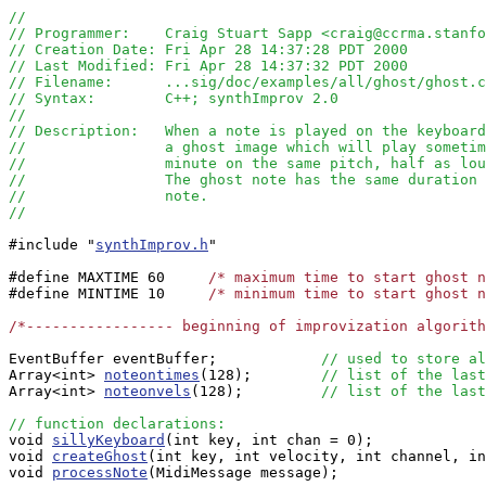
//
// Programmer:    Craig Stuart Sapp <craig@ccrma.stanfo
// Creation Date: Fri Apr 28 14:37:28 PDT 2000
// Last Modified: Fri Apr 28 14:37:32 PDT 2000
// Filename:      ...sig/doc/examples/all/ghost/ghost.c
// Syntax:        C++; synthImprov 2.0
//  
// Description:   When a note is played on the keyboard
//		  a ghost image which will play somet
//		  minute on the same pitch, half as l
//                The ghost note has the same duration 
//                note.
//
#include "
synthImprov.h
" 

#define MAXTIME 60     
/* maximum time to start ghost n
#define MINTIME 10     
/* minimum time to start ghost n
/*----------------- beginning of improvization algorit
EventBuffer eventBuffer;            
// used to store al
Array<int> 
noteontimes
(128);        
// list of the last
Array<int> 
noteonvels
(128);         
// list of the last
// function declarations:

void 
sillyKeyboard
(int key, int chan = 0);

void 
createGhost
(int key, int velocity, int channel, in
void 
processNote
(MidiMessage message);
