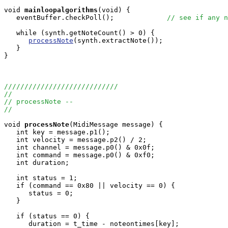
void
mainloopalgorithms
(void) { 

   eventBuffer.checkPoll();             
// see if any n
   while (synth.getNoteCount() > 0) {

processNote
(synth.extractNote());

   }

}

////////////////////////////
//
// processNote -- 
//
void
processNote
(MidiMessage message) {

   int key = message.p1();

   int velocity = message.p2() / 2;

   int channel = message.p0() & 0x0f;

   int command = message.p0() & 0xf0;

   int duration;

   int status = 1;

   if (command == 0x80 || velocity == 0) {

      status = 0;

   }

   if (status == 0) {

      duration = t_time - noteontimes[key];
