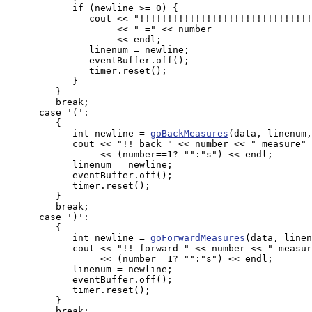
            if (newline >= 0) {

               cout << "!!!!!!!!!!!!!!!!!!!!!!!!!!!!!!!
                    << " =" << number

                    << endl;

               linenum = newline;

               eventBuffer.off();

               timer.reset();

            }

         }

         break;

      case '(': 

         {

            int newline = 
goBackMeasures
(data, linenum,
            cout << "!! back " << number << " measure" 

		 << (number==1? "":"s") << endl;

            linenum = newline;

            eventBuffer.off();

            timer.reset();

         }

         break;

      case ')': 

         {

            int newline = 
goForwardMeasures
(data, linen
            cout << "!! forward " << number << " measur
                 << (number==1? "":"s") << endl;

            linenum = newline;

            eventBuffer.off();

            timer.reset();

         }

         break;
