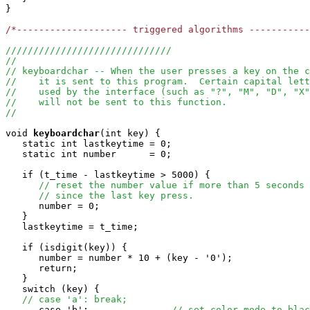
}

/*-------------------- triggered algorithms ----------
//////////////////////////////
//
// keyboardchar -- When the user presses a key on the c
//    it is sent to this program.  Certain capital lett
//    used by the interface (such as "?", "M", "D", "X"
//    will not be sent to this function.
//
void
keyboardchar
(int key) { 

   static int lastkeytime = 0;

   static int number      = 0;

   if (t_time - lastkeytime > 5000) {

// reset the number value if more than 5 seconds 
// since the last key press.
      number = 0;

   }

   lastkeytime = t_time;

   if (isdigit(key)) {

      number = number * 10 + (key - '0');

      return;

   }

   switch (key) {

// case 'a': break;
      case 'b':               
// set color mode to blac