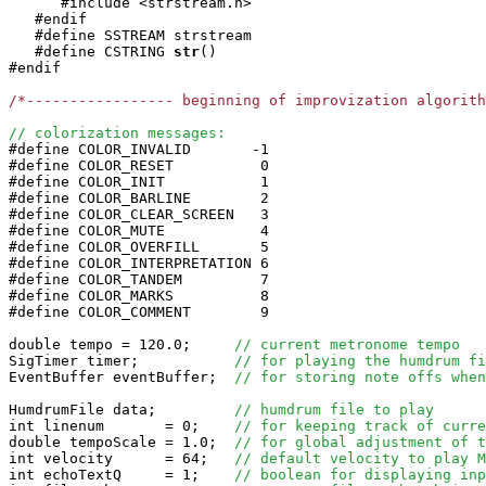
      #include <strstream.h>

   #endif

   #define SSTREAM strstream

   #define CSTRING
str
()

#endif

/*----------------- beginning of improvization algorit
// colorization messages:

#define COLOR_INVALID       -1

#define COLOR_RESET          0

#define COLOR_INIT           1

#define COLOR_BARLINE        2

#define COLOR_CLEAR_SCREEN   3

#define COLOR_MUTE           4

#define COLOR_OVERFILL       5

#define COLOR_INTERPRETATION 6

#define COLOR_TANDEM         7

#define COLOR_MARKS          8

#define COLOR_COMMENT        9

double tempo = 120.0;     
// current metronome tempo
SigTimer timer;           
// for playing the humdrum fi
EventBuffer eventBuffer;  
// for storing note offs when
HumdrumFile data;         
// humdrum file to play
int linenum       = 0;    
// for keeping track of curre
double tempoScale = 1.0;  
// for global adjustment of t
int velocity      = 64;   
// default velocity to play M
int echoTextQ     = 1;    
// boolean for displaying inp