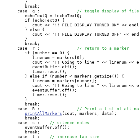
         }

         break;

      case 'q':               
// toggle display of file
         echoTextQ = !echoTextQ;

         if (echoTextQ) {

            cout << "!! FILE DISPLAY TURNED ON" << endl
         } else {

            cout << "!! FILE DISPLAY TURNED OFF" << end
         }

         break;

      case 'r':               
// return to a marker
         if (number == 0) {

            linenum = markers[0];

            cout << "!! Going to line " << linenum << e
            eventBuffer.off();

            timer.reset();

         } else if (number < markers.getSize()) {

            linenum = markers[number];

            cout << "!! Going to line " << linenum << e
            eventBuffer.off();

            timer.reset();

         }

         break;

      case 'R':               
// Print a list of all ma
printAllMarkers
(cout, markers, data);

         break;

      case 's':    
// silence notes
         eventBuffer.off();

         break;

      case 't':    
// increase tab size