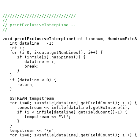
//////////////////////////////
//
// printExclusiveInterpLine --
//
void
printExclusiveInterpLine
(int linenum, HumdrumFile&
   int dataline = -1;

   int i;

   for (i=0; i<data.getNumLines(); i++) { 

      if (infile[i].hasSpines()) {

         dataline = i;

         break;

      }

   }

   if (dataline < 0) {

      return;

   }

   SSTREAM tempstream;

   for (i=0; i<infile[dataline].getFieldCount(); i++) {

      tempstream << infile[dataline].getExInterp(i);

      if (i < infile[dataline].getFieldCount()-1) {

         tempstream << "\t";

      }

   }

   tempstream << "\n";

   for (i=0; i<infile[dataline].getFieldCount(); i++) {
