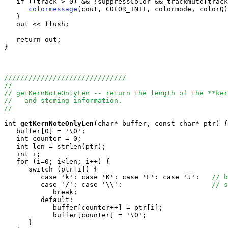
   if ((track > 0) && !suppressColor && trackmute[track
colormessage
(cout, COLOR_INIT, colormode, colorQ)
   }

   out << flush;

   return out;

}

//////////////////////////////
//
// getKernNoteOnlyLen -- return the length of the **ker
//   and steming information.
//
int
getKernNoteOnlyLen
(char* buffer, const char* ptr) {

   buffer[0] = '\0';

   int counter = 0;

   int len = strlen(ptr);

   int i;

   for (i=0; i<len; i++) {

      switch (ptr[i]) {

         case 'k': case 'K': case 'L': case 'J':   
// b
         case '/': case '\\':                      
// s
            break;

         default:

            buffer[counter++] = ptr[i];

            buffer[counter] = '\0';

      }
