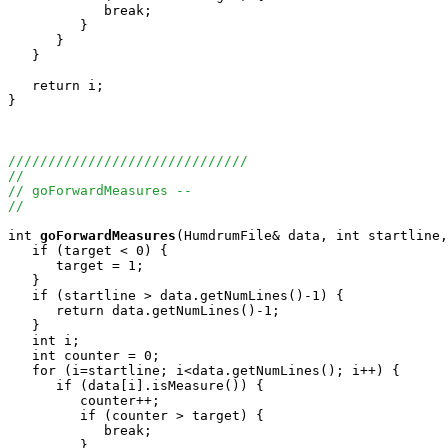
            break;

         }

      }

   }

   return i;

}

//////////////////////////////
//
// goForwardMeasures --
//
int
goForwardMeasures
(HumdrumFile& data, int startline,
   if (target < 0) {

      target = 1; 

   }

   if (startline > data.getNumLines()-1) {

      return data.getNumLines()-1;

   }

   int i;

   int counter = 0;

   for (i=startline; i<data.getNumLines(); i++) {

      if (data[i].isMeasure()) {

         counter++;

         if (counter > target) {

            break;

         }
