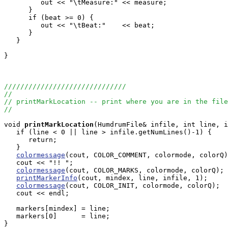
         out << "\tMeasure:" << measure;

      }

      if (beat >= 0) {

         out << "\tBeat:"    << beat;

      }

   }

}

//////////////////////////////
//
// printMarkLocation -- print where you are in the file
//
void
printMarkLocation
(HumdrumFile& infile, int line, i
   if (line < 0 || line > infile.getNumLines()-1) {

      return;

   }

colormessage
(cout, COLOR_COMMENT, colormode, colorQ)
   cout << "!! ";

colormessage
(cout, COLOR_MARKS, colormode, colorQ);

printMarkerInfo
(cout, mindex, line, infile, 1);

colormessage
(cout, COLOR_INIT, colormode, colorQ);

   cout << endl;

   markers[mindex] = line;

   markers[0]      = line;

}
