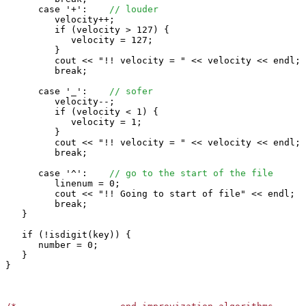
      case '+':    
// louder
         velocity++;

         if (velocity > 127) {

            velocity = 127;

         }

         cout << "!! velocity = " << velocity << endl;

         break;

      case '_':    
// sofer
         velocity--;

         if (velocity < 1) {

            velocity = 1;

         }

         cout << "!! velocity = " << velocity << endl;

         break;

      case '^':    
// go to the start of the file
         linenum = 0;

         cout << "!! Going to start of file" << endl;

         break;

   }

   if (!isdigit(key)) {

      number = 0;

   }

}
