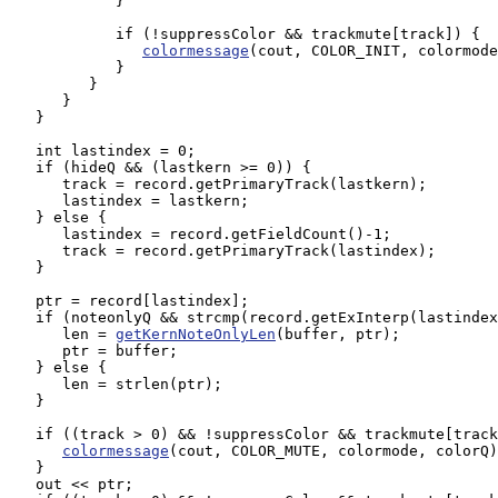
            }

            if (!suppressColor && trackmute[track]) {

colormessage
(cout, COLOR_INIT, colormode
            }

         }

      }

   }

   int lastindex = 0;

   if (hideQ && (lastkern >= 0)) {

      track = record.getPrimaryTrack(lastkern);

      lastindex = lastkern; 

   } else {

      lastindex = record.getFieldCount()-1;

      track = record.getPrimaryTrack(lastindex);

   }

   ptr = record[lastindex];

   if (noteonlyQ && strcmp(record.getExInterp(lastindex
      len = 
getKernNoteOnlyLen
(buffer, ptr);

      ptr = buffer;

   } else {

      len = strlen(ptr);

   }

   if ((track > 0) && !suppressColor && trackmute[track
colormessage
(cout, COLOR_MUTE, colormode, colorQ)
   }

   out << ptr;
