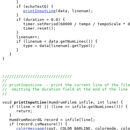
      }

      if (echoTextQ) {

printInputLine
(data, linenum);

      }

      if (duration > 0.0) {

         timer.setPeriod(60000 / tempo / tempoScale * d
         timer.reset();

      }

      linenum++;

      if (linenum < data.getNumLines()) {

         type = data[linenum].getType();

      }

   }

}

//////////////////////////////
//
// printInputLine -- print the current line of the file
//  omitting the duration field at the end of the line
//
void
printInputLine
(HumdrumFile& infile, int line) {

   if ((line < 0) || (line >= infile.getNumLines())) {

      return;

   }

   HumdrumRecord& record = infile[line];

   if (record.isMeasure()) {

colormessage
(cout, COLOR_BARLINE, colormode, colo