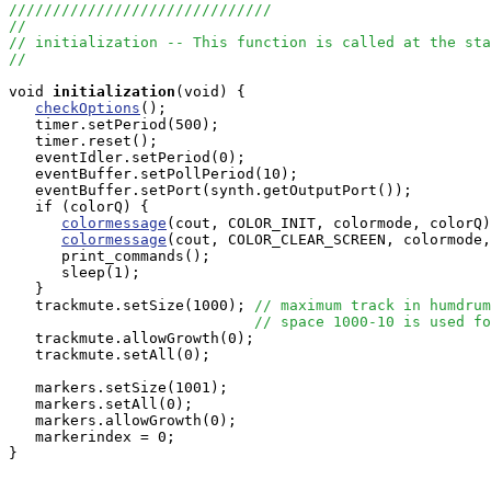
//////////////////////////////
//
// initialization -- This function is called at the sta
//
void
initialization
(void) { 

checkOptions
();

   timer.setPeriod(500); 

   timer.reset();

   eventIdler.setPeriod(0);

   eventBuffer.setPollPeriod(10);

   eventBuffer.setPort(synth.getOutputPort());

   if (colorQ) {

colormessage
(cout, COLOR_INIT, colormode, colorQ)
colormessage
(cout, COLOR_CLEAR_SCREEN, colormode,
      print_commands();

      sleep(1);

   }

   trackmute.setSize(1000); 
// maximum track in humdrum
// space 1000-10 is used fo
   trackmute.allowGrowth(0);

   trackmute.setAll(0);

   markers.setSize(1001);

   markers.setAll(0);

   markers.allowGrowth(0);

   markerindex = 0;

}
