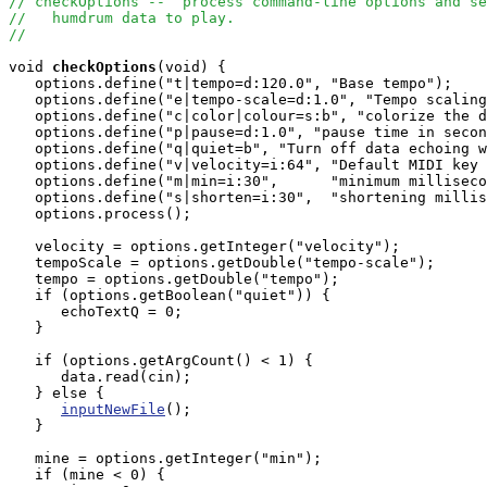
// checkOptions --  process command-line options and se
//   humdrum data to play.
//
void
checkOptions
(void) {

   options.define("t|tempo=d:120.0", "Base tempo");

   options.define("e|tempo-scale=d:1.0", "Tempo scaling
   options.define("c|color|colour=s:b", "colorize the d
   options.define("p|pause=d:1.0", "pause time in secon
   options.define("q|quiet=b", "Turn off data echoing w
   options.define("v|velocity=i:64", "Default MIDI key 
   options.define("m|min=i:30",      "minimum milliseco
   options.define("s|shorten=i:30",  "shortening millis
   options.process();

   velocity = options.getInteger("velocity");

   tempoScale = options.getDouble("tempo-scale");

   tempo = options.getDouble("tempo");

   if (options.getBoolean("quiet")) {

      echoTextQ = 0;

   }

   if (options.getArgCount() < 1) {

      data.read(cin);

   } else {

inputNewFile
();

   }

   mine = options.getInteger("min");

   if (mine < 0) {
