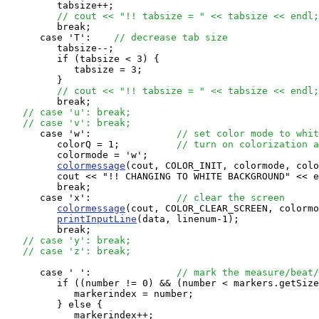
         tabsize++;

// cout << "!! tabsize = " << tabsize << endl;
         break;

      case 'T':    
// decrease tab size
         tabsize--;

         if (tabsize < 3) {

            tabsize = 3;

         }

// cout << "!! tabsize = " << tabsize << endl;
         break;

// case 'u': break;
// case 'v': break;
      case 'w':               
// set color mode to whit
         colorQ = 1;          
// turn on colorization a
         colormode = 'w';

colormessage
(cout, COLOR_INIT, colormode, colo
         cout << "!! CHANGING TO WHITE BACKGROUND" << e
         break;

      case 'x':               
// clear the screen
colormessage
(cout, COLOR_CLEAR_SCREEN, colormo
printInputLine
(data, linenum-1);

         break;

// case 'y': break;
// case 'z': break;
      case ' ':               
// mark the measure/beat/
         if ((number != 0) && (number < markers.getSize
            markerindex = number;

         } else {

            markerindex++;
