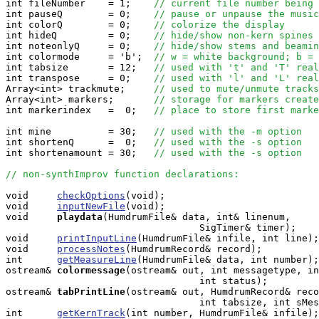
int fileNumber    = 1;    
// current file number being 
int pauseQ        = 0;    
// pause or unpause the music
int colorQ        = 0;    
// colorize the display
int hideQ         = 0;    
// hide/show non-kern spines
int noteonlyQ     = 0;    
// hide/show stems and beamin
int colormode     = 'b';  
// w = white background; b = 
int tabsize       = 12;   
// used with 't' and 'T' real
int transpose     = 0;    
// used with 'l' and 'L' real
Array<int> trackmute;     
// used to mute/unmute tracks
Array<int> markers;       
// storage for markers create
int markerindex   =  0;   
// place to store first marke
int mine          = 30;   
// used with the -m option
int shortenQ      =  0;   
// used with the -s option
int shortenamount = 30;   
// used with the -s option
// non-synthImprov function declarations:
void     
checkOptions
(void);

void     
inputNewFile
(void);

void    
playdata
(HumdrumFile& data, int& linenum, 

                                  SigTimer& timer);

void     
printInputLine
(HumdrumFile& infile, int line);

void     
processNotes
(HumdrumRecord& record);

int      
getMeasureLine
(HumdrumFile& data, int number);

ostream&
colormessage
(ostream& out, int messagetype, in
                                  int status);

ostream&
tabPrintLine
(ostream& out, HumdrumRecord& reco
                                  int tabsize, int sMes
int      
getKernTrack
(int number, HumdrumFile& infile);
