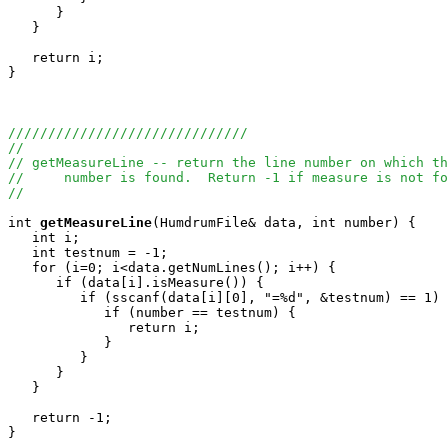
      }

   }

   return i;

}

//////////////////////////////
//
// getMeasureLine -- return the line number on which th
//     number is found.  Return -1 if measure is not fo
//
int
getMeasureLine
(HumdrumFile& data, int number) {

   int i;

   int testnum = -1;

   for (i=0; i<data.getNumLines(); i++) {

      if (data[i].isMeasure()) {

         if (sscanf(data[i][0], "=%d", &testnum) == 1) 
            if (number == testnum) {

               return i;

            }

         }

      }

   }

   return -1;

}
