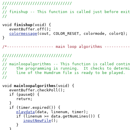
//////////////////////////////
//
// finishup -- This function is called just before exit
//
void
finishup
(void) { 

   eventBuffer.off();

colormessage
(cout, COLOR_RESET, colormode, colorQ);

}

/*-------------------- main loop algorithms ----------
//////////////////////////////
//
// mainloopalgorithms -- This function is called contin
//    the programming is running.  It checks to determi
//    line of the Humdrum file is ready to be played.
//
void
mainloopalgorithms
(void) { 

   eventBuffer.checkPoll();

   if (pauseQ) {

      return;

   }

   if (timer.expired()) {

playdata
(data, linenum, timer);

      if (linenum >= data.getNumLines()) {

inputNewFile
();

      }

   }
