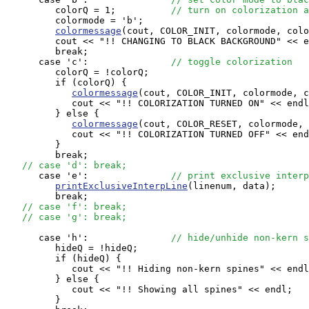
         colorQ = 1;          
// turn on colorization a
         colormode = 'b';

colormessage
(cout, COLOR_INIT, colormode, colo
         cout << "!! CHANGING TO BLACK BACKGROUND" << e
         break;

      case 'c':               
// toggle colorization
         colorQ = !colorQ;

         if (colorQ) {

colormessage
(cout, COLOR_INIT, colormode, c
            cout << "!! COLORIZATION TURNED ON" << endl
         } else {

colormessage
(cout, COLOR_RESET, colormode, 
            cout << "!! COLORIZATION TURNED OFF" << end
         }

         break;

// case 'd': break;
      case 'e':               
// print exclusive interp
printExclusiveInterpLine
(linenum, data);

         break;

// case 'f': break;
// case 'g': break;
      case 'h':               
// hide/unhide non-kern s
         hideQ = !hideQ;

         if (hideQ) {

            cout << "!! Hiding non-kern spines" << endl
         } else {

            cout << "!! Showing all spines" << endl;

         }
