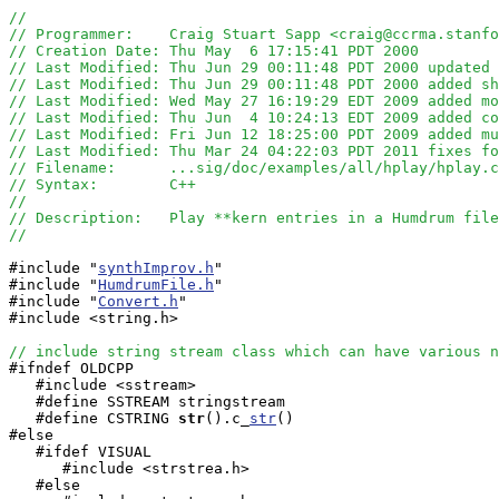
//
// Programmer:    Craig Stuart Sapp <craig@ccrma.stanfo
// Creation Date: Thu May  6 17:15:41 PDT 2000
// Last Modified: Thu Jun 29 00:11:48 PDT 2000 updated 
// Last Modified: Thu Jun 29 00:11:48 PDT 2000 added sh
// Last Modified: Wed May 27 16:19:29 EDT 2009 added m
// Last Modified: Thu Jun  4 10:24:13 EDT 2009 added co
// Last Modified: Fri Jun 12 18:25:00 PDT 2009 added mu
// Last Modified: Thu Mar 24 04:22:03 PDT 2011 fixes fo
// Filename:      ...sig/doc/examples/all/hplay/hplay.c
// Syntax:        C++ 
//
// Description:   Play **kern entries in a Humdrum file
//
#include "
synthImprov.h
"

#include "
HumdrumFile.h
"

#include "
Convert.h
"

#include <string.h>

// include string stream class which can have various n

#ifndef OLDCPP

   #include <sstream>

   #define SSTREAM stringstream

   #define CSTRING
str
().c_
str
()

#else

   #ifdef VISUAL

      #include <strstrea.h>

   #else
