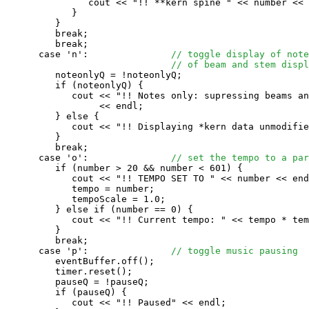
               cout << "!! **kern spine " << number << 
            }

         }

         break;

         break;

      case 'n':               
// toggle display of note
// of beam and stem displ
         noteonlyQ = !noteonlyQ;

         if (noteonlyQ) {

            cout << "!! Notes only: supressing beams an
                 << endl;

         } else {

            cout << "!! Displaying *kern data unmodifie
         }

         break;

      case 'o':               
// set the tempo to a par
         if (number > 20 && number < 601) {

            cout << "!! TEMPO SET TO " << number << end
            tempo = number;

            tempoScale = 1.0;

         } else if (number == 0) {

            cout << "!! Current tempo: " << tempo * tem
         }

         break;

      case 'p':               
// toggle music pausing
         eventBuffer.off();

         timer.reset();

         pauseQ = !pauseQ;

         if (pauseQ) {

            cout << "!! Paused" << endl;
