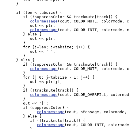
      }

      if (len < tabsize) {

         if (!suppressColor && trackmute[track]) {

colormessage
(cout, COLOR_MUTE, colormode, c
            out << ptr;

colormessage
(cout, COLOR_INIT, colormode, c
         } else {

            out << ptr;

         }

         for (j=len; j<tabsize; j++) {

            out << ' ';

         }

      } else {

         if (!suppressColor && trackmute[track]) {

colormessage
(cout, COLOR_MUTE, colormode, c
         }

         for (j=0; j<tabsize - 1; j++) {

            out << ptr[j];

         }

         if (!trackmute[track]) {

colormessage
(cout, COLOR_OVERFILL, colormod
         }

         out << '|';

         if (suppressColor) {

colormessage
(cout, sMessage, colormode, 
         } else {

            if (!trackmute[track]) {

colormessage
(cout, COLOR_INIT, colormode