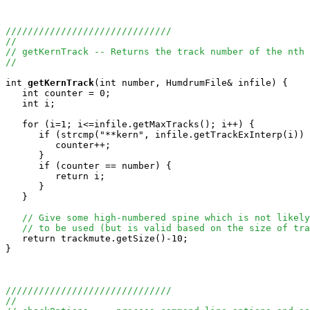
//////////////////////////////
//
// getKernTrack -- Returns the track number of the nth 
//
int
getKernTrack
(int number, HumdrumFile& infile) {

   int counter = 0;

   int i;

   for (i=1; i<=infile.getMaxTracks(); i++) {

      if (strcmp("**kern", infile.getTrackExInterp(i)) 
         counter++;

      }

      if (counter == number) {

         return i;

      }

   }

// Give some high-numbered spine which is not likely
// to be used (but is valid based on the size of tra
   return trackmute.getSize()-10;  

}

//////////////////////////////
//