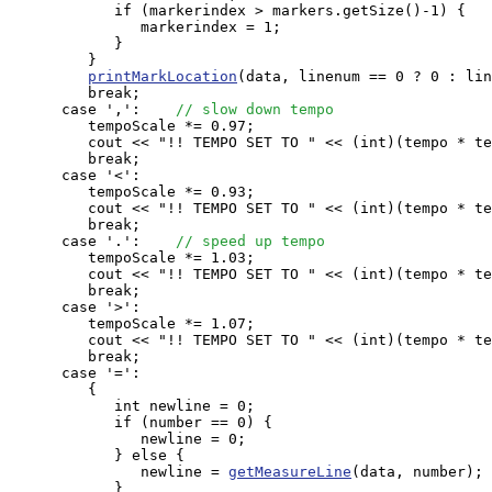
            if (markerindex > markers.getSize()-1) {

               markerindex = 1;

            }

         }

printMarkLocation
(data, linenum == 0 ? 0 : lin
         break;

      case ',':    
// slow down tempo 
         tempoScale *= 0.97;

         cout << "!! TEMPO SET TO " << (int)(tempo * te
         break;

      case '<':

         tempoScale *= 0.93; 

         cout << "!! TEMPO SET TO " << (int)(tempo * te
         break;

      case '.':    
// speed up tempo 
         tempoScale *= 1.03;

         cout << "!! TEMPO SET TO " << (int)(tempo * te
         break;

      case '>':

         tempoScale *= 1.07;

         cout << "!! TEMPO SET TO " << (int)(tempo * te
         break;

      case '=': 

         {

            int newline = 0;

            if (number == 0) {

               newline = 0;

            } else {

               newline = 
getMeasureLine
(data, number);

            }
