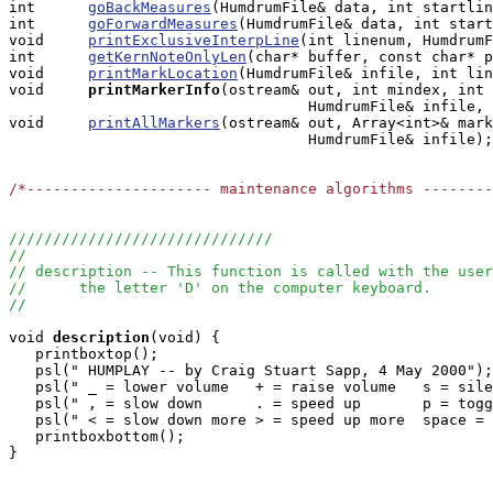
int      
goBackMeasures
(HumdrumFile& data, int startlin
int      
goForwardMeasures
(HumdrumFile& data, int start
void     
printExclusiveInterpLine
(int linenum, HumdrumF
int      
getKernNoteOnlyLen
(char* buffer, const char* p
void     
printMarkLocation
(HumdrumFile& infile, int lin
void    
printMarkerInfo
(ostream& out, int mindex, int 
                                  HumdrumFile& infile, 
void     
printAllMarkers
(ostream& out, Array<int>& mark
                                  HumdrumFile& infile);

/*--------------------- maintenance algorithms -------
//////////////////////////////
//
// description -- This function is called with the user
//      the letter 'D' on the computer keyboard.
//
void
description
(void) { 

   printboxtop();      

   psl(" HUMPLAY -- by Craig Stuart Sapp, 4 May 2000");

   psl(" _ = lower volume   + = raise volume   s = sile
   psl(" , = slow down      . = speed up       p = togg
   psl(" < = slow down more > = speed up more  space = 
   printboxbottom();

}
