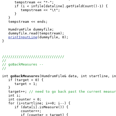
      tempstream << "*-";

      if (i < infile[dataline].getFieldCount()-1) {

         tempstream << "\t";

      }

   }

   tempstream << ends;

   HumdrumFile dummyfile;

   dummyfile.read(tempstream);

printInputLine
(dummyfile, 0);

}

//////////////////////////////
//
// goBackMeasures --
//
int
goBackMeasures
(HumdrumFile& data, int startline, in
   if (target < 0) {

      target = 1; 

   }

   target++; 
// need to go back past the current measur
   int i;

   int counter = 0;

   for (i=startline; i>=0; i--) {

      if (data[i].isMeasure()) {

         counter++;

         if (counter > target) {
