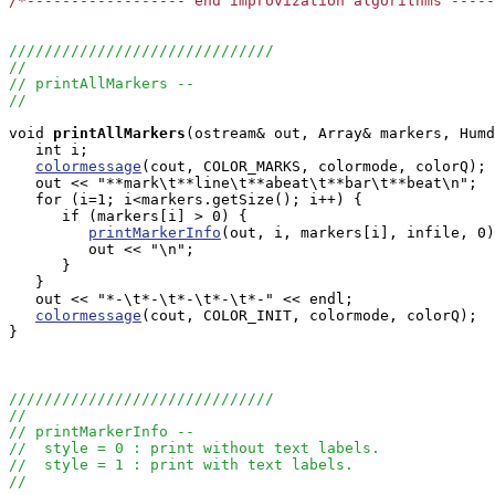
/*------------------ end improvization algorithms ----
//////////////////////////////
//
// printAllMarkers --
//
void
printAllMarkers
(ostream& out, Array
& markers, Humd
   int i;

colormessage
(cout, COLOR_MARKS, colormode, colorQ);

   out << "**mark\t**line\t**abeat\t**bar\t**beat\n";

   for (i=1; i<markers.getSize(); i++) {

      if (markers[i] > 0) {

printMarkerInfo
(out, i, markers[i], infile, 0)
         out << "\n";

      }

   }

   out << "*-\t*-\t*-\t*-\t*-" << endl;

colormessage
(cout, COLOR_INIT, colormode, colorQ);

}

//////////////////////////////
//
// printMarkerInfo --
//  style = 0 : print without text labels.
//  style = 1 : print with text labels.
//