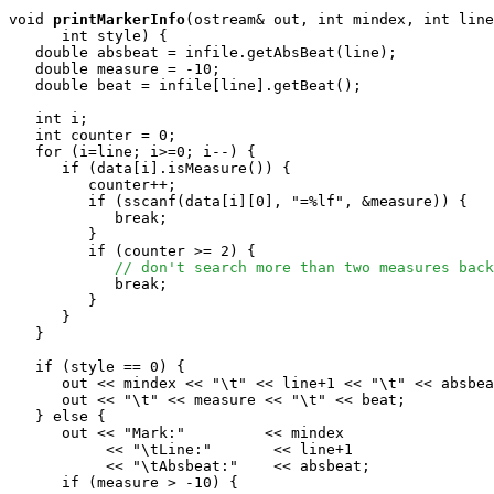
void
printMarkerInfo
(ostream& out, int mindex, int line
      int style) {

   double absbeat = infile.getAbsBeat(line);

   double measure = -10;

   double beat = infile[line].getBeat();

   int i;

   int counter = 0;

   for (i=line; i>=0; i--) {

      if (data[i].isMeasure()) {

         counter++;

         if (sscanf(data[i][0], "=%lf", &measure)) {

            break;

         }

         if (counter >= 2) {

// don't search more than two measures back
            break;

         }

      }

   }

   if (style == 0) {

      out << mindex << "\t" << line+1 << "\t" << absbea
      out << "\t" << measure << "\t" << beat;

   } else { 

      out << "Mark:"         << mindex 

           << "\tLine:"       << line+1

           << "\tAbsbeat:"    << absbeat;

      if (measure > -10) {
