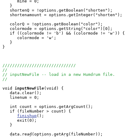
      mine = 0;

   }

   shortenQ = !options.getBoolean("shorten");

   shortenamount = options.getInteger("shorten");

   colorQ = !options.getBoolean("color");

   colormode = options.getString("color")[0];

   if ((colormode != 'b') && (colormode != 'w')) {

      colormode = 'w';

   }

}

//////////////////////////////
//
// inputNewFile -- load in a new Humdrum file.
//
void
inputNewFile
(void) {

   data.clear();

   linenum = 0;    

   int count = options.getArgCount();

   if (fileNumber > count) {

finishup
();

      exit(0);

   }

   data.read(options.getArg(fileNumber));
