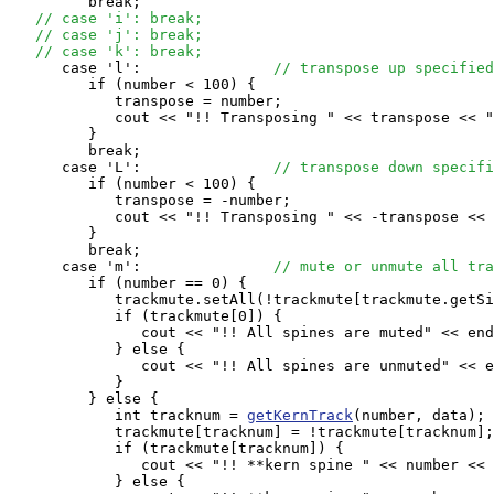
         break;

// case 'i': break;
// case 'j': break;
// case 'k': break;
      case 'l':               
// transpose up specified
         if (number < 100) {

            transpose = number;

            cout << "!! Transposing " << transpose << "
         }

         break;

      case 'L':               
// transpose down specifi
         if (number < 100) {

            transpose = -number;

            cout << "!! Transposing " << -transpose << 
         }

         break;

      case 'm':               
// mute or unmute all tra
         if (number == 0) {

            trackmute.setAll(!trackmute[trackmute.getSi
            if (trackmute[0]) {

               cout << "!! All spines are muted" << end
            } else {

               cout << "!! All spines are unmuted" << e
            }

         } else {

            int tracknum = 
getKernTrack
(number, data); 

            trackmute[tracknum] = !trackmute[tracknum];

            if (trackmute[tracknum]) {

               cout << "!! **kern spine " << number << 
            } else {
