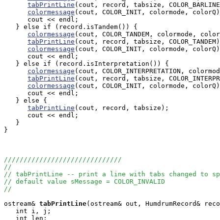
tabPrintLine
(cout, record, tabsize, COLOR_BARLINE
colormessage
(cout, COLOR_INIT, colormode, colorQ)
      cout << endl;

   } else if (record.isTandem()) {

colormessage
(cout, COLOR_TANDEM, colormode, color
tabPrintLine
(cout, record, tabsize, COLOR_TANDEM)
colormessage
(cout, COLOR_INIT, colormode, colorQ)
      cout << endl;

   } else if (record.isInterpretation()) {

colormessage
(cout, COLOR_INTERPRETATION, colormod
tabPrintLine
(cout, record, tabsize, COLOR_INTERPR
colormessage
(cout, COLOR_INIT, colormode, colorQ)
      cout << endl;

   } else {

tabPrintLine
(cout, record, tabsize);

      cout << endl;

   }

}

//////////////////////////////
//
// tabPrintLine -- print a line with tabs changed to sp
// default value sMessage = COLOR_INVALID
//
ostream&
tabPrintLine
(ostream& out, HumdrumRecord& reco
   int i, j;

   int len;
