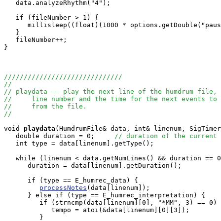
   data.analyzeRhythm("4");

   if (fileNumber > 1) {

      millisleep((float)(1000 * options.getDouble("paus
   }

   fileNumber++;

}

//////////////////////////////
//
// playdata -- play the next line of the humdrum file, 
//     line number and the time for the next events to 
//     from the file.
//
void
playdata
(HumdrumFile& data, int& linenum, SigTimer
   double duration = 0;     
// duration of the current 
   int type = data[linenum].getType();

   while (linenum < data.getNumLines() && duration == 0
      duration = data[linenum].getDuration();   

      if (type == E_humrec_data) {

processNotes
(data[linenum]);

      } else if (type == E_humrec_interpretation) {

         if (strncmp(data[linenum][0], "*MM", 3) == 0) 
            tempo = atoi(&data[linenum][0][3]);

         }
