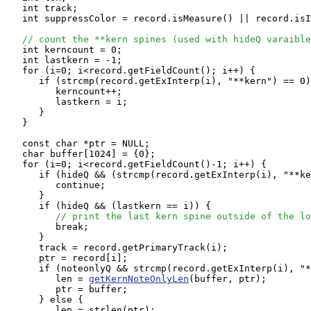
   int track;

   int suppressColor = record.isMeasure() || record.isI
// count the **kern spines (used with hideQ varaible
   int kerncount = 0;

   int lastkern = -1;

   for (i=0; i<record.getFieldCount(); i++) {

      if (strcmp(record.getExInterp(i), "**kern") == 0)
         kerncount++;

         lastkern = i;

      }

   }

   const char *ptr = NULL;

   char buffer[1024] = {0};

   for (i=0; i<record.getFieldCount()-1; i++) {

      if (hideQ && (strcmp(record.getExInterp(i), "**ke
         continue;

      }

      if (hideQ && (lastkern == i)) {

// print the last kern spine outside of the lo
         break;

      }

      track = record.getPrimaryTrack(i);

      ptr = record[i];

      if (noteonlyQ && strcmp(record.getExInterp(i), "*
         len = 
getKernNoteOnlyLen
(buffer, ptr);

         ptr = buffer;

      } else {

         len = strlen(ptr);
