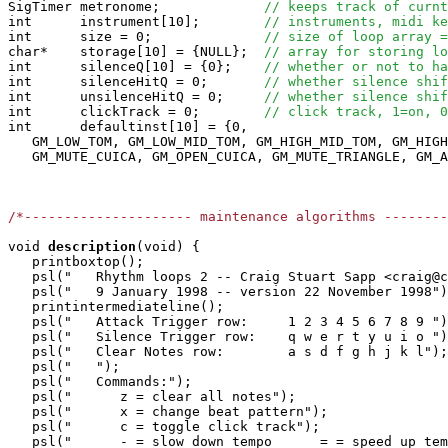
SigTimer metronome;             
// keeps track of curnt
int      instrument[10];        
// instruments, midi ke
int      size = 0;              
// size of loop array =
char*    storage[10] = {NULL};  
// array for storing lo
int      silenceQ[10] = {0};    
// whether or not to ha
int      silenceHitQ = 0;       
// whether silence shif
int      unsilenceHitQ = 0;     
// whether silence shif
int      clickTrack = 0;        
// click track, 1=on, 0
int      defaultinst[10] = {0, 

   GM_LOW_TOM, GM_LOW_MID_TOM, GM_HIGH_MID_TOM, GM_HIGH
   GM_MUTE_CUICA, GM_OPEN_CUICA, GM_MUTE_TRIANGLE, GM_A
/*--------------------- maintenance algorithms -------
void
description
(void) {

   printboxtop();

   psl("   Rhythm loops 2 -- Craig Stuart Sapp <craig@c
   psl("   9 January 1998 -- version 22 November 1998")
   printintermediateline();

   psl("   Attack Trigger row:     1 2 3 4 5 6 7 8 9 ")
   psl("   Silence Trigger row:    q w e r t y u i o ")
   psl("   Clear Notes row:        a s d f g h j k l");

   psl("   ");

   psl("   Commands:");

   psl("      z = clear all notes");

   psl("      x = change beat pattern");

   psl("      c = toggle click track");

   psl("      - = slow down tempo      = = speed up tem