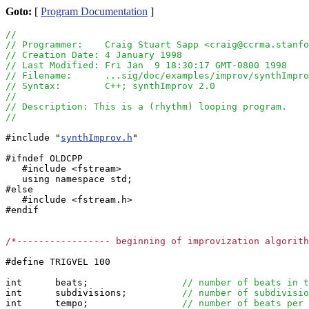
Goto:
[
Program Documentation
]
//
// Programmer:    Craig Stuart Sapp <craig@ccrma.stanfo
// Creation Date: 4 January 1998
// Last Modified: Fri Jan  9 18:30:17 GMT-0800 1998
// Filename:      ...sig/doc/examples/improv/synthImpro
// Syntax:        C++; synthImprov 2.0
//  
// Description: This is a (rhythm) looping program.
//
#include "
synthImprov.h
" 

#ifndef OLDCPP

   #include <fstream>

   using namespace std;

#else

   #include <fstream.h>

#endif

/*----------------- beginning of improvization algorit
#define TRIGVEL 100

int      beats;                 
// number of beats in t
int      subdivisions;          
// number of subdivisio
int      tempo;                 
// number of beats per 