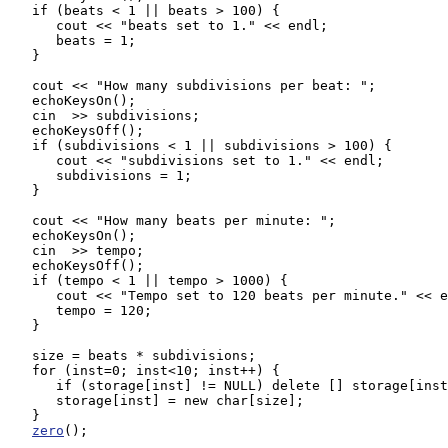
   if (beats < 1 || beats > 100) {

      cout << "beats set to 1." << endl;

      beats = 1;

   }

   cout << "How many subdivisions per beat: ";

   echoKeysOn();

   cin  >> subdivisions;

   echoKeysOff();

   if (subdivisions < 1 || subdivisions > 100) {

      cout << "subdivisions set to 1." << endl;

      subdivisions = 1;

   }

   cout << "How many beats per minute: ";

   echoKeysOn();

   cin  >> tempo;

   echoKeysOff();

   if (tempo < 1 || tempo > 1000) {

      cout << "Tempo set to 120 beats per minute." << e
      tempo = 120;

   }

   size = beats * subdivisions;

   for (inst=0; inst<10; inst++) {

      if (storage[inst] != NULL) delete [] storage[inst
      storage[inst] = new char[size];

   }

zero
();
