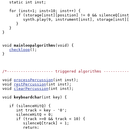
   static int inst;

   for (inst=1; inst<10; inst++) {

      if (storage[inst][position] != 0 && silenceQ[inst
         synth.play(9, instrument[inst], storage[inst][
      }

   }

}

void
mainloopalgorithms
(void) { 

checkloop
();

}

/*-------------------- triggered algorithms ----------
void 
processPercussion
(int inst);

void 
restPercussion
(int inst);

void 
clearPercussion
(int inst);

void
keyboardchar
(int key) { 

   if (silenceHitQ) {

      int track = key - '0';

      silenceHitQ = 0;

      if (track >=0 && track < 10) {

         silenceQ[track] = 1;

         return;
