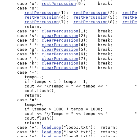
      case 'o': 
restPercussion
(9);     break;

      case '0': 

restPercussion
(1);  
restPercussion
(2);  
restPe
restPercussion
(4);  
restPercussion
(5);  
restPe
restPercussion
(7);  
restPercussion
(8);  
restPe
         return;

      case 'a': 
clearPercussion
(1);    break;

      case 's': 
clearPercussion
(2);    break;

      case 'd': 
clearPercussion
(3);    break;

      case 'f': 
clearPercussion
(4);    break;

      case 'g': 
clearPercussion
(5);    break;

      case 'h': 
clearPercussion
(6);    break;

      case 'j': 
clearPercussion
(7);    break;

      case 'k': 
clearPercussion
(8);    break;

      case 'l': 
clearPercussion
(9);    break;

      case '-': 

         tempo--; 

         if (tempo < 1 ) tempo = 1;       

         cout << "\rTempo = " << tempo << "           "
         cout.flush();

         return;

      case '=': 

         tempo++; 

         if (tempo > 1000 ) tempo = 1000;

         cout << "\rTempo = " << tempo << "           "
         cout.flush();

         return;

      case 'v': 
loadLoop
("loop1.txt");  return;

      case 'b': 
loadLoop
("loop2.txt");  return;

      case 'n': 
loadLoop
("loop3.txt");  return;
