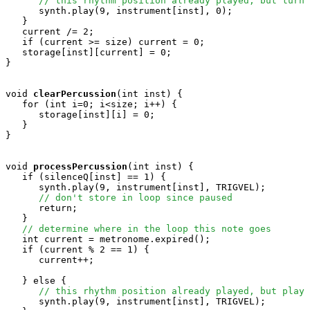
// this rhythm position already played, but turn 
      synth.play(9, instrument[inst], 0); 

   }

   current /= 2;

   if (current >= size) current = 0;

   storage[inst][current] = 0;

}

void
clearPercussion
(int inst) {

   for (int i=0; i<size; i++) {

      storage[inst][i] = 0;

   }

}

void
processPercussion
(int inst) {

   if (silenceQ[inst] == 1) {

      synth.play(9, instrument[inst], TRIGVEL);

// don't store in loop since paused
      return;

   }

// determine where in the loop this note goes
   int current = metronome.expired();

   if (current % 2 == 1) {

      current++;

   } else {  

// this rhythm position already played, but play 
      synth.play(9, instrument[inst], TRIGVEL); 
