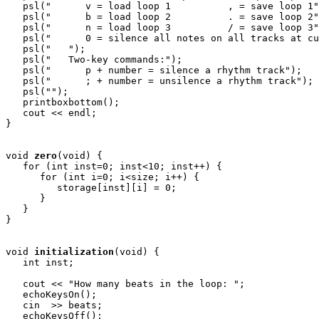
   psl("      v = load loop 1          , = save loop 1"
   psl("      b = load loop 2          . = save loop 2"
   psl("      n = load loop 3          / = save loop 3"
   psl("      0 = silence all notes on all tracks at cu
   psl("   ");

   psl("   Two-key commands:");

   psl("      p + number = silence a rhythm track");

   psl("      ; + number = unsilence a rhythm track");

   psl("");

   printboxbottom();

   cout << endl;

} 

void
zero
(void) {

   for (int inst=0; inst<10; inst++) {

      for (int i=0; i<size; i++) {

         storage[inst][i] = 0;

      }

   }

}

void
initialization
(void) { 

   int inst;

   cout << "How many beats in the loop: ";

   echoKeysOn();

   cin  >> beats;

   echoKeysOff();
