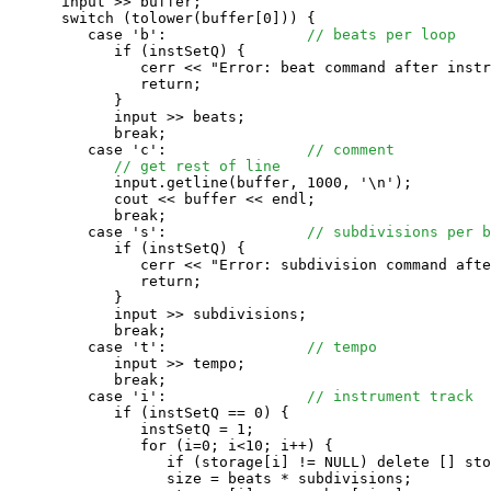
      input >> buffer;

      switch (tolower(buffer[0])) {

         case 'b':                
// beats per loop
            if (instSetQ) {

               cerr << "Error: beat command after instr
               return;

            }

            input >> beats;

            break;

         case 'c':                
// comment
// get rest of line
            input.getline(buffer, 1000, '\n');

            cout << buffer << endl;

            break;

         case 's':                
// subdivisions per b
            if (instSetQ) {

               cerr << "Error: subdivision command afte
               return;

            }

            input >> subdivisions;

            break;

         case 't':                
// tempo
            input >> tempo;

            break;

         case 'i':                
// instrument track
            if (instSetQ == 0) {

               instSetQ = 1;

               for (i=0; i<10; i++) {

                  if (storage[i] != NULL) delete [] sto
                  size = beats * subdivisions;
