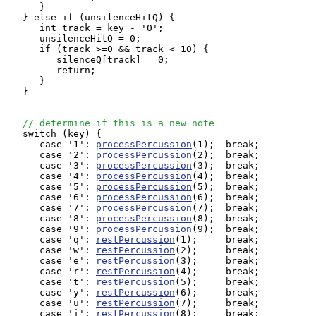
      }

   } else if (unsilenceHitQ) {

      int track = key - '0';

      unsilenceHitQ = 0;

      if (track >=0 && track < 10) {

         silenceQ[track] = 0;

         return;

      }

   }

// determine if this is a new note
   switch (key) {

      case '1': 
processPercussion
(1);  break;

      case '2': 
processPercussion
(2);  break;

      case '3': 
processPercussion
(3);  break;

      case '4': 
processPercussion
(4);  break;

      case '5': 
processPercussion
(5);  break;

      case '6': 
processPercussion
(6);  break;

      case '7': 
processPercussion
(7);  break;

      case '8': 
processPercussion
(8);  break;

      case '9': 
processPercussion
(9);  break;

      case 'q': 
restPercussion
(1);     break;

      case 'w': 
restPercussion
(2);     break;

      case 'e': 
restPercussion
(3);     break;

      case 'r': 
restPercussion
(4);     break;

      case 't': 
restPercussion
(5);     break;

      case 'y': 
restPercussion
(6);     break;

      case 'u': 
restPercussion
(7);     break;

      case 'i': 
restPercussion
(8);     break;
