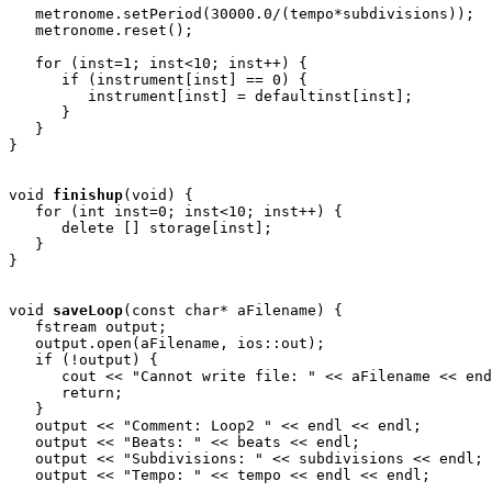
   metronome.setPeriod(30000.0/(tempo*subdivisions));

   metronome.reset();

   for (inst=1; inst<10; inst++) {

      if (instrument[inst] == 0) {

         instrument[inst] = defaultinst[inst];

      }

   }

}

void
finishup
(void) { 

   for (int inst=0; inst<10; inst++) {

      delete [] storage[inst];

   }

}

void
saveLoop
(const char* aFilename) {

   fstream output;

   output.open(aFilename, ios::out);

   if (!output) {

      cout << "Cannot write file: " << aFilename << end
      return;

   }

   output << "Comment: Loop2 " << endl << endl;

   output << "Beats: " << beats << endl;

   output << "Subdivisions: " << subdivisions << endl;

   output << "Tempo: " << tempo << endl << endl;
