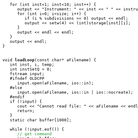
   for (int inst=1; inst<10; inst++) {

      output << "Instrument: " << inst << " " << instru
      for (int i=0; i<size; i++) {

         if (i % subdivisions == 0) output << endl;

         output << setw(4) << (int)storage[inst][i];

      }

      output << endl << endl;

   }

   output << endl;

}

void
loadLoop
(const char* aFilename) {

   int inst, i, temp;

   int instSetQ = 0;

   fstream input;

   #ifndef OLDCPP

      input.open(aFilename, ios::in);

   #else

      input.open(aFilename, ios::in | ios::nocreate);

   #endif

   if (!input) {

      cout << "Cannot read file: " << aFilename << endl
      return;

   }

   static char buffer[1000];

   while (!input.eof()) {

// get command