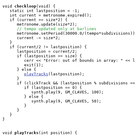
void
checkloop
(void) {

   static int lastposition = -1;

   int current = metronome.expired();

   if (current >= size*2) {

      metronome.update(size*2);

// tempo updated only at barlines
      metronome.setPeriod(30000.0/(tempo*subdivisions))
      current -= size*2;

   }

   if (current/2 != lastposition) {

      lastposition = current/2;

      if (lastposition >= size) {

         cerr << "Error: out of bounds in array: " << l
         exit(1);

      } else {

playTracks
(lastposition);

      }

      if (clickTrack && (lastposition % subdivisions ==
         if (lastposition == 0) {

            synth.play(9, GM_CLAVES, 100);

         } else {

            synth.play(9, GM_CLAVES, 50);

         }

      }

   }

}

void
playTracks
(int position) {
