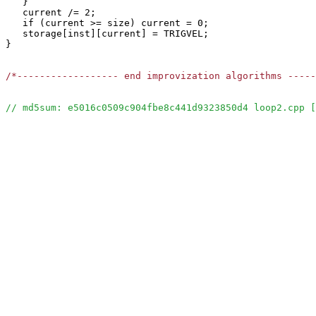
   }

   current /= 2;

   if (current >= size) current = 0;

   storage[inst][current] = TRIGVEL;

}

/*------------------ end improvization algorithms ----
// md5sum: e5016c0509c904fbe8c441d9323850d4 loop2.cpp [