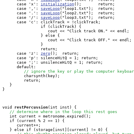
      case 'x': 
initialization
();       return;

      case ',': 
saveLoop
("loop1.txt");  return;

      case '.': 
saveLoop
("loop2.txt");  return;

      case '/': 
saveLoop
("loop3.txt");  return;

      case 'c': clickTrack = !clickTrack;              
                if (clickTrack) {

                   cout << "Click track ON." << endl;

                } else {

                   cout << "Click track OFF." << endl;

                }

                return;

      case 'z': 
zero
();  return;

      case 'p': silenceHitQ = 1; return;

      case ';': unsilenceHitQ = 1; return;

      default:

// ignore the key or play the computer keyboar
         charsynth(key);

         return;

   }

}

void
restPercussion
(int inst) {

// determine where in the loop this rest goes
   int current = metronome.expired();

   if (current % 2 == 1) {

      current++;

   } else if (storage[inst][current] != 0) {  
