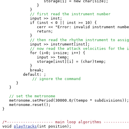
                  storage[i] = new char[size];

               }

            }

// first read the instrument number
            input >> inst;

            if (inst < 0 || inst >= 10) {

               cerr << "Error: invalid instrument numbe
               return;

            }

// then read the rhythm instrument to assig
            input >> instrument[inst];

// now read the attack velocities for the i
            for (i=0; i<size; i++) {

               input >> temp;

               storage[inst][i] = (char)temp;

            }

            break;

         default: ;

// ignore the command
      }

   }

// set the metronome
   metronome.setPeriod(30000.0/(tempo * subdivisions));

   metronome.reset();

}

/*-------------------- main loop algorithms ----------

void 
playTracks
(int position);
