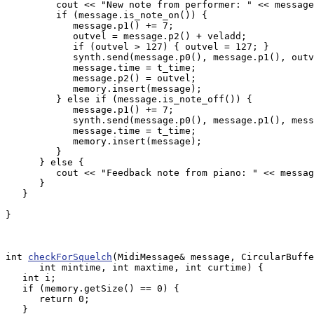
         cout << "New note from performer: " << message
         if (message.is_note_on()) {

            message.p1() += 7;

            outvel = message.p2() + veladd;

            if (outvel > 127) { outvel = 127; }

            synth.send(message.p0(), message.p1(), outv
            message.time = t_time;

            message.p2() = outvel;

            memory.insert(message);

         } else if (message.is_note_off()) {

            message.p1() += 7;

            synth.send(message.p0(), message.p1(), mess
            message.time = t_time;

            memory.insert(message);

         }

      } else {

         cout << "Feedback note from piano: " << messag
      }

   }

}

int 
checkForSquelch
(MidiMessage& message, CircularBuffe
      int mintime, int maxtime, int curtime) {

   int i;

   if (memory.getSize() == 0) {

      return 0;

   }
