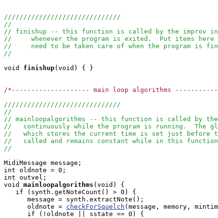
//////////////////////////////
//
// finishup -- this function is called by the improv in
//     whenever the program is exited.  Put items here 
//     need to be taken care of when the program is fin
//
void
finishup
(void) { }

/*-------------------- main loop algorithms ----------
//////////////////////////////
//
// mainloopalgorithms -- this function is called by the
//   continuously while the program is running.  The g
//   which stores the current time is set just before t
//   called and remains constant while in this function
//
MidiMessage message;

int oldnote = 0;

int outvel;

void
mainloopalgorithms
(void) { 

   if (synth.getNoteCount() > 0) {

      message = synth.extractNote();

      oldnote = 
checkForSquelch
(message, memory, mintim
      if (!oldnote || sstate == 0) {
