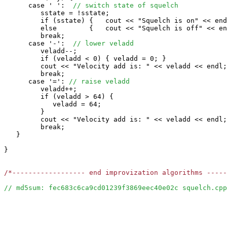
      case ' ':  
// switch state of squelch
         sstate = !sstate;

         if (sstate) {   cout << "Squelch is on" << end
         else        {   cout << "Squelch is off" << en
         break;

      case '-':  
// lower veladd
         veladd--;

         if (veladd < 0) { veladd = 0; }

         cout << "Velocity add is: " << veladd << endl;

         break;

      case '=': 
// raise veladd
         veladd++;

         if (veladd > 64) {

            veladd = 64;

         }

         cout << "Velocity add is: " << veladd << endl;

         break;

   }

}

/*------------------ end improvization algorithms ----
// md5sum: fec683c6ca9cd01239f3869eec40e02c squelch.cpp