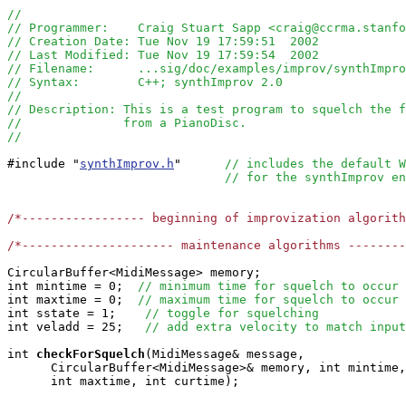
//
// Programmer:    Craig Stuart Sapp <craig@ccrma.stanfo
// Creation Date: Tue Nov 19 17:59:51  2002
// Last Modified: Tue Nov 19 17:59:54  2002
// Filename:      ...sig/doc/examples/improv/synthImpro
// Syntax:        C++; synthImprov 2.0
//  
// Description: This is a test program to squelch the f
//              from a PianoDisc.
//
#include "
synthImprov.h
"      
// includes the default W
// for the synthImprov en
/*----------------- beginning of improvization algorit
/*--------------------- maintenance algorithms -------
CircularBuffer<MidiMessage> memory;

int mintime = 0;  
// minimum time for squelch to occur
int maxtime = 0;  
// maximum time for squelch to occur
int sstate = 1;    
// toggle for squelching
int veladd = 25;   
// add extra velocity to match input
int
checkForSquelch
(MidiMessage& message, 

      CircularBuffer<MidiMessage>& memory, int mintime,
      int maxtime, int curtime);
