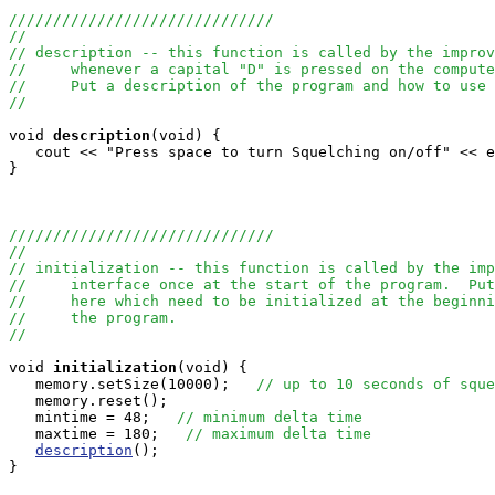
//////////////////////////////
//
// description -- this function is called by the improv
//     whenever a capital "D" is pressed on the compute
//     Put a description of the program and how to use 
//
void
description
(void) {

   cout << "Press space to turn Squelching on/off" << e
} 

//////////////////////////////
//
// initialization -- this function is called by the imp
//     interface once at the start of the program.  Put
//     here which need to be initialized at the beginni
//     the program.
//
void
initialization
(void) { 

   memory.setSize(10000);   
// up to 10 seconds of sque
   memory.reset();

   mintime = 48;   
// minimum delta time
   maxtime = 180;   
// maximum delta time
description
();

}
