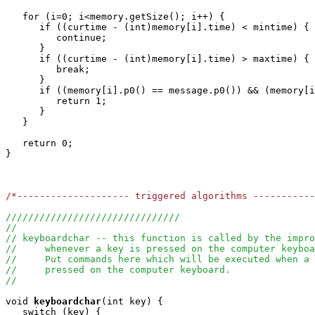
   for (i=0; i<memory.getSize(); i++) {

      if ((curtime - (int)memory[i].time) < mintime) {

         continue;

      }

      if ((curtime - (int)memory[i].time) > maxtime) {

         break;

      }

      if ((memory[i].p0() == message.p0()) && (memory[i
         return 1;

      }

   }

   return 0;

}

/*-------------------- triggered algorithms ----------
///////////////////////////////
//
// keyboardchar -- this function is called by the impro
//     whenever a key is pressed on the computer keyboa
//     Put commands here which will be executed when a 
//     pressed on the computer keyboard.
//
void
keyboardchar
(int key) { 

   switch (key) {
