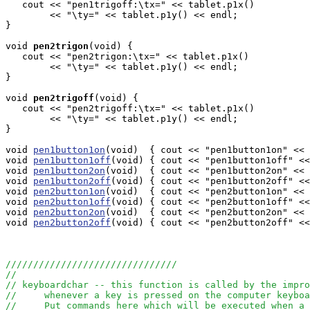
   cout << "pen1trigoff:\tx=" << tablet.p1x()

        << "\ty=" << tablet.p1y() << endl;    

}

void
pen2trigon
(void) { 

   cout << "pen2trigon:\tx=" << tablet.p1x()

        << "\ty=" << tablet.p1y() << endl;     

}

void
pen2trigoff
(void) { 

   cout << "pen2trigoff:\tx=" << tablet.p1x()

        << "\ty=" << tablet.p1y() << endl;    

}

void 
pen1button1on
(void)  { cout << "pen1button1on" << 
void 
pen1button1off
(void) { cout << "pen1button1off" <<
void 
pen1button2on
(void)  { cout << "pen1button2on" << 
void 
pen1button2off
(void) { cout << "pen1button2off" <<
void 
pen2button1on
(void)  { cout << "pen2button1on" << 
void 
pen2button1off
(void) { cout << "pen2button1off" <<
void 
pen2button2on
(void)  { cout << "pen2button2on" << 
void 
pen2button2off
(void) { cout << "pen2button2off" <<
///////////////////////////////
//
// keyboardchar -- this function is called by the impro
//     whenever a key is pressed on the computer keyboa
//     Put commands here which will be executed when a 