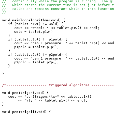
//   continuously while the program is running.  The g
//   which stores the current time is set just before t
//   called and remains constant while in this function
//
void
mainloopalgorithms
(void) { 

   if (tablet.p1w() != wold) {

      cout << "Wheel: " << tablet.p1w() << endl;

      wold = tablet.p1w();

   }

   if (tablet.p1p() != p1pold) {

      cout << "pen 1 pressure: " << tablet.p1p() << end
      p1pold = tablet.p1p();

   }

   if (tablet.p2p() != p2pold) {

      cout << "pen 1 pressure: " << tablet.p2p() << end
      p2pold = tablet.p2p();

   }

}

/*-------------------- triggered algorithms ----------
void
pen1trigon
(void) { 

   cout << "pen1trigon:\tx=" << tablet.p1x()

        << "\ty=" << tablet.p1y() << endl;     

}

void
pen1trigoff
(void) { 
