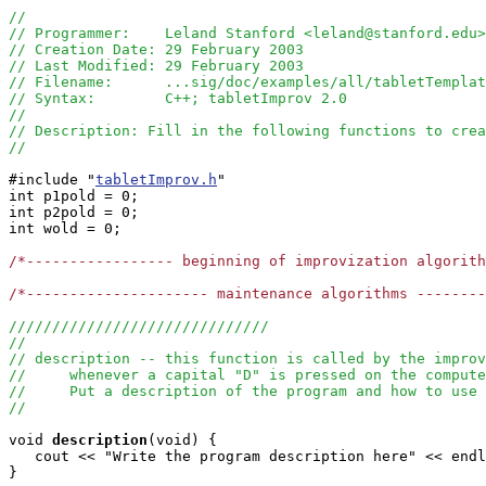
//
// Programmer:    Leland Stanford <leland@stanford.edu>
// Creation Date: 29 February 2003
// Last Modified: 29 February 2003
// Filename:      ...sig/doc/examples/all/tabletTemplat
// Syntax:        C++; tabletImprov 2.0
//  
// Description: Fill in the following functions to crea
//
#include "
tabletImprov.h
" 

int p1pold = 0;

int p2pold = 0;

int wold = 0;

/*----------------- beginning of improvization algorit
/*--------------------- maintenance algorithms -------
//////////////////////////////
//
// description -- this function is called by the improv
//     whenever a capital "D" is pressed on the compute
//     Put a description of the program and how to use 
//
void
description
(void) {

   cout << "Write the program description here" << endl
} 
