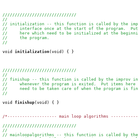
//////////////////////////////
//
// initialization -- this function is called by the imp
//     interface once at the start of the program.  Put
//     here which need to be initialized at the beginni
//     the program.
//
void
initialization
(void) { }

//////////////////////////////
//
// finishup -- this function is called by the improv in
//     whenever the program is exited.  Put items here 
//     need to be taken care of when the program is fin
//
void
finishup
(void) { }

/*-------------------- main loop algorithms ----------
//////////////////////////////
//
// mainloopalgorithms -- this function is called by the