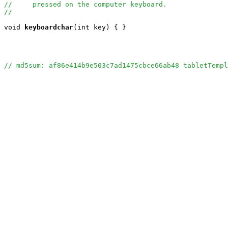
//     pressed on the computer keyboard.
//
void
keyboardchar
(int key) { }

// md5sum: af86e414b9e503c7ad1475cbce66ab48 tabletTempl