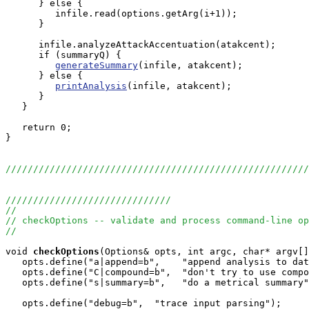
      } else {

         infile.read(options.getArg(i+1));

      }

      infile.analyzeAttackAccentuation(atakcent);

      if (summaryQ) {

generateSummary
(infile, atakcent);

      } else {

printAnalysis
(infile, atakcent);

      }

   }

   return 0;

}

//////////////////////////////////////////////////////
//////////////////////////////
//
// checkOptions -- validate and process command-line op
//
void
checkOptions
(Options& opts, int argc, char* argv[]
   opts.define("a|append=b",    "append analysis to dat
   opts.define("C|compound=b",  "don't try to use compo
   opts.define("s|summary=b",   "do a metrical summary"
   opts.define("debug=b",  "trace input parsing");   
