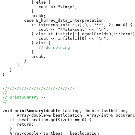
            } else {

               cout << "\t=\n";

            }

            break;

         case E_humrec_data_interpretation:

            if (strncmp(infile[i][0], "**", 2) == 0) {

               cout << "**atakcent" << "\n";

            } else if (infile[i].equalFieldsQ("**kern")
               cout << infile[i][0] << "\n";

            } else {

// do nothing
            }

            break;

         }

      }

   }

}

//////////////////////////////
//
// printSummary --
//
void
printSummary
(double lasttop, double lastbottom, 

      Array<double>& beatlocation, Array<int>& occuranc
   if (beatlocation.getSize() == 0) {

      return; 

   }

   Array<double> sortbeat = beatlocation;
