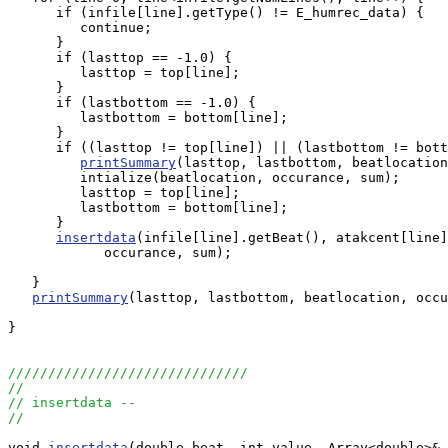
      if (infile[line].getType() != E_humrec_data) {

         continue;

      }

      if (lasttop == -1.0) {

         lasttop = top[line];

      }

      if (lastbottom == -1.0) {

         lastbottom = bottom[line];

      }

      if ((lasttop != top[line]) || (lastbottom != bott
printSummary
(lasttop, lastbottom, beatlocation
         intialize(beatlocation, occurance, sum);

         lasttop = top[line];

         lastbottom = bottom[line];

      }

insertdata
(infile[line].getBeat(), atakcent[line]
            occurance, sum);

   }

printSummary
(lasttop, lastbottom, beatlocation, occu
}

//////////////////////////////
//
// insertdata --
//
void 
insertdata
(double beat, int value, Array<double>& 