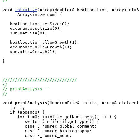
//
void 
intialize
(Array<double>& beatlocation, Array<int>&
      Array<int>& sum) {

   beatlocation.setSize(0);

   occurance.setSize(0);

   sum.setSize(0);

   beatlocation.allowGrowth(1);

   occurance.allowGrowth(1);

   sum.allowGrowth(1);

}

//////////////////////////////
//
// printAnalysis -- 
//
void
printAnalysis
(HumdrumFile& infile, Array
& atakcent
   int i;

   if (appendQ) {

      for (i=0; i<infile.getNumLines(); i++) {

         switch (infile[i].getType()) {

         case E_humrec_global_comment:

         case E_humrec_bibliography:

         case E_humrec_none:
