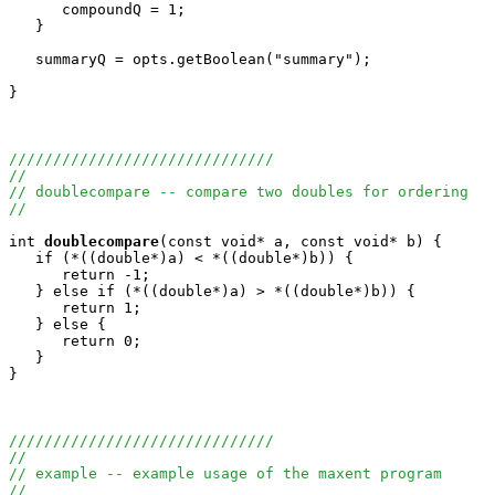
      compoundQ = 1;

   }

   summaryQ = opts.getBoolean("summary");

}

//////////////////////////////
//
// doublecompare -- compare two doubles for ordering
//
int
doublecompare
(const void* a, const void* b) {

   if (*((double*)a) < *((double*)b)) {

      return -1;

   } else if (*((double*)a) > *((double*)b)) {

      return 1;

   } else {

      return 0;

   }

}

//////////////////////////////
//
// example -- example usage of the maxent program
//