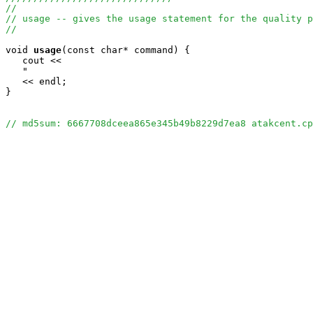
//
// usage -- gives the usage statement for the quality p
//
void
usage
(const char* command) {

   cout <<

   "                                                   
   << endl;

}

// md5sum: 6667708dceea865e345b49b8229d7ea8 atakcent.cp