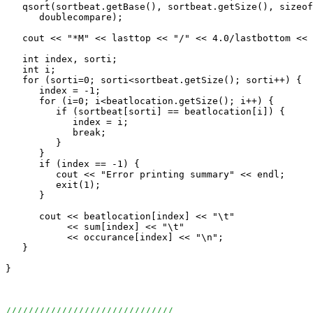
   qsort(sortbeat.getBase(), sortbeat.getSize(), sizeof
      doublecompare);                              

   cout << "*M" << lasttop << "/" << 4.0/lastbottom << 
   int index, sorti;

   int i;

   for (sorti=0; sorti<sortbeat.getSize(); sorti++) {

      index = -1;

      for (i=0; i<beatlocation.getSize(); i++) {

         if (sortbeat[sorti] == beatlocation[i]) {

            index = i;

            break;

         }

      }

      if (index == -1) {

         cout << "Error printing summary" << endl; 

         exit(1);

      }

      cout << beatlocation[index] << "\t"

           << sum[index] << "\t"

           << occurance[index] << "\n";

   }

}

//////////////////////////////