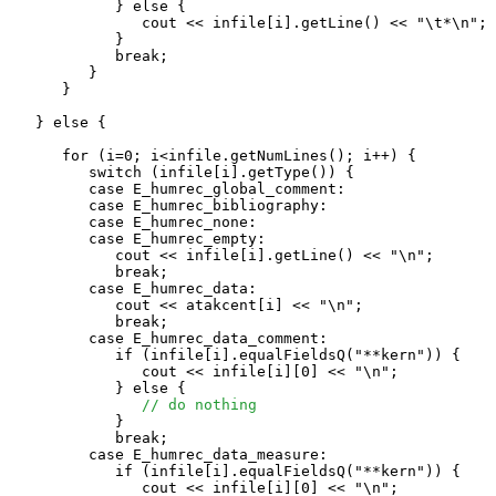
            } else {

               cout << infile[i].getLine() << "\t*\n";

            }

            break;

         }

      }

   } else {

      for (i=0; i<infile.getNumLines(); i++) {

         switch (infile[i].getType()) {

         case E_humrec_global_comment:

         case E_humrec_bibliography:

         case E_humrec_none:

         case E_humrec_empty:

            cout << infile[i].getLine() << "\n";

            break;

         case E_humrec_data:

            cout << atakcent[i] << "\n";

            break;

         case E_humrec_data_comment:

            if (infile[i].equalFieldsQ("**kern")) {

               cout << infile[i][0] << "\n";

            } else {

// do nothing
            }

            break;

         case E_humrec_data_measure:

            if (infile[i].equalFieldsQ("**kern")) {

               cout << infile[i][0] << "\n";
