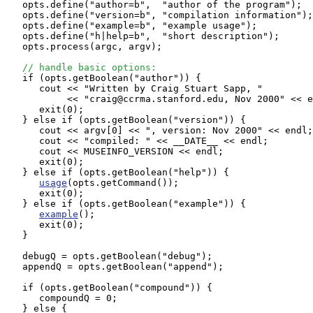
   opts.define("author=b",  "author of the program");  
   opts.define("version=b", "compilation information");
   opts.define("example=b", "example usage"); 

   opts.define("h|help=b",  "short description"); 

   opts.process(argc, argv);

// handle basic options:
   if (opts.getBoolean("author")) {

      cout << "Written by Craig Stuart Sapp, "

           << "craig@ccrma.stanford.edu, Nov 2000" << e
      exit(0);

   } else if (opts.getBoolean("version")) {

      cout << argv[0] << ", version: Nov 2000" << endl;

      cout << "compiled: " << __DATE__ << endl;

      cout << MUSEINFO_VERSION << endl;

      exit(0);

   } else if (opts.getBoolean("help")) {

usage
(opts.getCommand());

      exit(0);

   } else if (opts.getBoolean("example")) {

example
();

      exit(0);

   }

   debugQ = opts.getBoolean("debug");

   appendQ = opts.getBoolean("append");

   if (opts.getBoolean("compound")) {

      compoundQ = 0;

   } else {
