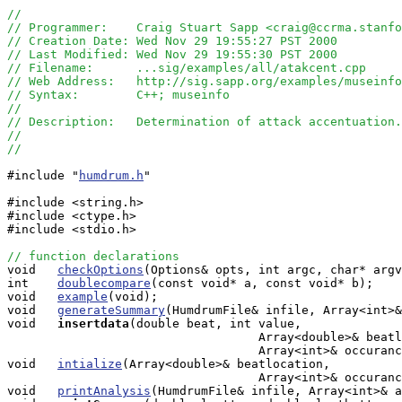
//
// Programmer:    Craig Stuart Sapp <craig@ccrma.stanfo
// Creation Date: Wed Nov 29 19:55:27 PST 2000
// Last Modified: Wed Nov 29 19:55:30 PST 2000
// Filename:      ...sig/examples/all/atakcent.cpp
// Web Address:   http://sig.sapp.org/examples/museinfo
// Syntax:        C++; museinfo
//
// Description:   Determination of attack accentuation.
//
// 
#include "
humdrum.h
"

#include <string.h>

#include <ctype.h>

#include <stdio.h>

// function declarations

void   
checkOptions
(Options& opts, int argc, char* argv
int    
doublecompare
(const void* a, const void* b);

void   
example
(void);

void   
generateSummary
(HumdrumFile& infile, Array<int>&
void  
insertdata
(double beat, int value, 

                                   Array<double>& beatl
                                   Array<int>& occuranc
void   
intialize
(Array<double>& beatlocation, 

                                   Array<int>& occuranc
void   
printAnalysis
(HumdrumFile& infile, Array<int>& a