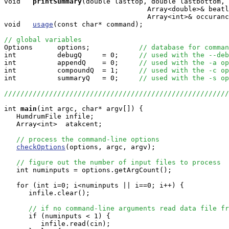
void  
printSummary
(double lasttop, double lastbottom, 

                                   Array<double>& beatl
                                   Array<int>& occuranc
void   
usage
(const char* command);

// global variables

Options      options;            
// database for comman
int          debugQ     = 0;     
// used with the --deb
int          appendQ    = 0;     
// used with the -a op
int          compoundQ  = 1;     
// used with the -c op
int          summaryQ   = 0;     
// used with the -s op
//////////////////////////////////////////////////////
int
main
(int argc, char* argv[]) {

   HumdrumFile infile;

   Array<int>  atakcent;

// process the command-line options
checkOptions
(options, argc, argv);

// figure out the number of input files to process
   int numinputs = options.getArgCount();

   for (int i=0; i<numinputs || i==0; i++) {

      infile.clear();

// if no command-line arguments read data file fr
      if (numinputs < 1) {

         infile.read(cin);
