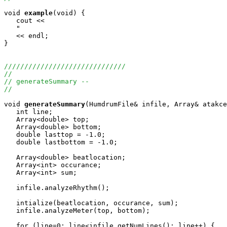
void
example
(void) {

   cout <<

   "                                                   
   << endl;

}

//////////////////////////////
//
// generateSummary --
//
void
generateSummary
(HumdrumFile& infile, Array
& atakce
   int line;

   Array<double> top;

   Array<double> bottom;

   double lasttop = -1.0;

   double lastbottom = -1.0;

   Array<double> beatlocation;

   Array<int> occurance;

   Array<int> sum;

   infile.analyzeRhythm();

   intialize(beatlocation, occurance, sum);

   infile.analyzeMeter(top, bottom);

   for (line=0; line<infile.getNumLines(); line++) {
