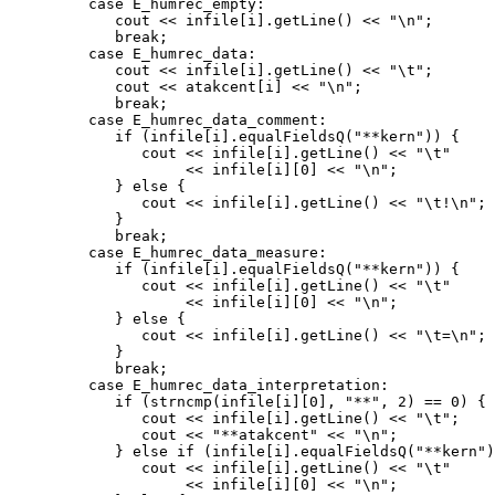
         case E_humrec_empty:

            cout << infile[i].getLine() << "\n";

            break;

         case E_humrec_data:

            cout << infile[i].getLine() << "\t";

            cout << atakcent[i] << "\n";

            break;

         case E_humrec_data_comment:

            if (infile[i].equalFieldsQ("**kern")) {

               cout << infile[i].getLine() << "\t"

                    << infile[i][0] << "\n";

            } else {

               cout << infile[i].getLine() << "\t!\n";

            }

            break;

         case E_humrec_data_measure:

            if (infile[i].equalFieldsQ("**kern")) {

               cout << infile[i].getLine() << "\t"

                    << infile[i][0] << "\n";

            } else {

               cout << infile[i].getLine() << "\t=\n";

            }

            break;

         case E_humrec_data_interpretation:

            if (strncmp(infile[i][0], "**", 2) == 0) {

               cout << infile[i].getLine() << "\t";

               cout << "**atakcent" << "\n";

            } else if (infile[i].equalFieldsQ("**kern")
               cout << infile[i].getLine() << "\t"

                    << infile[i][0] << "\n";
