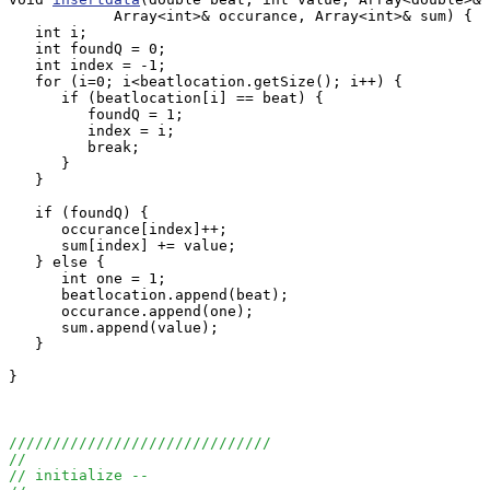
            Array<int>& occurance, Array<int>& sum) {

   int i;

   int foundQ = 0;

   int index = -1;

   for (i=0; i<beatlocation.getSize(); i++) {

      if (beatlocation[i] == beat) {

         foundQ = 1;

         index = i;

         break;

      } 

   }

   if (foundQ) {

      occurance[index]++;

      sum[index] += value;

   } else {

      int one = 1; 

      beatlocation.append(beat);

      occurance.append(one);

      sum.append(value);

   }

}

//////////////////////////////
//
// initialize -- 