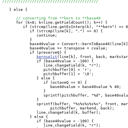
//////////////////////////////////////////
   } else {

// converting from **kern to **base40
      for (k=0; k<line.getFieldCount(); k++) {

         if (strcmp(line.getExInterp(k), "**kern") == 0
            if (strcmp(line[k], ".") == 0) {

               continue;

            }

            base40value = Convert::kernToBase40(line[k]
            base40value += transpose + cvalue;

            if (preserveQ) {

kernsplit
(line[k], front, back, markstar
               if (base40value < -100) {

                  line.changeField(k, "r");

                  pitchbuffer[0] = 'r';

                  pitchbuffer[1] = '\0';

               } else {

                  if (octaveQ == 0) {

                     base40value = base40value % 40;

                  }

                  sprintf(pitchbuffer, "%d", base40valu
               }

               sprintf(buffer, "%s%s%s%s%s", front, mar
                     pitchbuffer, markend, back);

               line.changeField(k, buffer);

            } else {

               if (base40value < -100) {

                  line.changeField(k, "r");
