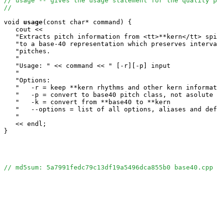
// usage -- gives the usage statement for the quality p
//
void
usage
(const char* command) {

   cout <<

   "Extracts pitch information from <tt>**kern</tt> spi
   "to a base-40 representation which preserves interva
   "pitches.                                           
   "                                                   
   "Usage: " << command << " [-r][-p] input            
   "                                                   
   "Options:                                           
   "   -r = keep **kern rhythms and other kern informat
   "   -p = convert to base40 pitch class, not asolute 
   "   -k = convert from **base40 to **kern            
   "   --options = list of all options, aliases and def
   "                                                   
   << endl;

}

// md5sum: 5a7991fedc79c13df19a5496dca855b0 base40.cpp 