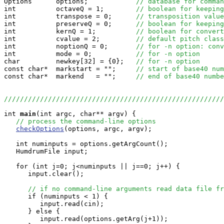

Options      options;            
// database for comman
int          octaveQ = 1;        
// boolean for keeping
int          transpose = 0;      
// transposition value
int          preserveQ = 0;      
// boolean for keeping
int          kernQ = 1;          
// boolean for convert
int          cvalue = 2;         
// default pitch class
int          noptionQ = 0;       
// for -n option: conv
int          mode = 0;           
// for -n option
char         newkey[32] = {0};   
// for -n option
const char*  markstart = "";     
// start of base40 num
const char*  markend   = "";     
// end of base40 numbe
//////////////////////////////////////////////////////
int
main
(int argc, char** argv) {

// process the command-line options
checkOptions
(options, argc, argv);

   int numinputs = options.getArgCount();

   HumdrumFile input;

   for (int j=0; j<numinputs || j==0; j++) {

      input.clear();

// if no command-line arguments read data file fr
      if (numinputs < 1) {

         input.read(cin);

      } else {

         input.read(options.getArg(j+1));
