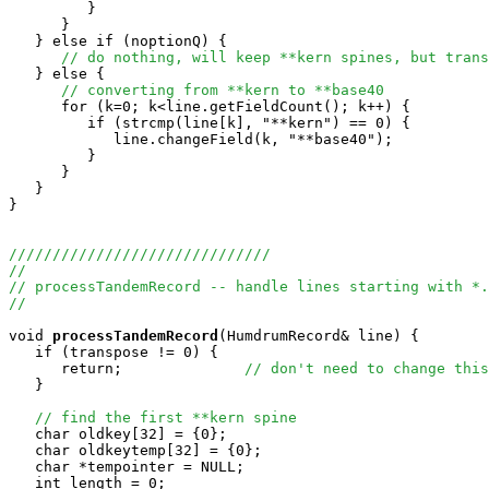
         }

      }

   } else if (noptionQ) {

// do nothing, will keep **kern spines, but trans
   } else {

// converting from **kern to **base40
      for (k=0; k<line.getFieldCount(); k++) {

         if (strcmp(line[k], "**kern") == 0) {

            line.changeField(k, "**base40");

         }

      }

   }

}

//////////////////////////////
//
// processTandemRecord -- handle lines starting with *.
//
void
processTandemRecord
(HumdrumRecord& line) {

   if (transpose != 0) {

      return;              
// don't need to change this
   }

// find the first **kern spine
   char oldkey[32] = {0};

   char oldkeytemp[32] = {0};

   char *tempointer = NULL;

   int length = 0;
