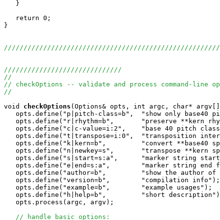
   }

   return 0;

}

//////////////////////////////////////////////////////
//////////////////////////////
//
// checkOptions -- validate and process command-line op
//
void
checkOptions
(Options& opts, int argc, char* argv[]
   opts.define("p|pitch-class=b",  "show only base40 pi
   opts.define("r|rhythm=b",       "preserve **kern rhy
   opts.define("c|c-value=i:2",    "base 40 pitch class
   opts.define("t|transpose=i:0",  "transposition inter
   opts.define("k|kern=b",         "convert **base40 sp
   opts.define("n|newkey=s",       "transpose **kern sp
   opts.define("s|start=s:a",      "marker string start
   opts.define("e|end=s:a",        "marker string end f
   opts.define("author=b",         "show the author of 
   opts.define("version=b",        "compilation info");

   opts.define("example=b",        "example usages");

   opts.define("h|help=b",         "short description")
   opts.process(argc, argv);

// handle basic options: