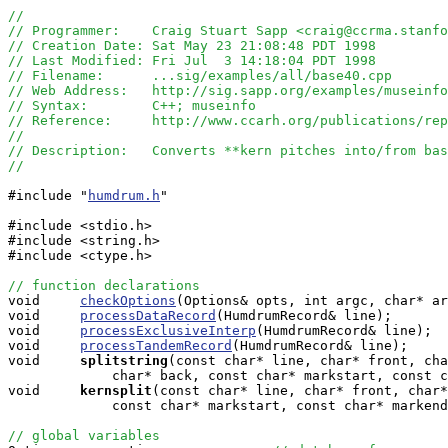
//
// Programmer:    Craig Stuart Sapp <craig@ccrma.stanfo
// Creation Date: Sat May 23 21:08:48 PDT 1998
// Last Modified: Fri Jul  3 14:18:04 PDT 1998
// Filename:      ...sig/examples/all/base40.cpp
// Web Address:   http://sig.sapp.org/examples/museinfo
// Syntax:        C++; museinfo
// Reference:     http://www.ccarh.org/publications/rep
//
// Description:   Converts **kern pitches into/from bas
//
#include "
humdrum.h
"

#include <stdio.h>

#include <string.h>

#include <ctype.h>

// function declarations

void     
checkOptions
(Options& opts, int argc, char* ar
void     
processDataRecord
(HumdrumRecord& line);

void     
processExclusiveInterp
(HumdrumRecord& line);

void     
processTandemRecord
(HumdrumRecord& line);

void    
splitstring
(const char* line, char* front, cha
             char* back, const char* markstart, const c
void    
kernsplit
(const char* line, char* front, char*
             const char* markstart, const char* markend
// global variables