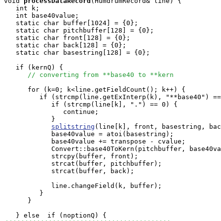
void
processDataRecord
(HumdrumRecord& line) {

   int k;

   int base40value;

   static char buffer[1024] = {0};

   static char pitchbuffer[128] = {0};

   static char front[128] = {0};

   static char back[128] = {0};

   static char basestring[128] = {0};

   if (kernQ) {

// converting from **base40 to **kern
      for (k=0; k<line.getFieldCount(); k++) {

         if (strcmp(line.getExInterp(k), "**base40") ==
            if (strcmp(line[k], ".") == 0) {

               continue;

            }

splitstring
(line[k], front, basestring, bac
            base40value = atoi(basestring);

            base40value += transpose - cvalue;

            Convert::base40ToKern(pitchbuffer, base40va
            strcpy(buffer, front);

            strcat(buffer, pitchbuffer);

            strcat(buffer, back);

            line.changeField(k, buffer);

         }

      }
