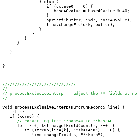
               } else {

                  if (octaveQ == 0) {

                     base40value = base40value % 40;

                  }

                  sprintf(buffer, "%d", base40value);

                  line.changeField(k, buffer);

               }

            }

         }

      }

   }

}

//////////////////////////////
//
// processExclusiveInterp -- adjust the ** fields as ne
//
void
processExclusiveInterp
(HumdrumRecord& line) {

   int k;

   if (kernQ) {

// converting from **base40 to **base40
      for (k=0; k<line.getFieldCount(); k++) {

         if (strcmp(line[k], "**base40") == 0) {

            line.changeField(k, "**kern");
