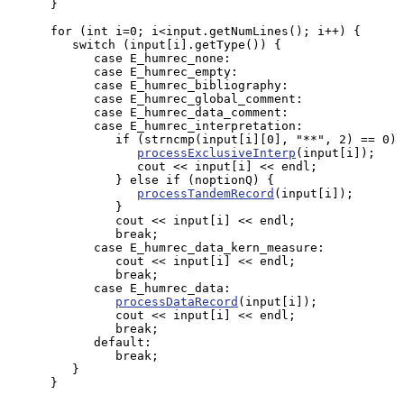
      }

      for (int i=0; i<input.getNumLines(); i++) {

         switch (input[i].getType()) {

            case E_humrec_none:

            case E_humrec_empty:

            case E_humrec_bibliography:

            case E_humrec_global_comment:

            case E_humrec_data_comment:

            case E_humrec_interpretation:

               if (strncmp(input[i][0], "**", 2) == 0) 
processExclusiveInterp
(input[i]);

                  cout << input[i] << endl;

               } else if (noptionQ) {

processTandemRecord
(input[i]);

               }

               cout << input[i] << endl;

               break;

            case E_humrec_data_kern_measure:

               cout << input[i] << endl;

               break;

            case E_humrec_data:

processDataRecord
(input[i]);

               cout << input[i] << endl;

               break;

            default:

               break;

         }

      }
