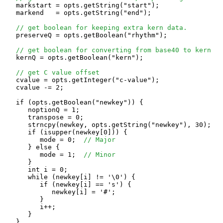
   markstart = opts.getString("start");

   markend   = opts.getString("end");

// get boolean for keeping extra kern data.
   preserveQ = opts.getBoolean("rhythm");

// get boolean for converting from base40 to kern
   kernQ = opts.getBoolean("kern");

// get C value offset
   cvalue = opts.getInteger("c-value");

   cvalue -= 2;

   if (opts.getBoolean("newkey")) {

      noptionQ = 1;

      transpose = 0;

      strncpy(newkey, opts.getString("newkey"), 30);

      if (isupper(newkey[0])) {

         mode = 0;  
// Major
      } else {

         mode = 1;  
// Minor
      }

      int i = 0;

      while (newkey[i] != '\0') {

         if (newkey[i] == 's') {

            newkey[i] = '#';

         }

         i++;

      }

   }
