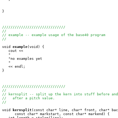
}

//////////////////////////////
//
// example -- example usage of the base40 program
//
void
example
(void) {

   cout <<

   "                                                   
   "no examples yet                                    
   "                                                   
   << endl;

}

//////////////////////////////
//
// kernsplit -- split up the kern into stuff before and
//   after a pitch value.
//
void
kernsplit
(const char* line, char* front, char* bac
      const char* markstart, const char* markend) {

   int length = strlen(line);
