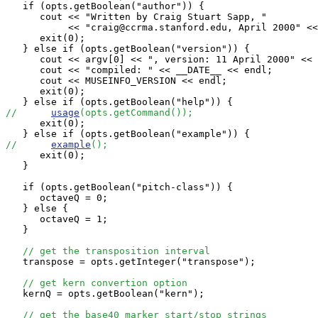
   if (opts.getBoolean("author")) {

      cout << "Written by Craig Stuart Sapp, "

           << "craig@ccrma.stanford.edu, April 2000" <<
      exit(0);

   } else if (opts.getBoolean("version")) {

      cout << argv[0] << ", version: 11 April 2000" << 
      cout << "compiled: " << __DATE__ << endl;

      cout << MUSEINFO_VERSION << endl;

      exit(0);

//      
usage
(opts.getCommand());

      exit(0);

//      
example
();

      exit(0);

   }

   if (opts.getBoolean("pitch-class")) {

      octaveQ = 0;

   } else {

      octaveQ = 1;

   }

// get the transposition interval
   transpose = opts.getInteger("transpose");   

// get kern convertion option
   kernQ = opts.getBoolean("kern");   

// get the base40 marker start/stop strings