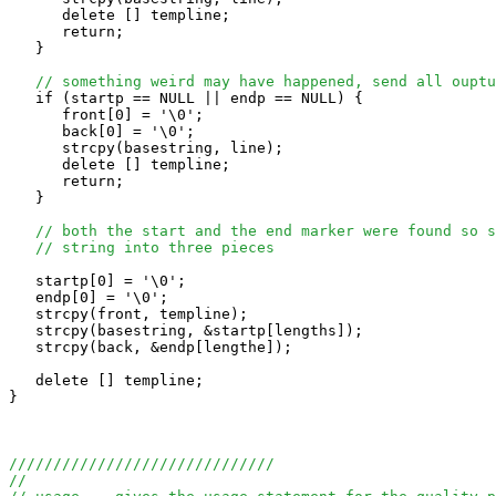
      delete [] templine;

      return;

   }

// something weird may have happened, send all ouptu
   if (startp == NULL || endp == NULL) {

      front[0] = '\0';

      back[0] = '\0';

      strcpy(basestring, line);

      delete [] templine;

      return;

   }

// both the start and the end marker were found so s
// string into three pieces
   startp[0] = '\0'; 

   endp[0] = '\0'; 

   strcpy(front, templine);

   strcpy(basestring, &startp[lengths]);

   strcpy(back, &endp[lengthe]);

   delete [] templine;

}

//////////////////////////////
//