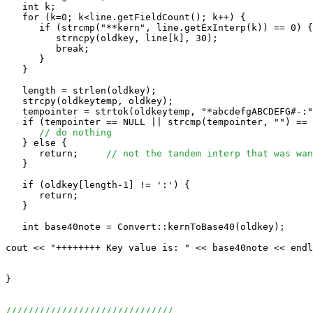
   int k;

   for (k=0; k<line.getFieldCount(); k++) {

      if (strcmp("**kern", line.getExInterp(k)) == 0) {

         strncpy(oldkey, line[k], 30);

         break;

      }

   }

   length = strlen(oldkey);

   strcpy(oldkeytemp, oldkey);

   tempointer = strtok(oldkeytemp, "*abcdefgABCDEFG#-:"
   if (tempointer == NULL || strcmp(tempointer, "") == 
// do nothing
   } else {

      return;     
// not the tandem interp that was wan
   }

   if (oldkey[length-1] != ':') {

      return;

   }

   int base40note = Convert::kernToBase40(oldkey);

cout << "++++++++ Key value is: " << base40note << endl
}

//////////////////////////////