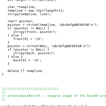
   char *templine;

   templine = new char[length+1];

   strcpy(templine, line);

   char* pointer;

   pointer = strtok(templine, "abcdefgABCDEFG#-n");

   if (pointer != NULL) {

      strcpy(front, pointer);

   } else {

      front[0] = '\0';

   }

   pointer = strtok(NULL, "abcdefgABCDEFG#-n");

   if (pointer != NULL) {

      strcpy(back, pointer);

   } else {

      back[0] = '\0';

   }

   delete [] templine;

}

//////////////////////////////
//
// processDataRecord -- example usage of the base40 pro
//