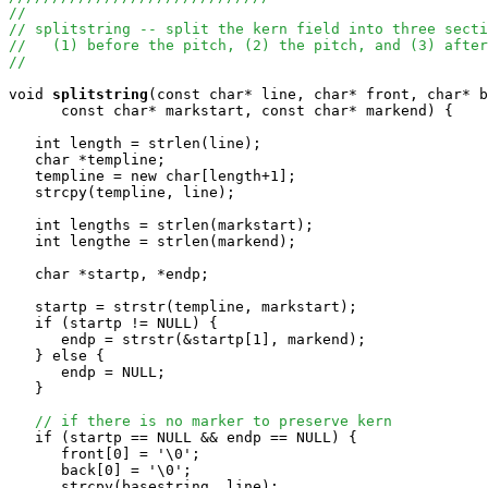
//
// splitstring -- split the kern field into three secti
//   (1) before the pitch, (2) the pitch, and (3) after
//
void
splitstring
(const char* line, char* front, char* b
      const char* markstart, const char* markend) {

   int length = strlen(line);

   char *templine;

   templine = new char[length+1];

   strcpy(templine, line);

   int lengths = strlen(markstart);

   int lengthe = strlen(markend);

   char *startp, *endp;

   startp = strstr(templine, markstart);

   if (startp != NULL) {

      endp = strstr(&startp[1], markend);

   } else {

      endp = NULL;

   }

// if there is no marker to preserve kern 
   if (startp == NULL && endp == NULL) {

      front[0] = '\0';

      back[0] = '\0';

      strcpy(basestring, line);
