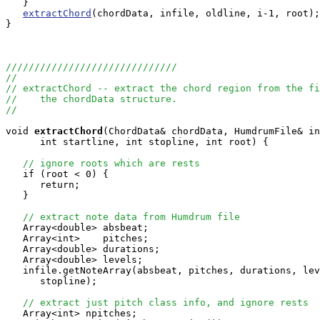
   }

extractChord
(chordData, infile, oldline, i-1, root);

}

//////////////////////////////
//
// extractChord -- extract the chord region from the fi
//    the chordData structure.
//
void
extractChord
(ChordData& chordData, HumdrumFile& in
      int startline, int stopline, int root) {

// ignore roots which are rests
   if (root < 0) {

      return;

   }

// extract note data from Humdrum file
   Array<double> absbeat;

   Array<int>    pitches;

   Array<double> durations;

   Array<double> levels;

   infile.getNoteArray(absbeat, pitches, durations, lev
      stopline);

// extract just pitch class info, and ignore rests
   Array<int> npitches;
