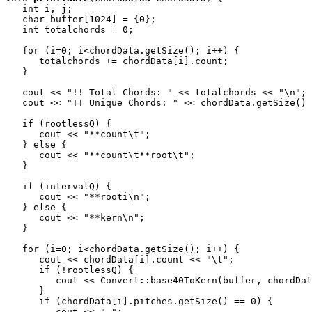
   int i, j;

   char buffer[1024] = {0};

   int totalchords = 0;

   for (i=0; i<chordData.getSize(); i++) {

      totalchords += chordData[i].count;

   }

   cout << "!! Total Chords: " << totalchords << "\n";

   cout << "!! Unique Chords: " << chordData.getSize() 
   if (rootlessQ) {

      cout << "**count\t";

   } else {

      cout << "**count\t**root\t";

   }

   if (intervalQ) {

      cout << "**rooti\n";

   } else {

      cout << "**kern\n";

   }

   for (i=0; i<chordData.getSize(); i++) {

      cout << chordData[i].count << "\t";

      if (!rootlessQ) {

         cout << Convert::base40ToKern(buffer, chordDat
      }

      if (chordData[i].pitches.getSize() == 0) {

         cout << ".";
