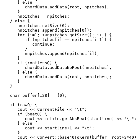
      } else {

         chordData.addData(root, npitches);

      }

      nnpitches = npitches;

   } else {

      nnpitches.setSize(0);

      nnpitches.append(npitches[0]);

      for (i=1; i<npitches.getSize(); i++) {

         if (npitches[i] == npitches[i-1]) {

            continue;

         }

         nnpitches.append(npitches[i]);

      }

      if (rootlessQ) {

         chordData.addDataNoRoot(nnpitches);

      } else {

         chordData.addData(root, nnpitches);

      }

   }

   char buffer[128] = {0};

   if (rawQ) {

      cout << CurrentFile << "\t";

      if (beatQ) {

         cout << infile.getAbsBeat(startline) << "\t";

      } else {

         cout << startline+1 << "\t";

      }

      cout << Convert::base40ToKern(buffer, root+3*40) 