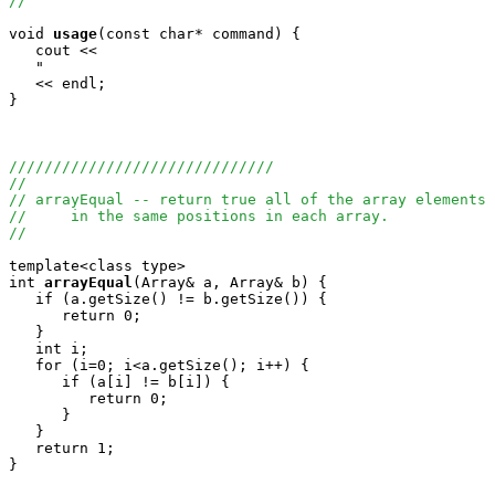
//
void
usage
(const char* command) {

   cout <<

   "                                                   
   << endl;

}

//////////////////////////////
//
// arrayEqual -- return true all of the array elements 
//     in the same positions in each array.
//
template<class type>

int
arrayEqual
(Array
& a, Array
& b) {

   if (a.getSize() != b.getSize()) {

      return 0;

   }

   int i;

   for (i=0; i<a.getSize(); i++) {

      if (a[i] != b[i]) {

         return 0;

      }

   }

   return 1;

}
