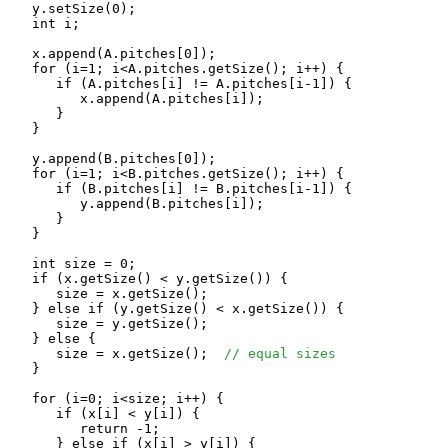
   y.setSize(0);

   int i;

   x.append(A.pitches[0]);

   for (i=1; i<A.pitches.getSize(); i++) {

      if (A.pitches[i] != A.pitches[i-1]) {

         x.append(A.pitches[i]);

      }

   }

   y.append(B.pitches[0]);

   for (i=1; i<B.pitches.getSize(); i++) {

      if (B.pitches[i] != B.pitches[i-1]) {

         y.append(B.pitches[i]);

      }

   }

   int size = 0;

   if (x.getSize() < y.getSize()) {

      size = x.getSize();

   } else if (y.getSize() < x.getSize()) {

      size = y.getSize();

   } else {

      size = x.getSize();  
// equal sizes
   }

   for (i=0; i<size; i++) {

      if (x[i] < y[i]) {

         return -1;

      } else if (x[i] > y[i]) {
