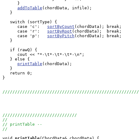
      }

addToTable
(chordData, infile);

   }

   switch (sortType) {

      case 'c':   
sortByCount
(chordData); break;

      case 'r':   
sortByRoot
(chordData);  break;

      case 'p':   
sortByPitch
(chordData); break;

   }

   if (rawQ) {

      cout << "*-\t*-\t*-\t*-\n";

   } else {

printTable
(chordData);

   }

   return 0;

}

//////////////////////////////////////////////////////
//////////////////////////////
//
// printTable --
//
void
printTable
(ChordData& chordData) {
