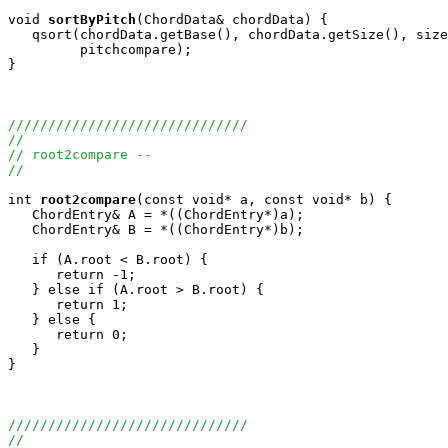
void
sortByPitch
(ChordData& chordData) {

   qsort(chordData.getBase(), chordData.getSize(), size
         pitchcompare);

}

//////////////////////////////
//
// root2compare -- 
//
int
root2compare
(const void* a, const void* b) {

   ChordEntry& A = *((ChordEntry*)a);

   ChordEntry& B = *((ChordEntry*)b);

   if (A.root < B.root) {

      return -1;

   } else if (A.root > B.root) {

      return 1;

   } else {

      return 0;

   }

}

//////////////////////////////
//