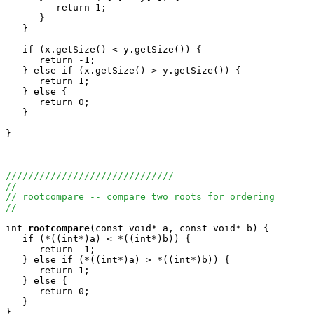
         return 1;

      }

   }

   if (x.getSize() < y.getSize()) {

      return -1;

   } else if (x.getSize() > y.getSize()) {

      return 1;

   } else {

      return 0;

   }

}

//////////////////////////////
//
// rootcompare -- compare two roots for ordering
//
int
rootcompare
(const void* a, const void* b) {

   if (*((int*)a) < *((int*)b)) {

      return -1;

   } else if (*((int*)a) > *((int*)b)) {

      return 1;

   } else {

      return 0;

   }
