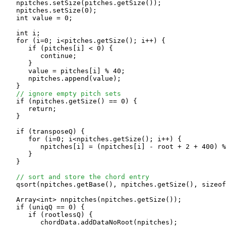
   npitches.setSize(pitches.getSize());

   npitches.setSize(0);

   int value = 0;

   int i;

   for (i=0; i<pitches.getSize(); i++) {

      if (pitches[i] < 0) {

         continue;

      }      

      value = pitches[i] % 40;

      npitches.append(value);

   }

// ignore empty pitch sets
   if (npitches.getSize() == 0) {

      return;

   }

   if (transposeQ) {

      for (i=0; i<npitches.getSize(); i++) {

         npitches[i] = (npitches[i] - root + 2 + 400) %
      }

   }

// sort and store the chord entry
   qsort(npitches.getBase(), npitches.getSize(), sizeof
   Array<int> nnpitches(npitches.getSize());

   if (uniqQ == 0) {

      if (rootlessQ) {

         chordData.addDataNoRoot(npitches);
