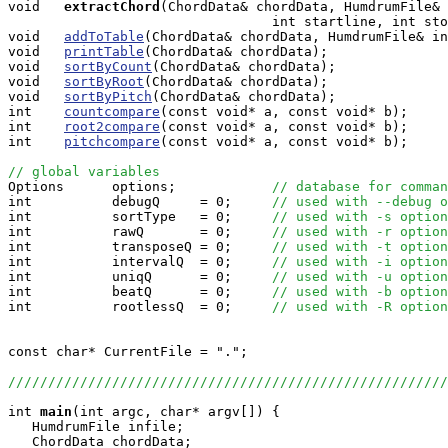
void  
extractChord
(ChordData& chordData, HumdrumFile& 
                                 int startline, int sto
void   
addToTable
(ChordData& chordData, HumdrumFile& in
void   
printTable
(ChordData& chordData);

void   
sortByCount
(ChordData& chordData);

void   
sortByRoot
(ChordData& chordData);

void   
sortByPitch
(ChordData& chordData);

int    
countcompare
(const void* a, const void* b);

int    
root2compare
(const void* a, const void* b);

int    
pitchcompare
(const void* a, const void* b);

// global variables

Options      options;            
// database for comman
int          debugQ     = 0;     
// used with --debug o
int          sortType   = 0;     
// used with -s option
int          rawQ       = 0;     
// used with -r option
int          transposeQ = 0;     
// used with -t option
int          intervalQ  = 0;     
// used with -i option
int          uniqQ      = 0;     
// used with -u option
int          beatQ      = 0;     
// used with -b option
int          rootlessQ  = 0;     
// used with -R option
const char* CurrentFile = ".";

//////////////////////////////////////////////////////
int
main
(int argc, char* argv[]) {

   HumdrumFile infile;

   ChordData chordData;
