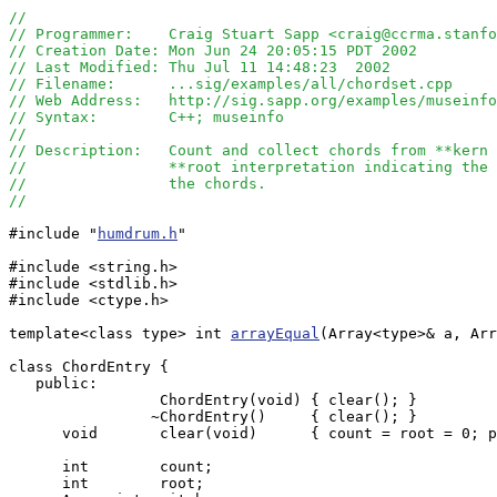
//
// Programmer:    Craig Stuart Sapp <craig@ccrma.stanfo
// Creation Date: Mon Jun 24 20:05:15 PDT 2002
// Last Modified: Thu Jul 11 14:48:23  2002
// Filename:      ...sig/examples/all/chordset.cpp
// Web Address:   http://sig.sapp.org/examples/museinfo
// Syntax:        C++; museinfo
//
// Description:   Count and collect chords from **kern 
//                **root interpretation indicating the 
//                the chords.
// 
#include "
humdrum.h
"

#include <string.h>

#include <stdlib.h>

#include <ctype.h>

template<class type> int 
arrayEqual
(Array<type>& a, Arr
class ChordEntry {

   public:

                 ChordEntry(void) { clear(); }

                ~ChordEntry()     { clear(); }

      void       clear(void)      { count = root = 0; p
      int        count;

      int        root;
