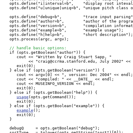
   opts.define("i|interval=b",    "display root inteval
   opts.define("u|unique|uniq=b", "unique pitch class o
   opts.define("debug=b",         "trace input parsing"
   opts.define("author=b",        "author of the progra
   opts.define("version=b",       "compilation informat
   opts.define("example=b",       "example usage"); 

   opts.define("h|help=b",        "short description");
   opts.process(argc, argv);

// handle basic options:
   if (opts.getBoolean("author")) {

      cout << "Written by Craig Stuart Sapp, "

           << "craig@ccrma.stanford.edu, July 2002" << 
      exit(0);

   } else if (opts.getBoolean("version")) {

      cout << argv[0] << ", version: Dec 2004" << endl;

      cout << "compiled: " << __DATE__ << endl;

      cout << MUSEINFO_VERSION << endl;

      exit(0);

   } else if (opts.getBoolean("help")) {

usage
(opts.getCommand());

      exit(0);

   } else if (opts.getBoolean("example")) {

example
();

      exit(0);

   }

   debugQ     = opts.getBoolean("debug");

   sortType   = tolower(opts.getString("sort")[0]);
