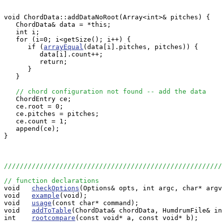
void ChordData::addDataNoRoot(Array<int>& pitches) {

   ChordData& data = *this;

   int i;

   for (i=0; i<getSize(); i++) {

      if (
arrayEqual
(data[i].pitches, pitches)) {

         data[i].count++;

         return;

      }

   }

// chord configuration not found -- add the data
   ChordEntry ce;

   ce.root = 0;

   ce.pitches = pitches;

   ce.count = 1;

   append(ce);

}

//////////////////////////////////////////////////////
// function declarations

void   
checkOptions
(Options& opts, int argc, char* argv
void   
example
(void);

void   
usage
(const char* command);

void   
addToTable
(ChordData& chordData, HumdrumFile& in
int    
rootcompare
(const void* a, const void* b);
