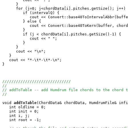
      }

      for (j=0; j<chordData[i].pitches.getSize(); j++) 
         if (intervalQ) {

            cout << Convert::base40ToIntervalAbbr(buffe
         } else {

            cout << Convert::base40ToKern(buffer, chord
         }

         if (j < chordData[i].pitches.getSize()-1) {

            cout << " ";

         }

      }

      cout << "\n";

   }

   cout << "*-\t*-\t*-\n";

}

//////////////////////////////
//
// addToTable -- add Humdrum file chords to the chord t
//
void
addToTable
(ChordData& chordData, HumdrumFile& infi
   int oldline = 0;

   int init = 0;

   int i, j;

   int root = -1;
