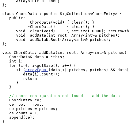
      Array<int> pitches;

};

class ChordData : public SigCollection<ChordEntry> {

   public:

            ChordData(void) { clear(); }

           ~ChordData()     { clear(); }

      void  clear(void)     { setSize(10000); setGrowth
      void  addData(int root, Array<int>& pitches);

      void  addDataNoRoot(Array<int>& pitches);

};

void ChordData::addData(int root, Array<int>& pitches) 
   ChordData& data = *this;

   int i;

   for (i=0; i<getSize(); i++) {

      if (
arrayEqual
(data[i].pitches, pitches) && data[
         data[i].count++;

         return;

      }

   }

// chord configuration not found -- add the data
   ChordEntry ce;

   ce.root = root;

   ce.pitches = pitches;

   ce.count = 1;

   append(ce);

}
