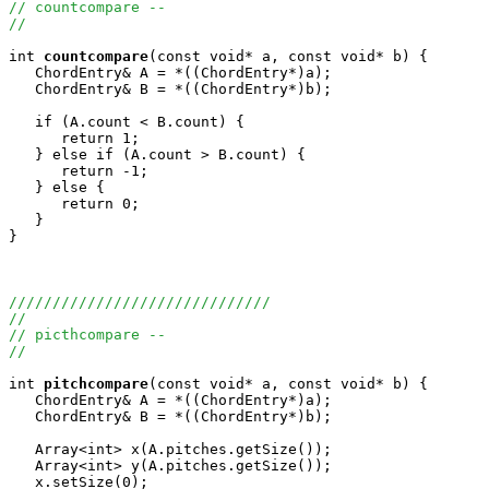
// countcompare -- 
//
int
countcompare
(const void* a, const void* b) {

   ChordEntry& A = *((ChordEntry*)a);

   ChordEntry& B = *((ChordEntry*)b);

   if (A.count < B.count) {

      return 1;

   } else if (A.count > B.count) {

      return -1;

   } else {

      return 0;

   }

}

//////////////////////////////
//
// picthcompare -- 
//
int
pitchcompare
(const void* a, const void* b) {

   ChordEntry& A = *((ChordEntry*)a);

   ChordEntry& B = *((ChordEntry*)b);

   Array<int> x(A.pitches.getSize());

   Array<int> y(A.pitches.getSize());

   x.setSize(0);
