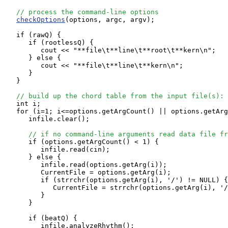
// process the command-line options
checkOptions
(options, argc, argv);

   if (rawQ) {

      if (rootlessQ) {

         cout << "**file\t**line\t**root\t**kern\n";

      } else {

         cout << "**file\t**line\t**kern\n";

      }

   }

// build up the chord table from the input file(s):
   int i;

   for (i=1; i<=options.getArgCount() || options.getArg
      infile.clear();

// if no command-line arguments read data file fr
      if (options.getArgCount() < 1) {

         infile.read(cin);

      } else {

         infile.read(options.getArg(i));

         CurrentFile = options.getArg(i);

         if (strrchr(options.getArg(i), '/') != NULL) {

            CurrentFile = strrchr(options.getArg(i), '/
         }

      }

      if (beatQ) {

         infile.analyzeRhythm();
