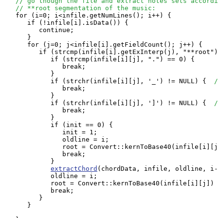
// go though the file and extract notes sets accordi
// **root segmentation of the music:
   for (i=0; i<infile.getNumLines(); i++) {

      if (!infile[i].isData()) {

         continue;

      }

      for (j=0; j<infile[i].getFieldCount(); j++) {

         if (strcmp(infile[i].getExInterp(j), "**root")
            if (strcmp(infile[i][j], ".") == 0) {

               break;

            } 

            if (strchr(infile[i][j], '_') != NULL) {  
/
               break;

            }

            if (strchr(infile[i][j], ']') != NULL) {  
/
               break;

            }

            if (init == 0) {

               init = 1;

               oldline = i;

               root = Convert::kernToBase40(infile[i][j
               break;

            }

extractChord
(chordData, infile, oldline, i-
            oldline = i;

            root = Convert::kernToBase40(infile[i][j]) 
            break;

         }

      }
