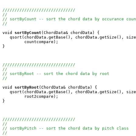
//////////////////////////////
//
// sortByCount -- sort the chord data by occurance coun
//
void
sortByCount
(ChordData& chordData) {

   qsort(chordData.getBase(), chordData.getSize(), size
         countcompare);

}

//////////////////////////////
//
// sortByRoot -- sort the chord data by root
//
void
sortByRoot
(ChordData& chordData) {

   qsort(chordData.getBase(), chordData.getSize(), size
         root2compare);

}

//////////////////////////////
//
// sortByPitch -- sort the chord data by pitch class
//