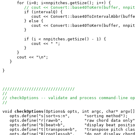
      for (i=0; i<nnpitches.getSize(); i++) {

// cout << Convert::base40ToKern(buffer, nnpit
         if (intervalQ) {

            cout << Convert::base40ToIntervalAbbr(buffe
         } else {

            cout << Convert::base40ToKern(buffer, nnpit
         }

         if (i < nnpitches.getSize() - 1) {

            cout << " ";

         }

      }

      cout << "\n";

   }

}

//////////////////////////////
//
// checkOptions -- validate and process command-line op
//
void
checkOptions
(Options& opts, int argc, char* argv[]
   opts.define("s|sort=s:n",      "sorting method");   

   opts.define("r|raw=b",         "raw chord data only"
   opts.define("b|beat=b",        "display beat positio
   opts.define("t|transpose=b",   "transpose pitch clas
   opts.define("R|rootless=b",    "do not display chord