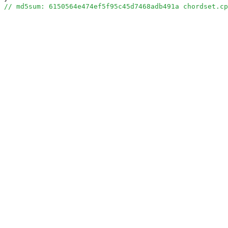
// md5sum: 6150564e474ef5f95c45d7468adb491a chordset.cp