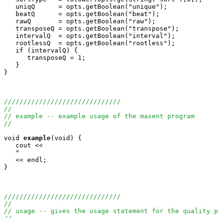
   uniqQ      = opts.getBoolean("unique");

   beatQ      = opts.getBoolean("beat");

   rawQ       = opts.getBoolean("raw");

   transposeQ = opts.getBoolean("transpose");

   intervalQ  = opts.getBoolean("interval");

   rootlessQ  = opts.getBoolean("rootless");

   if (intervalQ) {

      transposeQ = 1;

   }

}

//////////////////////////////
//
// example -- example usage of the maxent program
//
void
example
(void) {

   cout <<

   "                                                   
   << endl;

}

//////////////////////////////
//
// usage -- gives the usage statement for the quality p