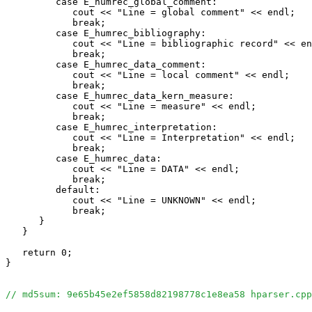
         case E_humrec_global_comment:

            cout << "Line = global comment" << endl;

            break;

         case E_humrec_bibliography:

            cout << "Line = bibliographic record" << en
            break;

         case E_humrec_data_comment:

            cout << "Line = local comment" << endl;

            break;

         case E_humrec_data_kern_measure:

            cout << "Line = measure" << endl;

            break;

         case E_humrec_interpretation:

            cout << "Line = Interpretation" << endl;

            break;

         case E_humrec_data:

            cout << "Line = DATA" << endl;

            break;

         default:

            cout << "Line = UNKNOWN" << endl;

            break;

      }

   }

   return 0;

}

// md5sum: 9e65b45e2ef5858d82198778c1e8ea58 hparser.cpp