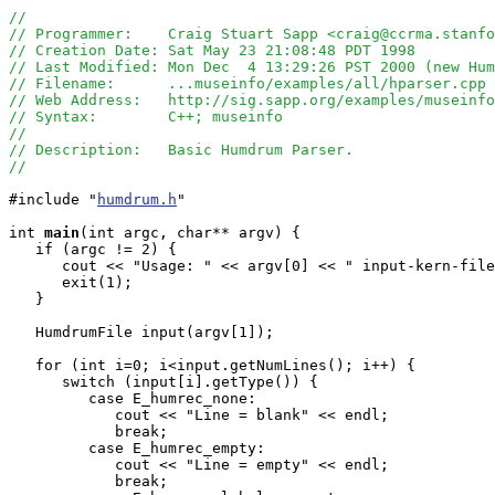
//
// Programmer:    Craig Stuart Sapp <craig@ccrma.stanfo
// Creation Date: Sat May 23 21:08:48 PDT 1998
// Last Modified: Mon Dec  4 13:29:26 PST 2000 (new Hu
// Filename:      ...museinfo/examples/all/hparser.cpp
// Web Address:   http://sig.sapp.org/examples/museinf
// Syntax:        C++; museinfo
//
// Description:   Basic Humdrum Parser.
//
#include "
humdrum.h
"

int
main
(int argc, char** argv) {

   if (argc != 2) {

      cout << "Usage: " << argv[0] << " input-kern-file
      exit(1);

   }

   HumdrumFile input(argv[1]);

   for (int i=0; i<input.getNumLines(); i++) {

      switch (input[i].getType()) {

         case E_humrec_none:

            cout << "Line = blank" << endl;

            break;

         case E_humrec_empty:

            cout << "Line = empty" << endl;

            break;
