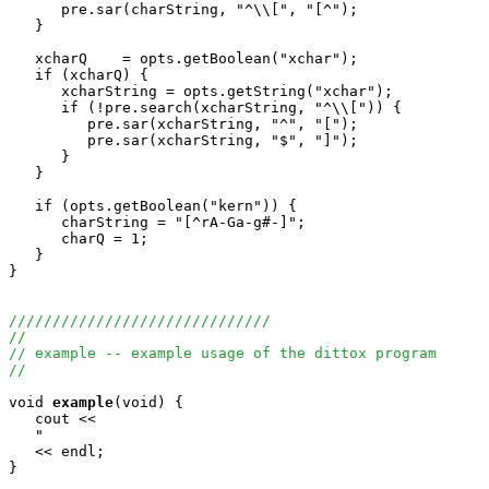
      pre.sar(charString, "^\\[", "[^");

   }

   xcharQ    = opts.getBoolean("xchar");

   if (xcharQ) {

      xcharString = opts.getString("xchar");

      if (!pre.search(xcharString, "^\\[")) {

         pre.sar(xcharString, "^", "[");

         pre.sar(xcharString, "$", "]");

      }

   }

   if (opts.getBoolean("kern")) {

      charString = "[^rA-Ga-g#-]";

      charQ = 1;

   }

}

//////////////////////////////
//
// example -- example usage of the dittox program
//
void
example
(void) {

   cout <<

   "                                                   
   << endl;

}
