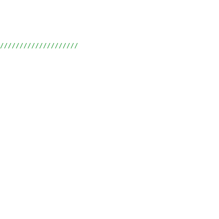
/////////////////////