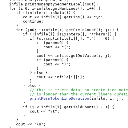
   infile.printNonemptySegmentLabel(cout);

   for (i=0; i<infile.getNumLines(); i++) {

      if (!infile[i].isData()) {

         cout << infile[i].getLine() << "\n";

         continue;

      }

      for (j=0; j<infile[i].getFieldCount(); j++) {

         if (!infile[i].isExInterp(j, "**kern")) {

            if (strcmp(infile[i][j], ".") == 0) {

               if (parensQ) {

                  cout << "(";

               }

               cout << infile.getDotValue(i, j);

               if (parensQ) {

                  cout << ")";

               }

            } else {

               cout << infile[i][j];

            }

         } else { 

// this is **kern data, so create tied note
// is longer than the current line's durati
printKernTokenLineDuration
(infile, i, j);

         }

         if (j < infile[i].getFieldCount() - 1) {

            cout << "\t";

         }

      }

      cout << "\n";
