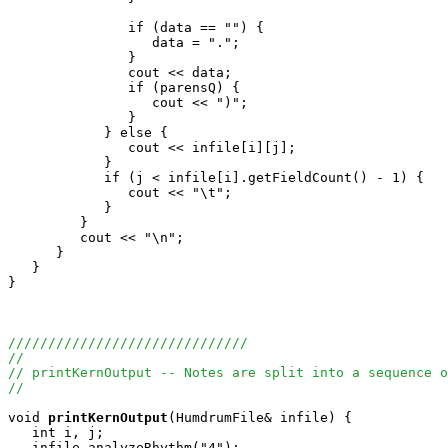
               if (data == "") {

                  data = ".";

               } 

               cout << data;

               if (parensQ) {

                  cout << ")";

               }

            } else {

               cout << infile[i][j];

            }

            if (j < infile[i].getFieldCount() - 1) {

               cout << "\t";

            }

         }

         cout << "\n";

      }

   }

}

//////////////////////////////
//
// printKernOutput -- Notes are split into a sequence o
//
void
printKernOutput
(HumdrumFile& infile) {

   int i, j;

   infile.analyzeRhythm("4");
