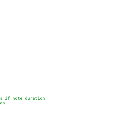
s if note duration
on