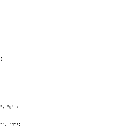
{

", "g");

"", "g");
