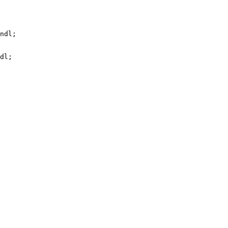
ndl;

dl;
