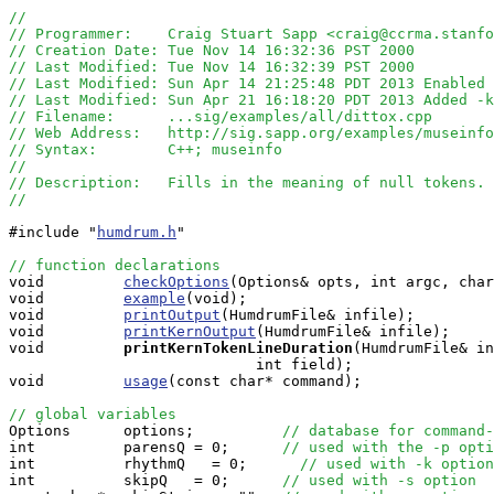
//
// Programmer:    Craig Stuart Sapp <craig@ccrma.stanfo
// Creation Date: Tue Nov 14 16:32:36 PST 2000
// Last Modified: Tue Nov 14 16:32:39 PST 2000
// Last Modified: Sun Apr 14 21:25:48 PDT 2013 Enabled 
// Last Modified: Sun Apr 21 16:18:20 PDT 2013 Added -k
// Filename:      ...sig/examples/all/dittox.cpp
// Web Address:   http://sig.sapp.org/examples/museinfo
// Syntax:        C++; museinfo
//
// Description:   Fills in the meaning of null tokens.
//
#include "
humdrum.h
"

// function declarations

void         
checkOptions
(Options& opts, int argc, char
void         
example
(void);

void         
printOutput
(HumdrumFile& infile);

void         
printKernOutput
(HumdrumFile& infile);

void        
printKernTokenLineDuration
(HumdrumFile& in
                            int field);

void         
usage
(const char* command);

// global variables

Options      options;          
// database for command-
int          parensQ = 0;      
// used with the -p opti
int          rhythmQ   = 0;      
// used with -k option
int          skipQ   = 0;      
// used with -s option