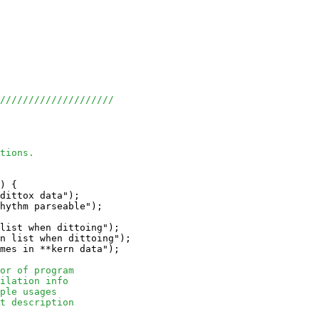
/////////////////////
tions.
) {

dittox data");

hythm parseable");

list when dittoing");

n list when dittoing");

mes in **kern data");

or of program
ilation info
ple usages
t description