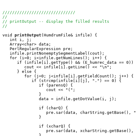
//////////////////////////////
//
// printOutput -- display the filled results
//
void
printOutput
(HumdrumFile& infile) {

   int i, j;

   Array<char> data;

   PerlRegularExpression pre;

   infile.printNonemptySegmentLabel(cout);

   for (i=0; i<infile.getNumLines(); i++) {

      if (infile[i].getType() && (E_humrec_data == 0)) 
         cout << infile[i].getLine() << "\n";

      } else {

         for (j=0; j<infile[i].getFieldCount(); j++) {

            if (strcmp(infile[i][j], ".") == 0) {

               if (parensQ) {

                  cout << "(";

               }

               data = infile.getDotValue(i, j);

               if (charQ) {

                  pre.sar(data, charString.getBase(), "
               }

               if (xcharQ) {

                  pre.sar(data, xcharString.getBase(), 
               }
