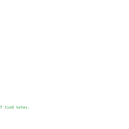
f tied notes.