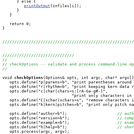
      } else {

printOutput
(infiles[i]);

      }

   }

   return 0;

}

//////////////////////////////////////////////////////
//////////////////////////////
//
// checkOptions -- validate and process command-line op
//
void
checkOptions
(Options& opts, int argc, char* argv[]
   opts.define("p|parens=b", "print parentheses around 
   opts.define("r|rhythm=b", "print keeping kern data r
   opts.define("c|char|chars=s:[rA-Ga-g#-]", 

                             "print only characters in 
   opts.define("C|xchar|xchars=s", "remove characters i
   opts.define("k|kern|pitches=b", "print only pitch na
   opts.define("author=b");                     
// auth
   opts.define("version=b");                    
// comp
   opts.define("example=b");                    
// exam
   opts.define("h|help=b");                     
// shor
   opts.process(argc, argv);
