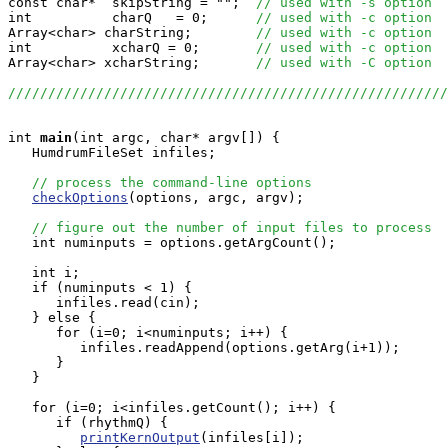
const char*  skipString = "";  
// used with -s option
int          charQ   = 0;      
// used with -c option
Array<char> charString;        
// used with -c option
int          xcharQ = 0;       
// used with -c option
Array<char> xcharString;       
// used with -C option
//////////////////////////////////////////////////////
int
main
(int argc, char* argv[]) {

   HumdrumFileSet infiles;

// process the command-line options
checkOptions
(options, argc, argv);

// figure out the number of input files to process
   int numinputs = options.getArgCount();

   int i;

   if (numinputs < 1) {

      infiles.read(cin);

   } else {

      for (i=0; i<numinputs; i++) {

         infiles.readAppend(options.getArg(i+1));

      }

   }

   for (i=0; i<infiles.getCount(); i++) {

      if (rhythmQ) {

printKernOutput
(infiles[i]);
