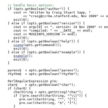
// handle basic options:
   if (opts.getBoolean("author")) {

      cout << "Written by Craig Stuart Sapp, "

           << "craig@ccrma.stanford.edu, Nov 2000" << e
      exit(0);

   } else if (opts.getBoolean("version")) {

      cout << argv[0] << ", version: 14 Nov 2000" << en
      cout << "compiled: " << __DATE__ << endl;

      cout << MUSEINFO_VERSION << endl;

      exit(0);

   } else if (opts.getBoolean("help")) {

usage
(opts.getCommand());

      exit(0);

   } else if (opts.getBoolean("example")) {

example
();

      exit(0);

   }

   parensQ  = opts.getBoolean("parens");

   rhythmQ  = opts.getBoolean("rhythm");

   PerlRegularExpression pre;

   charQ    = opts.getBoolean("char");

   if (charQ) {

      charString = opts.getString("char");

      if (!pre.search(charString, "^\\[")) {

         pre.sar(charString, "^", "[");

         pre.sar(charString, "$", "]");

      }
