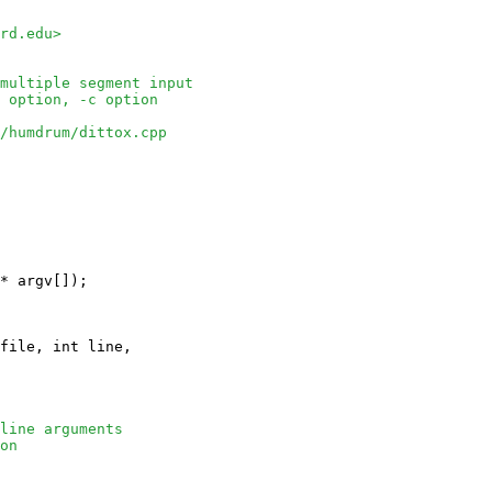
rd.edu>
multiple segment input
 option, -c option
/humdrum/dittox.cpp
* argv[]);

file, int line, 

line arguments
on