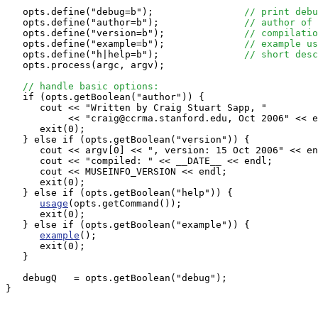
   opts.define("debug=b");                
// print debu
   opts.define("author=b");               
// author of 
   opts.define("version=b");              
// compilatio
   opts.define("example=b");              
// example us
   opts.define("h|help=b");               
// short desc
   opts.process(argc, argv);

// handle basic options:
   if (opts.getBoolean("author")) {

      cout << "Written by Craig Stuart Sapp, "

           << "craig@ccrma.stanford.edu, Oct 2006" << e
      exit(0);

   } else if (opts.getBoolean("version")) {

      cout << argv[0] << ", version: 15 Oct 2006" << en
      cout << "compiled: " << __DATE__ << endl;

      cout << MUSEINFO_VERSION << endl;

      exit(0);

   } else if (opts.getBoolean("help")) {

usage
(opts.getCommand());

      exit(0);

   } else if (opts.getBoolean("example")) {

example
();

      exit(0);

   }

   debugQ   = opts.getBoolean("debug");

}
