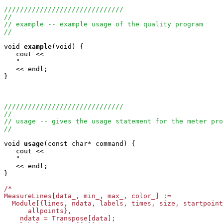
//////////////////////////////
//
// example -- example usage of the quality program
//
void
example
(void) {

   cout <<

   "                                                   
   << endl;

}

//////////////////////////////
//
// usage -- gives the usage statement for the meter pro
//
void
usage
(const char* command) {

   cout <<

   "                                                   
   << endl;

}

/*

MeasureLines[data_, min_, max_, color_] := 

  Module[{lines, ndata, labels, times, size, startpoint
      allpoints},

    ndata = Transpose[data];
