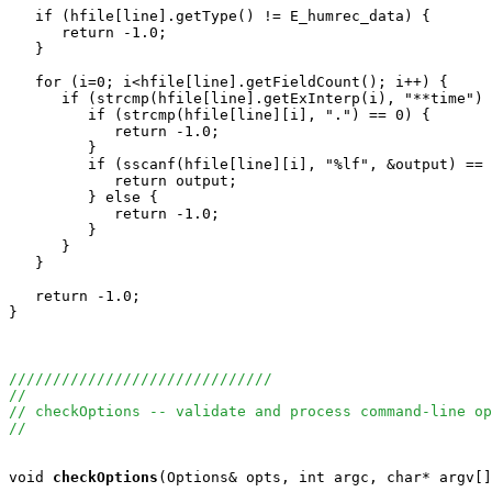
   if (hfile[line].getType() != E_humrec_data) {

      return -1.0;

   }

   for (i=0; i<hfile[line].getFieldCount(); i++) {

      if (strcmp(hfile[line].getExInterp(i), "**time") 
         if (strcmp(hfile[line][i], ".") == 0) {

            return -1.0;

         }

         if (sscanf(hfile[line][i], "%lf", &output) == 
            return output;

         } else {

            return -1.0;

         }

      }

   }

   return -1.0;

}

//////////////////////////////
//
// checkOptions -- validate and process command-line op
//
void
checkOptions
(Options& opts, int argc, char* argv[]