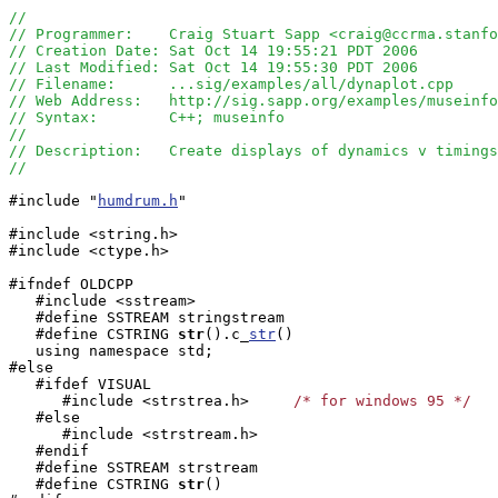
//
// Programmer:    Craig Stuart Sapp <craig@ccrma.stanfo
// Creation Date: Sat Oct 14 19:55:21 PDT 2006
// Last Modified: Sat Oct 14 19:55:30 PDT 2006
// Filename:      ...sig/examples/all/dynaplot.cpp
// Web Address:   http://sig.sapp.org/examples/museinfo
// Syntax:        C++; museinfo
//
// Description:   Create displays of dynamics v timings
//
#include "
humdrum.h
"

#include <string.h>

#include <ctype.h>

#ifndef OLDCPP

   #include <sstream>

   #define SSTREAM stringstream

   #define CSTRING
str
().c_
str
()

   using namespace std;

#else

   #ifdef VISUAL

      #include <strstrea.h>     
/* for windows 95 */
   #else

      #include <strstream.h>

   #endif

   #define SSTREAM strstream

   #define CSTRING
str
()
