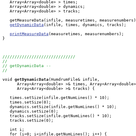
   Array<Array<double> > times;

   Array<Array<double> > dynamics;

   Array<Array<double> > tracks;

   getMeasureData(infile, measuretimes, measurenumbers)
getDynamicData
(infile, times, dynamics, tracks);

printMeasureData
(measuretimes, measurenumbers);

}

//////////////////////////////
//
// getDynamicData --
//
void
getDynamicData
(HumdrumFile& infile, 

      Array<Array<double> >& times, Array<Array<double>
      Array<Array<double> >& tracks) {

   times.setSize(infile.getNumLines() * 10);

   times.setSize(0);

   dynamics.setSize(infile.getNumLines() * 10);

   dynamics.setSize(0);

   tracks.setSize(infile.getNumLines() * 10);

   tracks.setSize(0);

   int i;

   for (i=0; i<infile.getNumLines(); i++) {
