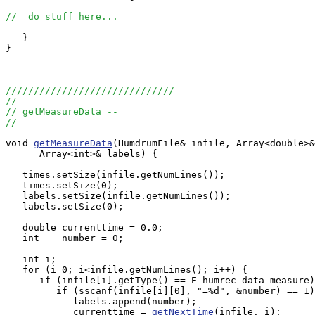
//  do stuff here...
   }

}

//////////////////////////////
//
// getMeasureData --
//
void 
getMeasureData
(HumdrumFile& infile, Array<double>&
      Array<int>& labels) {

   times.setSize(infile.getNumLines());

   times.setSize(0);

   labels.setSize(infile.getNumLines());

   labels.setSize(0);

   double currenttime = 0.0;

   int    number = 0;

   int i;

   for (i=0; i<infile.getNumLines(); i++) {

      if (infile[i].getType() == E_humrec_data_measure)
         if (sscanf(infile[i][0], "=%d", &number) == 1)
            labels.append(number);

            currenttime = 
getNextTime
(infile, i);
