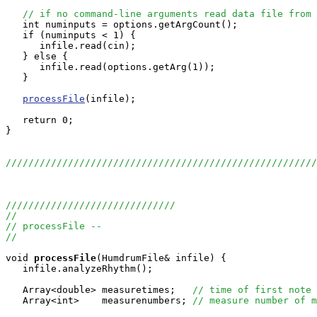
// if no command-line arguments read data file from 
   int numinputs = options.getArgCount();

   if (numinputs < 1) {

      infile.read(cin);

   } else {

      infile.read(options.getArg(1));

   }

processFile
(infile);

   return 0;

}

//////////////////////////////////////////////////////
//////////////////////////////
//
// processFile --
//
void
processFile
(HumdrumFile& infile) {

   infile.analyzeRhythm();

   Array<double> measuretimes;   
// time of first note 
   Array<int>    measurenumbers; 
// measure number of m