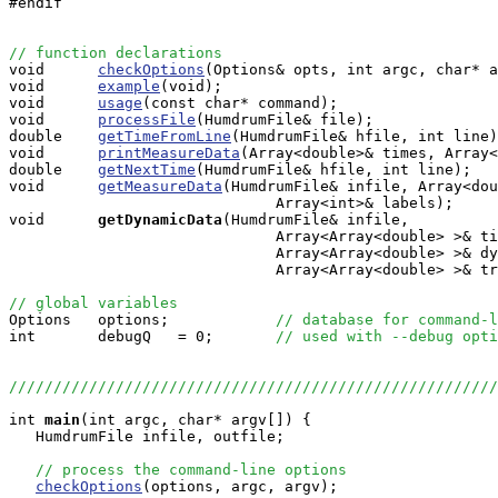
#endif

// function declarations

void      
checkOptions
(Options& opts, int argc, char* a
void      
example
(void);

void      
usage
(const char* command);

void      
processFile
(HumdrumFile& file);

double    
getTimeFromLine
(HumdrumFile& hfile, int line)
void      
printMeasureData
(Array<double>& times, Array<
double    
getNextTime
(HumdrumFile& hfile, int line);

void      
getMeasureData
(HumdrumFile& infile, Array<dou
                              Array<int>& labels);

void     
getDynamicData
(HumdrumFile& infile, 

                              Array<Array<double> >& ti
			      Array<Array<double> >& dynamics, 

                              Array<Array<double> >& tr
// global variables

Options   options;            
// database for command-l
int       debugQ   = 0;       
// used with --debug opti
//////////////////////////////////////////////////////
int
main
(int argc, char* argv[]) {

   HumdrumFile infile, outfile;

// process the command-line options
checkOptions
(options, argc, argv);
