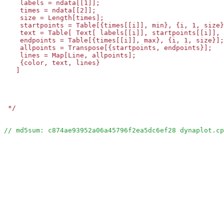
    labels = ndata[[1]];

    times = ndata[[2]];

    size = Length[times];

    startpoints = Table[{times[[i]], min}, {i, 1, size}
    text = Table[ Text[ labels[[i]], startpoints[[i]], 
    endpoints = Table[{times[[i]], max}, {i, 1, size}];

    allpoints = Transpose[{startpoints, endpoints}];

    lines = Map[Line, allpoints];

    {color, text, lines}

   ]

 */
// md5sum: c874ae93952a06a45796f2ea5dc6ef28 dynaplot.cp