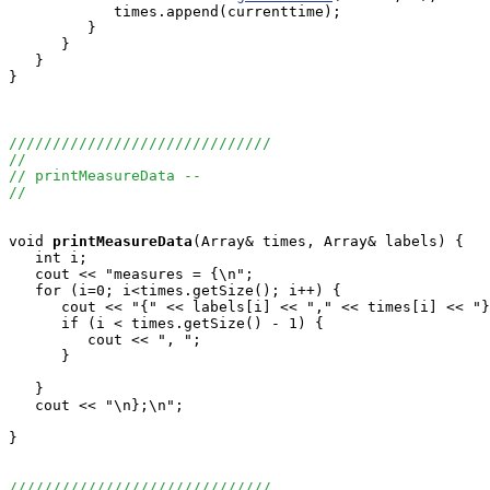
            times.append(currenttime);

         }

      }

   }

}

//////////////////////////////
//
// printMeasureData --
//
void
printMeasureData
(Array
& times, Array
& labels) {

   int i;

   cout << "measures = {\n";

   for (i=0; i<times.getSize(); i++) {

      cout << "{" << labels[i] << "," << times[i] << "}
      if (i < times.getSize() - 1) {

         cout << ", ";

      }

   }

   cout << "\n};\n";

}

//////////////////////////////