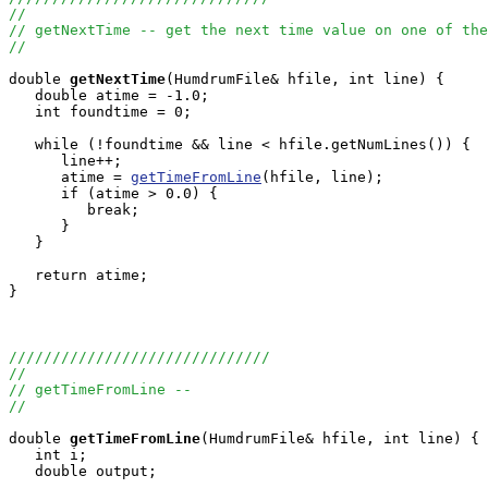
//
// getNextTime -- get the next time value on one of the
//
double
getNextTime
(HumdrumFile& hfile, int line) {

   double atime = -1.0;

   int foundtime = 0;

   while (!foundtime && line < hfile.getNumLines()) {

      line++;

      atime = 
getTimeFromLine
(hfile, line);

      if (atime > 0.0) {

         break;

      }

   }

   return atime;

}

//////////////////////////////
//
// getTimeFromLine --
//
double
getTimeFromLine
(HumdrumFile& hfile, int line) {

   int i;

   double output;
