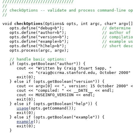
//////////////////////////////
//
// checkOptions -- validate and process command-line op
//
void
checkOptions
(Options& opts, int argc, char* argv[]
   opts.define("debug=b");                
// determine 
   opts.define("author=b");               
// author of 
   opts.define("version=b");              
// compilatio
   opts.define("example=b");              
// example us
   opts.define("h|help=b");               
// short desc
   opts.process(argc, argv);

// handle basic options:
   if (opts.getBoolean("author")) {

      cout << "Written by Craig Stuart Sapp, "

           << "craig@ccrma.stanford.edu, October 2000" 
      exit(0);

   } else if (opts.getBoolean("version")) {

      cout << argv[0] << ", version: 15 October 2000" <
      cout << "compiled: " << __DATE__ << endl;

      cout << MUSEINFO_VERSION << endl;

      exit(0);

   } else if (opts.getBoolean("help")) {

usage
(opts.getCommand());

      exit(0);

   } else if (opts.getBoolean("example")) {

example
();

      exit(0);

   }
