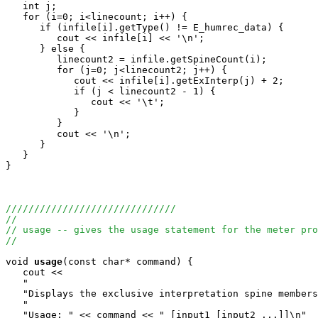
   int j;

   for (i=0; i<linecount; i++) {

      if (infile[i].getType() != E_humrec_data) {

         cout << infile[i] << '\n';

      } else {

         linecount2 = infile.getSpineCount(i);

         for (j=0; j<linecount2; j++) {

            cout << infile[i].getExInterp(j) + 2;

            if (j < linecount2 - 1) {

               cout << '\t';

            }

         }

         cout << '\n';

      }

   }

}

//////////////////////////////
//
// usage -- gives the usage statement for the meter pro
//
void
usage
(const char* command) {

   cout <<

   "                                                   
   "Displays the exclusive interpretation spine members
   "                                                   
   "Usage: " << command << " [input1 [input2 ...]]\n"
