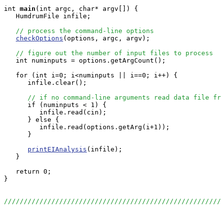
int
main
(int argc, char* argv[]) {

   HumdrumFile infile;

// process the command-line options
checkOptions
(options, argc, argv);

// figure out the number of input files to process
   int numinputs = options.getArgCount();

   for (int i=0; i<numinputs || i==0; i++) {

      infile.clear();

// if no command-line arguments read data file fr
      if (numinputs < 1) {

         infile.read(cin);

      } else {

         infile.read(options.getArg(i+1));

      }

printEIAnalysis
(infile);

   }

   return 0;

}

//////////////////////////////////////////////////////