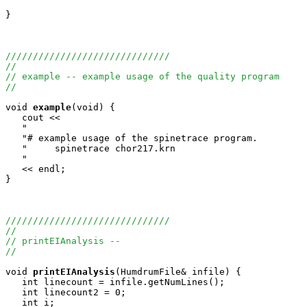
}

//////////////////////////////
//
// example -- example usage of the quality program
//
void
example
(void) {

   cout <<

   "                                                   
   "# example usage of the spinetrace program.         
   "     spinetrace chor217.krn                        
   "                                                   
   << endl;

}

//////////////////////////////
//
// printEIAnalysis --
//
void
printEIAnalysis
(HumdrumFile& infile) {

   int linecount = infile.getNumLines();

   int linecount2 = 0;

   int i;
