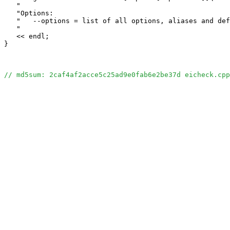
   "                                                   
   "Options:                                           
   "   --options = list of all options, aliases and def
   "                                                   
   << endl;

}

// md5sum: 2caf4af2acce5c25ad9e0fab6e2be37d eicheck.cpp