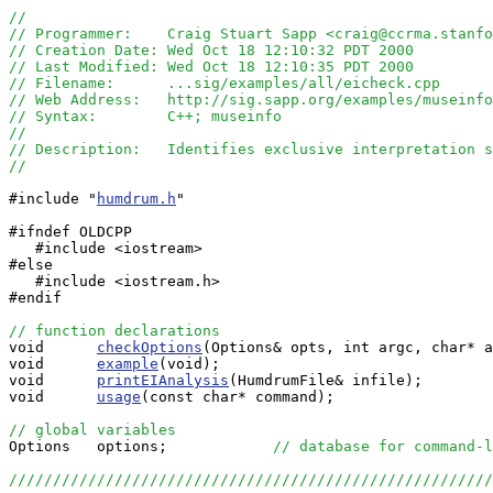
//
// Programmer:    Craig Stuart Sapp <craig@ccrma.stanfo
// Creation Date: Wed Oct 18 12:10:32 PDT 2000
// Last Modified: Wed Oct 18 12:10:35 PDT 2000
// Filename:      ...sig/examples/all/eicheck.cpp
// Web Address:   http://sig.sapp.org/examples/museinf
// Syntax:        C++; museinfo
//
// Description:   Identifies exclusive interpretation s
//
#include "
humdrum.h
"

#ifndef OLDCPP

   #include <iostream>

#else

   #include <iostream.h>

#endif

// function declarations

void      
checkOptions
(Options& opts, int argc, char* a
void      
example
(void);

void      
printEIAnalysis
(HumdrumFile& infile);

void      
usage
(const char* command);

// global variables

Options   options;            
// database for command-l
//////////////////////////////////////////////////////