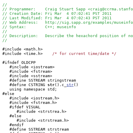
//
// Programmer:    Craig Stuart Sapp <craig@ccrma.stanfo
// Creation Date: Fri Mar  4 07:02:41 PST 2011
// Last Modified: Fri Mar  4 07:02:43 PST 2011
// Web Address:   http://sig.sapp.org/examples/museinfo
// Syntax:        C++; museinfo
//
// Description:   Describe the hexachord position of no
//
#include <math.h>

#include <time.h>    
/* for current time/date */
#ifndef OLDCPP

   #include <iostream>

   #include <fstream>

   #include <sstream>

   #define SSTREAM stringstream

   #define CSTRING
str
().c_
str
()

   using namespace std;

#else

   #include <iostream.h>

   #include <fstream.h>

   #ifdef VISUAL

      #include <strstrea.h>

   #else

      #include <strstream.h>

   #endif

   #define SSTREAM strstream
