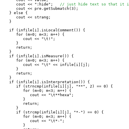
      cout << ":hide";   
// just hide text so that it i
      cout << pre.getSubmatch(3);

   } else {

      cout << strang;

   }

   if (infile[i].isLocalComment()) {

      for (m=0; m<3; m++) {

         cout << "\t!";

      }

      return;

   }

   if (infile[i].isMeasure()) {

      for (m=0; m<3; m++) {

         cout << "\t" << infile[i][j];

      }

      return;

   }

   if (infile[i].isInterpretation()) {

      if (strncmp(infile[i][j], "**", 2) == 0) {

         for (m=0; m<3; m++) {

            cout << "\t**hexa";

         }

         return;

      }

      if (strcmp(infile[i][j], "*-") == 0) {

         for (m=0; m<3; m++) {

            cout << "\t*-";

         }
