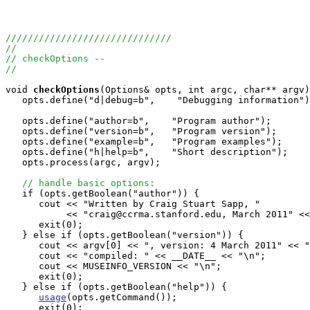
//////////////////////////////
//
// checkOptions -- 
//
void
checkOptions
(Options& opts, int argc, char** argv)
   opts.define("d|debug=b",    "Debugging information")
   opts.define("author=b",    "Program author");

   opts.define("version=b",   "Program version");

   opts.define("example=b",   "Program examples");

   opts.define("h|help=b",    "Short description");

   opts.process(argc, argv);

// handle basic options:
   if (opts.getBoolean("author")) {

      cout << "Written by Craig Stuart Sapp, "

           << "craig@ccrma.stanford.edu, March 2011" <<
      exit(0);

   } else if (opts.getBoolean("version")) {

      cout << argv[0] << ", version: 4 March 2011" << "
      cout << "compiled: " << __DATE__ << "\n";

      cout << MUSEINFO_VERSION << "\n";

      exit(0);

   } else if (opts.getBoolean("help")) {

usage
(opts.getCommand());

      exit(0);
