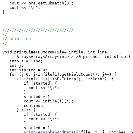
   cout << pre.getSubmatch(3);

   cout << "\n";

}

//////////////////////////////
//
// printLine -- 
//
void
printLine
(HumdrumFile& infile, int line, 

      Array<Array<Array<int> > >& pitches, int offset) 
   int& i = line;

   int j;

   int started = 0;

   for (j=0; j<infile[i].getFieldCount(); j++) {

      if (!infile[i].isExInterp(j, "**kern")) {

         if (started) {

           cout << "\t";

         }

         started = 1;

         cout << infile[i][j];

         continue;

      } else {

         if (started) {

           cout << "\t";

         }

         started = 1;

printKernTokenAndData
(infile, i, j, pitches, o