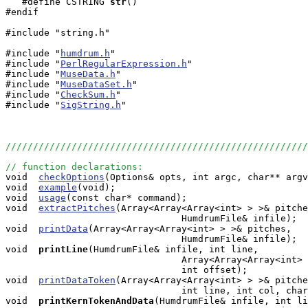
   #define CSTRING
str
()

#endif

#include "string.h"

#include "
humdrum.h
"

#include "
PerlRegularExpression.h
"

#include "
MuseData.h
"

#include "
MuseDataSet.h
"

#include "
CheckSum.h
"

#include "
SigString.h
"

///////////////////////////////////////////////////////
// function declarations:

void  
checkOptions
(Options& opts, int argc, char** argv
void  
example
(void);

void  
usage
(const char* command);

void  
extractPitches
(Array<Array<Array<int> > >& pitche
                                HumdrumFile& infile);

void  
printData
(Array<Array<Array<int> > >& pitches, 

                                HumdrumFile& infile);

void 
printLine
(HumdrumFile& infile, int line, 

                                Array<Array<Array<int> 
                                int offset);

void  
printDataToken
(Array<Array<Array<int> > >& pitche
                                int line, int col, char
void 
printKernTokenAndData
(HumdrumFile& infile, int li