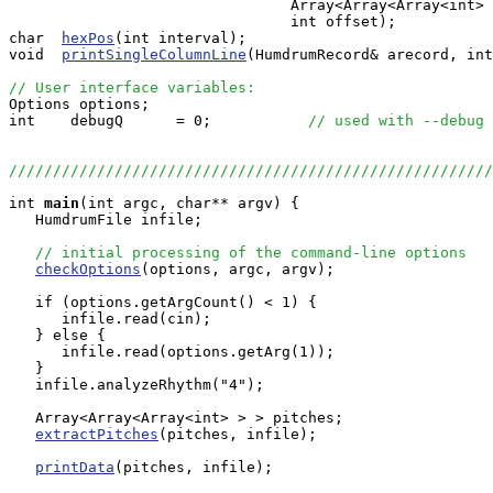
                                Array<Array<Array<int> 
                                int offset);

char  
hexPos
(int interval);

void  
printSingleColumnLine
(HumdrumRecord& arecord, int
// User interface variables:

Options options;

int    debugQ      = 0;           
// used with --debug 
///////////////////////////////////////////////////////
int
main
(int argc, char** argv) {

   HumdrumFile infile;

// initial processing of the command-line options
checkOptions
(options, argc, argv);

   if (options.getArgCount() < 1) {

      infile.read(cin);

   } else {

      infile.read(options.getArg(1));

   }

   infile.analyzeRhythm("4");

   Array<Array<Array<int> > > pitches;

extractPitches
(pitches, infile);

printData
(pitches, infile);
