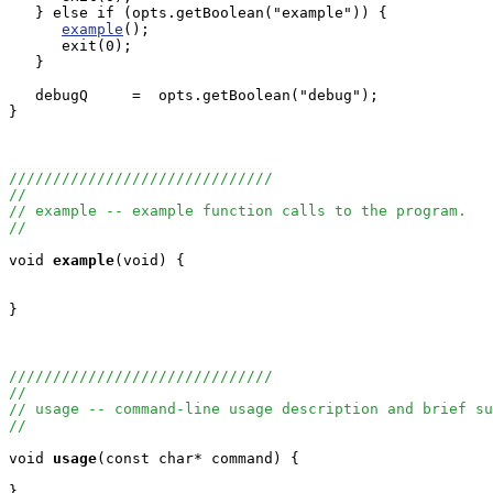
   } else if (opts.getBoolean("example")) {

example
();

      exit(0);

   }

   debugQ     =  opts.getBoolean("debug");

}

//////////////////////////////
//
// example -- example function calls to the program.
//
void
example
(void) {

}

//////////////////////////////
//
// usage -- command-line usage description and brief su
//
void
usage
(const char* command) {

}
