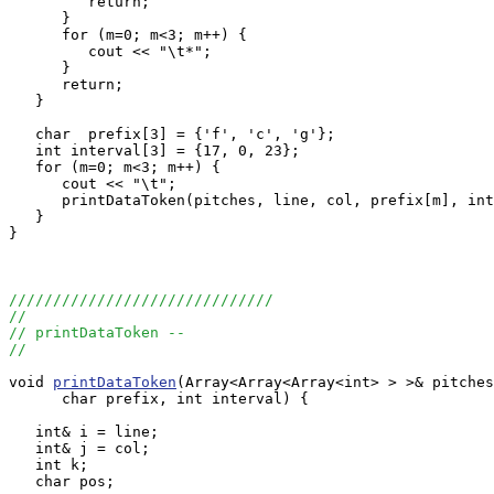
         return;

      }

      for (m=0; m<3; m++) {

         cout << "\t*";

      }

      return;

   }

   char  prefix[3] = {'f', 'c', 'g'};

   int interval[3] = {17, 0, 23};

   for (m=0; m<3; m++) {

      cout << "\t";

      printDataToken(pitches, line, col, prefix[m], int
   }

}

//////////////////////////////
//
// printDataToken --
//
void 
printDataToken
(Array<Array<Array<int> > >& pitches
      char prefix, int interval) {

   int& i = line;

   int& j = col;

   int k;

   char pos;
