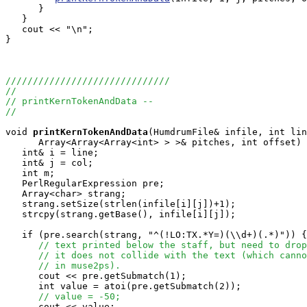
      }

   }

   cout << "\n";

}

//////////////////////////////
//
// printKernTokenAndData --
//
void
printKernTokenAndData
(HumdrumFile& infile, int lin
      Array<Array<Array<int> > >& pitches, int offset) 
   int& i = line;

   int& j = col;

   int m;

   PerlRegularExpression pre;

   Array<char> strang;

   strang.setSize(strlen(infile[i][j])+1);

   strcpy(strang.getBase(), infile[i][j]);

   if (pre.search(strang, "^(!LO:TX.*Y=)(\\d+)(.*)")) {

// text printed below the staff, but need to drop
// it does not collide with the text (which canno
// in muse2ps).
      cout << pre.getSubmatch(1);

      int value = atoi(pre.getSubmatch(2));

// value = -50;
      cout << value;
