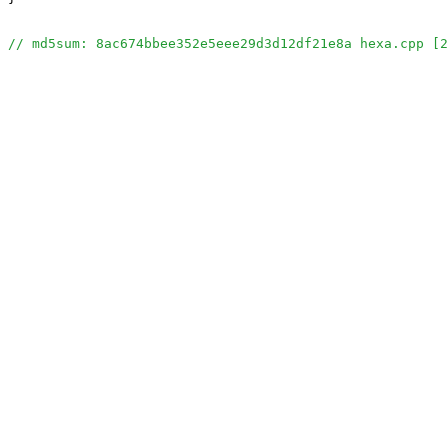
// md5sum: 8ac674bbee352e5eee29d3d12df21e8a hexa.cpp [2