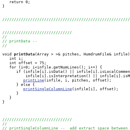
   return 0;

}

///////////////////////////////////////////////////////
//////////////////////////////
//
// printData --
//
void
printData
(Array
 > >& pitches, HumdrumFile& infile)
   int i;

   int offset = 75;

   for (i=0; i<infile.getNumLines(); i++) {

      if (infile[i].isData() || infile[i].isLocalCommen
          infile[i].isInterpretation() || infile[i].isM
printLine
(infile, i, pitches, offset);

      } else {

printSingleColumnLine
(infile[i], offset);

      }

   }

}

//////////////////////////////
//
// printSingleColumnLine --  add extract space between 