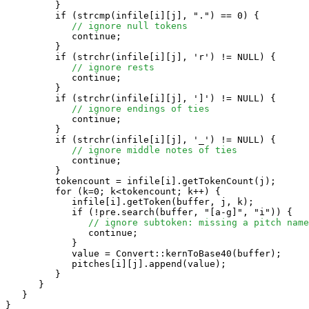
         }

         if (strcmp(infile[i][j], ".") == 0) {

// ignore null tokens
            continue;

         }

         if (strchr(infile[i][j], 'r') != NULL) {

// ignore rests
            continue;

         }

         if (strchr(infile[i][j], ']') != NULL) {

// ignore endings of ties
            continue;

         }

         if (strchr(infile[i][j], '_') != NULL) {

// ignore middle notes of ties
            continue;

         }

         tokencount = infile[i].getTokenCount(j);

         for (k=0; k<tokencount; k++) {

            infile[i].getToken(buffer, j, k);

            if (!pre.search(buffer, "[a-g]", "i")) {

// ignore subtoken: missing a pitch name
               continue;

            }

            value = Convert::kernToBase40(buffer);

            pitches[i][j].append(value);

         }

      }

   }

}
