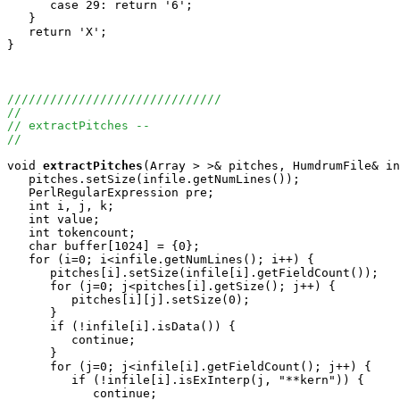
      case 29: return '6';

   }

   return 'X';

}

//////////////////////////////
//
// extractPitches --
//
void
extractPitches
(Array
 > >& pitches, HumdrumFile& in
   pitches.setSize(infile.getNumLines());

   PerlRegularExpression pre;

   int i, j, k;

   int value;

   int tokencount;

   char buffer[1024] = {0};

   for (i=0; i<infile.getNumLines(); i++) {

      pitches[i].setSize(infile[i].getFieldCount());

      for (j=0; j<pitches[i].getSize(); j++) {

         pitches[i][j].setSize(0);

      }

      if (!infile[i].isData()) {

         continue;

      }

      for (j=0; j<infile[i].getFieldCount(); j++) {

         if (!infile[i].isExInterp(j, "**kern")) {

            continue;
