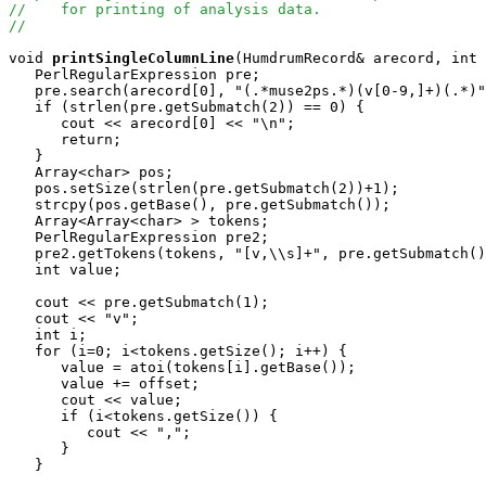
//    for printing of analysis data.
//
void
printSingleColumnLine
(HumdrumRecord& arecord, int 
   PerlRegularExpression pre;

   pre.search(arecord[0], "(.*muse2ps.*)(v[0-9,]+)(.*)"
   if (strlen(pre.getSubmatch(2)) == 0) {

      cout << arecord[0] << "\n";

      return;

   }

   Array<char> pos;

   pos.setSize(strlen(pre.getSubmatch(2))+1);

   strcpy(pos.getBase(), pre.getSubmatch());

   Array<Array<char> > tokens;

   PerlRegularExpression pre2;

   pre2.getTokens(tokens, "[v,\\s]+", pre.getSubmatch()
   int value;

   cout << pre.getSubmatch(1);

   cout << "v";

   int i;

   for (i=0; i<tokens.getSize(); i++) {

      value = atoi(tokens[i].getBase());

      value += offset;

      cout << value;

      if (i<tokens.getSize()) {

         cout << ",";

      }

   }
