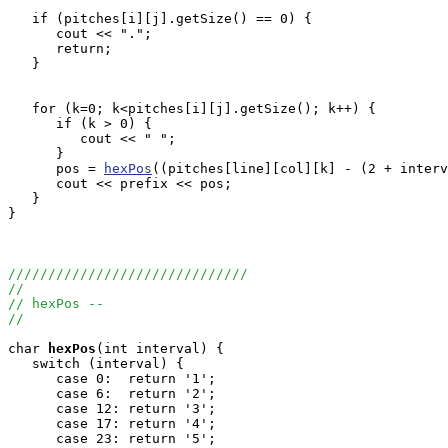
   if (pitches[i][j].getSize() == 0) {

      cout << ".";

      return;

   }

   for (k=0; k<pitches[i][j].getSize(); k++) {

      if (k > 0) {

         cout << " ";

      }

      pos = 
hexPos
((pitches[line][col][k] - (2 + interv
      cout << prefix << pos;

   }

}

//////////////////////////////
//
// hexPos --
//
char
hexPos
(int interval) {

   switch (interval) {

      case 0:  return '1';

      case 6:  return '2';

      case 12: return '3';

      case 17: return '4';

      case 23: return '5';
