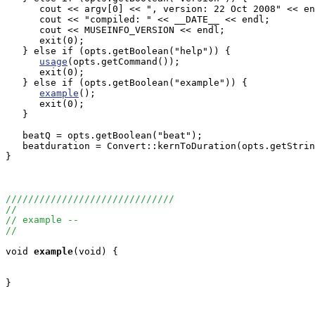
      cout << argv[0] << ", version: 22 Oct 2008" << en
      cout << "compiled: " << __DATE__ << endl;

      cout << MUSEINFO_VERSION << endl;

      exit(0);

   } else if (opts.getBoolean("help")) {

usage
(opts.getCommand());

      exit(0);

   } else if (opts.getBoolean("example")) {

example
();

      exit(0);

   }

   beatQ = opts.getBoolean("beat");

   beatduration = Convert::kernToDuration(opts.getStrin
}

//////////////////////////////
//
// example --
//
void
example
(void) {

}
