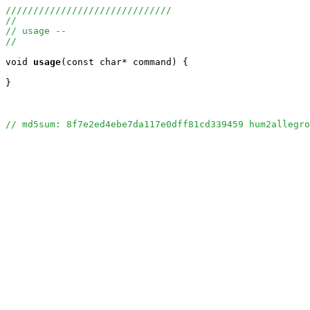
//////////////////////////////
//
// usage --
//
void
usage
(const char* command) {

}

// md5sum: 8f7e2ed4ebe7da117e0dff81cd339459 hum2allegro