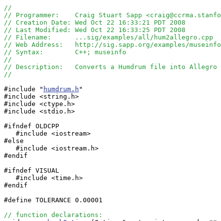
//
// Programmer:    Craig Stuart Sapp <craig@ccrma.stanfo
// Creation Date: Wed Oct 22 16:33:21 PDT 2008
// Last Modified: Wed Oct 22 16:33:25 PDT 2008
// Filename:      ...sig/examples/all/hum2allegro.cpp
// Web Address:   http://sig.sapp.org/examples/museinfo
// Syntax:        C++; museinfo
//
// Description:   Converts a Humdrum file into Allegro 
//
#include "
humdrum.h
"

#include <string.h>

#include <ctype.h>

#include <stdio.h>

#ifndef OLDCPP

   #include <iostream>

#else

   #include <iostream.h>

#endif

#ifndef VISUAL

   #include <time.h>

#endif

#define TOLERANCE 0.00001

// function declarations: