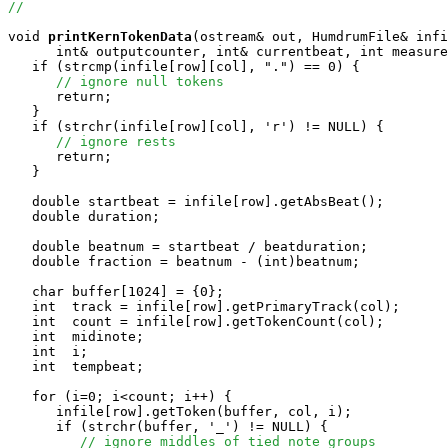
//
void
printKernTokenData
(ostream& out, HumdrumFile& infi
      int& outputcounter, int& currentbeat, int measure
   if (strcmp(infile[row][col], ".") == 0) {

// ignore null tokens
      return;

   }

   if (strchr(infile[row][col], 'r') != NULL) {

// ignore rests
      return;

   }

   double startbeat = infile[row].getAbsBeat();

   double duration;

   double beatnum = startbeat / beatduration;

   double fraction = beatnum - (int)beatnum;

   char buffer[1024] = {0};

   int  track = infile[row].getPrimaryTrack(col);

   int  count = infile[row].getTokenCount(col);

   int  midinote;

   int  i;

   int  tempbeat;

   for (i=0; i<count; i++) {

      infile[row].getToken(buffer, col, i);

      if (strchr(buffer, '_') != NULL) {

// ignore middles of tied note groups