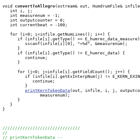
void
convertToAllegro
(ostream& out, HumdrumFile& infile
   int i, j;

   int measurenum = -1;

   int outputcounter = 0;

   int currentbeat = -100;

   for (i=0; i<infile.getNumLines(); i++) {

      if (infile[i].getType() == E_humrec_data_measure)
         sscanf(infile[i][0], "=%d", &measurenum);

      }    

      if (infile[i].getType() != E_humrec_data) {

         continue;

      }

      for (j=0; j<infile[i].getFieldCount(); j++) {

         if (infile[i].getExInterpNum(j) != E_KERN_EXIN
            continue;

         }

printKernTokenData
(out, infile, i, j, outputco
               measurenum);

      }

   }

}

///////////////////////////////
//
// printKernTokenData --