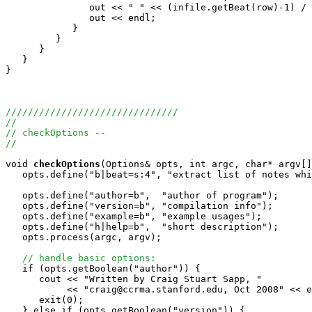
	       out << " " << (infile.getBeat(row)-1) / beatduration + 1;

               out << endl;

            }

         }

      }

   }

}

///////////////////////////////
//
// checkOptions -- 
//
void
checkOptions
(Options& opts, int argc, char* argv[]
   opts.define("b|beat=s:4", "extract list of notes whi
   opts.define("author=b",  "author of program"); 

   opts.define("version=b", "compilation info");

   opts.define("example=b", "example usages");   

   opts.define("h|help=b",  "short description");

   opts.process(argc, argv);

// handle basic options:
   if (opts.getBoolean("author")) {

      cout << "Written by Craig Stuart Sapp, "

           << "craig@ccrma.stanford.edu, Oct 2008" << e
      exit(0);

   } else if (opts.getBoolean("version")) {
