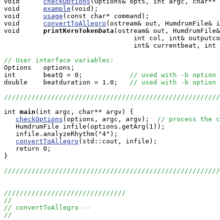

void      
checkOptions
(Options& opts, int argc, char** 
void      
example
(void);

void      
usage
(const char* command);

void      
convertToAllegro
(ostream& out, HumdrumFile& i
void     
printKernTokenData
(ostream& out, HumdrumFile&
                                 int col, int& outputco
                                 int& currentbeat, int 
// User interface variables:

Options   options;

int       beatQ = 0;            
// used with -b option
double    beatduration = 1.0;   
// used with -b option
///////////////////////////////////////////////////////
int
main
(int argc, char** argv) {

checkOptions
(options, argc, argv);  
// process the c
   HumdrumFile infile(options.getArg(1));

   infile.analyzeRhythm("4");

convertToAllegro
(std::cout, infile);

   return 0;

}

///////////////////////////////////////////////////////
///////////////////////////////
//
// convertToAllegro --
//