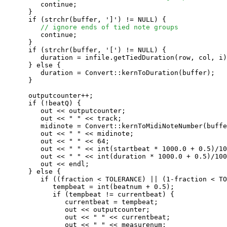
         continue;

      }

      if (strchr(buffer, ']') != NULL) {

// ignore ends of tied note groups
         continue;

      }

      if (strchr(buffer, '[') != NULL) {

         duration = infile.getTiedDuration(row, col, i)
      } else {

         duration = Convert::kernToDuration(buffer);

      }

      outputcounter++;

      if (!beatQ) {

         out << outputcounter;

         out << " " << track;

         midinote = Convert::kernToMidiNoteNumber(buffe
         out << " " << midinote;

         out << " " << 64;

         out << " " << int(startbeat * 1000.0 + 0.5)/10
         out << " " << int(duration * 1000.0 + 0.5)/100
         out << endl;

      } else {

         if ((fraction < TOLERANCE) || (1-fraction < TO
            tempbeat = int(beatnum + 0.5);

            if (tempbeat != currentbeat) {

               currentbeat = tempbeat;

               out << outputcounter;

               out << " " << currentbeat;

               out << " " << measurenum;
