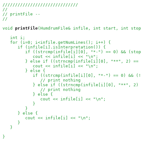
//////////////////////////////
//
// printFile --
//
void
printFile
(HumdrumFile& infile, int start, int stop
   int i;

   for (i=0; i<infile.getNumLines(); i++) {

      if (infile[i].isInterpretation()) {

         if ((strcmp(infile[i][0], "*-") == 0) && (stop
            cout << infile[i] << "\n";

         } else if ((strncmp(infile[i][0], "**", 2) == 
            cout << infile[i] << "\n";

         } else {

            if ((strcmp(infile[i][0], "*-") == 0) && (!
// print nothing
            } else if ((strncmp(infile[i][0], "**", 2) 
// print nothing
            } else {

               cout << infile[i] << "\n";

            }

         }

      } else {

         cout << infile[i] << "\n";

      }

   }

}
