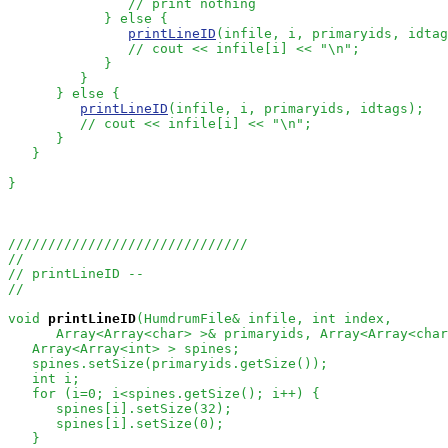
// print nothing
            } else {

printLineID
(infile, i, primaryids, idtag
// cout << infile[i] << "\n";
            }

         }

      } else {

printLineID
(infile, i, primaryids, idtags);

// cout << infile[i] << "\n";
      }

   }

}

//////////////////////////////
//
// printLineID --
//
void
printLineID
(HumdrumFile& infile, int index, 

      Array<Array<char> >& primaryids, Array<Array<char
   Array<Array<int> > spines;

   spines.setSize(primaryids.getSize());

   int i;

   for (i=0; i<spines.getSize(); i++) {

      spines[i].setSize(32);

      spines[i].setSize(0);

   }
