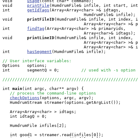
void      
usage
(const char* command);

void      
printFile
(HumdrumFile& infile, int start, int
int       
getIdTags
(Array<Array<char> >& idtags, 

                                 HumdrumFile& infile);

void     
printFileID
(HumdrumFile& infile, int index, i
                                 Array<Array<char> >& p
int       
findTag
(Array<Array<char> >& primaryids, 

                                 Array<char>& idtags);

void     
printLineID
(HumdrumFile& infile, int index, 

                                 Array<Array<char> >& p
				 Array<Array<char> >& idtags);

int       
hasSegment
(HumdrumFile& infile);

// User interface variables:

Options   options;

int       segmentQ = 0;         
// used with -s option
///////////////////////////////////////////////////////
int
main
(int argc, char** argv) {

// process the command-line options
checkOptions
(options, argc, argv);

   HumdrumStream streamer(options.getArgList());

   Array<Array<char> > idtags;

   int idtagQ = 0;

   HumdrumFile infiles[2];

   int good1 = streamer.read(infiles[0]);
