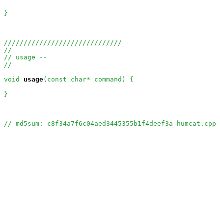
}

//////////////////////////////
//
// usage --
//
void
usage
(const char* command) {

}

// md5sum: c8f34a7f6c04aed3445355b1f4deef3a humcat.cpp 