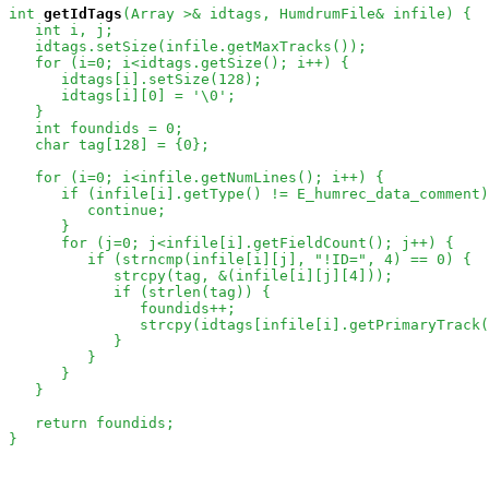
int
getIdTags
(Array
 >& idtags, HumdrumFile& infile) {

   int i, j;

   idtags.setSize(infile.getMaxTracks());

   for (i=0; i<idtags.getSize(); i++) {

      idtags[i].setSize(128);

      idtags[i][0] = '\0';

   }

   int foundids = 0;

   char tag[128] = {0};

   for (i=0; i<infile.getNumLines(); i++) {

      if (infile[i].getType() != E_humrec_data_comment)
         continue;

      }

      for (j=0; j<infile[i].getFieldCount(); j++) {

         if (strncmp(infile[i][j], "!ID=", 4) == 0) {

            strcpy(tag, &(infile[i][j][4]));

            if (strlen(tag)) {

               foundids++;

               strcpy(idtags[infile[i].getPrimaryTrack(
            }

         }

      }

   }

   return foundids;

}
