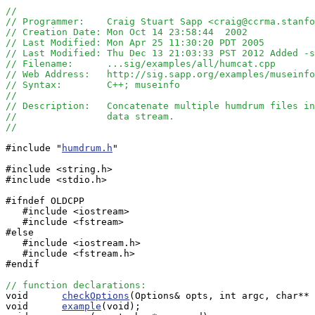
//
// Programmer:    Craig Stuart Sapp <craig@ccrma.stanfo
// Creation Date: Mon Oct 14 23:58:44  2002
// Last Modified: Mon Apr 25 11:30:20 PDT 2005
// Last Modified: Thu Dec 13 21:03:33 PST 2012 Added -s
// Filename:      ...sig/examples/all/humcat.cpp
// Web Address:   http://sig.sapp.org/examples/museinfo
// Syntax:        C++; museinfo
//
// Description:   Concatenate multiple humdrum files in
//                data stream.
//
#include "
humdrum.h
"

#include <string.h>

#include <stdio.h>

#ifndef OLDCPP

   #include <iostream>

   #include <fstream>

#else

   #include <iostream.h>

   #include <fstream.h>

#endif

// function declarations:

void      
checkOptions
(Options& opts, int argc, char** 
void      
example
(void);
