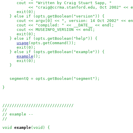
      cout << "Written by Craig Stuart Sapp, "

           << "craig@ccrma.stanford.edu, Oct 2002" << e
      exit(0);

   } else if (opts.getBoolean("version")) {

      cout << argv[0] << ", version: 14 Oct 2002" << en
      cout << "compiled: " << __DATE__ << endl;

      cout << MUSEINFO_VERSION << endl;

      exit(0);

   } else if (opts.getBoolean("help")) {

usage
(opts.getCommand());

      exit(0);

   } else if (opts.getBoolean("example")) {

example
();

      exit(0);

   }

   segmentQ = opts.getBoolean("segment");

}

//////////////////////////////
//
// example --
//
void
example
(void) {
