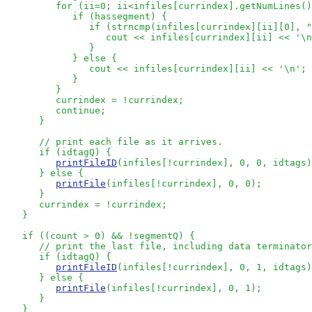
         for (ii=0; ii<infiles[currindex].getNumLines()
            if (hassegment) {

               if (strncmp(infiles[currindex][ii][0], "
                  cout << infiles[currindex][ii] << '\n
               }

            } else {

               cout << infiles[currindex][ii] << '\n';

            } 

         }

         currindex = !currindex;

         continue;

      }

// print each file as it arrives.  
      if (idtagQ) {

printFileID
(infiles[!currindex], 0, 0, idtags)
      } else {

printFile
(infiles[!currindex], 0, 0);

      }

      currindex = !currindex;

   }

   if ((count > 0) && !segmentQ) {

// print the last file, including data terminator
      if (idtagQ) {

printFileID
(infiles[!currindex], 0, 1, idtags)
      } else {

printFile
(infiles[!currindex], 0, 1);

      }

   }
