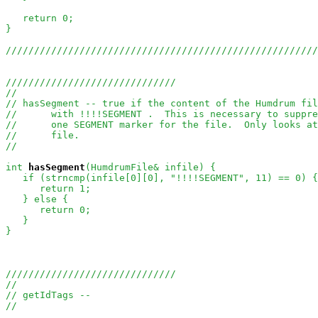
   return 0;

}

///////////////////////////////////////////////////////
//////////////////////////////
//
// hasSegment -- true if the content of the Humdrum fil
//      with !!!!SEGMENT .  This is necessary to suppr
//      one SEGMENT marker for the file.  Only looks at
//      file.
//
int
hasSegment
(HumdrumFile& infile) {

   if (strncmp(infile[0][0], "!!!!SEGMENT", 11) == 0) {

      return 1;

   } else {

      return 0;

   }

}

//////////////////////////////
//
// getIdTags --
//