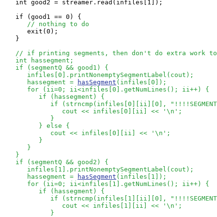
   int good2 = streamer.read(infiles[1]);

   if (good1 == 0) {

// nothing to do
      exit(0);

   }

// if printing segments, then don't do extra work to
   int hassegment;

   if (segmentQ && good1) {

      infiles[0].printNonemptySegmentLabel(cout);

      hassegment = 
hasSegment
(infiles[0]);

      for (ii=0; ii<infiles[0].getNumLines(); ii++) {

         if (hassegment) {

            if (strncmp(infiles[0][ii][0], "!!!!SEGMENT
               cout << infiles[0][ii] << '\n';

            }

         } else {

            cout << infiles[0][ii] << '\n';

         }

      }

   }

   if (segmentQ && good2) {

      infiles[1].printNonemptySegmentLabel(cout);

      hassegment = 
hasSegment
(infiles[1]);

      for (ii=0; ii<infiles[1].getNumLines(); ii++) {

         if (hassegment) {

            if (strncmp(infiles[1][ii][0], "!!!!SEGMENT
               cout << infiles[1][ii] << '\n';

            }
