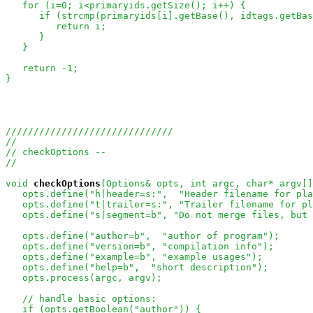
   for (i=0; i<primaryids.getSize(); i++) {

      if (strcmp(primaryids[i].getBase(), idtags.getBas
         return i;

      }

   }

   return -1;

}

//////////////////////////////
//
// checkOptions -- 
//
void
checkOptions
(Options& opts, int argc, char* argv[]
   opts.define("h|header=s:",  "Header filename for pla
   opts.define("t|trailer=s:", "Trailer filename for pl
   opts.define("s|segment=b", "Do not merge files, but 
   opts.define("author=b",  "author of program"); 

   opts.define("version=b", "compilation info");

   opts.define("example=b", "example usages");   

   opts.define("help=b",  "short description");

   opts.process(argc, argv);

// handle basic options:
   if (opts.getBoolean("author")) {
