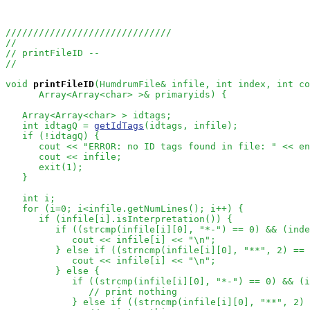
//////////////////////////////
//
// printFileID --
//
void
printFileID
(HumdrumFile& infile, int index, int co
      Array<Array<char> >& primaryids) {

   Array<Array<char> > idtags;

   int idtagQ = 
getIdTags
(idtags, infile);

   if (!idtagQ) {

      cout << "ERROR: no ID tags found in file: " << en
      cout << infile;

      exit(1);

   }

   int i;

   for (i=0; i<infile.getNumLines(); i++) {

      if (infile[i].isInterpretation()) {

         if ((strcmp(infile[i][0], "*-") == 0) && (inde
            cout << infile[i] << "\n";

         } else if ((strncmp(infile[i][0], "**", 2) == 
            cout << infile[i] << "\n";

         } else {

            if ((strcmp(infile[i][0], "*-") == 0) && (i
// print nothing
            } else if ((strncmp(infile[i][0], "**", 2) 