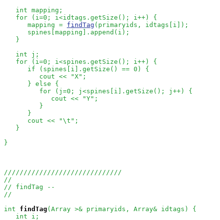
   int mapping;

   for (i=0; i<idtags.getSize(); i++) {

      mapping = 
findTag
(primaryids, idtags[i]);

      spines[mapping].append(i);

   }

   int j;

   for (i=0; i<spines.getSize(); i++) {

      if (spines[i].getSize() == 0) {

         cout << "X";

      } else {

         for (j=0; j<spines[i].getSize(); j++) {

            cout << "Y";

         }

      }

      cout << "\t";

   }

}

//////////////////////////////
//
// findTag --
//
int
findTag
(Array
 >& primaryids, Array
& idtags) {

   int i;
