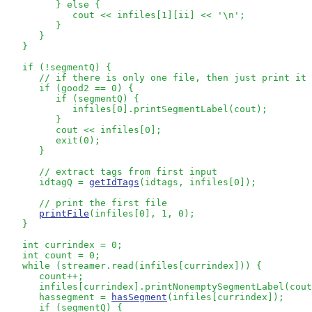
         } else {

            cout << infiles[1][ii] << '\n';

         } 

      }

   }

   if (!segmentQ) {

// if there is only one file, then just print it 
      if (good2 == 0) {

         if (segmentQ) {

            infiles[0].printSegmentLabel(cout);

         }

         cout << infiles[0];

         exit(0);

      }

// extract tags from first input
      idtagQ = 
getIdTags
(idtags, infiles[0]);

// print the first file
printFile
(infiles[0], 1, 0);

   }

   int currindex = 0;

   int count = 0;

   while (streamer.read(infiles[currindex])) {

      count++;

      infiles[currindex].printNonemptySegmentLabel(cout
      hassegment = 
hasSegment
(infiles[currindex]);

      if (segmentQ) {
