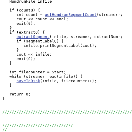
   HumdrumFile infile;

   if (countQ) {

      int count = 
getHumdrumSegmentCount
(streamer);

      cout << count << endl;

      exit(0);

   }

   if (extractQ) {

extractSegment
(infile, streamer, extractNum);

      if (segmentLabelQ) {

         infile.printSegmentLabel(cout);

      }

      cout << infile;

      exit(0);

   }

   int filecounter = Start;

   while (streamer.read(infile)) {

saveToDisk
(infile, filecounter++);

   }

   return 0;

}

//////////////////////////////////////////////////////
//////////////////////////////
//