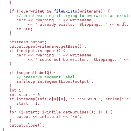
   }

   if (!overwriteQ && 
fileExists
(writename)) {

// print warning if trying to overwrite an existi
      cerr << "Warning: " << writename 

           << " already exists.  Skipping..." << endl;

      return;

   }

   ofstream output;

   output.open(writename.getBase());

   if (!output.is_open()) {

      cerr << "Warning: " << writename 

           << " could not be written.  Skipping..." << 
   }

   if (segmentLabelQ) {

// preserve segment label
      infile.printSegmentLabel(output);

   }

   int i;

   int start = 0;

   if (strncmp(infile[0][0], "!!!!SEGMENT", strlen("!!!
      start = 1;

   }

   for (i=start; i<infile.getNumLines(); i++) {

      output << infile[i] << '\n';

   }

   output.close();

}
