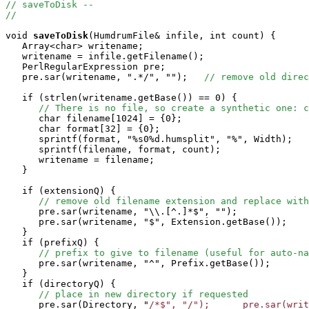
// saveToDisk -- 
//
void
saveToDisk
(HumdrumFile& infile, int count) {

   Array<char> writename;

   writename = infile.getFilename();

   PerlRegularExpression pre;

   pre.sar(writename, ".*/", "");   
// remove old direc
   if (strlen(writename.getBase()) == 0) {

// There is no file, so create a synthetic one: c
      char filename[1024] = {0};

      char format[32] = {0};

      sprintf(format, "%s0%d.humsplit", "%", Width);

      sprintf(filename, format, count);

      writename = filename;

   }

   if (extensionQ) {

// remove old filename extension and replace with
      pre.sar(writename, "\\.[^.]*$", "");

      pre.sar(writename, "$", Extension.getBase());

   }

   if (prefixQ) {

// prefix to give to filename (useful for auto-na
      pre.sar(writename, "^", Prefix.getBase());

   }

   if (directoryQ) {

// place in new directory if requested
      pre.sar(Directory, "
/*$", "/");      pre.sar(writ