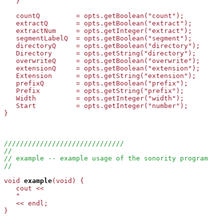
   }

   countQ         = opts.getBoolean("count");

   extractQ       = opts.getBoolean("extract");

   extractNum     = opts.getInteger("extract");

   segmentLabelQ  = opts.getBoolean("segment");

   directoryQ     = opts.getBoolean("directory");

   Directory      = opts.getString("directory");

   overwriteQ     = opts.getBoolean("overwrite");

   extensionQ     = opts.getBoolean("extension");

   Extension      = opts.getString("extension");

   prefixQ        = opts.getBoolean("prefix");

   Prefix         = opts.getString("prefix");

   Width          = opts.getInteger("width");

   Start          = opts.getInteger("number");

}

//////////////////////////////
//
// example -- example usage of the sonority program
//
void
example
(void) {

   cout <<

   "                                                   
   << endl;

}
