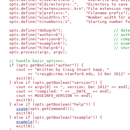
   opts.define("d|directory=s:.",   "Directory to save 
   opts.define("e|extension=s:.krn","File extension rep
   opts.define("p|prefix=s:",       "Filename prefix");

   opts.define("w|width=i:5",       "Number width for a
   opts.define("n|number=i:1",      "Starting number fo
   opts.define("debug=b");                      
// dete
   opts.define("author=b");                     
// auth
   opts.define("version=b");                    
// comp
   opts.define("example=b");                    
// exam
   opts.define("h|help=b");                     
// shor
   opts.process(argc, argv);

// handle basic options:
   if (opts.getBoolean("author")) {

      cout << "Written by Craig Stuart Sapp, "

           << "craig@ccrma.stanford.edu, 13 Dec 2012" <
      exit(0);

   } else if (opts.getBoolean("version")) {

      cout << argv[0] << ", version: Dec 2012" << endl;

      cout << "compiled: " << __DATE__ << endl;

      cout << MUSEINFO_VERSION << endl;

      exit(0);

   } else if (opts.getBoolean("help")) {

usage
(opts.getCommand());

      exit(0);

   } else if (opts.getBoolean("example")) {

example
();

      exit(0);
