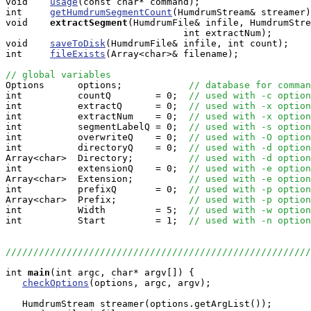
void    
usage
(const char* command);

int     
getHumdrumSegmentCount
(HumdrumStream& streamer)
void   
extractSegment
(HumdrumFile& infile, HumdrumStre
                                int extractNum);

void    
saveToDisk
(HumdrumFile& infile, int count);

int     
fileExists
(Array<char>& filename);

// global variables

Options      options;            
// database for comman
int          countQ        = 0;  
// used with -c option
int          extractQ      = 0;  
// used with -x option
int          extractNum    = 0;  
// used with -x option
int          segmentLabelQ = 0;  
// used with -s option
int          overwriteQ    = 0;  
// used with -O option
int          directoryQ    = 0;  
// used with -d option
Array<char>  Directory;          
// used with -d option
int          extensionQ    = 0;  
// used with -e option
Array<char>  Extension;          
// used with -e option
int          prefixQ       = 0;  
// used with -p option
Array<char>  Prefix;             
// used with -p option
int          Width         = 5;  
// used with -w option
int          Start         = 1;  
// used with -n option
//////////////////////////////////////////////////////
int
main
(int argc, char* argv[]) {

checkOptions
(options, argc, argv);

   HumdrumStream streamer(options.getArgList());
