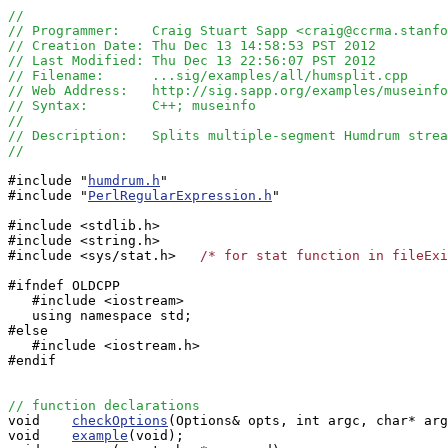
//
// Programmer:    Craig Stuart Sapp <craig@ccrma.stanfo
// Creation Date: Thu Dec 13 14:58:53 PST 2012
// Last Modified: Thu Dec 13 22:56:07 PST 2012
// Filename:      ...sig/examples/all/humsplit.cpp
// Web Address:   http://sig.sapp.org/examples/museinfo
// Syntax:        C++; museinfo
//
// Description:   Splits multiple-segment Humdrum strea
//
#include "
humdrum.h
"

#include "
PerlRegularExpression.h
"

#include <stdlib.h>

#include <string.h>

#include <sys/stat.h>   
/* for stat function in fileExi
#ifndef OLDCPP

   #include <iostream>

   using namespace std;

#else

   #include <iostream.h>

#endif

// function declarations

void    
checkOptions
(Options& opts, int argc, char* arg
void    
example
(void);
