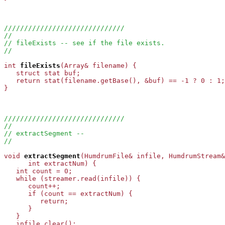
//////////////////////////////
//
// fileExists -- see if the file exists.
//
int
fileExists
(Array
& filename) {

   struct stat buf;

   return stat(filename.getBase(), &buf) == -1 ? 0 : 1;

}

//////////////////////////////
//
// extractSegment --
//
void
extractSegment
(HumdrumFile& infile, HumdrumStream&
      int extractNum) {

   int count = 0;

   while (streamer.read(infile)) {

      count++;

      if (count == extractNum) {

         return;

      }

   }

   infile.clear();
