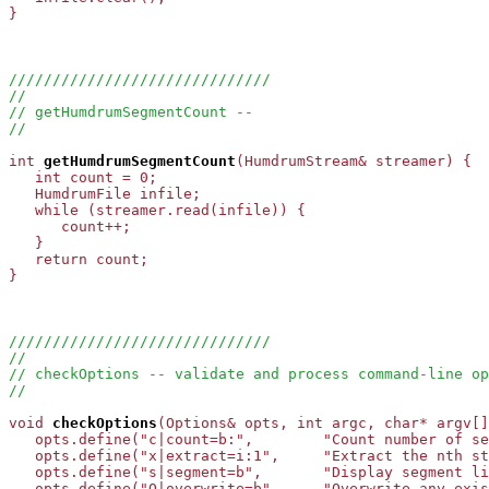
}

//////////////////////////////
//
// getHumdrumSegmentCount --
//
int
getHumdrumSegmentCount
(HumdrumStream& streamer) {

   int count = 0;

   HumdrumFile infile;

   while (streamer.read(infile)) {

      count++;

   }

   return count;

}

//////////////////////////////
//
// checkOptions -- validate and process command-line op
//
void
checkOptions
(Options& opts, int argc, char* argv[]
   opts.define("c|count=b:",        "Count number of se
   opts.define("x|extract=i:1",     "Extract the nth st
   opts.define("s|segment=b",       "Display segment li
   opts.define("O|overwrite=b",     "Overwrite any exis