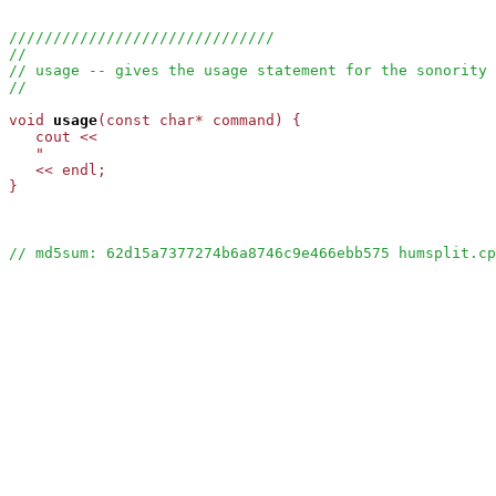
//////////////////////////////
//
// usage -- gives the usage statement for the sonority 
//
void
usage
(const char* command) {

   cout <<

   "                                                   
   << endl;

}

// md5sum: 62d15a7377274b6a8746c9e466ebb575 humsplit.cp