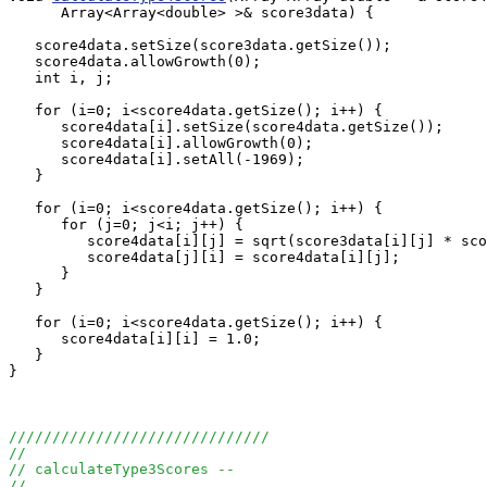
      Array<Array<double> >& score3data) {

   score4data.setSize(score3data.getSize());

   score4data.allowGrowth(0);

   int i, j;

   for (i=0; i<score4data.getSize(); i++) {

      score4data[i].setSize(score4data.getSize());

      score4data[i].allowGrowth(0);

      score4data[i].setAll(-1969);

   }

   for (i=0; i<score4data.getSize(); i++) {

      for (j=0; j<i; j++) {

         score4data[i][j] = sqrt(score3data[i][j] * sco
         score4data[j][i] = score4data[i][j];

      }

   }

   for (i=0; i<score4data.getSize(); i++) {

      score4data[i][i] = 1.0;

   }

}

//////////////////////////////
//
// calculateType3Scores --
//