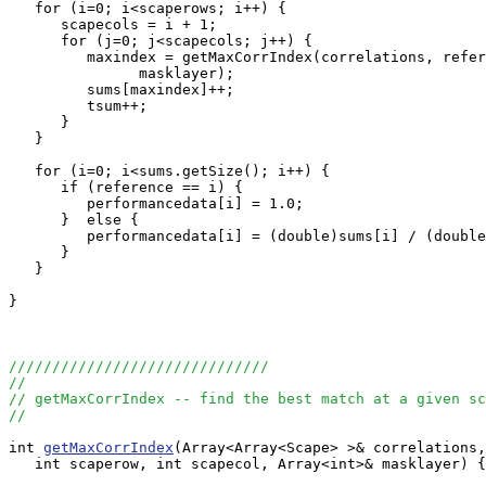
   for (i=0; i<scaperows; i++) {

      scapecols = i + 1;

      for (j=0; j<scapecols; j++) {

         maxindex = getMaxCorrIndex(correlations, refer
               masklayer);

         sums[maxindex]++;

         tsum++;

      }

   }

   for (i=0; i<sums.getSize(); i++) {

      if (reference == i) {

         performancedata[i] = 1.0;

      }  else {

         performancedata[i] = (double)sums[i] / (double
      }

   }

}

//////////////////////////////
//
// getMaxCorrIndex -- find the best match at a given sc
//
int 
getMaxCorrIndex
(Array<Array<Scape> >& correlations,
   int scaperow, int scapecol, Array<int>& masklayer) {
