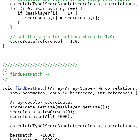
   calculateType1ScoreSingle(score1data, correlations, 
   for (i=0; i<arraysize; i++) {

      if (masklayer[i] == 1) {

         score3data[i] = score1data[i];

      }

   }

// set the score for self-matching to 1.0:
   score3data[reference] = 1.0;

}

//////////////////////////////
//
// findBestMatch --
//
void 
findBestMatch
(Array<Array<Scape> >& correlations, 
   int& bestmatch, double& bestscore, int reference) {

   Array<double> score1data;

   score1data.setSize(masklayer.getSize());

   score1data.allowGrowth(0);

   score1data.setAll(-1000);

   calculateType1ScoreSingle(score1data, correlations, 
   bestmatch = -1000;

   bestscore = -1000.0;
