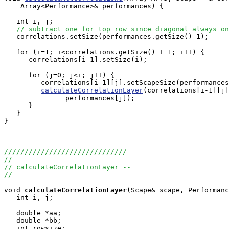
    Array<Performance>& performances) {

   int i, j;

// subtract one for top row since diagonal always on
   correlations.setSize(performances.getSize()-1);

   for (i=1; i<correlations.getSize() + 1; i++) {

      correlations[i-1].setSize(i);

      for (j=0; j<i; j++) {

         correlations[i-1][j].setScapeSize(performances
calculateCorrelationLayer
(correlations[i-1][j]
               performances[j]);

      }

   }

}

//////////////////////////////
//
// calculateCorrelationLayer -- 
//
void
calculateCorrelationLayer
(Scape& scape, Performanc
   int i, j;

   double *aa;

   double *bb;

   int rowsize;
