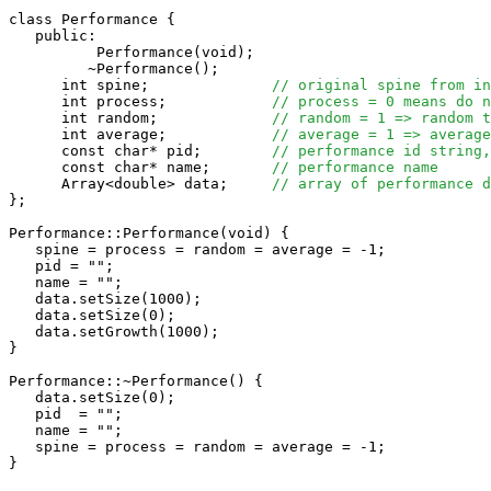
class Performance {

   public:

          Performance(void);

         ~Performance();

      int spine;              
// original spine from in
      int process;            
// process = 0 means do n
      int random;             
// random = 1 => random t
      int average;            
// average = 1 => average
      const char* pid;        
// performance id string,
      const char* name;       
// performance name
      Array<double> data;     
// array of performance d
};

Performance::Performance(void) {

   spine = process = random = average = -1;

   pid = "";

   name = "";

   data.setSize(1000);

   data.setSize(0);

   data.setGrowth(1000);

}

Performance::~Performance() {

   data.setSize(0);

   pid  = "";

   name = "";

   spine = process = random = average = -1;

}
