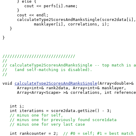
      } else {

         cout << perfs[i].name;

      }

      cout << endl;

      calculateType2ScoresAndRanksSingle(score2data[i],
             masklayer[i], correlations, i);

   }

}

//////////////////////////////
//
// calculateType2ScoresAndRanksSingle -- top match is a
//   (and self-matching is disabled).
//
void 
calculateType2ScoresAndRanksSingle
(Array<double>& 
      Array<int>& rank2data, Array<int>& masklayer, 

      Array<Array<Scape> >& correlations, int reference
   int i;

   int iterations = score2data.getSize() - 3;

// minus one for self,
// minus one for previously found score1data
// minus one for very last case
   int rankcounter = 2;  
// #0 = self; #1 = best match 