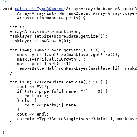
void 
calculateType3Scores
(Array<Array<double> >& score3
      Array<Array<int> >& rank2data, Array<Array<Scape>
      Array<Performance>& perfs) {

   int i;

   Array<Array<int> > masklayer;

   masklayer.setSize(score3data.getSize());

   masklayer.allowGrowth(0);

   for (i=0; i<masklayer.getSize(); i++) {

      masklayer[i].setSize(masklayer.getSize());

      masklayer[i].allowGrowth(0);

      masklayer[i].setAll(1);

      removeBetterHalfFromMaskLayer(masklayer[i], rank2
   }

   for (i=0; i<score3data.getSize(); i++) {

      cout << "\t";

      if (strcmp(perfs[i].name, "") == 0) {

         cout << i;

      } else {

         cout << perfs[i].name;

      }

      cout << endl;

      calculateType3ScoreSingle(score3data[i], masklaye
   }

}
