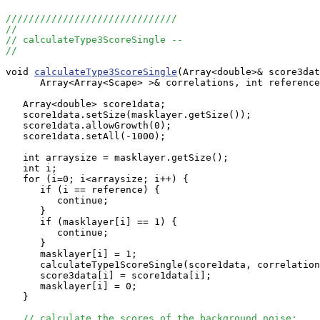
//////////////////////////////
//
// calculateType3ScoreSingle --
//
void 
calculateType3ScoreSingle
(Array<double>& score3dat
      Array<Array<Scape> >& correlations, int reference
   Array<double> score1data;

   score1data.setSize(masklayer.getSize());

   score1data.allowGrowth(0);

   score1data.setAll(-1000);

   int arraysize = masklayer.getSize();

   int i;

   for (i=0; i<arraysize; i++) {

      if (i == reference) {

         continue;

      }

      if (masklayer[i] == 1) {

         continue;

      }

      masklayer[i] = 1;

      calculateType1ScoreSingle(score1data, correlation
      score3data[i] = score1data[i];

      masklayer[i] = 0;

   }

// calculate the scores of the background noise: