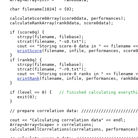
   char filename[1024] = {0};

   calculateScore0Array(score0data, performances);

   calculateRankArray(rank0data, score0data);

   if (score0q) {

      strcpy(filename, filebase);

      strcat(filename, "-s0.txt");

      cout << "Storing score-0 data in " << filename <<
printScore
(filename, infile, performances, score0
   }

   if (rank0q) {

      strcpy(filename, filebase);

      strcat(filename, "-r0.txt");

      cout << "Storing score-0 ranks in " << filename <
printRank
(filename, infile, performances, rank0da
   }

   if (level == 0) {   
// finished calculating everythi
      exit(0);

   }

   // prepare correlation data: ///////////////////////
   cout << "Calculating correlation data" << endl;

   Array<Array<Scape> > correlations;

   calculateAllCorrelations(correlations, performances)