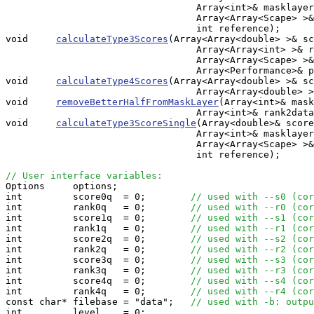
                                  Array<int>& masklayer
                                  Array<Array<Scape> >&
                                  int reference);

void     
calculateType3Scores
(Array<Array<double> >& sc
                                  Array<Array<int> >& r
                                  Array<Array<Scape> >&
				  Array<Performance>& perfs);

void     
calculateType4Scores
(Array<Array<double> >& sc
                                  Array<Array<double> >
void     
removeBetterHalfFromMaskLayer
(Array<int>& mask
                                  Array<int>& rank2data
void     
calculateType3ScoreSingle
(Array<double>& score
                                  Array<int>& masklayer
                                  Array<Array<Scape> >&
                                  int reference);

// User interface variables:

Options     options;

int         score0q  = 0;        
// used with --s0 (cor
int         rank0q   = 0;        
// used with --r0 (cor
int         score1q  = 0;        
// used with --s1 (cor
int         rank1q   = 0;        
// used with --r1 (cor
int         score2q  = 0;        
// used with --s2 (cor
int         rank2q   = 0;        
// used with --r2 (cor
int         score3q  = 0;        
// used with --s3 (cor
int         rank3q   = 0;        
// used with --r3 (cor
int         score4q  = 0;        
// used with --s4 (cor
int         rank4q   = 0;        
// used with --r4 (cor
const char* filebase = "data";   
// used with -b: outpu
int         level    = 0;        
