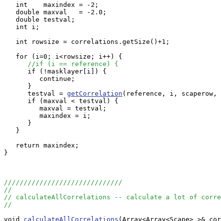
   int    maxindex = -2;

   double maxval   = -2.0;

   double testval;

   int i;

   int rowsize = correlations.getSize()+1;

   for (i=0; i<rowsize; i++) {

//if (i == reference) {
      if (!masklayer[i]) {

         continue;

      }

      testval = 
getCorrelation
(reference, i, scaperow, 
      if (maxval < testval) {

         maxval = testval;

         maxindex = i;

      }

   }

   return maxindex;

}

//////////////////////////////
//
// calculateAllCorrelations -- calculate a lot of corre
//
void 
calculateAllCorrelations
(Array<Array<Scape> >& cor