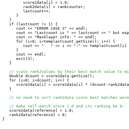
         score2data[i] = 1.0;

         rank2data[i] = rankcounter;

         lastcount++;

      }

   }

   if (lastcount != 1) {

      cout << "ERROR CASE 3" << endl;

      cout << "Lastcount is " << lastcount << " but exp
      cout << "Masklayer info: " << endl;

      for (i=0; i<templastcount.getSize(); i++) {

         cout << "   " << i << ":" << templastcount[i] 
      }

      cout << endl;

      exit(3);

   }

// scale rank2values by their best match value to mi
   double dcount = score2data.getSize();

   for (i=0; i<dcount; i++) {

      score2data[i] = score2data[i] * (dcount-rank2data
   }

// no need to sort rank2data since best matches were
// make self-match score 1.0 and its ranking be 0:
   score2data[reference] = 1.0;

   rank2data[reference] = 0;

}
