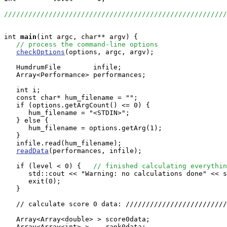
//////////////////////////////////////////////////////
int
main
(int argc, char** argv) {

// process the command-line options
checkOptions
(options, argc, argv);

   HumdrumFile        infile;

   Array<Performance> performances;

   int i;

   const char* hum_filename = "";

   if (options.getArgCount() <= 0) {

      hum_filename = "<STDIN>";

   } else {

      hum_filename = options.getArg(1);

   }

   infile.read(hum_filename);

readData
(performances, infile);

   if (level < 0) {   
// finished calculating everythin
      std::cout << "Warning: no calculations done" << s
      exit(0);

   }

   // calculate score 0 data: /////////////////////////
   Array<Array<double> > score0data;

   Array<Array<int> >    rank0data;
