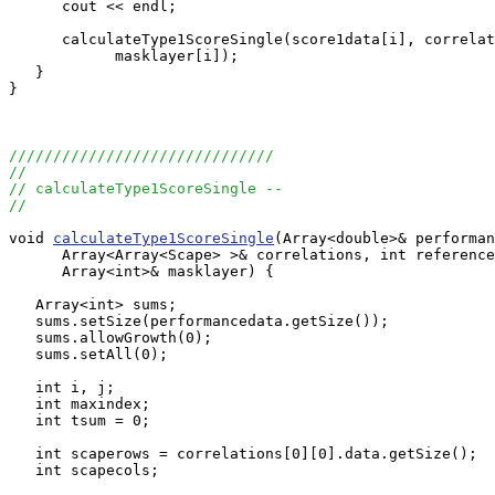
      cout << endl;

      calculateType1ScoreSingle(score1data[i], correlat
            masklayer[i]);

   }

}

//////////////////////////////
//
// calculateType1ScoreSingle --
//
void 
calculateType1ScoreSingle
(Array<double>& performan
      Array<Array<Scape> >& correlations, int reference
      Array<int>& masklayer) {

   Array<int> sums;

   sums.setSize(performancedata.getSize());

   sums.allowGrowth(0);

   sums.setAll(0);

   int i, j;

   int maxindex;

   int tsum = 0;

   int scaperows = correlations[0][0].data.getSize();

   int scapecols;
