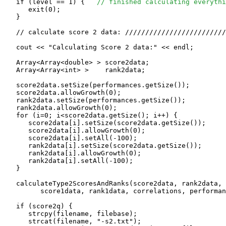
   if (level == 1) {   
// finished calculating everythi
      exit(0);

   }

   // calculate score 2 data: /////////////////////////
   cout << "Calculating Score 2 data:" << endl;

   Array<Array<double> > score2data;

   Array<Array<int> >    rank2data;

   score2data.setSize(performances.getSize());

   score2data.allowGrowth(0);

   rank2data.setSize(performances.getSize());

   rank2data.allowGrowth(0);

   for (i=0; i<score2data.getSize(); i++) {

      score2data[i].setSize(score2data.getSize());

      score2data[i].allowGrowth(0);

      score2data[i].setAll(-100);

      rank2data[i].setSize(score2data.getSize());

      rank2data[i].allowGrowth(0);

      rank2data[i].setAll(-100);

   }

   calculateType2ScoresAndRanks(score2data, rank2data, 

         score1data, rank1data, correlations, performan
   if (score2q) {

      strcpy(filename, filebase);

      strcat(filename, "-s2.txt");
