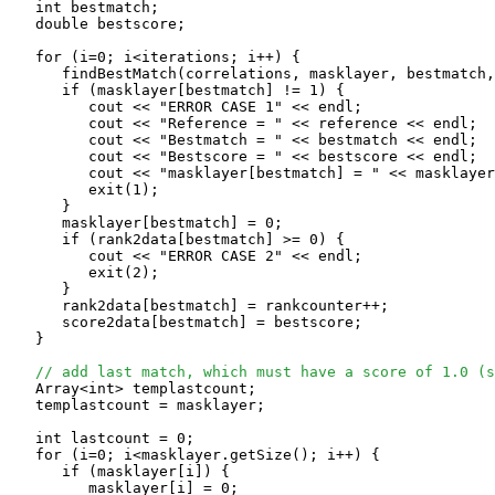
   int bestmatch;

   double bestscore;

   for (i=0; i<iterations; i++) {

      findBestMatch(correlations, masklayer, bestmatch,
      if (masklayer[bestmatch] != 1) {

         cout << "ERROR CASE 1" << endl;

         cout << "Reference = " << reference << endl;

         cout << "Bestmatch = " << bestmatch << endl;

         cout << "Bestscore = " << bestscore << endl;

         cout << "masklayer[bestmatch] = " << masklayer
	 exit(1);

      }

      masklayer[bestmatch] = 0;

      if (rank2data[bestmatch] >= 0) {

         cout << "ERROR CASE 2" << endl;

	 exit(2);

      }

      rank2data[bestmatch] = rankcounter++;

      score2data[bestmatch] = bestscore;

   }

// add last match, which must have a score of 1.0 (s
   Array<int> templastcount;

   templastcount = masklayer;

   int lastcount = 0;

   for (i=0; i<masklayer.getSize(); i++) {

      if (masklayer[i]) {

         masklayer[i] = 0;
