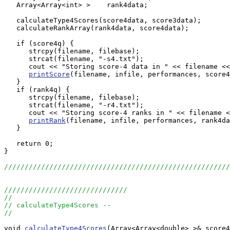
   Array<Array<int> >    rank4data;

   calculateType4Scores(score4data, score3data);

   calculateRankArray(rank4data, score4data);

   if (score4q) {

      strcpy(filename, filebase);

      strcat(filename, "-s4.txt");

      cout << "Storing score-4 data in " << filename <<
printScore
(filename, infile, performances, score4
   }

   if (rank4q) {

      strcpy(filename, filebase);

      strcat(filename, "-r4.txt");

      cout << "Storing score-4 ranks in " << filename <
printRank
(filename, infile, performances, rank4da
   }

   return 0;

}

//////////////////////////////////////////////////////
//////////////////////////////
//
// calculateType4Scores --
//
void 
calculateType4Scores
(Array<Array<double> >& score4