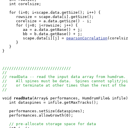
   int corelsize;

   for (i=0; i<scape.data.getSize(); i++) {

      rowsize = scape.data[i].getSize();

      corelsize = a.data.getSize() - i;

      for (j=0; j<rowsize; j++) {

         aa = a.data.getBase() + j;

         bb = b.data.getBase() + j;

         scape.data[i][j] = 
pearsonCorrelation
(corelsiz
      }

   }

}

//////////////////////////////
//
// readData -- read the input data array from humdrum.
//    All spines must be data.  Spines cannot split/joi
//    or terminate at other times than the rest of the 
//
void
readData
(Array
& performances, HumdrumFile& infile)
   int dataspines = infile.getMaxTracks();

   performances.setSize(dataspines);

   performances.allowGrowth(0);

// pre-allocate storage space for data