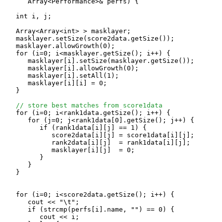
      Array<Performance>& perfs) {

   int i, j;

   Array<Array<int> > masklayer;

   masklayer.setSize(score2data.getSize());

   masklayer.allowGrowth(0);

   for (i=0; i<masklayer.getSize(); i++) {

      masklayer[i].setSize(masklayer.getSize());

      masklayer[i].allowGrowth(0);

      masklayer[i].setAll(1);

      masklayer[i][i] = 0;

   }

// store best matches from score1data
   for (i=0; i<rank1data.getSize(); i++) {

      for (j=0; j<rank1data[0].getSize(); j++) {

         if (rank1data[i][j] == 1) {

            score2data[i][j] = score1data[i][j];

            rank2data[i][j]  = rank1data[i][j];

            masklayer[i][j]  = 0;

         }

      }

   }

   for (i=0; i<score2data.getSize(); i++) {

      cout << "\t";

      if (strcmp(perfs[i].name, "") == 0) {

         cout << i;
