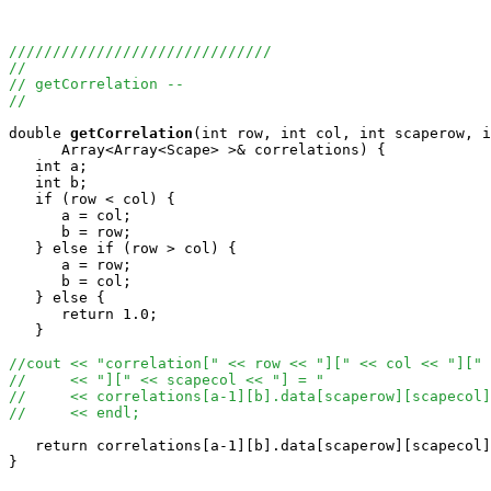
//////////////////////////////
//
// getCorrelation --
//
double
getCorrelation
(int row, int col, int scaperow, i
      Array<Array<Scape> >& correlations) {

   int a;

   int b;

   if (row < col) {

      a = col;

      b = row;

   } else if (row > col) {

      a = row;

      b = col;

   } else {

      return 1.0;

   }

//cout << "correlation[" << row << "][" << col << "][" 
//     << "][" << scapecol << "] = " 
//     << correlations[a-1][b].data[scaperow][scapecol]
//     << endl;
   return correlations[a-1][b].data[scaperow][scapecol]
}
