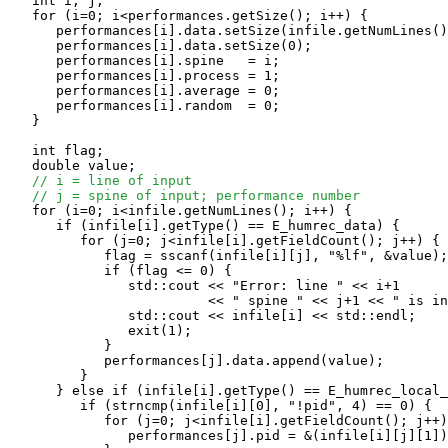
   int i, j;

   for (i=0; i<performances.getSize(); i++) {

      performances[i].data.setSize(infile.getNumLines()
      performances[i].data.setSize(0);

      performances[i].spine   = i;

      performances[i].process = 1;

      performances[i].average = 0;

      performances[i].random  = 0;

   }

   int flag;

   double value;

// i = line of input
// j = spine of input; performance number
   for (i=0; i<infile.getNumLines(); i++) {

      if (infile[i].getType() == E_humrec_data) {

         for (j=0; j<infile[i].getFieldCount(); j++) {

            flag = sscanf(infile[i][j], "%lf", &value);

            if (flag <= 0) {

               std::cout << "Error: line " << i+1

                         << " spine " << j+1 << " is in
               std::cout << infile[i] << std::endl;

               exit(1);

            }

            performances[j].data.append(value);

         }

      } else if (infile[i].getType() == E_humrec_local_
         if (strncmp(infile[i][0], "!pid", 4) == 0) {

            for (j=0; j<infile[i].getFieldCount(); j++)
               performances[j].pid = &(infile[i][j][1])