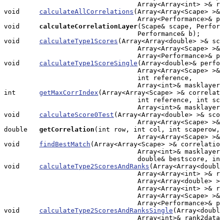
				  Array<Array<int> >& rank0data);

void     
calculateAllCorrelations
(Array<Array<Scape> >&
                                  Array<Performance>& p
void    
calculateCorrelationLayer
(Scape& scape, Perfor
                                  Performance& b);

void     
calculateType1Scores
(Array<Array<double> >& sc
                                  Array<Array<Scape> >&
                                  Array<Performance>& p
void     
calculateType1ScoreSingle
(Array<double>& perfo
                                  Array<Array<Scape> >&
                                  int reference, 

                                  Array<int>& masklayer
int      
getMaxCorrIndex
(Array<Array<Scape> >& correlat
                                  int reference, int sc
                                  Array<int>& masklayer
void     
calculateScore0Test
(Array<Array<double> >& sco
                                  Array<Array<Scape> >&
double  
getCorrelation
(int row, int col, int scaperow,
                                  Array<Array<Scape> >&
void     
findBestMatch
(Array<Array<Scape> >& correlatio
                                  Array<int>& masklayer
                                  double& bestscore, in
void     
calculateType2ScoresAndRanks
(Array<Array<doubl
                                  Array<Array<int> >& r
                                  Array<Array<double> >
                                  Array<Array<int> >& r
                                  Array<Array<Scape> >&
				  Array<Performance>& perfs);

void     
calculateType2ScoresAndRanksSingle
(Array<doubl
                                  Array<int>& rank2data