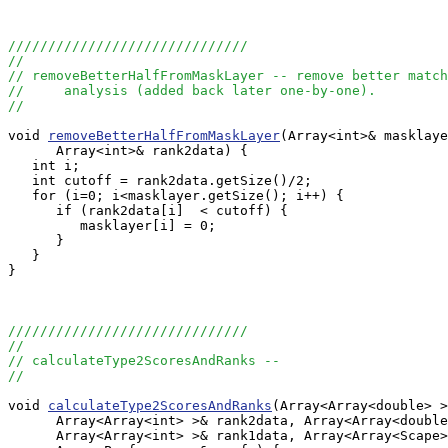
//////////////////////////////
//
// removeBetterHalfFromMaskLayer -- remove better match
//     analysis (added back later one-by-one).
//
void 
removeBetterHalfFromMaskLayer
(Array<int>& masklaye
      Array<int>& rank2data) {

   int i;

   int cutoff = rank2data.getSize()/2;

   for (i=0; i<masklayer.getSize(); i++) {

      if (rank2data[i]  < cutoff) {

         masklayer[i] = 0;

      }

   }

}

//////////////////////////////
//
// calculateType2ScoresAndRanks --
//
void 
calculateType2ScoresAndRanks
(Array<Array<double> >
      Array<Array<int> >& rank2data, Array<Array<double
      Array<Array<int> >& rank1data, Array<Array<Scape>