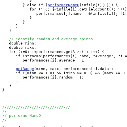
            }

         } else if (
performerNameQ
(infile[i][0])) {

            for (j=0; j<infile[i].getFieldCount(); j++)
               performances[j].name = &(infile[i][j][1]
            }

         }

      }

   }

// identify random and average spines
   double minn;

   double maxx;

   for (i=0; i<performances.getSize(); i++) {

      if (strncmp(performances[i].name, "Average", 7) =
         performances[i].average = 1;

      }

getRange
(minn, maxx, performances[i].data);

      if ((minn <= 1.0) && (minn >= 0.0) && (maxx >= 0.
         performances[i].random = 1;

      }

   }

}

//////////////////////////////
//
// performerNameQ --
//