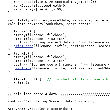
      rank3data[i].setSize(score3data.getSize());

      rank2data[i].allowGrowth(0);

      rank3data[i].setAll(-100);

   }

   calculateType3Scores(score3data, rank2data, correlat
   calculateRankArray(rank3data, score3data);

   if (score3q) {

      strcpy(filename, filebase);

      strcat(filename, "-s3.txt");

      cout << "Storing score-3 data in " << filename <<
printScore
(filename, infile, performances, score3
   }

   if (rank3q) {

      strcpy(filename, filebase);

      strcat(filename, "-r3.txt");

      cout << "Storing score-3 ranks in " << filename <
printRank
(filename, infile, performances, rank3da
   }

   if (level == 3) {   
// finished calculating everythi
      exit(0);

   }

   // calculate score 4 data: /////////////////////////
   cout << "Calculating Score 4 data:" << endl;

   Array<Array<double> > score4data;
