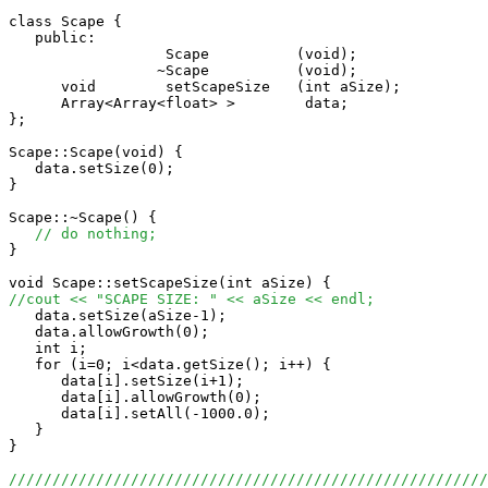
class Scape {

   public:

                  Scape          (void);

                 ~Scape          (void);

      void        setScapeSize   (int aSize);

      Array<Array<float> >        data;

};

Scape::Scape(void) {

   data.setSize(0);    

}

Scape::~Scape() {

// do nothing;
}

//cout << "SCAPE SIZE: " << aSize << endl;

   data.setSize(aSize-1);

   data.allowGrowth(0);

   int i;

   for (i=0; i<data.getSize(); i++) {

      data[i].setSize(i+1);

      data[i].allowGrowth(0);

      data[i].setAll(-1000.0);

   }

}

//////////////////////////////////////////////////////