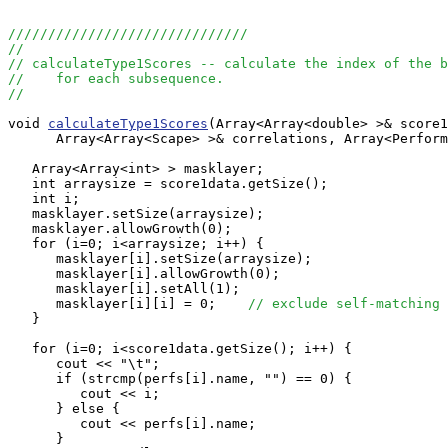
//////////////////////////////
//
// calculateType1Scores -- calculate the index of the b
//    for each subsequence.
//
void 
calculateType1Scores
(Array<Array<double> >& score1
      Array<Array<Scape> >& correlations, Array<Perform
   Array<Array<int> > masklayer;

   int arraysize = score1data.getSize();

   int i;

   masklayer.setSize(arraysize);

   masklayer.allowGrowth(0);

   for (i=0; i<arraysize; i++) {

      masklayer[i].setSize(arraysize);

      masklayer[i].allowGrowth(0);

      masklayer[i].setAll(1);

      masklayer[i][i] = 0;    
// exclude self-matching 
   }

   for (i=0; i<score1data.getSize(); i++) {

      cout << "\t";

      if (strcmp(perfs[i].name, "") == 0) {

         cout << i;

      } else {

         cout << perfs[i].name;

      }
