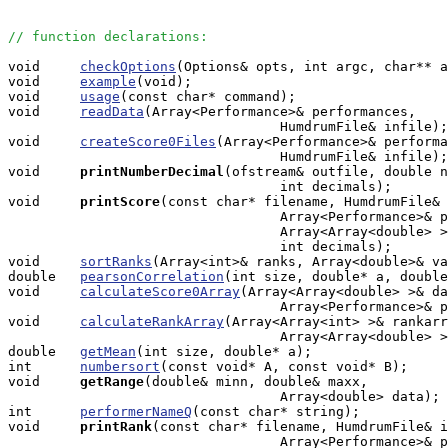
// function declarations:
void     
checkOptions
(Options& opts, int argc, char** a
void     
example
(void);

void     
usage
(const char* command);

void     
readData
(Array<Performance>& performances, 

                                  HumdrumFile& infile);

void     
createScore0Files
(Array<Performance>& performa
                                  HumdrumFile& infile);

void    
printNumberDecimal
(ofstream& outfile, double n
                                  int decimals);

void    
printScore
(const char* filename, HumdrumFile& 
                                  Array<Performance>& p
                                  Array<Array<double> >
                                  int decimals);

void     
sortRanks
(Array<int>& ranks, Array<double>& va
double   
pearsonCorrelation
(int size, double* a, double
void     
calculateScore0Array
(Array<Array<double> >& da
                                  Array<Performance>& p
void     
calculateRankArray
(Array<Array<int> >& rankarr
                                  Array<Array<double> >
double   
getMean
(int size, double* a);

int      
numbersort
(const void* A, const void* B);

void    
getRange
(double& minn, double& maxx, 

                                  Array<double> data);

int      
performerNameQ
(const char* string);

void    
printRank
(const char* filename, HumdrumFile& i
                                  Array<Performance>& p