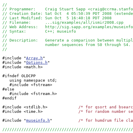
//
// Programmer:    Craig Stuart Sapp <craig@ccrma.stanfo
// Creation Date: Sat Oct  4 05:50:39 PDT 2008 (extende
// Last Modified: Sun Oct  5 16:40:18 PDT 2008
// Filename:      ...sig/examples/all/ismir2008.cpp
// Web Address:   http://sig.sapp.org/examples/museinfo
// Syntax:        C++; museinfo
//
// Description:   Generate a comparison between multipl
//                number sequences from S0 through S4.
//
#include "
Array.h
"

#include "
Options.h
"

#include <math.h>

#ifndef OLDCPP

   using namespace std;

   #include <fstream>

#else

   #include <fstream.h>

#endif

#include <stdlib.h>             
/* for qsort and bsearc
#include <time.h>               
/* for random number se
#include "
museinfo.h
"		
/* for humdrum file cla
//////////////////////////////////////////////////////