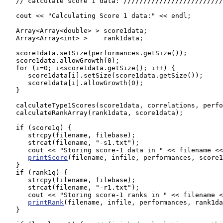
   // calculate score 1 data: /////////////////////////
   cout << "Calculating Score 1 data:" << endl;

   Array<Array<double> > score1data;

   Array<Array<int> >    rank1data;

   score1data.setSize(performances.getSize());

   score1data.allowGrowth(0);

   for (i=0; i<score1data.getSize(); i++) {

      score1data[i].setSize(score1data.getSize());

      score1data[i].allowGrowth(0);

   }

   calculateType1Scores(score1data, correlations, perfo
   calculateRankArray(rank1data, score1data);

   if (score1q) {

      strcpy(filename, filebase);

      strcat(filename, "-s1.txt");

      cout << "Storing score-1 data in " << filename <<
printScore
(filename, infile, performances, score1
   }

   if (rank1q) {

      strcpy(filename, filebase);

      strcat(filename, "-r1.txt");

      cout << "Storing score-1 ranks in " << filename <
printRank
(filename, infile, performances, rank1da
   }
