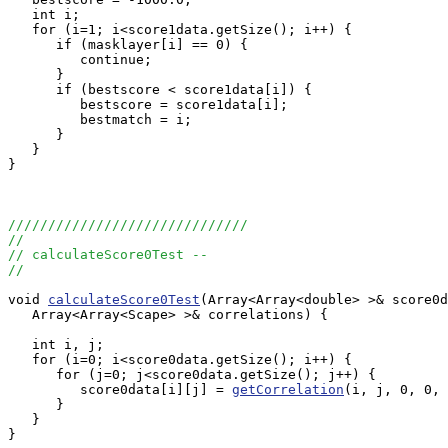
   int i;

   for (i=1; i<score1data.getSize(); i++) {

      if (masklayer[i] == 0) {

         continue;

      }

      if (bestscore < score1data[i]) {

         bestscore = score1data[i];

         bestmatch = i;

      }

   }

}

//////////////////////////////
//
// calculateScore0Test --
//
void 
calculateScore0Test
(Array<Array<double> >& score0d
   Array<Array<Scape> >& correlations) {

   int i, j;

   for (i=0; i<score0data.getSize(); i++) {

      for (j=0; j<score0data.getSize(); j++) {

         score0data[i][j] = 
getCorrelation
(i, j, 0, 0, 
      }

   }

}
