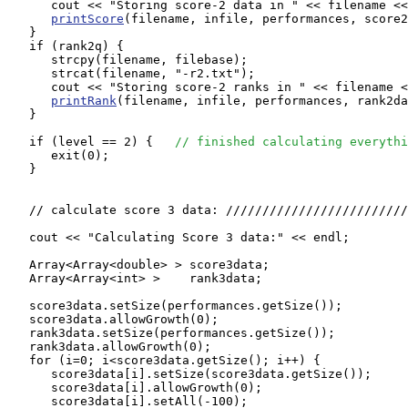
      cout << "Storing score-2 data in " << filename <<
printScore
(filename, infile, performances, score2
   }

   if (rank2q) {

      strcpy(filename, filebase);

      strcat(filename, "-r2.txt");

      cout << "Storing score-2 ranks in " << filename <
printRank
(filename, infile, performances, rank2da
   }

   if (level == 2) {   
// finished calculating everythi
      exit(0);

   }

   // calculate score 3 data: /////////////////////////
   cout << "Calculating Score 3 data:" << endl;

   Array<Array<double> > score3data;

   Array<Array<int> >    rank3data;

   score3data.setSize(performances.getSize());

   score3data.allowGrowth(0);

   rank3data.setSize(performances.getSize());

   rank3data.allowGrowth(0);

   for (i=0; i<score3data.getSize(); i++) {

      score3data[i].setSize(score3data.getSize());

      score3data[i].allowGrowth(0);

      score3data[i].setAll(-100);
