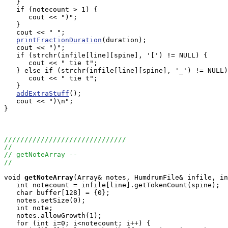
   }

   if (notecount > 1) {

      cout << ")";

   } 

   cout << " ";

printFractionDuration
(duration);

   cout << ")";

   if (strchr(infile[line][spine], '[') != NULL) {

      cout << " tie t";

   } else if (strchr(infile[line][spine], '_') != NULL)
      cout << " tie t";

   }

addExtraStuff
();

   cout << ")\n";

}

//////////////////////////////
//
// getNoteArray --
//
void
getNoteArray
(Array
& notes, HumdrumFile& infile, in
   int notecount = infile[line].getTokenCount(spine);

   char buffer[128] = {0};

   notes.setSize(0);

   int note;

   notes.allowGrowth(1);

   for (int i=0; i<notecount; i++) {
