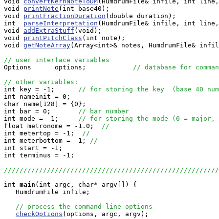
void 
convertKernNoteToDM
(HumdrumFile& infile, int line,
void 
printNote
(int base40);

void 
printFractionDuration
(double duration);

int  
parseInterpretation
(HumdrumFile& infile, int line,
void 
addExtraStuff
(void);

void 
printPitchClass
(int note);

void 
getNoteArray
(Array<int>& notes, HumdrumFile& infil
// user interface variables

Options      options;            
// database for comman
// other variables:

int key = -1;      
// for storing the key  (base 40 num
int nameinit = 0;

char name[128] = {0};

int bar = 0;       
// bar number
int mode = -1;     
// for storing the mode (0 = major, 
float metronome = -1.0;  
// 
int metertop = -1;  
// 
int meterbottom = -1; 
//
int start = -1;

int terminus = -1;

//////////////////////////////////////////////////////
int
main
(int argc, char* argv[]) {

   HumdrumFile infile;

// process the command-line options
checkOptions
(options, argc, argv);
