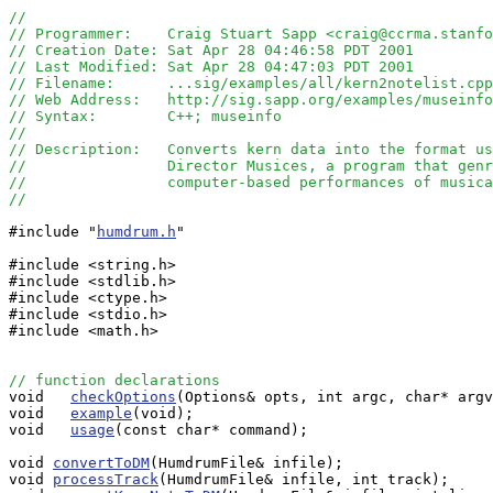
//
// Programmer:    Craig Stuart Sapp <craig@ccrma.stanfo
// Creation Date: Sat Apr 28 04:46:58 PDT 2001
// Last Modified: Sat Apr 28 04:47:03 PDT 2001
// Filename:      ...sig/examples/all/kern2notelist.cpp
// Web Address:   http://sig.sapp.org/examples/museinfo
// Syntax:        C++; museinfo
//
// Description:   Converts kern data into the format us
//                Director Musices, a program that genr
// 		  computer-based performances of music
// 
#include "
humdrum.h
"

#include <string.h>

#include <stdlib.h>

#include <ctype.h>

#include <stdio.h>

#include <math.h>

// function declarations

void   
checkOptions
(Options& opts, int argc, char* argv
void   
example
(void);

void   
usage
(const char* command);

void 
convertToDM
(HumdrumFile& infile);

void 
processTrack
(HumdrumFile& infile, int track);
