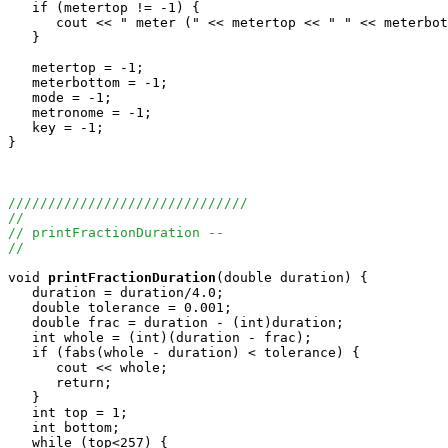
   if (metertop != -1) {

      cout << " meter (" << metertop << " " << meterbot
   }

   metertop = -1;

   meterbottom = -1;

   mode = -1;

   metronome = -1;

   key = -1;

}

//////////////////////////////
//
// printFractionDuration --
//
void
printFractionDuration
(double duration) {

   duration = duration/4.0;

   double tolerance = 0.001;

   double frac = duration - (int)duration;

   int whole = (int)(duration - frac);

   if (fabs(whole - duration) < tolerance) {

      cout << whole;

      return;

   }

   int top = 1;

   int bottom;

   while (top<257) {
