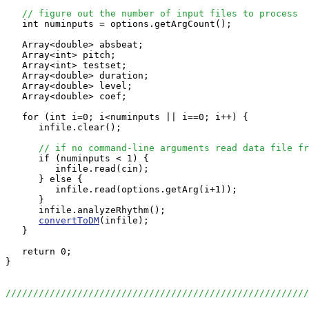
// figure out the number of input files to process
   int numinputs = options.getArgCount();

   Array<double> absbeat;

   Array<int> pitch;

   Array<int> testset;

   Array<double> duration;

   Array<double> level;

   Array<double> coef;

   for (int i=0; i<numinputs || i==0; i++) {

      infile.clear();

// if no command-line arguments read data file fr
      if (numinputs < 1) {

         infile.read(cin);

      } else {

         infile.read(options.getArg(i+1));

      }

      infile.analyzeRhythm();

convertToDM
(infile);

   }

   return 0;

}

//////////////////////////////////////////////////////