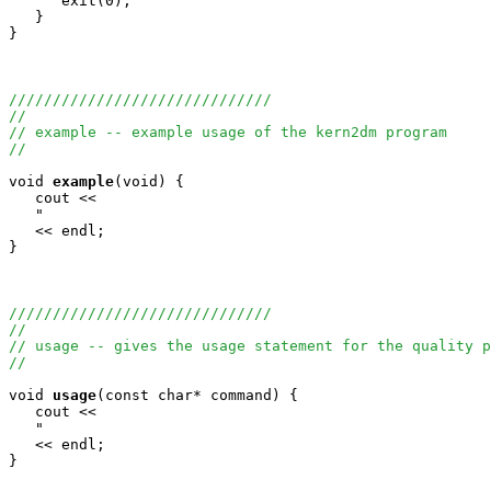
      exit(0);

   }

}

//////////////////////////////
//
// example -- example usage of the kern2dm program
//
void
example
(void) {

   cout <<

   "                                                   
   << endl;

}

//////////////////////////////
//
// usage -- gives the usage statement for the quality p
//
void
usage
(const char* command) {

   cout <<

   "                                                   
   << endl;

}
