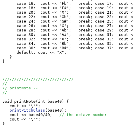
      case 16:  cout << "Fb";	break; case 17:  cout << "F";	break;

      case 18:  cout << "F#";	break; case 19:  cout << "F##";	break;

      case 20:  cout << "X";	break; case 21:  cout << "Gbb";	break;

      case 22:  cout << "Gb";	break; case 23:  cout << "G";	break;

      case 24:  cout << "G#";	break; case 25:  cout << "G##";	break;

      case 26:  cout << "X";	break; case 27:  cout << "Abb";	break;

      case 28:  cout << "Ab";	break; case 29:  cout << "A";	break;

      case 30:  cout << "A#";	break; case 31:  cout << "A##";	break;

      case 32:  cout << "X";	break; case 33:  cout << "Bbb";	break;

      case 34:  cout << "Bb";	break; case 35:  cout << "B";	break;

      case 36:  cout << "B#";	break; case 37:  cout << "B##";	break;

      default: cout << "X";

   }

}

//////////////////////////////
//
// printNote --
//
void
printNote
(int base40) {

   cout << "\"";

printPitchClass
(base40);

   cout << base40/40;   
// the octave number
   cout << "\"";

}
