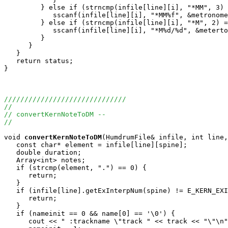
         } else if (strncmp(infile[line][i], "*MM", 3) 
            sscanf(infile[line][i], "*MM%f", &metronome
         } else if (strncmp(infile[line][i], "*M", 2) =
            sscanf(infile[line][i], "*M%d/%d", &meterto
         }

      }

   }

   return status;

}

//////////////////////////////
//
// convertKernNoteToDM --
//
void
convertKernNoteToDM
(HumdrumFile& infile, int line,
   const char* element = infile[line][spine];

   double duration;

   Array<int> notes;

   if (strcmp(element, ".") == 0) {

      return;

   }

   if (infile[line].getExInterpNum(spine) != E_KERN_EXI
      return;

   }

   if (nameinit == 0 && name[0] == '\0') {

      cout << " :trackname \"track " << track << "\"\n"