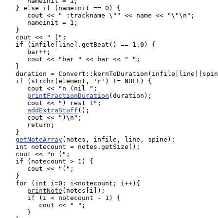
      nameinit = 1;

   } else if (nameinit == 0) {

      cout << " :trackname \"" << name << "\"\n";

      nameinit = 1;

   }

   cout << " (";

   if (infile[line].getBeat() == 1.0) {

      bar++;

      cout << "bar " << bar << " ";

   }

   duration = Convert::kernToDuration(infile[line][spin
   if (strchr(element, 'r') != NULL) {

      cout << "n (nil ";

printFractionDuration
(duration);

      cout << ") rest t";

addExtraStuff
();

      cout << ")\n";

      return;

   }

getNoteArray
(notes, infile, line, spine);

   int notecount = notes.getSize();

   cout << "n (";

   if (notecount > 1) {

      cout << "(";

   } 

   for (int i=0; i<notecount; i++){

printNote
(notes[i]);

      if (i < notecount - 1) {

         cout << " ";

      }
