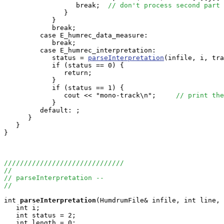
                  break;  
// don't process second part 
               }

            }

            break;

         case E_humrec_data_measure:

            break;

         case E_humrec_interpretation:

            status = 
parseInterpretation
(infile, i, tra
            if (status == 0) {

               return;

            }

            if (status == 1) {

               cout << "mono-track\n";     
// print the
            }

         default: ;

      }

   }

}

//////////////////////////////
//
// parseInterpretation --
//
int
parseInterpretation
(HumdrumFile& infile, int line, 
   int i;

   int status = 2;

   int length = 0;
