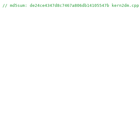
// md5sum: de24ce4347d8c7467a806db14105547b kern2dm.cpp