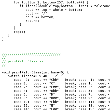
      for (bottom=2; bottom<257; bottom++) {

         if (fabs((double)top/bottom - frac) < toleranc
            cout << top + whole * bottom;

            cout << "/";

            cout << bottom;

            return;

         }

      }

      top++;

   }

}

//////////////////////////////
//
// printPitchClass --
//
void
printPitchClass
(int base40) {

   switch ((base40 % 40) - 2) {	

      case -2:  cout << "Cbb";	break; case -1:  cout << "Cb";	break;

      case 0:   cout << "C";	break; case 1:   cout << "C#";	break;

      case 2:   cout << "C##";	break; case 3:   cout << "X";	break;

      case 4:   cout << "Dbb";	break; case 5:   cout << "Db";	break;

      case 6:   cout << "D";	break; case 7:   cout << "D#";	break;

      case 8:   cout << "D##";	break; case 9:   cout << "X";	break;

      case 10:  cout << "Ebb";	break; case 11:  cout << "Eb";	break;

      case 12:  cout << "E";	break; case 13:  cout << "E#";	break;

      case 14:  cout << "E##";	break; case 15:  cout << "Fbb";	break;
