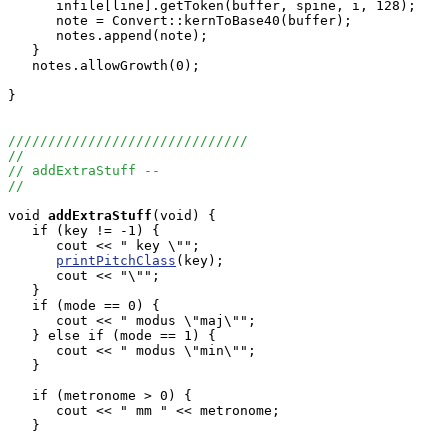
      infile[line].getToken(buffer, spine, i, 128);

      note = Convert::kernToBase40(buffer);

      notes.append(note);

   }

   notes.allowGrowth(0);

}

//////////////////////////////
//
// addExtraStuff --
//
void
addExtraStuff
(void) {

   if (key != -1) {

      cout << " key \"";

printPitchClass
(key);

      cout << "\"";

   }

   if (mode == 0) {

      cout << " modus \"maj\"";

   } else if (mode == 1) {

      cout << " modus \"min\"";

   }

   if (metronome > 0) {

      cout << " mm " << metronome;

   }
