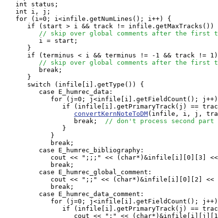
   int status;

   int i, j;

   for (i=0; i<infile.getNumLines(); i++) {

      if (start > i && track != infile.getMaxTracks()) 
// skip over global comments after the first t
         i = start;

      }

      if (terminus < i && terminus != -1 && track != 1)
// skip over global comments after the first t
         break;

      }

      switch (infile[i].getType()) {

         case E_humrec_data:

            for (j=0; j<infile[i].getFieldCount(); j++)
               if (infile[i].getPrimaryTrack(j) == trac
convertKernNoteToDM
(infile, i, j, tra
                  break;  
// don't process second part 
               }

            }

            break;

         case E_humrec_bibliography:

            cout << ";;;" << (char*)&infile[i][0][3] <<
            break;

         case E_humrec_global_comment:

            cout << ";;" << (char*)&infile[i][0][2] << 
            break;

         case E_humrec_data_comment:

            for (j=0; j<infile[i].getFieldCount(); j++)
               if (infile[i].getPrimaryTrack(j) == trac
                  cout << ";" << (char*)&infile[i][j][1