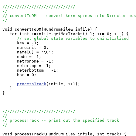
//////////////////////////////
//
// convertToDM -- convert kern spines into Director mus
//
void
convertToDM
(HumdrumFile& infile) {

   for (int i=infile.getMaxTracks()-1; i>= 0; i--) {

// set global state variables to uninitialized
      key = -1;

      nameinit = 0;

      name[0] = '\0';

      mode = -1;

      metronome = -1;

      metertop = -1;

      meterbottom = -1;

      bar = 0;

processTrack
(infile, i+1);

   }

}

//////////////////////////////
//
// processTrack -- print out the specified track
//
void
processTrack
(HumdrumFile& infile, int track) {
