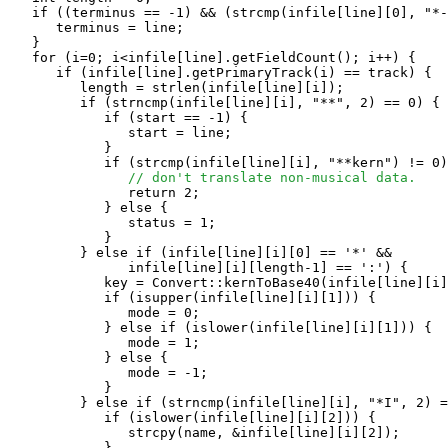
   if ((terminus == -1) && (strcmp(infile[line][0], "*-
      terminus = line;

   }

   for (i=0; i<infile[line].getFieldCount(); i++) {

      if (infile[line].getPrimaryTrack(i) == track) {

         length = strlen(infile[line][i]);

         if (strncmp(infile[line][i], "**", 2) == 0) {

            if (start == -1) {

               start = line;

            }

            if (strcmp(infile[line][i], "**kern") != 0)
// don't translate non-musical data.
               return 2;

            } else {

               status = 1;

            }

         } else if (infile[line][i][0] == '*' && 

               infile[line][i][length-1] == ':') {

            key = Convert::kernToBase40(infile[line][i]
            if (isupper(infile[line][i][1])) {

               mode = 0;

            } else if (islower(infile[line][i][1])) {

               mode = 1;

            } else {

               mode = -1;

            }

         } else if (strncmp(infile[line][i], "*I", 2) =
            if (islower(infile[line][i][2])) {

               strcpy(name, &infile[line][i][2]);

            }
