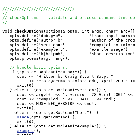
//////////////////////////////
//
// checkOptions -- validate and process command-line op
//
void
checkOptions
(Options& opts, int argc, char* argv[]
   opts.define("debug=b",           "trace input parsin
   opts.define("author=b",          "author of the prog
   opts.define("version=b",         "compilation inform
   opts.define("example=b",         "example usage"); 

   opts.define("h|help=b",          "short description"
   opts.process(argc, argv);

// handle basic options:
   if (opts.getBoolean("author")) {

      cout << "Written by Craig Stuart Sapp, "

           << "craig@ccrma.stanford.edu, April 2001" <<
      exit(0);

   } else if (opts.getBoolean("version")) {

      cout << argv[0] << ", version: 28 April 2001" << 
      cout << "compiled: " << __DATE__ << endl;

      cout << MUSEINFO_VERSION << endl;

      exit(0);

   } else if (opts.getBoolean("help")) {

usage
(opts.getCommand());

      exit(0);

   } else if (opts.getBoolean("example")) {

example
();
