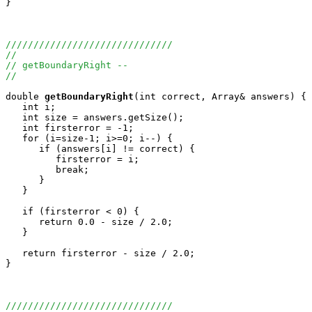
}

//////////////////////////////
//
// getBoundaryRight --
//
double
getBoundaryRight
(int correct, Array
& answers) {

   int i;

   int size = answers.getSize();

   int firsterror = -1;

   for (i=size-1; i>=0; i--) {

      if (answers[i] != correct) {

         firsterror = i;

         break;

      }

   }

   if (firsterror < 0) {

      return 0.0 - size / 2.0;

   }

   return firsterror - size / 2.0;

}

//////////////////////////////