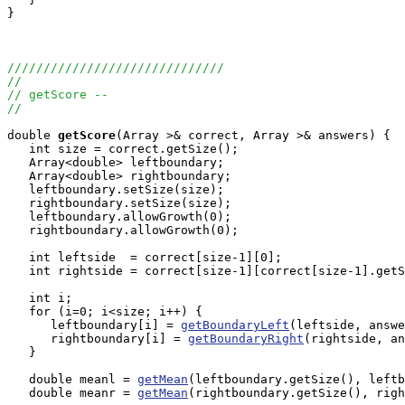
}

//////////////////////////////
//
// getScore --
//
double
getScore
(Array
 >& correct, Array
 >& answers) {

   int size = correct.getSize();

   Array<double> leftboundary;

   Array<double> rightboundary;

   leftboundary.setSize(size);

   rightboundary.setSize(size);

   leftboundary.allowGrowth(0);

   rightboundary.allowGrowth(0);

   int leftside  = correct[size-1][0];

   int rightside = correct[size-1][correct[size-1].getS
   int i;

   for (i=0; i<size; i++) {

      leftboundary[i] = 
getBoundaryLeft
(leftside, answe
      rightboundary[i] = 
getBoundaryRight
(rightside, an
   }

   double meanl = 
getMean
(leftboundary.getSize(), leftb
   double meanr = 
getMean
(rightboundary.getSize(), righ