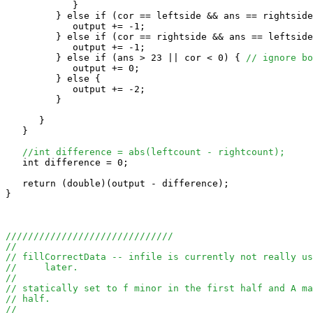
            }

         } else if (cor == leftside && ans == rightside
            output += -1;

         } else if (cor == rightside && ans == leftside
            output += -1;

         } else if (ans > 23 || cor < 0) { 
// ignore bo
            output += 0;

         } else {

            output += -2;

         }

      }

   }

//int difference = abs(leftcount - rightcount);
   int difference = 0;

   return (double)(output - difference);

}

//////////////////////////////
//
// fillCorrectData -- infile is currently not really us
//     later.
//
// statically set to f minor in the first half and A ma
// half.
//