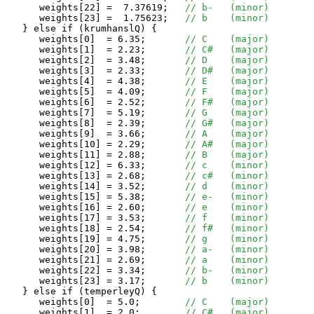
      weights[22] =  7.37619;	
// b-	(minor)
      weights[23] =  1.75623;	
// b	(minor)
   } else if (krumhanslQ) {

      weights[0]  = 6.35;	
// C	(major)
      weights[1]  = 2.23;	
// C#	(major)
      weights[2]  = 3.48;	
// D	(major)
      weights[3]  = 2.33;	
// D#	(major)
      weights[4]  = 4.38;	
// E	(major)
      weights[5]  = 4.09;	
// F	(major)
      weights[6]  = 2.52;	
// F#	(major)
      weights[7]  = 5.19;	
// G	(major)
      weights[8]  = 2.39;	
// G#	(major)
      weights[9]  = 3.66;	
// A	(major)
      weights[10] = 2.29;	
// A#	(major)
      weights[11] = 2.88;	
// B	(major)
      weights[12] = 6.33;	
// c	(minor)
      weights[13] = 2.68;	
// c#	(minor)
      weights[14] = 3.52;	
// d	(minor)
      weights[15] = 5.38;	
// e-	(minor)
      weights[16] = 2.60;	
// e	(minor)
      weights[17] = 3.53;	
// f	(minor)
      weights[18] = 2.54;	
// f#	(minor)
      weights[19] = 4.75;	
// g	(minor)
      weights[20] = 3.98;	
// a-	(minor)
      weights[21] = 2.69;	
// a	(minor)
      weights[22] = 3.34;	
// b-	(minor)
      weights[23] = 3.17;	
// b	(minor)
   } else if (temperleyQ) {

      weights[0]  = 5.0;	
// C	(major)
      weights[1]  = 2.0;	
// C#	(major)