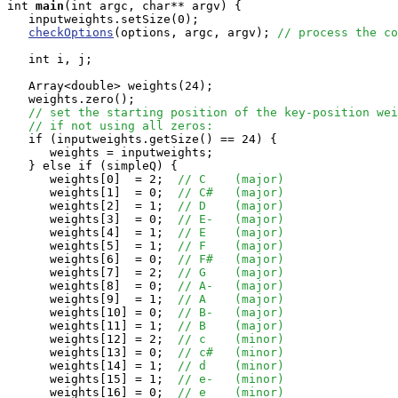
int
main
(int argc, char** argv) {

   inputweights.setSize(0);

checkOptions
(options, argc, argv); 
// process the co
   int i, j;

   Array<double> weights(24);

   weights.zero();

// set the starting position of the key-position wei
// if not using all zeros:
   if (inputweights.getSize() == 24) {

      weights = inputweights;

   } else if (simpleQ) {

      weights[0]  = 2;  
// C	(major)
      weights[1]  = 0;  
// C#	(major)
      weights[2]  = 1;  
// D	(major)
      weights[3]  = 0;  
// E-	(major)
      weights[4]  = 1;  
// E	(major)
      weights[5]  = 1;  
// F	(major)
      weights[6]  = 0;  
// F#	(major)
      weights[7]  = 2;  
// G	(major)
      weights[8]  = 0;  
// A-	(major)
      weights[9]  = 1;  
// A	(major)
      weights[10] = 0;  
// B-	(major)
      weights[11] = 1;  
// B	(major)
      weights[12] = 2;  
// c	(minor)
      weights[13] = 0;  
// c#	(minor)
      weights[14] = 1;  
// d	(minor)
      weights[15] = 1;  
// e-	(minor)
      weights[16] = 0;  
// e	(minor)