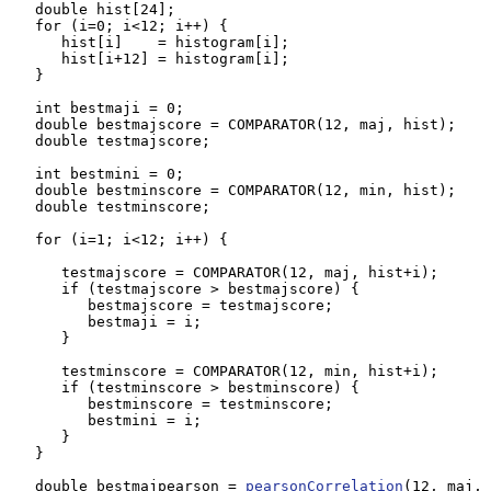
   double hist[24];

   for (i=0; i<12; i++) {

      hist[i]    = histogram[i];

      hist[i+12] = histogram[i];

   }

   int bestmaji = 0;

   double bestmajscore = COMPARATOR(12, maj, hist);

   double testmajscore;

   int bestmini = 0;

   double bestminscore = COMPARATOR(12, min, hist);

   double testminscore;

   for (i=1; i<12; i++) {

      testmajscore = COMPARATOR(12, maj, hist+i);

      if (testmajscore > bestmajscore) {

         bestmajscore = testmajscore;

         bestmaji = i;

      }

      testminscore = COMPARATOR(12, min, hist+i);

      if (testminscore > bestminscore) {

         bestminscore = testminscore;

         bestmini = i;

      }

   }

   double bestmajpearson = 
pearsonCorrelation
(12, maj, 