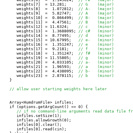
      weights[7]  = 13.281;	
// G    (major)
      weights[8]  =  1.072812;	
// A-   (major)
      weights[9]  =  5.82747;	
// A    (major)
      weights[10] =  0.866499;	
// B-   (major)
      weights[11] =  4.47561;	
// B    (major)
      weights[12] = 11.6324;	
// c    (minor)
      weights[13] =  1.3688095;	
// c#   (minor)
      weights[14] =  8.77495;	
// d    (minor)
      weights[15] = 10.67995;	
// e-   (minor)
      weights[16] =  1.351247;	
// e    (minor)
      weights[17] =  9.2181;	
// f    (minor)
      weights[18] =  1.351247;	
// f#   (minor)
      weights[19] = 11.55805;	
// g    (minor)
      weights[20] =  4.033105;	
// a-   (minor)
      weights[21] =  1.96593;	
// a    (minor)
      weights[22] =  4.438095;	
// b-   (minor)
      weights[23] =  2.878115;	
// b    (minor)
   }

// allow user starting weights here later
   Array<HumdrumFile> infiles;

   if (options.getArgCount() == 0) {

// if no command-line arguments read data file fr
      infiles.setSize(1);

      infiles.allowGrowth(0);

      infiles[0].clear();

      infiles[0].read(cin);
