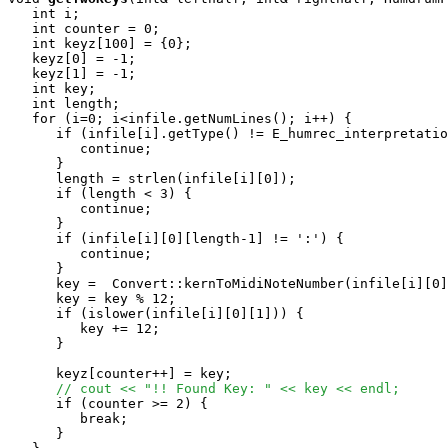
   int i;

   int counter = 0;

   int keyz[100] = {0};

   keyz[0] = -1;

   keyz[1] = -1;

   int key;

   int length;

   for (i=0; i<infile.getNumLines(); i++) {

      if (infile[i].getType() != E_humrec_interpretatio
         continue;

      }

      length = strlen(infile[i][0]);

      if (length < 3) {

         continue;

      }

      if (infile[i][0][length-1] != ':') {

         continue;

      }

      key =  Convert::kernToMidiNoteNumber(infile[i][0]
      key = key % 12;

      if (islower(infile[i][0][1])) {

         key += 12;

      }

      keyz[counter++] = key;

// cout << "!! Found Key: " << key << endl;
      if (counter >= 2) {

         break;

      } 
