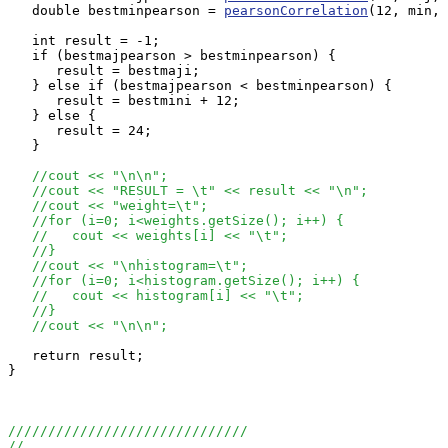
   double bestminpearson = 
pearsonCorrelation
(12, min, 
   int result = -1;

   if (bestmajpearson > bestminpearson) {

      result = bestmaji;

   } else if (bestmajpearson < bestminpearson) {

      result = bestmini + 12;

   } else {

      result = 24;

   }

//cout << "\n\n";
//cout << "RESULT = \t" << result << "\n";
//cout << "weight=\t";
//for (i=0; i<weights.getSize(); i++) {
//   cout << weights[i] << "\t";
//}
//cout << "\nhistogram=\t";
//for (i=0; i<histogram.getSize(); i++) {
//   cout << histogram[i] << "\t";
//}
//cout << "\n\n";
   return result;

}

//////////////////////////////
//