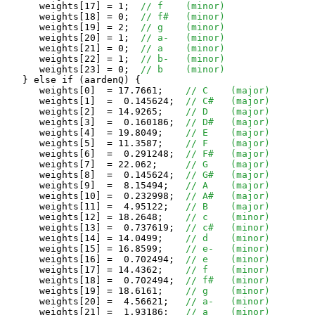
      weights[17] = 1;  
// f	(minor)
      weights[18] = 0;  
// f#	(minor)
      weights[19] = 2;  
// g	(minor)
      weights[20] = 1;  
// a-	(minor)
      weights[21] = 0;  
// a	(minor)
      weights[22] = 1;  
// b-	(minor)
      weights[23] = 0;  
// b	(minor)
   } else if (aardenQ) {

      weights[0]  = 17.7661;	
// C	(major)
      weights[1]  =  0.145624;	
// C#	(major)
      weights[2]  = 14.9265;	
// D	(major)
      weights[3]  =  0.160186;	
// D#	(major)
      weights[4]  = 19.8049;	
// E	(major)
      weights[5]  = 11.3587;	
// F	(major)
      weights[6]  =  0.291248;	
// F#	(major)
      weights[7]  = 22.062;	
// G	(major)
      weights[8]  =  0.145624;	
// G#	(major)
      weights[9]  =  8.15494;	
// A	(major)
      weights[10] =  0.232998;	
// A#	(major)
      weights[11] =  4.95122;	
// B	(major)
      weights[12] = 18.2648;	
// c	(minor)
      weights[13] =  0.737619;	
// c#	(minor)
      weights[14] = 14.0499;	
// d	(minor)
      weights[15] = 16.8599;	
// e-	(minor)
      weights[16] =  0.702494;	
// e	(minor)
      weights[17] = 14.4362;	
// f	(minor)
      weights[18] =  0.702494;	
// f#	(minor)
      weights[19] = 18.6161;	
// g	(minor)
      weights[20] =  4.56621;	
// a-	(minor)
      weights[21] =  1.93186;	
// a	(minor)