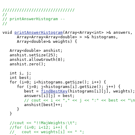
//////////////////////////////
//
// printAnswerHistogram --
//
void 
printAnswerHistogram
(Array<Array<int> >& answers,

      Array<Array<Array<double> > >& histograms, 

      Array<double>& weights) {

   Array<double> anshist;

   anshist.setSize(25);

   anshist.allowGrowth(0);

   anshist.zero();

   int i, j;

   int best;

   for (i=0; i<histograms.getSize(); i++) {

      for (j=0; j<histograms[i].getSize(); j++) {

	 best = 
findBestKey
(histograms[i][j], weights);

	 answers[i][j] = best;

// cout << i << "," << j << ":" << best << "\n
         anshist[best]++;

      }

   }

//cout << "!!MajWeights:\t";
//for (i=0; i<12; i++) {
//   cout << weights[i] << " ";