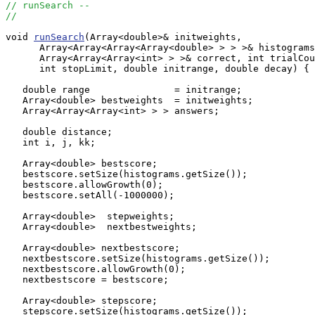
// runSearch --
//
void 
runSearch
(Array<double>& initweights, 

      Array<Array<Array<Array<double> > > >& histograms
      Array<Array<Array<int> > >& correct, int trialCou
      int stopLimit, double initrange, double decay) {

   double range               = initrange;

   Array<double> bestweights  = initweights;

   Array<Array<Array<int> > > answers;

   double distance;

   int i, j, kk;

   Array<double> bestscore;

   bestscore.setSize(histograms.getSize());

   bestscore.allowGrowth(0);

   bestscore.setAll(-1000000);

   Array<double>  stepweights;

   Array<double>  nextbestweights;

   Array<double> nextbestscore;

   nextbestscore.setSize(histograms.getSize());

   nextbestscore.allowGrowth(0);

   nextbestscore = bestscore;

   Array<double> stepscore;

   stepscore.setSize(histograms.getSize());
