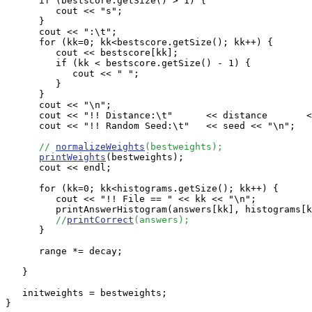
      if (bestscore.getSize() > 1) {

         cout << "s";

      }

      cout << ":\t";   

      for (kk=0; kk<bestscore.getSize(); kk++) {

         cout << bestscore[kk];

         if (kk < bestscore.getSize() - 1) {

            cout << " ";

         }

      }

      cout << "\n";

      cout << "!! Distance:\t"      << distance       <
      cout << "!! Random Seed:\t"   << seed << "\n";

// 
normalizeWeights
(bestweights);
printWeights
(bestweights);

      cout << endl;

      for (kk=0; kk<histograms.getSize(); kk++) {

         cout << "!! File == " << kk << "\n";

         printAnswerHistogram(answers[kk], histograms[k
//
printCorrect
(answers);
      }

      range *= decay;

   }

   initweights = bestweights;

}
