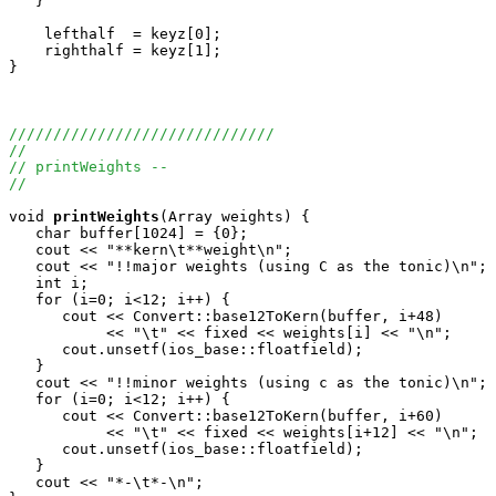
   }

    lefthalf  = keyz[0];

    righthalf = keyz[1];

}

//////////////////////////////
//
// printWeights --
//
void
printWeights
(Array
 weights) {

   char buffer[1024] = {0};

   cout << "**kern\t**weight\n";

   cout << "!!major weights (using C as the tonic)\n";

   int i;

   for (i=0; i<12; i++) {

      cout << Convert::base12ToKern(buffer, i+48) 

           << "\t" << fixed << weights[i] << "\n";

      cout.unsetf(ios_base::floatfield);

   }

   cout << "!!minor weights (using c as the tonic)\n";

   for (i=0; i<12; i++) {

      cout << Convert::base12ToKern(buffer, i+60) 

           << "\t" << fixed << weights[i+12] << "\n";

      cout.unsetf(ios_base::floatfield);

   }

   cout << "*-\t*-\n";
