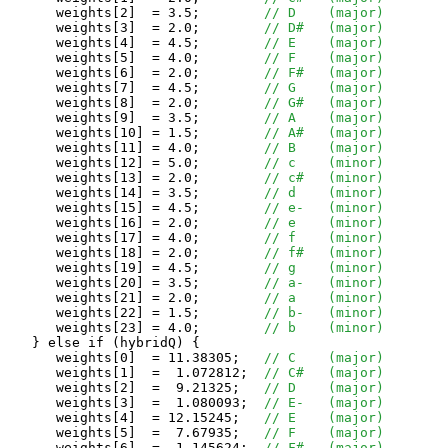
      weights[2]  = 3.5;	
// D	(major)
      weights[3]  = 2.0;	
// D#	(major)
      weights[4]  = 4.5;	
// E	(major)
      weights[5]  = 4.0;	
// F	(major)
      weights[6]  = 2.0;	
// F#	(major)
      weights[7]  = 4.5;	
// G	(major)
      weights[8]  = 2.0;	
// G#	(major)
      weights[9]  = 3.5;	
// A	(major)
      weights[10] = 1.5;	
// A#	(major)
      weights[11] = 4.0;	
// B	(major)
      weights[12] = 5.0;	
// c	(minor)
      weights[13] = 2.0;	
// c#	(minor)
      weights[14] = 3.5;	
// d	(minor)
      weights[15] = 4.5;	
// e-	(minor)
      weights[16] = 2.0;	
// e	(minor)
      weights[17] = 4.0;	
// f	(minor)
      weights[18] = 2.0;	
// f#	(minor)
      weights[19] = 4.5;	
// g	(minor)
      weights[20] = 3.5;	
// a-	(minor)
      weights[21] = 2.0;	
// a	(minor)
      weights[22] = 1.5;	
// b-	(minor)
      weights[23] = 4.0;	
// b	(minor)
   } else if (hybridQ) {

      weights[0]  = 11.38305;	
// C    (major)
      weights[1]  =  1.072812;	
// C#   (major)
      weights[2]  =  9.21325;	
// D    (major)
      weights[3]  =  1.080093;	
// E-   (major)
      weights[4]  = 12.15245;	
// E    (major)
      weights[5]  =  7.67935;	
// F    (major)
      weights[6]  =  1.145624;	
// F#   (major)