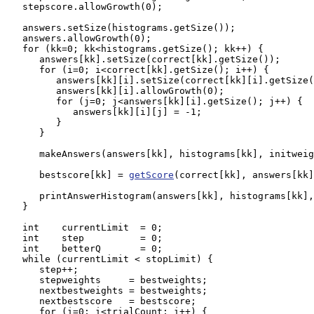
   stepscore.allowGrowth(0);

   answers.setSize(histograms.getSize());

   answers.allowGrowth(0);

   for (kk=0; kk<histograms.getSize(); kk++) {

      answers[kk].setSize(correct[kk].getSize());

      for (i=0; i<correct[kk].getSize(); i++) {

         answers[kk][i].setSize(correct[kk][i].getSize(
         answers[kk][i].allowGrowth(0);

         for (j=0; j<answers[kk][i].getSize(); j++) {

            answers[kk][i][j] = -1;

         }

      }

      makeAnswers(answers[kk], histograms[kk], initweig
      bestscore[kk] = 
getScore
(correct[kk], answers[kk]
      printAnswerHistogram(answers[kk], histograms[kk],
   }

   int    currentLimit  = 0;

   int    step          = 0;

   int    betterQ       = 0;

   while (currentLimit < stopLimit) { 

      step++;

      stepweights     = bestweights;

      nextbestweights = bestweights;

      nextbestscore   = bestscore;

      for (i=0; i<trialCount; i++) {
