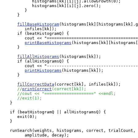
            histograms[kk][i][j].allowGrowth(0);

            histograms[kk][i][j].zero();

         }

      }

fillBaseHistogram
(histograms[kk][histograms[kk].g
         infiles[kk]);

      if (beatHistogramQ) {

         cout << "=====================================
printBaseHistograms
(histograms[kk][histograms[
      }

fillAllHistograms
(histograms[kk]);

      if (allHistogramsQ) {

         cout << "-------------------------------------
printHistograms
(histograms[kk]);

      }

fillCorrectData
(correct[kk], infiles[kk]);

//
printCorrect
(correct[kk]);
//cout << "====================" <<endl;
//exit(1);
   }

   if (beatHistogramQ || allHistogramsQ) {

      exit(0);

   }

   runSearch(weights, histograms, correct, trialCount, 
         amplitude, decay);
