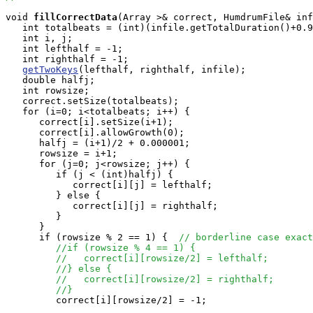
void
fillCorrectData
(Array
 >& correct, HumdrumFile& inf
   int totalbeats = (int)(infile.getTotalDuration()+0.9
   int i, j;

   int lefthalf = -1;

   int righthalf = -1;

getTwoKeys
(lefthalf, righthalf, infile);

   double halfj;

   int rowsize;

   correct.setSize(totalbeats);

   for (i=0; i<totalbeats; i++) {

      correct[i].setSize(i+1);

      correct[i].allowGrowth(0);

      halfj = (i+1)/2 + 0.000001;

      rowsize = i+1;

      for (j=0; j<rowsize; j++) {

         if (j < (int)halfj) {

            correct[i][j] = lefthalf;

         } else { 

            correct[i][j] = righthalf;

         } 

      }

      if (rowsize % 2 == 1) {  
// borderline case exact
//if (rowsize % 4 == 1) {
//   correct[i][rowsize/2] = lefthalf;
//} else {
//   correct[i][rowsize/2] = righthalf;
//}
         correct[i][rowsize/2] = -1;   
