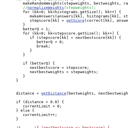
         makeRandomWeights(stepweights, bestweights, ra
//
normalizeWeights
(stepweights);
         for (kk=0; kk<histograms.getSize(); kk++) {

            makeAnswers(answers[kk], histograms[kk], st
            stepscore[kk] = 
getScore
(correct[kk], answe
         }

         betterQ = 1;

         for (kk=0; kk<stepscore.getSize(); kk++) {

            if (stepscore[kk] < nextbestscore[kk]) {

               betterQ = 0;

               break;

            }

         }

         if (betterQ) {

            nextbestscore = stepscore;

            nextbestweights = stepweights;

         }

      }

      distance = 
getDistance
(bestweights, nextbestweigh
      if (distance > 0.0) {

         currentLimit = 0;

      } else {

         currentLimit++;

      }

/*      if (nextbestscore <= bestscore) {
