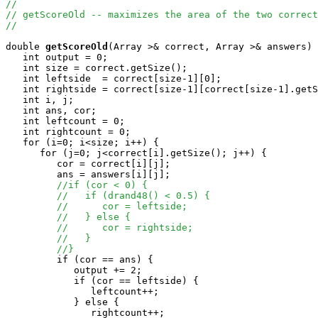
//
// getScoreOld -- maximizes the area of the two correct
//
double
getScoreOld
(Array
 >& correct, Array
 >& answers) 
   int output = 0;

   int size = correct.getSize();

   int leftside  = correct[size-1][0];

   int rightside = correct[size-1][correct[size-1].getS
   int i, j;

   int ans, cor;

   int leftcount = 0;

   int rightcount = 0;

   for (i=0; i<size; i++) {

      for (j=0; j<correct[i].getSize(); j++) {

         cor = correct[i][j];

         ans = answers[i][j];

//if (cor < 0) {
//   if (drand48() < 0.5) {
//      cor = leftside;
//   } else {
//      cor = rightside;
//   }
//}
         if (cor == ans) {

            output += 2;

	    if (cor == leftside) {

               leftcount++;

            } else {

               rightcount++;
