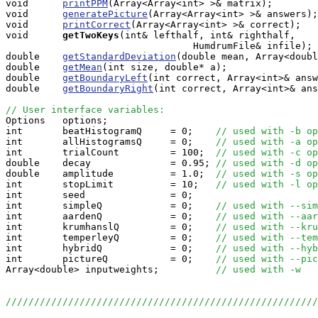
void      
printPPM
(Array<Array<int> >& matrix);

void      
generatePicture
(Array<Array<int> >& answers);

void      
printCorrect
(Array<Array<int> >& correct);

void     
getTwoKeys
(int& lefthalf, int& righthalf, 

                                 HumdrumFile& infile);

double    
getStandardDeviation
(double mean, Array<doubl
double    
getMean
(int size, double* a);

double    
getBoundaryLeft
(int correct, Array<int>& answ
double    
getBoundaryRight
(int correct, Array<int>& ans
// User interface variables:

Options   options;

int       beatHistogramQ     = 0;    
// used with -b op
int       allHistogramsQ     = 0;    
// used with -a op
int       trialCount         = 100;  
// used with -c op
double    decay              = 0.95; 
// used with -d op
double    amplitude          = 1.0;  
// used with -s op
int       stopLimit          = 10;   
// used with -l op
int       seed               = 0;   

int       simpleQ            = 0;    
// used with --sim
int       aardenQ            = 0;    
// used with --aar
int       krumhanslQ         = 0;    
// used with --kru
int       temperleyQ         = 0;    
// used with --tem
int       hybridQ            = 0;    
// used with --hyb
int       pictureQ           = 0;    
// used with --pic
Array<double> inputweights;          
// used with -w
///////////////////////////////////////////////////////