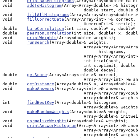
void      
printBaseHistograms
(Array<Array<double> >& hi
void      
addToHistogram
(Array<Array<double> >& histogr
                                 double start, double d
void      
fillAllHistograms
(Array<Array<Array<double> >
void      
fillCorrectData
(Array<Array<int> >& correct, 

                                 HumdrumFile& infile);

double    
bareCorrelation
(int size, double* x, double* 
double    
pearsonCorrelation
(int size, double* x, doubl
void      
printWeights
(Array<double> weights);

void      
runSearch
(Array<double>& weights, 

                                 Array<Array<Array<Arra
                                       histograms,

                                 Array<Array<Array<int>
                                 int trialCount, 

                                 int stopLimit, double 
                                 double decay);

double    
getScore
(Array<Array<int> >& correct, 

                                 Array<Array<int> >& an
double    
getDistance
(Array<double>& a, Array<double>& 
void      
makeAnswers
(Array<Array<int> >& answers, 

                                 Array<Array<Array<doub
                                 Array<double>& weights
int       
findBestKey
(Array<double>& histogram, 

                                 Array<double>& weights
void      
makeRandomWeights
(Array<double>& weights, 

		                 Array<double>& initweights, double range);

void      
normalizeWeights
(Array<double>& weights);

void      
printAnswerHistogram
(Array<Array<int> >& answ
                                 Array<Array<Array<doub
                                 Array<double>& weights