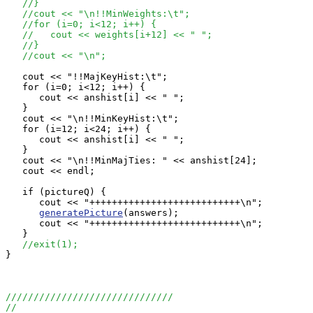
//}
//cout << "\n!!MinWeights:\t";
//for (i=0; i<12; i++) {
//   cout << weights[i+12] << " ";
//}
//cout << "\n";
   cout << "!!MajKeyHist:\t";

   for (i=0; i<12; i++) {

      cout << anshist[i] << " ";

   }

   cout << "\n!!MinKeyHist:\t";

   for (i=12; i<24; i++) {

      cout << anshist[i] << " ";

   }

   cout << "\n!!MinMajTies: " << anshist[24];

   cout << endl;

   if (pictureQ) {

      cout << "+++++++++++++++++++++++++++\n";

generatePicture
(answers);

      cout << "+++++++++++++++++++++++++++\n";

   }

//exit(1);
}

//////////////////////////////
//