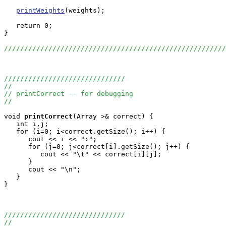
printWeights
(weights);

   return 0;

}

///////////////////////////////////////////////////////
//////////////////////////////
//
// printCorrect -- for debugging
//
void
printCorrect
(Array
 >& correct) {

   int i,j;

   for (i=0; i<correct.getSize(); i++) {

      cout << i << ":";

      for (j=0; j<correct[i].getSize(); j++) {

         cout << "\t" << correct[i][j];

      }

      cout << "\n";

   }

}

//////////////////////////////
//