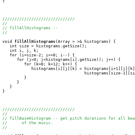
}

//////////////////////////////
//
// fillAllHistograms -- 
//
void
fillAllHistograms
(Array
 > >& histograms) {

   int size = histograms.getSize();

   int i, j, k;

   for (i=size-2; i>=0; i--) {

      for (j=0; j<histograms[i].getSize(); j++) {

         for (k=0; k<12; k++) {

            histograms[i][j][k] = histograms[i+1][j][k]
                                  histograms[size-1][si
         }

      }

   }

}

//////////////////////////////
//
// fillBaseHistogram -- get pitch durations for all bea
//      of the music.
//