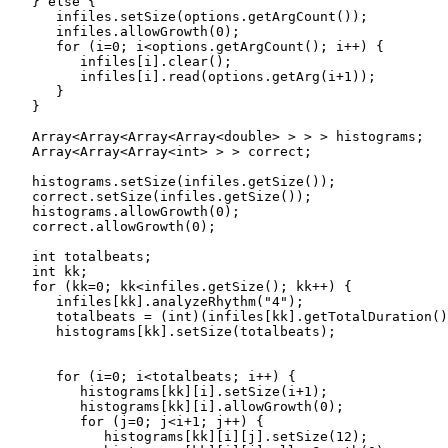
   } else {

      infiles.setSize(options.getArgCount());

      infiles.allowGrowth(0);

      for (i=0; i<options.getArgCount(); i++) {

         infiles[i].clear();

         infiles[i].read(options.getArg(i+1));

      }

   }

   Array<Array<Array<Array<double> > > > histograms;

   Array<Array<Array<int> > > correct;

   histograms.setSize(infiles.getSize());

   correct.setSize(infiles.getSize());

   histograms.allowGrowth(0);

   correct.allowGrowth(0);

   int totalbeats;

   int kk;

   for (kk=0; kk<infiles.getSize(); kk++) {

      infiles[kk].analyzeRhythm("4");

      totalbeats = (int)(infiles[kk].getTotalDuration()
      histograms[kk].setSize(totalbeats);

      for (i=0; i<totalbeats; i++) {

         histograms[kk][i].setSize(i+1);

         histograms[kk][i].allowGrowth(0);

         for (j=0; j<i+1; j++) {

            histograms[kk][i][j].setSize(12);
