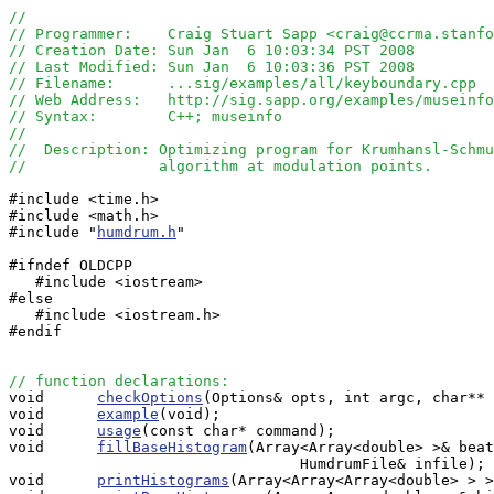
//
// Programmer:    Craig Stuart Sapp <craig@ccrma.stanfo
// Creation Date: Sun Jan  6 10:03:34 PST 2008
// Last Modified: Sun Jan  6 10:03:36 PST 2008
// Filename:      ...sig/examples/all/keyboundary.cpp
// Web Address:   http://sig.sapp.org/examples/museinfo
// Syntax:        C++; museinfo
//
//  Description: Optimizing program for Krumhansl-Schmu
//               algorithm at modulation points.
#include <time.h>

#include <math.h>

#include "
humdrum.h
"

#ifndef OLDCPP

   #include <iostream>

#else

   #include <iostream.h>

#endif

// function declarations:

void      
checkOptions
(Options& opts, int argc, char** 
void      
example
(void);

void      
usage
(const char* command);

void      
fillBaseHistogram
(Array<Array<double> >& beat
                                 HumdrumFile& infile);

void      
printHistograms
(Array<Array<Array<double> > >