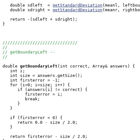
   double sdleft  = 
getStandardDeviation
(meanl, leftbou
   double sdright = 
getStandardDeviation
(meanr, rightbo
   return -(sdleft + sdright);

}

//////////////////////////////
//
// getBoundaryLeft --
//
double
getBoundaryLeft
(int correct, Array
& answers) {

   int i;

   int size = answers.getSize();

   int firsterror = -1;

   for (i=0; i<size; i++) {

      if (answers[i] != correct) {

         firsterror = i;

         break;

      }

   }

   if (firsterror < 0) {

      return 0.0 - size / 2.0;

   }

   return firsterror - size / 2.0;
