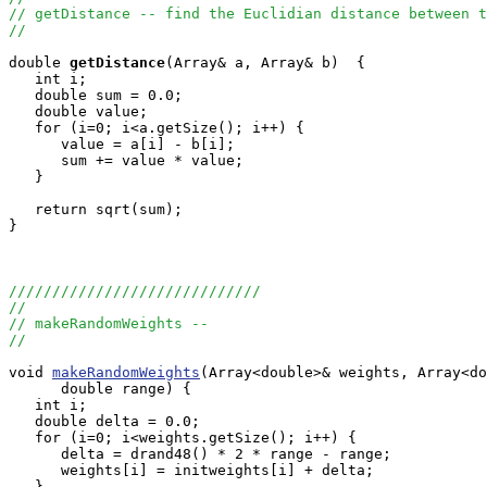
// getDistance -- find the Euclidian distance between t
//
double
getDistance
(Array
& a, Array
& b)  {

   int i;

   double sum = 0.0;

   double value;

   for (i=0; i<a.getSize(); i++) {

      value = a[i] - b[i];

      sum += value * value;

   }

   return sqrt(sum);

}

/////////////////////////////
//
// makeRandomWeights --
//
void 
makeRandomWeights
(Array<double>& weights, Array<do
      double range) {

   int i;

   double delta = 0.0;

   for (i=0; i<weights.getSize(); i++) {

      delta = drand48() * 2 * range - range;

      weights[i] = initweights[i] + delta;

   }
