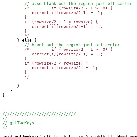
// also blank out the region just off-center
/*         if (rowsize/2 - 1 >= 0) {

            correct[i][rowsize/2-1] = -1;   

         }

         if (rowsize/2 + 1 < rowsize) {

            correct[i][rowsize/2+1] = -1;   

         }

	 */

      } else {

// blank out the region just off-center
/*         if (rowsize/2 - 1 >= 0) {

            correct[i][rowsize/2-1] = -1;   

         }

         if (rowsize/2 < rowsize) {

            correct[i][rowsize/2] = -1;   

         }

	 */
      }

   }

}

//////////////////////////////
//
// getTwoKeys --
//
void
getTwoKeys
(int& lefthalf, int& righthalf, HumdrumF