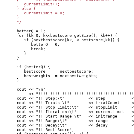
         currentLimit++;

      } else {

         currentLimit = 0;

      }

      */
      betterQ = 1;

      for (kk=0; kk<bestscore.getSize(); kk++) {

         if (nextbestscore[kk] < bestscore[kk]) {

            betterQ = 0;

            break;

         }

      }

      if (betterQ) {

         bestscore    = nextbestscore;

         bestweights  = nextbestweights;

      } 

      cout << "\n" 

           << "!!!!!!!!!!!!!!!!!!!!!!!!!!!!!!!!!!!!!!!!
      cout << "!! Step:\t"          << step           <
      cout << "!! Trials:\t"        << trialCount     <
      cout << "!! Stop Limit:\t"    << stopLimit      <
      cout << "!! Iteration:\t"     << currentLimit   <
      cout << "!! Start Range:\t"   << initrange      <
      cout << "!! Range:\t"         << range          <
      cout << "!! Decay:\t"         << decay          <
      cout << "!! Best Score";
