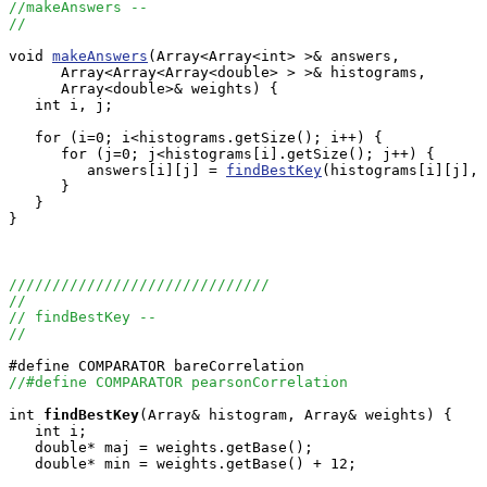
//makeAnswers --
//
void 
makeAnswers
(Array<Array<int> >& answers, 

      Array<Array<Array<double> > >& histograms, 

      Array<double>& weights) {

   int i, j;

   for (i=0; i<histograms.getSize(); i++) {

      for (j=0; j<histograms[i].getSize(); j++) {

         answers[i][j] = 
findBestKey
(histograms[i][j], 
      }

   }

}

//////////////////////////////
//
// findBestKey --
//
//#define COMPARATOR pearsonCorrelation
int
findBestKey
(Array
& histogram, Array
& weights) {

   int i;

   double* maj = weights.getBase();

   double* min = weights.getBase() + 12;
