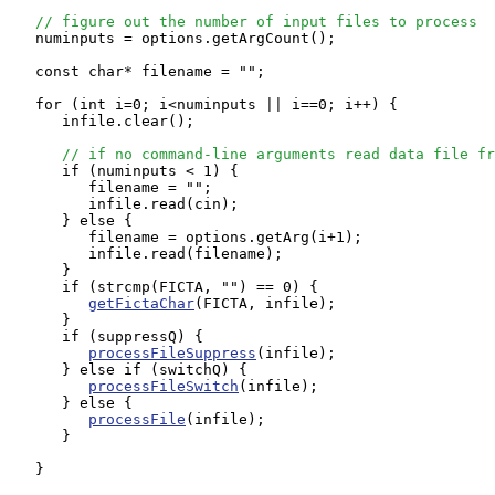
// figure out the number of input files to process
   numinputs = options.getArgCount();

   const char* filename = "";

   for (int i=0; i<numinputs || i==0; i++) {

      infile.clear();

// if no command-line arguments read data file fr
      if (numinputs < 1) {

         filename = "";

         infile.read(cin);

      } else {

         filename = options.getArg(i+1);

         infile.read(filename);

      }

      if (strcmp(FICTA, "") == 0) {

getFictaChar
(FICTA, infile);

      }

      if (suppressQ) {

processFileSuppress
(infile);

      } else if (switchQ) {

processFileSwitch
(infile);

      } else {

processFile
(infile);

      }

   }
