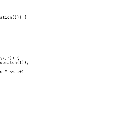
ation())) {

\\]")) {

ubmatch(1));

e " << i+1 
