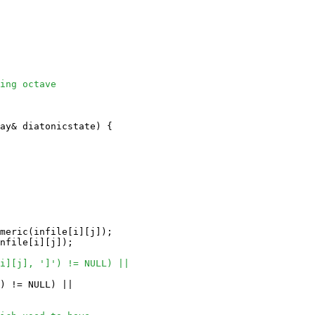
ing octave 
ay
& diatonicstate) {

meric(infile[i][j]);

nfile[i][j]);

i][j], ']') != NULL) ||
) != NULL) ||
