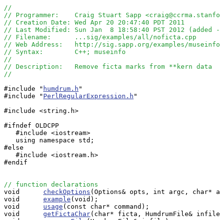
//
// Programmer:    Craig Stuart Sapp <craig@ccrma.stanfo
// Creation Date: Wed Apr 20 20:47:40 PDT 2011
// Last Modified: Sun Jan  8 18:58:40 PST 2012 (added -
// Filename:      ...sig/examples/all/noficta.cpp
// Web Address:   http://sig.sapp.org/examples/museinf
// Syntax:        C++; museinfo
//
// Description:   Remove ficta marks from **kern data
//
#include "
humdrum.h
"

#include "
PerlRegularExpression.h
"

#include <string.h>

#ifndef OLDCPP

   #include <iostream>

   using namespace std;

#else

   #include <iostream.h>

#endif

// function declarations

void      
checkOptions
(Options& opts, int argc, char* a
void      
example
(void);

void      
usage
(const char* command);

void      
getFictaChar
(char* ficta, HumdrumFile& infile