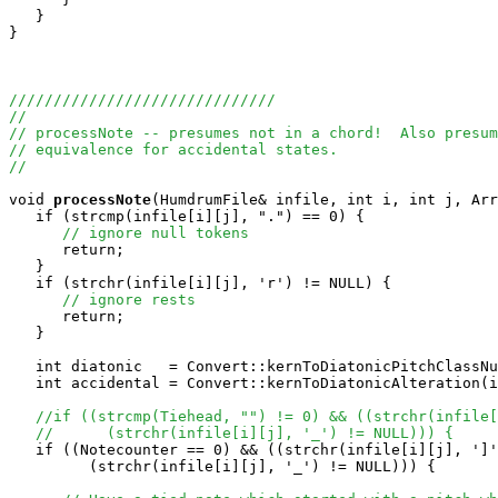
   }

}

//////////////////////////////
//
// processNote -- presumes not in a chord!  Also presum
// equivalence for accidental states.
//
void
processNote
(HumdrumFile& infile, int i, int j, Arr
   if (strcmp(infile[i][j], ".") == 0) {

// ignore null tokens
      return;

   }

   if (strchr(infile[i][j], 'r') != NULL) {

// ignore rests
      return;

   }

   int diatonic   = Convert::kernToDiatonicPitchClassNu
   int accidental = Convert::kernToDiatonicAlteration(i
//if ((strcmp(Tiehead, "") != 0) && ((strchr(infile[
//      (strchr(infile[i][j], '_') != NULL))) {
   if ((Notecounter == 0) && ((strchr(infile[i][j], ']'
         (strchr(infile[i][j], '_') != NULL))) {
