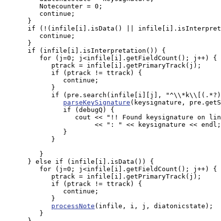
         Notecounter = 0;

         continue;

      }

      if (!(infile[i].isData() || infile[i].isInterpret
         continue;

      }

      if (infile[i].isInterpretation()) {

         for (j=0; j<infile[i].getFieldCount(); j++) {

            ptrack = infile[i].getPrimaryTrack(j);

            if (ptrack != ttrack) {

               continue;

            }

            if (pre.search(infile[i][j], "^\\*k\\[(.*?)
parseKeySignature
(keysignature, pre.getS
               if (debugQ) {

                  cout << "!! Found keysignature on lin
                       << ": " << keysignature << endl;

               }

            }

         }

      } else if (infile[i].isData()) {

         for (j=0; j<infile[i].getFieldCount(); j++) {

            ptrack = infile[i].getPrimaryTrack(j);

            if (ptrack != ttrack) {

               continue;

            }

processNote
(infile, i, j, diatonicstate);

         }

      }
