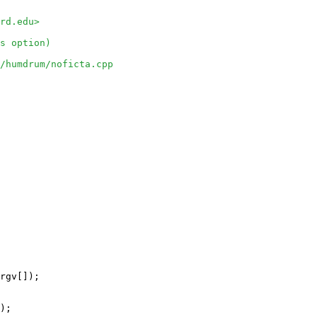
rd.edu>
s option)
o/humdrum/noficta.cpp
rgv[]);

);
