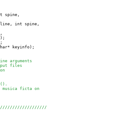
t spine, 

line, int spine, 

, 

);

;

har* keyinfo);

ine arguments
put files
on
().
 musica ficta on
///////////////////