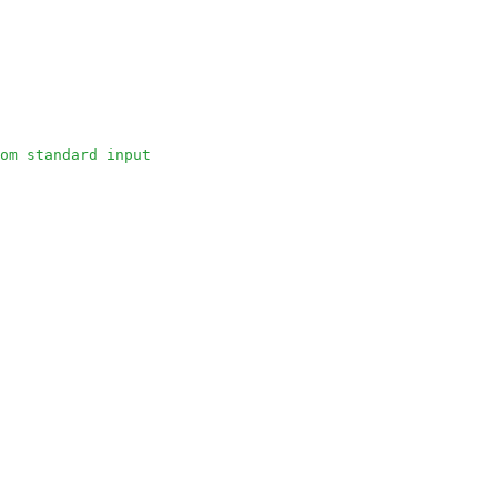
om standard input