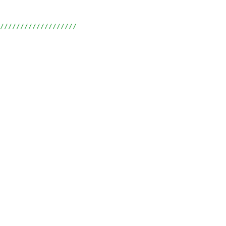
///////////////////