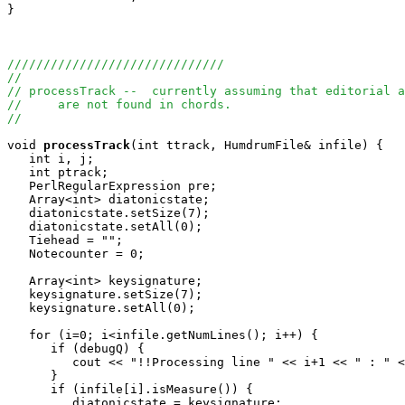
}

//////////////////////////////
//
// processTrack --  currently assuming that editorial a
//     are not found in chords.  
//
void
processTrack
(int ttrack, HumdrumFile& infile) {

   int i, j;

   int ptrack;

   PerlRegularExpression pre;

   Array<int> diatonicstate;

   diatonicstate.setSize(7);

   diatonicstate.setAll(0);

   Tiehead = "";

   Notecounter = 0;

   Array<int> keysignature;

   keysignature.setSize(7);

   keysignature.setAll(0);

   for (i=0; i<infile.getNumLines(); i++) {

      if (debugQ) {

         cout << "!!Processing line " << i+1 << " : " <
      }

      if (infile[i].isMeasure()) {

         diatonicstate = keysignature;
