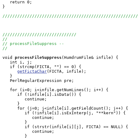
   return 0;

}

///////////////////////////////////////////////////////
//////////////////////////////
//
// processFileSuppress --
//
void
processFileSuppress
(HumdrumFile& infile) {

   int i, j;

   if (strcmp(FICTA, "") == 0) {

getFictaChar
(FICTA, infile);

   }

   PerlRegularExpression pre;

   for (i=0; i<infile.getNumLines(); i++) {

      if (!infile[i].isData()) {

         continue;

      }

      for (j=0; j<infile[i].getFieldCount(); j++) {

         if (!infile[i].isExInterp(j, "**kern")) {

            continue;

         }

         if (strstr(infile[i][j], FICTA) == NULL) {

            continue;

         }
