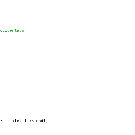
ccidentals
< infile[i] << endl;
