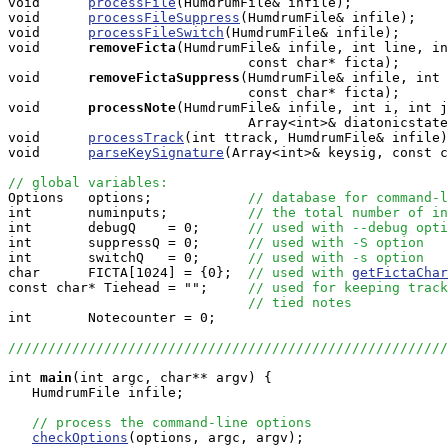
void      
processFile
(HumdrumFile& infile);

void      
processFileSuppress
(HumdrumFile& infile);

void      
processFileSwitch
(HumdrumFile& infile);

void     
removeFicta
(HumdrumFile& infile, int line, in
                              const char* ficta);

void     
removeFictaSuppress
(HumdrumFile& infile, int 
                              const char* ficta);

void     
processNote
(HumdrumFile& infile, int i, int j
                              Array<int>& diatonicstate
void      
processTrack
(int ttrack, HumdrumFile& infile)
void      
parseKeySignature
(Array<int>& keysig, const c
// global variables:

Options   options;            
// database for command-l
int       numinputs;          
// the total number of in
int       debugQ    = 0;      
// used with --debug opti
int       suppressQ = 0;      
// used with -S option
int       switchQ   = 0;      
// used with -s option
char      FICTA[1024] = {0};  
// used with 
getFictaChar
const char* Tiehead = "";     
// used for keeping track
// tied notes
int       Notecounter = 0; 

///////////////////////////////////////////////////////
int
main
(int argc, char** argv) {

   HumdrumFile infile;

// process the command-line options
checkOptions
(options, argc, argv);
