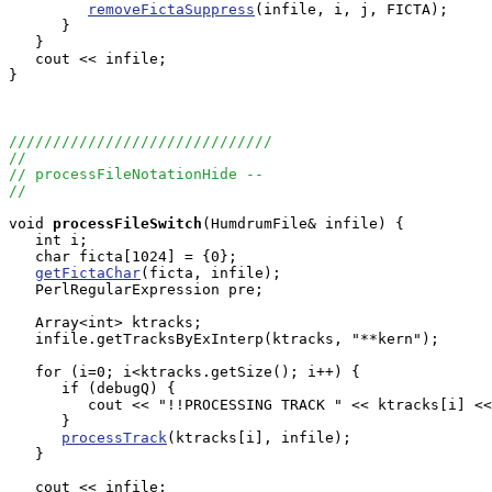
removeFictaSuppress
(infile, i, j, FICTA);

      }

   }

   cout << infile;

}

//////////////////////////////
//
// processFileNotationHide --
//
void
processFileSwitch
(HumdrumFile& infile) {

   int i;

   char ficta[1024] = {0};

getFictaChar
(ficta, infile);

   PerlRegularExpression pre;

   Array<int> ktracks;

   infile.getTracksByExInterp(ktracks, "**kern");

   for (i=0; i<ktracks.getSize(); i++) {

      if (debugQ) {

         cout << "!!PROCESSING TRACK " << ktracks[i] <<
      }

processTrack
(ktracks[i], infile);

   }

   cout << infile;
