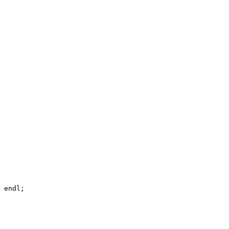
 endl;
