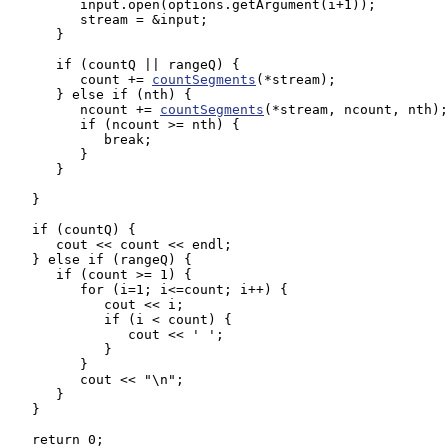
         input.open(options.getArgument(i+1));

         stream = &input;

      }

      if (countQ || rangeQ) {

         count += 
countSegments
(*stream);

      } else if (nth) {

         ncount += 
countSegments
(*stream, ncount, nth);

         if (ncount >= nth) {

            break;

         }

      }

   }

   if (countQ) {

      cout << count << endl;

   } else if (rangeQ) {

      if (count >= 1) { 

         for (i=1; i<=count; i++) {

            cout << i; 

            if (i < count) {

               cout << ' ';

            }

         }

         cout << "\n";

      }

   }

   return 0;
