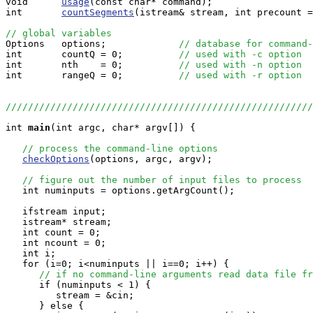
void      
usage
(const char* command);

int       
countSegments
(istream& stream, int precount =
// global variables

Options   options;             
// database for command-
int       countQ = 0;          
// used with -c option
int       nth    = 0;          
// used with -n option
int       rangeQ = 0;          
// used with -r option
//////////////////////////////////////////////////////
int
main
(int argc, char* argv[]) {

// process the command-line options
checkOptions
(options, argc, argv);

// figure out the number of input files to process
   int numinputs = options.getArgCount();

   ifstream input;

   istream* stream;

   int count = 0;

   int ncount = 0;

   int i;

   for (i=0; i<numinputs || i==0; i++) {

// if no command-line arguments read data file fr
      if (numinputs < 1) {

         stream = &cin;

      } else {
