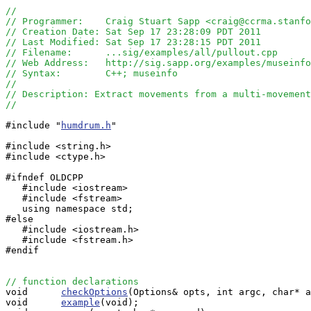
//
// Programmer:    Craig Stuart Sapp <craig@ccrma.stanfo
// Creation Date: Sat Sep 17 23:28:09 PDT 2011
// Last Modified: Sat Sep 17 23:28:15 PDT 2011
// Filename:      ...sig/examples/all/pullout.cpp
// Web Address:   http://sig.sapp.org/examples/museinf
// Syntax:        C++; museinfo
//
// Description: Extract movements from a multi-movement
//
#include "
humdrum.h
"

#include <string.h>

#include <ctype.h>

#ifndef OLDCPP

   #include <iostream>

   #include <fstream>

   using namespace std;

#else

   #include <iostream.h>

   #include <fstream.h>

#endif

// function declarations

void      
checkOptions
(Options& opts, int argc, char* a
void      
example
(void);
