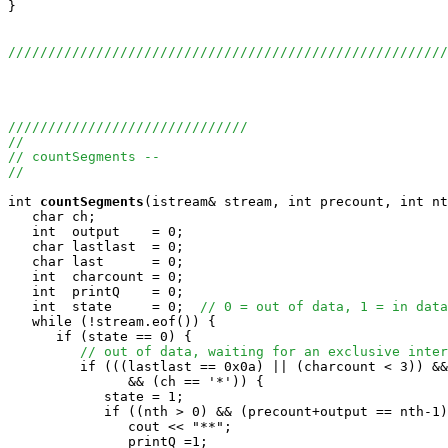
}

//////////////////////////////////////////////////////
//////////////////////////////
//
// countSegments --
//
int
countSegments
(istream& stream, int precount, int nt
   char ch;

   int  output    = 0;

   char lastlast  = 0;

   char last      = 0;

   int  charcount = 0;

   int  printQ    = 0;

   int  state     = 0;  
// 0 = out of data, 1 = in data
   while (!stream.eof()) {

      if (state == 0) {

// out of data, waiting for an exclusive inter
         if (((lastlast == 0x0a) || (charcount < 3)) &&
               && (ch == '*')) {

            state = 1;

            if ((nth > 0) && (precount+output == nth-1)
               cout << "**";

               printQ =1;
