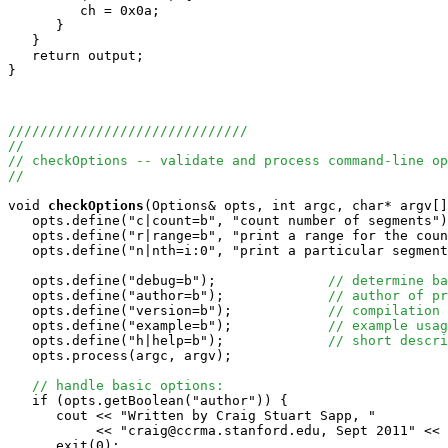
         ch = 0x0a;

      }

   }

   return output;

}

//////////////////////////////
//
// checkOptions -- validate and process command-line op
//
void
checkOptions
(Options& opts, int argc, char* argv[]
   opts.define("c|count=b", "count number of segments")
   opts.define("r|range=b", "print a range for the coun
   opts.define("n|nth=i:0", "print a particular segment
   opts.define("debug=b");              
// determine ba
   opts.define("author=b");             
// author of pr
   opts.define("version=b");            
// compilation 
   opts.define("example=b");            
// example usag
   opts.define("h|help=b");             
// short descri
   opts.process(argc, argv);

// handle basic options:
   if (opts.getBoolean("author")) {

      cout << "Written by Craig Stuart Sapp, "

           << "craig@ccrma.stanford.edu, Sept 2011" << 
      exit(0);
