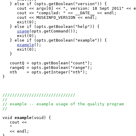
   } else if (opts.getBoolean("version")) {

      cout << argv[0] << ", version: 18 Sept 2011" << e
      cout << "compiled: " << __DATE__ << endl;

      cout << MUSEINFO_VERSION << endl;

      exit(0);

   } else if (opts.getBoolean("help")) {

usage
(opts.getCommand());

      exit(0);

   } else if (opts.getBoolean("example")) {

example
();

      exit(0);

   }

   countQ = opts.getBoolean("count");

   rangeQ = opts.getBoolean("range");

   nth    = opts.getInteger("nth");

}

//////////////////////////////
//
// example -- example usage of the quality program
//
void
example
(void) {

   cout <<

   "                                                   
   << endl;

}
