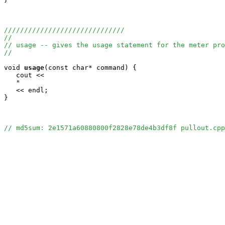
//////////////////////////////
//
// usage -- gives the usage statement for the meter pro
//
void
usage
(const char* command) {

   cout <<

   "                                                   
   << endl;

}

// md5sum: 2e1571a60880800f2828e78de4b3df8f pullout.cpp