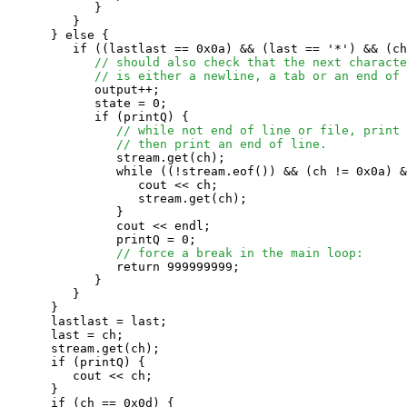
            }

         }

      } else {

         if ((lastlast == 0x0a) && (last == '*') && (ch
// should also check that the next characte
// is either a newline, a tab or an end of 
            output++;

            state = 0;

            if (printQ) {

// while not end of line or file, print 
// then print an end of line.
               stream.get(ch);

               while ((!stream.eof()) && (ch != 0x0a) &
                  cout << ch;

                  stream.get(ch);

               }

               cout << endl;

               printQ = 0;

// force a break in the main loop:
               return 999999999;

            }

         }

      }

      lastlast = last;

      last = ch;

      stream.get(ch);

      if (printQ) {

         cout << ch;

      }

      if (ch == 0x0d) {
