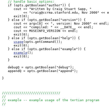
// handle basic options:
   if (opts.getBoolean("author")) {

      cout << "Written by Craig Stuart Sapp, "

           << "craig@ccrma.stanford.edu, Nov 2000" << e
      exit(0);

   } else if (opts.getBoolean("version")) {

      cout << argv[0] << ", version: Nov 2000" << endl;

      cout << "compiled: " << __DATE__ << endl;

      cout << MUSEINFO_VERSION << endl;

      exit(0);

   } else if (opts.getBoolean("help")) {

usage
(opts.getCommand());

      exit(0);

   } else if (opts.getBoolean("example")) {

example
();

      exit(0);

   }

   debugQ = opts.getBoolean("debug");

   appendQ = opts.getBoolean("append");

}

//////////////////////////////
//
// example -- example usage of the tertian program
//