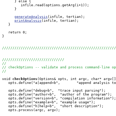
      } else {

         infile.read(options.getArg(i+1));

      }

generateAnalysis
(infile, tertian);

printAnalysis
(infile, tertian);

   }

   return 0;

}

//////////////////////////////////////////////////////
//////////////////////////////
//
// checkOptions -- validate and process command-line op
//
void
checkOptions
(Options& opts, int argc, char* argv[]
   opts.define("a|append=b",        "append analysis to
   opts.define("debug=b",  "trace input parsing");   

   opts.define("author=b",  "author of the program");  
   opts.define("version=b", "compilation information");
   opts.define("example=b", "example usage"); 

   opts.define("h|help=b",  "short description"); 

   opts.process(argc, argv);
