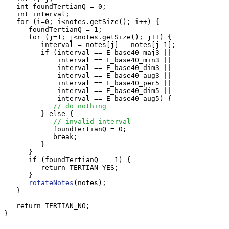
   int foundTertianQ = 0;

   int interval;

   for (i=0; i<notes.getSize(); i++) {

      foundTertianQ = 1;

      for (j=1; j<notes.getSize(); j++) {

         interval = notes[j] - notes[j-1];

         if (interval == E_base40_maj3 ||

             interval == E_base40_min3 ||

             interval == E_base40_dim3 ||

             interval == E_base40_aug3 ||

             interval == E_base40_per5 ||

             interval == E_base40_dim5 ||

             interval == E_base40_aug5) {

// do nothing
         } else {

// invalid interval
            foundTertianQ = 0;

            break;

         }

      }

      if (foundTertianQ == 1) {

         return TERTIAN_YES;

      }

rotateNotes
(notes);

   }

   return TERTIAN_NO;

}
