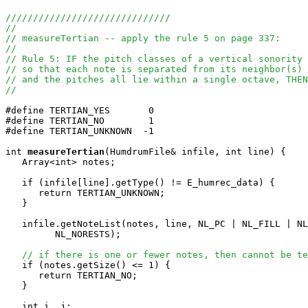
//////////////////////////////
//
// measureTertian -- apply the rule 5 on page 337:
//
// Rule 5: IF the pitch classes of a vertical sonority 
// so that each note is separated from its neighbor(s)
// and the pitches all lie within a single octave, THEN
//
#define TERTIAN_YES       0

#define TERTIAN_NO        1

#define TERTIAN_UNKNOWN  -1

int
measureTertian
(HumdrumFile& infile, int line) {

   Array<int> notes;

   if (infile[line].getType() != E_humrec_data) {

      return TERTIAN_UNKNOWN;

   }

   infile.getNoteList(notes, line, NL_PC | NL_FILL | NL
         NL_NORESTS);

// if there is one or fewer notes, then cannot be te
   if (notes.getSize() <= 1) {

      return TERTIAN_NO;

   }

   int i, j;
