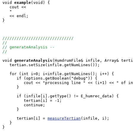
void
example
(void) {

   cout <<

   "                                                   
   << endl;

}

//////////////////////////////
//
// generateAnalysis -- 
//
void
generateAnalysis
(HumdrumFile& infile, Array
& terti
   tertian.setSize(infile.getNumLines());

   for (int i=0; i<infile.getNumLines(); i++) {

      if (options.getBoolean("debug")) {

         cout << "processing line " << (i+1) << " of in
      }

      if (infile[i].getType() != E_humrec_data) {

         tertian[i] = -1;

         continue;

      }

      tertian[i] = 
measureTertian
(infile, i);

   }

}
