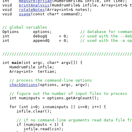
int    
measureTertian
(HumdrumFile& infile, int line);

void   
printAnalysis
(HumdrumFile& infile, Array<int>& t
void   
rotateNotes
(Array<int>& notes);

void   
usage
(const char* command);

// global variables

Options      options;            
// database for comman
int          debugQ     = 0;     
// used with the --deb
int          appendQ    = 0;     
// used with the -a op
//////////////////////////////////////////////////////
int
main
(int argc, char* argv[]) {

   HumdrumFile infile;

   Array<int>  tertian;

// process the command-line options
checkOptions
(options, argc, argv);

// figure out the number of input files to process
   int numinputs = options.getArgCount();

   for (int i=0; i<numinputs || i==0; i++) {

      infile.clear();

// if no command-line arguments read data file fr
      if (numinputs < 1) {

         infile.read(cin);
