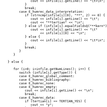
               cout << infile[i].getLine() << "\t=\n";

            }

            break;

         case E_humrec_data_interpretation:

            if (strncmp(infile[i][0], "**", 2) == 0) {

               cout << infile[i].getLine() << "\t";

               cout << "**tertian" << "\n";

            } else if (infile[i].equalFieldsQ("**kern")
               cout << infile[i].getLine() << "\t"

                    << infile[i][0] << "\n";

            } else {

               cout << infile[i].getLine() << "\t*\n";

            }

            break;

         }

      }

   } else {

      for (i=0; i<infile.getNumLines(); i++) {

         switch (infile[i].getType()) {

         case E_humrec_global_comment:

         case E_humrec_bibliography:

         case E_humrec_none:

         case E_humrec_empty:

            cout << infile[i].getLine() << "\n";

            break;

         case E_humrec_data:

            if (tertian[i] == TERTIAN_YES) {

               cout << "y";
