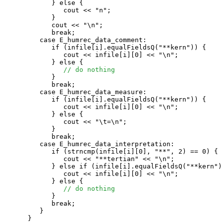
            } else {

               cout << "n";

            }

            cout << "\n";

            break;

         case E_humrec_data_comment:

            if (infile[i].equalFieldsQ("**kern")) {

               cout << infile[i][0] << "\n";

            } else {

// do nothing
            }

            break;

         case E_humrec_data_measure:

            if (infile[i].equalFieldsQ("**kern")) {

               cout << infile[i][0] << "\n";

            } else {

               cout << "\t=\n";

            }

            break;

         case E_humrec_data_interpretation:

            if (strncmp(infile[i][0], "**", 2) == 0) {

               cout << "**tertian" << "\n";

            } else if (infile[i].equalFieldsQ("**kern")
               cout << infile[i][0] << "\n";

            } else {

// do nothing
            }

            break;

         }

      }
