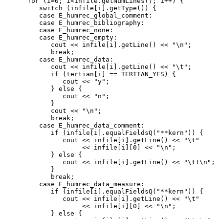
      for (i=0; i<infile.getNumLines(); i++) {

         switch (infile[i].getType()) {

         case E_humrec_global_comment:

         case E_humrec_bibliography:

         case E_humrec_none:

         case E_humrec_empty:

            cout << infile[i].getLine() << "\n";

            break;

         case E_humrec_data:

            cout << infile[i].getLine() << "\t";

            if (tertian[i] == TERTIAN_YES) {

               cout << "y";

            } else {

               cout << "n";

            }

            cout << "\n";

            break;

         case E_humrec_data_comment:

            if (infile[i].equalFieldsQ("**kern")) {

               cout << infile[i].getLine() << "\t"

                    << infile[i][0] << "\n";

            } else {

               cout << infile[i].getLine() << "\t!\n";

            }

            break;

         case E_humrec_data_measure:

            if (infile[i].equalFieldsQ("**kern")) {

               cout << infile[i].getLine() << "\t"

                    << infile[i][0] << "\n";

            } else {
