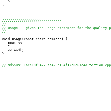
   }

}

//////////////////////////////
//
// usage -- gives the usage statement for the quality p
//
void
usage
(const char* command) {

   cout <<

   "                                                   
   << endl;

}

// md5sum: 1ace18f54220ee423d194f17c0c61c4a tertian.cpp