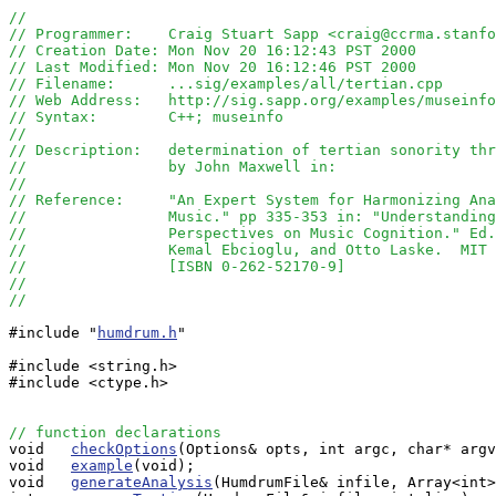
//
// Programmer:    Craig Stuart Sapp <craig@ccrma.stanfo
// Creation Date: Mon Nov 20 16:12:43 PST 2000
// Last Modified: Mon Nov 20 16:12:46 PST 2000
// Filename:      ...sig/examples/all/tertian.cpp
// Web Address:   http://sig.sapp.org/examples/museinf
// Syntax:        C++; museinfo
//
// Description:   determination of tertian sonority thr
//                by John Maxwell in:
//
// Reference:     "An Expert System for Harmonizing Ana
//                Music." pp 335-353 in: "Understanding
//                Perspectives on Music Cognition." Ed.
//                Kemal Ebcioglu, and Otto Laske.  MIT 
//                [ISBN 0-262-52170-9]
//
// 
#include "
humdrum.h
"

#include <string.h>

#include <ctype.h>

// function declarations

void   
checkOptions
(Options& opts, int argc, char* argv
void   
example
(void);

void   
generateAnalysis
(HumdrumFile& infile, Array<int>