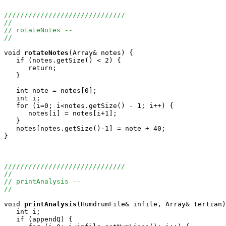
//////////////////////////////
//
// rotateNotes -- 
// 
void
rotateNotes
(Array
& notes) {

   if (notes.getSize() < 2) {

      return;

   }

   int note = notes[0];

   int i;

   for (i=0; i<notes.getSize() - 1; i++) {

      notes[i] = notes[i+1];

   }

   notes[notes.getSize()-1] = note + 40;

}

//////////////////////////////
//
// printAnalysis -- 
//
void
printAnalysis
(HumdrumFile& infile, Array
& tertian)
   int i;

   if (appendQ) {
