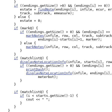
      }

if
 ((endings.getSize() >0) && (endings[i] >= 0)) 
         estate = 
findNote
(endings[i], infile, ecur, er
         track, subtrack, emeasure);

      } else {

         estate = 0;

      }

if
 (markQ) {

if
 ((endings.getSize() > 0) && (endings[i] >= 
markNotes
(infile, row, col, track, subtrack
                  endings[i]-starts[i]+1, marker);

         } else {

markNotes
(infile, row, col, track, subtrack
         }

      }

if
 (matchlistQ) {

displayNoteLocationInfo
(infile, starts[i], row
if
 ((endings.getSize() > 0) && (endings[i] >= 
printDash
();

displayNoteLocationInfo
(infile, endings[i],
                  meterbot);

         }

      }

if
 (matchlistQ) {

if
 (i < starts.getSize()-1) {

            cout << " ";

         }

      }

   }
