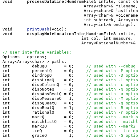
void     
processDataLine
(HumdrumFile& infile, const ch
                                 Array<char>& filename,
                                 Array<char>& lastfilen
                                 Array<char>& voicename
                                 int subtrack, Array<in
                                 Array<int>& endings);

void      
printDash
(void);

void     
displayNoteLocationInfo
(HumdrumFile& infile, 
                                int col, int measure,

                                Array<RationalNumber>& 
// User interface variables:

Options   options;

Array<Array<char> > paths;

int         debugQ       = 0;     
// used with --debug 
int         percentQ     = 0;     
// used with -P optio
int         dirdropQ     = 0;     
// used with -D optio
int         dispLineQ    = 0;     
// used with -l optio
int         dispColumnQ  = 0;     
// used with -c optio
int         dispNoteQ    = 1;     
// used with -N optio
int         dispAbsBeatQ = 0;     
// used with -a optio
int         dispMeasureQ = 1;     
// used with -M optio
int         dispQBeatQ   = 0;     
// used with -q optio
int         dispBeatQ    = 1;     
// used with -B optio
int         rationalQ    = 0;     
// used with -r optio
int         markQ        = 0;     
// used with --mark o
int         matchlistQ   = 0;     
// used with --matchl
int         mark2Q       = 0;     
// used with --mark2 
int         tieQ         = 0;     
// used with --tie op
int         graceQ       = 1;     
// used with -G optio