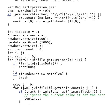
      int matchlen, const char* marker) {

   PerlRegularExpression pre;

   char markchar[2] = {0};

if
 (pre.search(marker, "^\\s*([^\\s])\\s+", "") ||

         pre.search(marker, "^\\s*([^\\s])$", "")) {

      markchar[0] = pre.getSubmatch(1)[0];

   }

   int tiestate = 0;

   Array<char> newdata;

   newdata.setSize(1000);

   newdata.setGrowth(1000);

   newdata.setSize(0);

   int foundcount = 0;

   int i, j;

   int scount = 0;

   for (i=row; i<infile.getNumLines(); i++) {

if
 (!infile[i].isData()) {

         continue;

      }

if
 (foundcount >= matchlen) {

         break;

      }

      scount = 0;

      for (j=0; j<infile[i].getFieldCount(); j++) {

if
 (track != infile[i].getPrimaryTrack(j)) {

// ignore the current spine if not the corr
            continue;

         }
