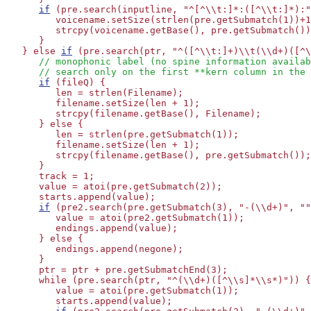
if
 (pre.search(inputline, "^[^\\t:]*:([^\\t:]*):"
         voicename.setSize(strlen(pre.getSubmatch(1))+1
         strcpy(voicename.getBase(), pre.getSubmatch())
      }

   } else 
if
 (pre.search(ptr, "^([^\\t:]+)\\t(\\d+)([^\
// monophonic label (no spine information availab
// search only on the first **kern column in the 
if
 (fileQ) {

         len = strlen(Filename);

         filename.setSize(len + 1);

         strcpy(filename.getBase(), Filename);

      } else {

         len = strlen(pre.getSubmatch(1));

         filename.setSize(len + 1);

         strcpy(filename.getBase(), pre.getSubmatch());

      }

      track = 1;

      value = atoi(pre.getSubmatch(2));

      starts.append(value);

if
 (pre2.search(pre.getSubmatch(3), "-(\\d+)", ""
         value = atoi(pre2.getSubmatch(1));

         endings.append(value);

      } else {

         endings.append(negone);

      }

      ptr = ptr + pre.getSubmatchEnd(3);

      while (pre.search(ptr, "^(\\d+)([^\\s]*\\s*)")) {
         value = atoi(pre.getSubmatch(1));

         starts.append(value);
