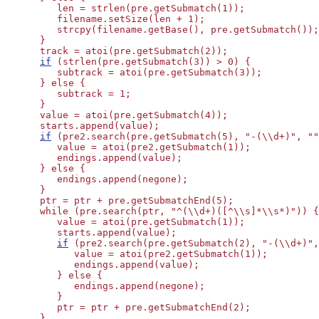
         len = strlen(pre.getSubmatch(1));

         filename.setSize(len + 1);

         strcpy(filename.getBase(), pre.getSubmatch());

      }

      track = atoi(pre.getSubmatch(2));

if
 (strlen(pre.getSubmatch(3)) > 0) {

         subtrack = atoi(pre.getSubmatch(3));

      } else {

         subtrack = 1;

      }

      value = atoi(pre.getSubmatch(4));

      starts.append(value);

if
 (pre2.search(pre.getSubmatch(5), "-(\\d+)", ""
         value = atoi(pre2.getSubmatch(1));

         endings.append(value);

      } else {

         endings.append(negone);

      }

      ptr = ptr + pre.getSubmatchEnd(5);

      while (pre.search(ptr, "^(\\d+)([^\\s]*\\s*)")) {
         value = atoi(pre.getSubmatch(1));

         starts.append(value);

if
 (pre2.search(pre.getSubmatch(2), "-(\\d+)",
            value = atoi(pre2.getSubmatch(1));

            endings.append(value);

         } else {

            endings.append(negone);

         }

         ptr = ptr + pre.getSubmatchEnd(2);

      }
