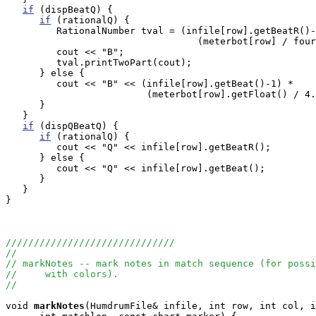
if
 (dispBeatQ) {

if
 (rationalQ) {

         RationalNumber tval = (infile[row].getBeatR()-
                                  (meterbot[row] / four
         cout << "B";

         tval.printTwoPart(cout);

      } else {

         cout << "B" << (infile[row].getBeat()-1) * 

                         (meterbot[row].getFloat() / 4.
      }

   }

if
 (dispQBeatQ) {

if
 (rationalQ) {

         cout << "Q" << infile[row].getBeatR();

      } else {

         cout << "Q" << infile[row].getBeat();

      }

   }

}

//////////////////////////////
//
// markNotes -- mark notes in match sequence (for possi
//     with colors).
//
void
markNotes
(HumdrumFile& infile, int row, int col, i