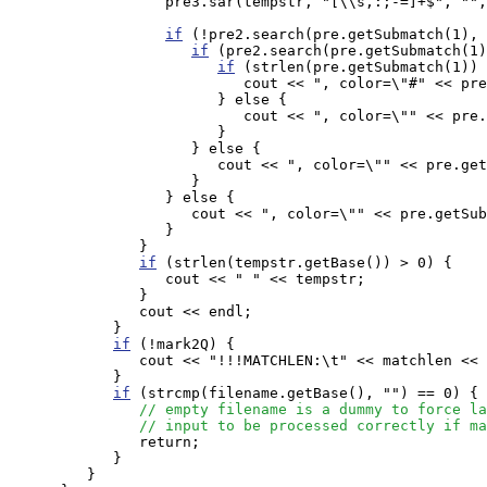
                  pre3.sar(tempstr, "[\\s,:;-=]+$", "",
if
 (!pre2.search(pre.getSubmatch(1), 
if
 (pre2.search(pre.getSubmatch(1)
if
 (strlen(pre.getSubmatch(1)) 
                           cout << ", color=\"#" << pre
                        } else {

                           cout << ", color=\"" << pre.
                        }

                     } else {

                        cout << ", color=\"" << pre.get
                     }

                  } else {

                     cout << ", color=\"" << pre.getSub
                  }

               }

if
 (strlen(tempstr.getBase()) > 0) {

                  cout << " " << tempstr;

               }

               cout << endl;

            }

if
 (!mark2Q) {

               cout << "!!!MATCHLEN:\t" << matchlen << 
            }

if
 (strcmp(filename.getBase(), "") == 0) {

// empty filename is a dummy to force la
// input to be processed correctly if ma
               return;

            }

         }
