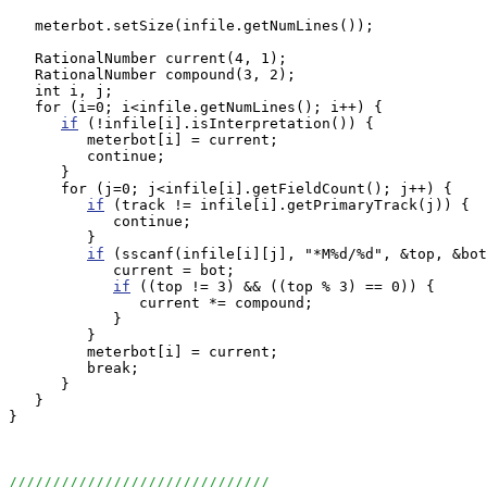
   meterbot.setSize(infile.getNumLines());

   RationalNumber current(4, 1);

   RationalNumber compound(3, 2);

   int i, j;

   for (i=0; i<infile.getNumLines(); i++) {

if
 (!infile[i].isInterpretation()) {

         meterbot[i] = current;         

         continue;

      }

      for (j=0; j<infile[i].getFieldCount(); j++) {

if
 (track != infile[i].getPrimaryTrack(j)) {

            continue;

         }

if
 (sscanf(infile[i][j], "*M%d/%d", &top, &bot
            current = bot;

if
 ((top != 3) && ((top % 3) == 0)) {

               current *= compound;

            }

         }

         meterbot[i] = current;

         break;

      }

   }

}

//////////////////////////////