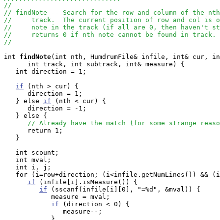
//
// findNote -- Search for the row and column of the nth
//     track.  The current position of row and col is o
//     note in the track (if all are 0, then haven't st
//     returns 0 if nth note cannot be found in track.
//
int
findNote
(int nth, HumdrumFile& infile, int& cur, in
      int track, int subtrack, int& measure) {

   int direction = 1;

if
 (nth > cur) {

      direction = 1;

   } else 
if
 (nth < cur) {

      direction = -1;

   } else {

// Already have the match (for some strange reaso
      return 1;

   }

   int scount;

   int mval;

   int i, j;

   for (i=row+direction; (i<infile.getNumLines()) && (i
if
 (infile[i].isMeasure()) {

if
 (sscanf(infile[i][0], "=%d", &mval)) {

            measure = mval;

if
 (direction < 0) {

               measure--;

            }
