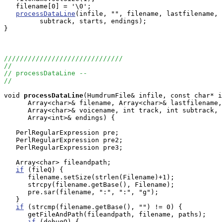
   filename[0] = '\0';

processDataLine
(infile, "", filename, lastfilename, 
         subtrack, starts, endings);

}

//////////////////////////////
//
// processDataLine --
//
void
processDataLine
(HumdrumFile& infile, const char* i
      Array<char>& filename, Array<char>& lastfilename,
      Array<char>& voicename, int track, int subtrack, 
      Array<int>& endings) {

   PerlRegularExpression pre;

   PerlRegularExpression pre2;

   PerlRegularExpression pre3;

   Array<char> fileandpath;

if
 (fileQ) {

      filename.setSize(strlen(Filename)+1);

      strcpy(filename.getBase(), Filename);

      pre.sar(filename, ":", ":", "g");

   }

if
 (strcmp(filename.getBase(), "") != 0) {

      getFileAndPath(fileandpath, filename, paths);

if
 (debugQ) {
