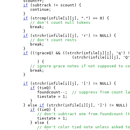
         scount++;

if
 (subtrack != scount) {

            continue;

         }

if
 (strcmp(infile[i][j], ".") == 0) {

// don't count null tokens
            break;

         }

if
 (strchr(infile[i][j], 'r') != NULL) {

// don't count rests
            break;

         }

if
 ((!graceQ) && ((strchr(infile[i][j], 'q') !
                              (strchr(infile[i][j], 'Q'
               ) {

// ignore grace notes if not supposed to co
            break;

         }

if
 (strchr(infile[i][j], '[') != NULL) {

if
 (tieQ) {

               foundcount--;  
// suppress from count la
               tiestate = 1;

            } 

         } else 
if
 (strchr(infile[i][j], ']') != NULL) 
if
 (tieQ) {

// don't subtract one from foundcount (t
               tiestate = 1;

            } else {

// don't color tied note unless asked to