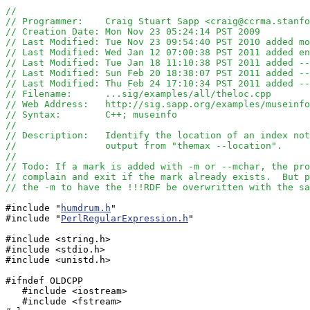
//
// Programmer:    Craig Stuart Sapp <craig@ccrma.stanfo
// Creation Date: Mon Nov 23 05:24:14 PST 2009
// Last Modified: Tue Nov 23 09:54:40 PST 2010 added mo
// Last Modified: Wed Jan 12 07:00:38 PST 2011 added en
// Last Modified: Tue Jan 18 11:10:38 PST 2011 added --
// Last Modified: Sun Feb 20 18:38:07 PST 2011 added --
// Last Modified: Thu Feb 24 17:10:34 PST 2011 added --
// Filename:      ...sig/examples/all/theloc.cpp
// Web Address:   http://sig.sapp.org/examples/museinfo
// Syntax:        C++; museinfo
//
// Description:   Identify the location of an index not
//                output from "themax --location".
//
// Todo: If a mark is added with -m or --mchar, the pro
// complain and exit if the mark already exists.  But p
// the -m to have the !!!RDF be overwritten with the sa
#include "
humdrum.h
"

#include "
PerlRegularExpression.h
"

#include <string.h>

#include <stdio.h>

#include <unistd.h>

#ifndef OLDCPP

   #include <iostream>

   #include <fstream>
