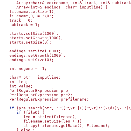
      Array<char>& voicename, int& track, int& subtrack
      Array<int>& endings, char* inputline) {

   filename.setSize(1);

   filename[0] = '\0';

   track = 0;

   subtrack = 1;

   starts.setSize(1000);

   starts.setGrowth(1000);

   starts.setSize(0);

   endings.setSize(1000);

   endings.setGrowth(1000);

   endings.setSize(0);

   int negone = -1;

   char* ptr = inputline;

   int len;

   int value;

   PerlRegularExpression pre;

   PerlRegularExpression pre2;

   PerlRegularExpression prefilename;

if
 (pre.search(ptr, "^([^\\t:]+)[^\\t]*:(\\d+)\\.?(\
if
 (fileQ) {

         len = strlen(Filename);

         filename.setSize(len + 1);

         strcpy(filename.getBase(), Filename);

      } else {
