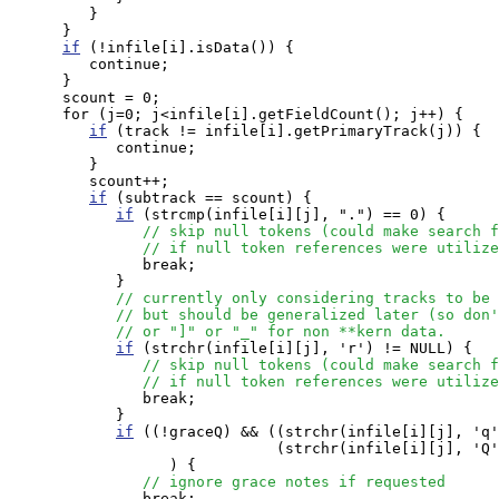
         }

      }

if
 (!infile[i].isData()) {

         continue;

      }

      scount = 0;

      for (j=0; j<infile[i].getFieldCount(); j++) {

if
 (track != infile[i].getPrimaryTrack(j)) {

            continue;

         }

         scount++;

if
 (subtrack == scount) {

if
 (strcmp(infile[i][j], ".") == 0) { 

// skip null tokens (could make search f
// if null token references were utilize
               break;

            }

// currently only considering tracks to be 
// but should be generalized later (so don'
// or "]" or "_" for non **kern data.
if
 (strchr(infile[i][j], 'r') != NULL) { 

// skip null tokens (could make search f
// if null token references were utilize
               break;

            }

if
 ((!graceQ) && ((strchr(infile[i][j], 'q'
                              (strchr(infile[i][j], 'Q'
                  ) {

// ignore grace notes if requested
               break;
