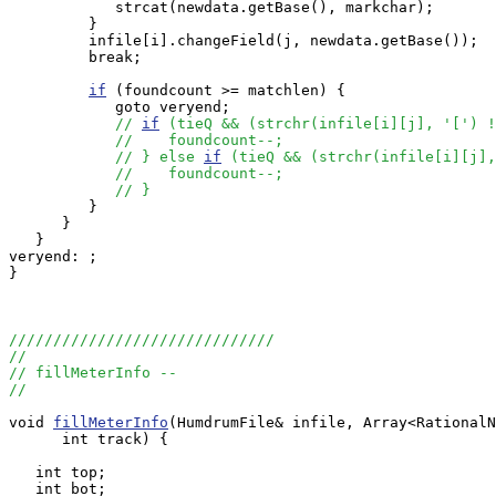
            strcat(newdata.getBase(), markchar);

         }

         infile[i].changeField(j, newdata.getBase());

         break;

if
 (foundcount >= matchlen) {

            goto veryend;

// 
if
 (tieQ && (strchr(infile[i][j], '[') !
//    foundcount--;
// } else 
if
 (tieQ && (strchr(infile[i][j],
//    foundcount--;
// }
         } 

      }

   }

veryend: ;

}

//////////////////////////////
//
// fillMeterInfo --
//
void 
fillMeterInfo
(HumdrumFile& infile, Array<RationalN
      int track) {

   int top;

   int bot;
