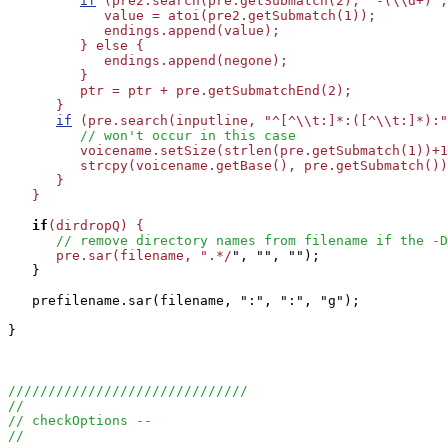
if
 (pre2.search(pre.getSubmatch(2), "-(\\d+)",
            value = atoi(pre2.getSubmatch(1));

            endings.append(value);

         } else {

            endings.append(negone);

         }

         ptr = ptr + pre.getSubmatchEnd(2);

      }

if
 (pre.search(inputline, "^[^\\t:]*:([^\\t:]*):"
// won't occur in this case
         voicename.setSize(strlen(pre.getSubmatch(1))+1
         strcpy(voicename.getBase(), pre.getSubmatch())
      }

   }

if
(dirdropQ) {

// remove directory names from filename if the -D
      pre.sar(filename, ".*/
", "", "");

   }

   prefilename.sar(filename, ":", ":", "g");

}

//////////////////////////////
//
// checkOptions -- 
//