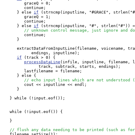
         graceQ = 0;

         continue;

      } else 
if
 (strncmp(inputline, "#GRACE", strlen("#
         graceQ = 1;

         continue;

      } else 
if
 (strncmp(inputline, "#", strlen("#")) =
// unknown control message, just ignore and do
         continue;

      }

      extractDataFromInputLine(filename, voicename, tra
            endings, inputline);

if
 (track > 0) {

processDataLine
(infile, inputline, filename, l
               track, subtrack, starts, endings);

         lastfilename = filename;

      } else {

// echo input lines which are not understood (
         cout << inputline << endl; 

      }

   } while (!input.eof());

   while (!input.eof()) {

   }

// flush any data needing to be printed (such as for
   filename.setSize(1);
