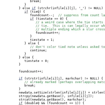
               break;

            }

         } else 
if
 (strchr(infile[i][j], '_') != NULL) 
if
 (tieQ) {

               foundcount--;  
// suppress from count la
if
 (tiestate == 0) {

// a weird case where the tie starts 
// tie.  This is can legally occur wh
// multiple ending which a slur cross
                  foundcount++;

               }

               tiestate = 1;

            } else {

// don't color tied note unless asked to
               continue;

            }

         } else {

            tiestate = 0;

         }

         foundcount++;

if
 (strstr(infile[i][j], markchar) != NULL) {

// already marked (perhaps overlapping matc
            break;

         }

         newdata.setSize(strlen(infile[i][j]) + strlen(
         strcpy(newdata.getBase(), infile[i][j]);

         strcat(newdata.getBase(), markchar);

if
 (doubleQ && (foundcount == 1)) {
