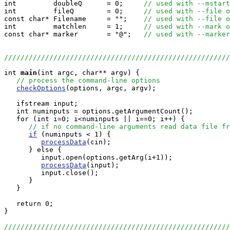
int         doubleQ      = 0;     
// used with --mstart
int         fileQ        = 0;     
// used with --file o
const char* Filename     = "";    
// used with --file o
int         matchlen     = 1;     
// used with --mark o
const char* marker       = "@";   
// used with --marker
///////////////////////////////////////////////////////
int
main
(int argc, char** argv) {

// process the command-line options
checkOptions
(options, argc, argv);

   ifstream input;

   int numinputs = options.getArgumentCount();

   for (int i=0; i<numinputs || i==0; i++) {

// if no command-line arguments read data file fr
if
 (numinputs < 1) {

processData
(cin);

      } else {

         input.open(options.getArg(i+1));

processData
(input);

         input.close();

      }

   }

   return 0;

}

///////////////////////////////////////////////////////