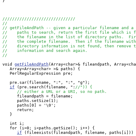
}

//////////////////////////////
//
// getFileAndPath -- given a particular filename and a 
//    paths to search, return the first file which is f
//    the filename in the list of directory paths.  Fir
//    the complete filename.  Then if the filename with
//    directory information is not found, then remove t
//    information and search again.  
//
void 
getFileAndPath
(Array<char>& fileandpath, Array<cha
   Array<Array<char> >& paths) {

   PerlRegularExpression pre;

   pre.sar(filename, ":", ":", "g");

if
 (pre.search(filename, ":
//")) {
// either a URL or a URI, so no path.
      fileandpath = filename;

      paths.setSize(1);

      paths[0] = '\0';

      return;

   }

   int i;

   for (i=0; i<paths.getSize(); i++) {

if
 (fileexists(fileandpath, filename, paths[i])) 