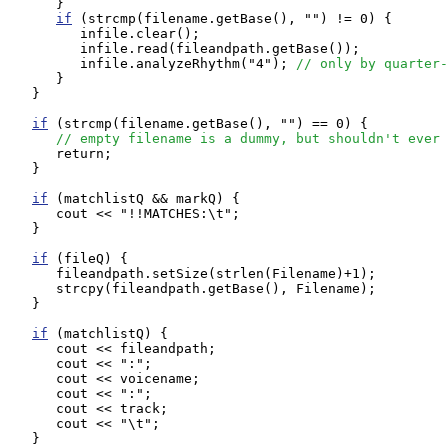
      }

if
 (strcmp(filename.getBase(), "") != 0) {

         infile.clear();

         infile.read(fileandpath.getBase());

         infile.analyzeRhythm("4"); 
// only by quarter-
      }

   }

if
 (strcmp(filename.getBase(), "") == 0) {

// empty filename is a dummy, but shouldn't ever 
      return;

   }

if
 (matchlistQ && markQ) {

      cout << "!!MATCHES:\t";

   }

if
 (fileQ) {

      fileandpath.setSize(strlen(Filename)+1);

      strcpy(fileandpath.getBase(), Filename);

   }

if
 (matchlistQ) {

      cout << fileandpath;

      cout << ":";

      cout << voicename;

      cout << ":";

      cout << track;

      cout << "\t";

   }
