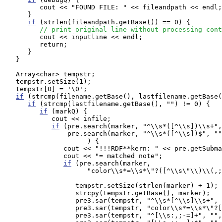
         cout << "FOUND FILE: " << fileandpath << endl;

      }

if
 (strlen(fileandpath.getBase()) == 0) {

// print original line without processing cont
         cout << inputline << endl;

         return;

      }

   }

   Array<char> tempstr;

   tempstr.setSize(1);

   tempstr[0] = '\0';

if
 (strcmp(filename.getBase(), lastfilename.getBase(
if
 (strcmp(lastfilename.getBase(), "") != 0) {

if
 (markQ) {

            cout << infile;

if
 (pre.search(marker, "^\\s*([^\\s])\\s+",
                pre.search(marker, "^\\s*([^\\s])$", ""
                     ) {

               cout << "!!!RDF**kern: " << pre.getSubma
               cout << "= matched note";

if
 (pre.search(marker, 

                     "color\\s*=\\s*\"?([^\\s\"\\)\\(,;
                  tempstr.setSize(strlen(marker) + 1);

                  strcpy(tempstr.getBase(), marker);

                  pre3.sar(tempstr, "^\\s*[^\\s]\\s+", 
                  pre3.sar(tempstr, "color\\s*=\\s*\"?[
                  pre3.sar(tempstr, "^[\\s:,;-=]+", "",