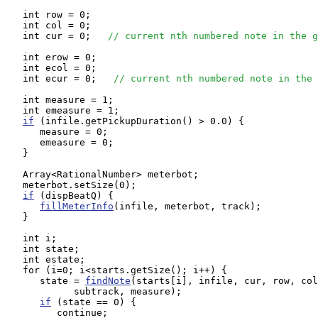
   int row = 0;

   int col = 0;

   int cur = 0;   
// current nth numbered note in the g
   int erow = 0;

   int ecol = 0;

   int ecur = 0;   
// current nth numbered note in the 
   int measure = 1;

   int emeasure = 1;

if
 (infile.getPickupDuration() > 0.0) {

      measure = 0;

      emeasure = 0;

   }

   Array<RationalNumber> meterbot;

   meterbot.setSize(0);

if
 (dispBeatQ) {

fillMeterInfo
(infile, meterbot, track);

   }

   int i;

   int state;

   int estate;

   for (i=0; i<starts.getSize(); i++) {

      state = 
findNote
(starts[i], infile, cur, row, col
            subtrack, measure);

if
 (state == 0) {

         continue;
