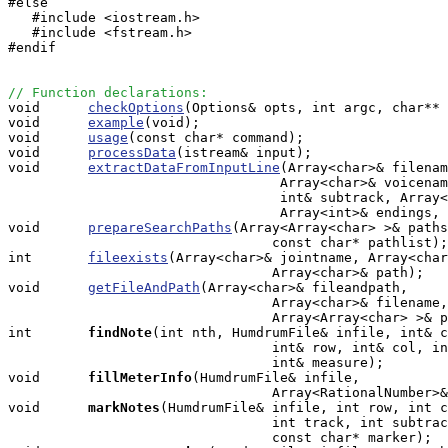
#else

   #include <iostream.h>

   #include <fstream.h>

#endif

// Function declarations:

void      
checkOptions
(Options& opts, int argc, char** 
void      
example
(void);

void      
usage
(const char* command);

void      
processData
(istream& input);

void      
extractDataFromInputLine
(Array<char>& filenam
                                  Array<char>& voicenam
                                  int& subtrack, Array<
                                  Array<int>& endings, 
void      
prepareSearchPaths
(Array<Array<char> >& paths
                                 const char* pathlist);

int       
fileexists
(Array<char>& jointname, Array<char
                                 Array<char>& path);

void      
getFileAndPath
(Array<char>& fileandpath, 

                                 Array<char>& filename,
                                 Array<Array<char> >& p
int      
findNote
(int nth, HumdrumFile& infile, int& c
                                 int& row, int& col, in
                                 int& measure);

void     
fillMeterInfo
(HumdrumFile& infile, 

                                 Array<RationalNumber>&
void     
markNotes
(HumdrumFile& infile, int row, int c
                                 int track, int subtrac
                                 const char* marker);
