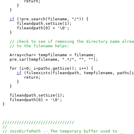
         return;

      }

   }

if
 (!pre.search(filename, "/")) {

      fileandpath.setSize(1);

      fileandpath[0] = '\0';

   }

// check to see if removing the directory name alrea
// to the filename helps:
   Array<char> tempfilename = filename;

   pre.sar(tempfilename, ".*/", "", "");

   for (i=0; i<paths.getSize(); i++) {

if
 (fileexists(fileandpath, tempfilename, paths[i
         return;

      }

   }

   fileandpath.setSize(1);

   fileandpath[0] = '\0';

}

//////////////////////////////
//
// JoinDirToPath -- The temporary buffer used to