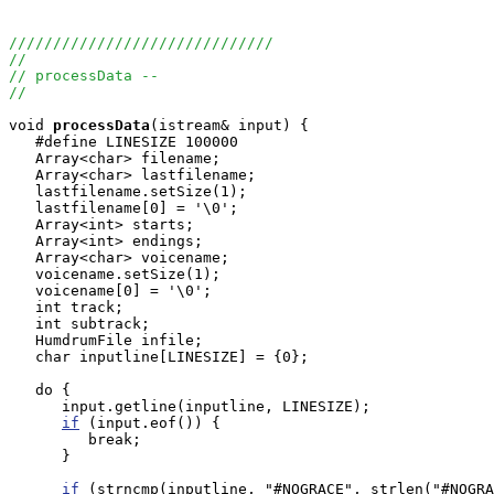
//////////////////////////////
//
// processData --
//
void
processData
(istream& input) {

   #define LINESIZE 100000

   Array<char> filename;

   Array<char> lastfilename;

   lastfilename.setSize(1);

   lastfilename[0] = '\0';

   Array<int> starts;

   Array<int> endings;

   Array<char> voicename;

   voicename.setSize(1);

   voicename[0] = '\0';

   int track;

   int subtrack;

   HumdrumFile infile;

   char inputline[LINESIZE] = {0};

   do {

      input.getline(inputline, LINESIZE);

if
 (input.eof()) {

         break;

      }

if
 (strncmp(inputline, "#NOGRACE", strlen("#NOGRA