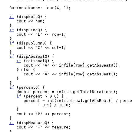
   RationalNumber four(4, 1);

if
 (dispNoteQ) {

      cout << num;

   }

if
 (dispLineQ) {

      cout << "L" << row+1;

   }

if
 (dispColumnQ) {

      cout << "C" << col+1;

   }

if
 (dispAbsBeatQ) {

if
 (rationalQ) {

         cout << "A" << infile[row].getAbsBeatR();

      } else {

         cout << "A" << infile[row].getAbsBeat();

      }

   }

if
 (percentQ) {

      double percent = infile.getTotalDuration();

if
 (percent > 0.0) {

         percent = int(infile[row].getAbsBeat() / perce
               + 0.5) / 10.0;

      }

      cout << "P" << percent;

   }

if
 (dispMeasureQ) {

      cout << "=" << measure;

   }
