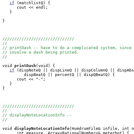
if
 (matchlistQ) {

      cout << endl;

   }

}

//////////////////////////////
//
// printDash -- have to do a complicated system, since 
// involve a dash being printed.
//
void
printDash
(void) {

if
 (dispNoteQ || dispLineQ || dispColumnQ || dispAbs
         dispBeatQ || percentQ || dispQBeatQ) {

      cout << "-";  

   }

}

//////////////////////////////
//
// displayNoteLocationInfo --
//
void
displayNoteLocationInfo
(HumdrumFile& infile, int n
      int measure, Array<RationalNumber>& meterbot) {
