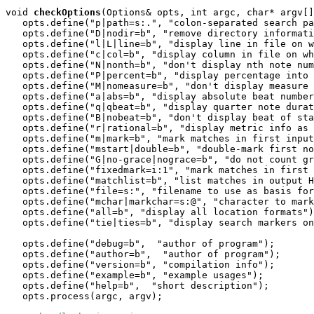
void
checkOptions
(Options& opts, int argc, char* argv[]
   opts.define("p|path=s:.", "colon-separated search pa
   opts.define("D|nodir=b", "remove directory informati
   opts.define("l|L|line=b", "display line in file on w
   opts.define("c|col=b", "display column in file on wh
   opts.define("N|nonth=b", "don't display nth note num
   opts.define("P|percent=b", "display percentage into 
   opts.define("M|nomeasure=b", "don't display measure 
   opts.define("a|abs=b", "display absolute beat number
   opts.define("q|qbeat=b", "display quarter note durat
   opts.define("B|nobeat=b", "don't display beat of sta
   opts.define("r|rational=b", "display metric info as 
   opts.define("m|mark=b", "mark matches in first input
   opts.define("mstart|double=b", "double-mark first no
   opts.define("G|no-grace|nograce=b", "do not count gr
   opts.define("fixedmark=i:1", "mark matches in first 
   opts.define("matchlist=b", "list matches in output H
   opts.define("file=s:", "filename to use as basis for
   opts.define("mchar|markchar=s:@", "character to mark
   opts.define("all=b", "display all location formats")
   opts.define("tie|ties=b", "display search markers on
   opts.define("debug=b",  "author of program"); 

   opts.define("author=b",  "author of program"); 

   opts.define("version=b", "compilation info");

   opts.define("example=b", "example usages");   

   opts.define("help=b",  "short description");

   opts.process(argc, argv);
