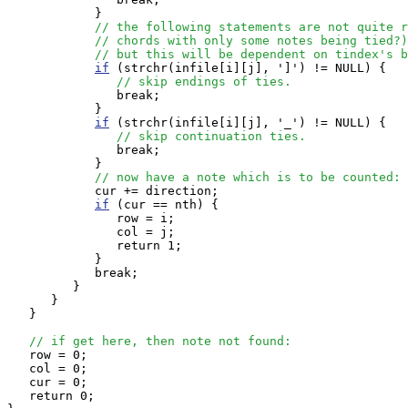
            }

// the following statements are not quite r
// chords with only some notes being tied?)
// but this will be dependent on tindex's b
if
 (strchr(infile[i][j], ']') != NULL) { 

// skip endings of ties.
               break;

            }

if
 (strchr(infile[i][j], '_') != NULL) { 

// skip continuation ties.
               break;

            }

// now have a note which is to be counted:
            cur += direction;

if
 (cur == nth) {

               row = i;

               col = j;

               return 1;

            } 

            break;

         }

      }

   }

// if get here, then note not found:
   row = 0;

   col = 0;

   cur = 0;

   return 0;
