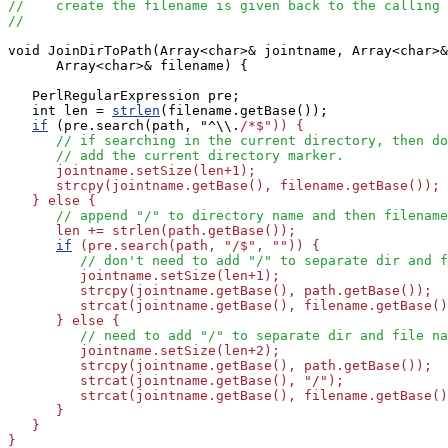
//    create the filename is given back to the calling 
//
void JoinDirToPath(Array<char>& jointname, Array<char>&
      Array<char>& filename) {

   PerlRegularExpression pre;

   int len = 
strlen
(filename.getBase());

if
 (pre.search(path, "^\\.
/*$")) {

// if searching in the current directory, then do
// add the current directory marker.
      jointname.setSize(len+1);

      strcpy(jointname.getBase(), filename.getBase());

   } else {

// append "/" to directory name and then filename
      len += strlen(path.getBase());

if
 (pre.search(path, "/$", "")) {

// don't need to add "/" to separate dir and f
         jointname.setSize(len+1);

         strcpy(jointname.getBase(), path.getBase());

         strcat(jointname.getBase(), filename.getBase()
      } else {

// need to add "/" to separate dir and file na
         jointname.setSize(len+2);

         strcpy(jointname.getBase(), path.getBase());

         strcat(jointname.getBase(), "/");

         strcat(jointname.getBase(), filename.getBase()
      }

   }

}
