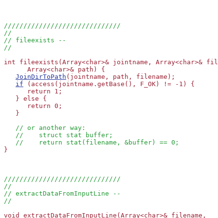
//////////////////////////////
//
// fileexists --
//
int fileexists(Array<char>& jointname, Array<char>& fil
      Array<char>& path) {

JoinDirToPath
(jointname, path, filename);

if
 (access(jointname.getBase(), F_OK) != -1) {

      return 1;

   } else {

      return 0;

   }

// or another way:
//    struct stat buffer;
//    return stat(filename, &buffer) == 0;
}

//////////////////////////////
//
// extractDataFromInputLine --
//
void extractDataFromInputLine(Array<char>& filename, 
