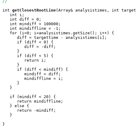
//
int
getClosestRootLine
(Array
& analysistimes, int target
   int i;

   int diff = 0;

   int mindiff = 100000;

   int mindiffline = -1;

   for (i=0; i<analysistimes.getSize(); i++) {

      diff = targettime - analysistimes[i];

      if (diff < 0) {

         diff = -diff;

      }

      if (diff < 5) {

         return i;

      }

      if (diff < mindiff) {

         mindiff = diff;

         mindiffline = i;

      }

   }

   if (mindiff < 20) {

      return mindiffline;

   } else {

      return -mindiff;

   }

}
