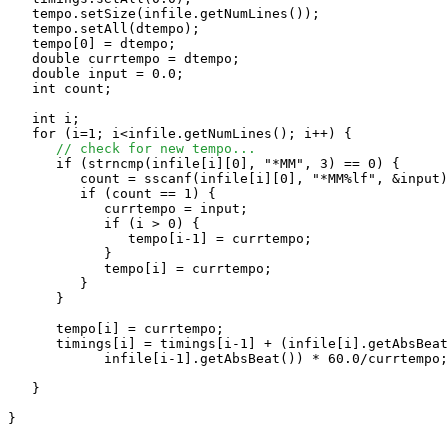
   tempo.setSize(infile.getNumLines());

   tempo.setAll(dtempo);

   tempo[0] = dtempo;

   double currtempo = dtempo;

   double input = 0.0;

   int count;

   int i;

   for (i=1; i<infile.getNumLines(); i++) {

// check for new tempo...
      if (strncmp(infile[i][0], "*MM", 3) == 0) {

         count = sscanf(infile[i][0], "*MM%lf", &input)
         if (count == 1) {

            currtempo = input;

            if (i > 0) {

               tempo[i-1] = currtempo;

            }

            tempo[i] = currtempo;

         }

      }

      tempo[i] = currtempo;

      timings[i] = timings[i-1] + (infile[i].getAbsBeat
            infile[i-1].getAbsBeat()) * 60.0/currtempo;

   }

}
