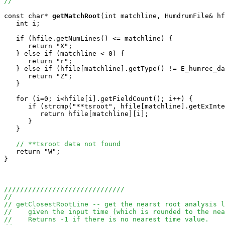
//
const char*
getMatchRoot
(int matchline, HumdrumFile& hf
   int i;

   if (hfile.getNumLines() <= matchline) {

      return "X";

   } else if (matchline < 0) {

      return "r";

   } else if (hfile[matchline].getType() != E_humrec_da
      return "Z";

   }

   for (i=0; i<hfile[i].getFieldCount(); i++) {

      if (strcmp("**tsroot", hfile[matchline].getExInte
         return hfile[matchline][i];

      }

   }

// **tsroot data not found
   return "W";

}

//////////////////////////////
//
// getClosestRootLine -- get the nearst root analysis l
//    given the input time (which is rounded to the nea
//    Returns -1 if there is no nearest time value.