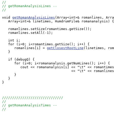
//
// getRomanAnalysisLines --
//
void 
getRomanAnalysisLines
(Array<int>& romanlines, Arra
   Array<int>& linetimes, HumdrumFile& romananalysis) {

   romanlines.setSize(romantimes.getSize());

   romanlines.setAll(-1);

   int i;

   for (i=0; i<romantimes.getSize(); i++) {

      romanlines[i] = 
getClosestRootLine
(linetimes, rom
   }

   if (debugQ) {

      for (i=0; i<romananalysis.getNumLines(); i++) {

         cout << romananalysis[i] << "\t" << romantimes
                                  << "\t" << romanlines
      }

   }

}

//////////////////////////////
//
// getRomanAnalysisTimes --
//