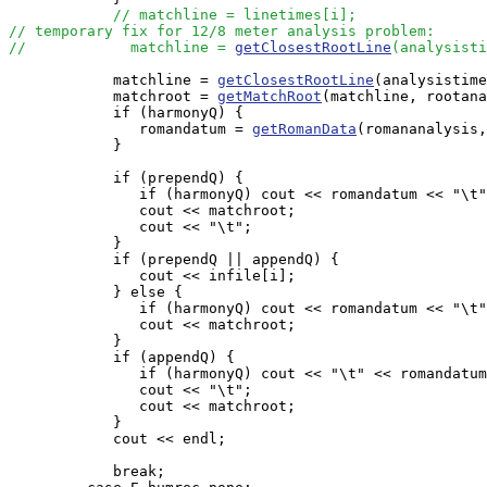
// matchline = linetimes[i];
// temporary fix for 12/8 meter analysis problem:
//            matchline = 
getClosestRootLine
(analysisti
            matchline = 
getClosestRootLine
(analysistime
            matchroot = 
getMatchRoot
(matchline, rootana
            if (harmonyQ) {

               romandatum = 
getRomanData
(romananalysis,
            }

            if (prependQ) {

               if (harmonyQ) cout << romandatum << "\t"
               cout << matchroot;

               cout << "\t";

            }

            if (prependQ || appendQ) {

               cout << infile[i];

            } else {

               if (harmonyQ) cout << romandatum << "\t"
               cout << matchroot;

            }

            if (appendQ) {

               if (harmonyQ) cout << "\t" << romandatum
               cout << "\t";

               cout << matchroot;

            }

            cout << endl;

            break;
