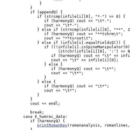
                }

            }

            if (appendQ) {

               if (strcmp(infile[i][0], "*-") == 0) {

                  if (harmonyQ) cout << "\t*-";

                  cout << "\t*-";

               } else if (strncmp(infile[i][0], "**", 2
                  if (harmonyQ) cout << "**tshrm\t";

                  cout << "**tsroot\t";

               } else if (infile[i].equalFieldsQ()) {

                  if ((!infile[i].isSpineManipulator(0)
                        (strchr(infile[i][0], ':') == N
                     if (harmonyQ) cout << "\t" << infi
                     cout << "\t" << infile[i][0];

                  } else {

                     if (harmonyQ) cout << "\t*";

                     cout << "\t*";

                  }

               } else {

                  if (harmonyQ) cout << "\t*";

                  cout << "\t*";

               }

            }

            cout << endl;

            break;

         case E_humrec_data:

            if (harmonyQ) {

printRomanKey
(romananalysis, romanlines,
            }
