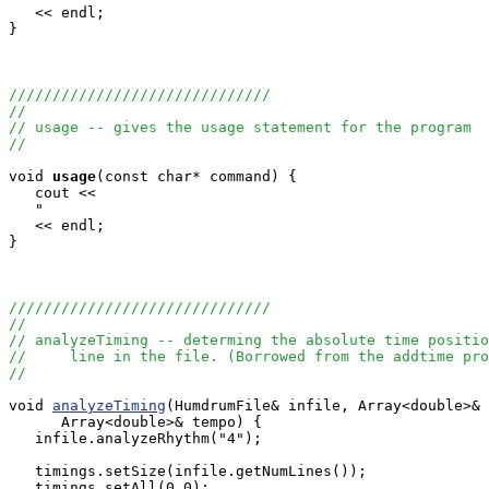
   << endl;

}

//////////////////////////////
//
// usage -- gives the usage statement for the program
//
void
usage
(const char* command) {

   cout <<

   "                                                   
   << endl;

}

//////////////////////////////
//
// analyzeTiming -- determing the absolute time positio
//     line in the file. (Borrowed from the addtime pro
// 
void 
analyzeTiming
(HumdrumFile& infile, Array<double>& 
      Array<double>& tempo) {

   infile.analyzeRhythm("4");

   timings.setSize(infile.getNumLines());

   timings.setAll(0.0);
