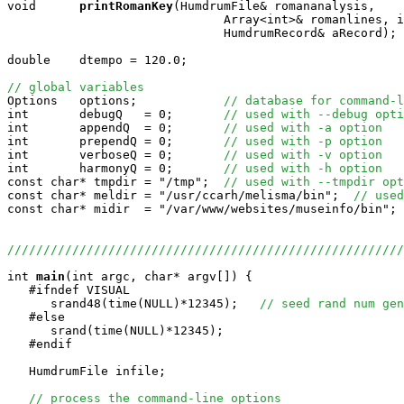
void     
printRomanKey
(HumdrumFile& romananalysis, 

                              Array<int>& romanlines, i
                              HumdrumRecord& aRecord);

double    dtempo = 120.0;

// global variables

Options   options;            
// database for command-l
int       debugQ   = 0;       
// used with --debug opti
int       appendQ  = 0;       
// used with -a option
int       prependQ = 0;       
// used with -p option
int       verboseQ = 0;       
// used with -v option
int       harmonyQ = 0;       
// used with -h option
const char* tmpdir = "/tmp";  
// used with --tmpdir opt
const char* meldir = "/usr/ccarh/melisma/bin";  
// used
const char* midir  = "/var/www/websites/museinfo/bin"; 
//////////////////////////////////////////////////////
int
main
(int argc, char* argv[]) {

   #ifndef VISUAL

      srand48(time(NULL)*12345);   
// seed rand num gen
   #else

      srand(time(NULL)*12345);

   #endif

   HumdrumFile infile;

// process the command-line options