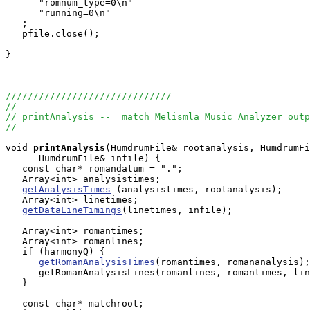
      "romnum_type=0\n"

      "running=0\n"

   ;

   pfile.close();

}

//////////////////////////////
//
// printAnalysis --  match Melismla Music Analyzer outp
//
void
printAnalysis
(HumdrumFile& rootanalysis, HumdrumFi
      HumdrumFile& infile) {

   const char* romandatum = ".";

   Array<int> analysistimes;

getAnalysisTimes
 (analysistimes, rootanalysis);

   Array<int> linetimes;

getDataLineTimings
(linetimes, infile);

   Array<int> romantimes;

   Array<int> romanlines;

   if (harmonyQ) {

getRomanAnalysisTimes
(romantimes, romananalysis);

      getRomanAnalysisLines(romanlines, romantimes, lin
   }

   const char* matchroot;
