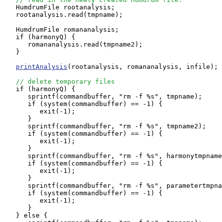
   HumdrumFile rootanalysis;

   rootanalysis.read(tmpname);

   HumdrumFile romananalysis;

   if (harmonyQ) {

      romananalysis.read(tmpname2);

   }

printAnalysis
(rootanalysis, romananalysis, infile);

// delete temporary files
   if (harmonyQ) {

      sprintf(commandbuffer, "rm -f %s", tmpname);

      if (system(commandbuffer) == -1) {

         exit(-1);

      }

      sprintf(commandbuffer, "rm -f %s", tmpname2);

      if (system(commandbuffer) == -1) {

         exit(-1);

      }

      sprintf(commandbuffer, "rm -f %s", harmonytmpname
      if (system(commandbuffer) == -1) {

         exit(-1);

      }

      sprintf(commandbuffer, "rm -f %s", parametertmpna
      if (system(commandbuffer) == -1) {

         exit(-1);

      }

   } else {
