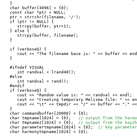
   }

   char buffer[4096] = {0};

   const char *ptr = NULL;

   ptr = strrchr(filename, '/');

   if (ptr != NULL) {

      strcpy(buffer, ptr+1);

   } else {

      strcpy(buffer, filename);

   }

   if (verboseQ) {

      cout << "The filename base is: " << buffer << end
   }

   #ifndef VISUAL

      int randval = lrand48();

   #else

      int randval = rand();

   #endif 

   if (verboseQ) {

      cout << "Random value is: " << randval << endl;

      cout << "Creating temporary Melisma file: " << en
      cout << "\t" << tmpdir << "/" << buffer << "." <<
   }

   char commandbuffer[20000] = {0};

   char tmpname[1024] = {0};   
// output from the harmo
   char tmpname2[1024] = {0};  
// output from the key2h
   char parametertmpname[1024] = {0};  
// key parameter
   char harmonytmpname[1024] = {0};
