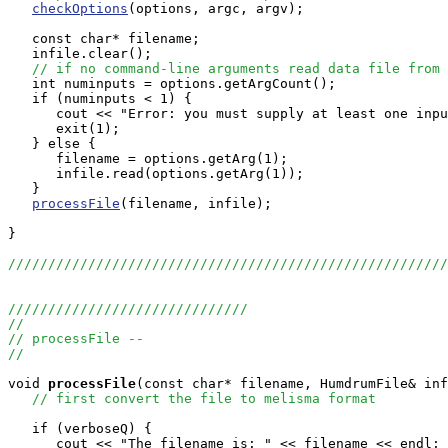
checkOptions
(options, argc, argv);

   const char* filename;

   infile.clear();

// if no command-line arguments read data file from 
   int numinputs = options.getArgCount();

   if (numinputs < 1) {

      cout << "Error: you must supply at least one inpu
      exit(1);

   } else {

      filename = options.getArg(1);

      infile.read(options.getArg(1));

   }

processFile
(filename, infile);

}

//////////////////////////////////////////////////////
//////////////////////////////
//
// processFile --
//
void
processFile
(const char* filename, HumdrumFile& inf
// first convert the file to melisma format
   if (verboseQ) {

      cout << "The filename is: " << filename << endl;
