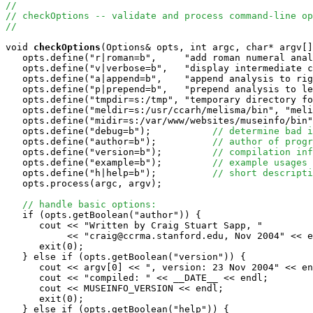
//
// checkOptions -- validate and process command-line op
//
void
checkOptions
(Options& opts, int argc, char* argv[]
   opts.define("r|roman=b",     "add roman numeral anal
   opts.define("v|verbose=b",   "display intermediate c
   opts.define("a|append=b",    "append analysis to rig
   opts.define("p|prepend=b",   "prepend analysis to le
   opts.define("tmpdir=s:/tmp", "temporary directory fo
   opts.define("meldir=s:/usr/ccarh/melisma/bin", "meli
   opts.define("midir=s:/var/www/websites/museinfo/bin"
   opts.define("debug=b");           
// determine bad i
   opts.define("author=b");          
// author of progr
   opts.define("version=b");         
// compilation inf
   opts.define("example=b");         
// example usages
   opts.define("h|help=b");          
// short descripti
   opts.process(argc, argv);

// handle basic options:
   if (opts.getBoolean("author")) {

      cout << "Written by Craig Stuart Sapp, "

           << "craig@ccrma.stanford.edu, Nov 2004" << e
      exit(0);

   } else if (opts.getBoolean("version")) {

      cout << argv[0] << ", version: 23 Nov 2004" << en
      cout << "compiled: " << __DATE__ << endl;

      cout << MUSEINFO_VERSION << endl;

      exit(0);

   } else if (opts.getBoolean("help")) {
