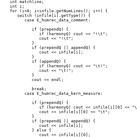
   int matchline;

   int i;

   for (i=0; i<infile.getNumLines(); i++) {

      switch (infile[i].getType()) {

         case E_humrec_data_comment:

            if (prependQ) {

               if (harmonyQ) cout << "!\t";

               cout << "!\t";

            }

            if (prependQ || appendQ) {

               cout << infile[i];

            }

            if (appendQ) {

               if (harmonyQ) cout << "\t!";

               cout << "\t!";

            }

            cout << endl;

            break;

         case E_humrec_data_kern_measure:

            if (prependQ) {

               if (harmonyQ) cout << infile[i][0] << "\
               cout << infile[i][0] << "\t";

            }

            if (prependQ || appendQ) {

               cout << infile[i];

            } else {

               cout << infile[i][0];
