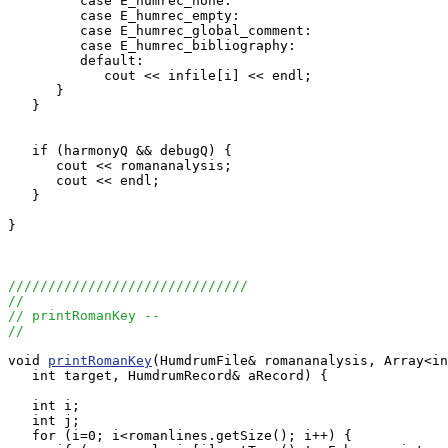
         case E_humrec_none:

         case E_humrec_empty:

         case E_humrec_global_comment:

         case E_humrec_bibliography:

         default:

            cout << infile[i] << endl;

      }

   }

   if (harmonyQ && debugQ) {

      cout << romananalysis;

      cout << endl;

   }

}

//////////////////////////////
//
// printRomanKey --
//
void 
printRomanKey
(HumdrumFile& romananalysis, Array<in
   int target, HumdrumRecord& aRecord) {

   int i;

   int j;

   for (i=0; i<romanlines.getSize(); i++) {
