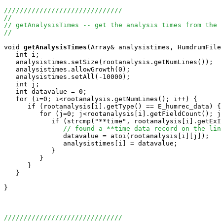
//////////////////////////////
//
// getAnalysisTimes -- get the analysis times from the 
//
void
getAnalysisTimes
(Array
& analysistimes, HumdrumFile
   int i;

   analysistimes.setSize(rootanalysis.getNumLines());

   analysistimes.allowGrowth(0);

   analysistimes.setAll(-10000);

   int j;

   int datavalue = 0;

   for (i=0; i<rootanalysis.getNumLines(); i++) {

      if (rootanalysis[i].getType() == E_humrec_data) {

         for (j=0; j<rootanalysis[i].getFieldCount(); j
            if (strcmp("**time", rootanalysis[i].getExI
// found a **time data record on the lin
               datavalue = atoi(rootanalysis[i][j]);

               analysistimes[i] = datavalue;

            }

         }

      }

   }

}

//////////////////////////////