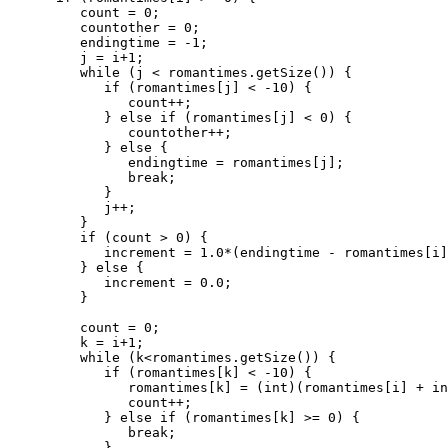
         count = 0;

         countother = 0;

         endingtime = -1;

         j = i+1;

         while (j < romantimes.getSize()) {

            if (romantimes[j] < -10) {

               count++;

            } else if (romantimes[j] < 0) {

               countother++;

            } else {

               endingtime = romantimes[j];

               break;

            }

            j++;

         }

         if (count > 0) {

            increment = 1.0*(endingtime - romantimes[i]
         } else {

            increment = 0.0;

         }

         count = 0;

         k = i+1;

         while (k<romantimes.getSize()) {

            if (romantimes[k] < -10) {

               romantimes[k] = (int)(romantimes[i] + in
               count++;

            } else if (romantimes[k] >= 0) {

               break;

            }
