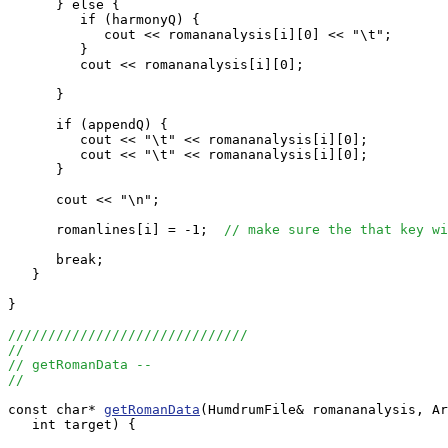
      } else {

         if (harmonyQ) {

            cout << romananalysis[i][0] << "\t";

         }

         cout << romananalysis[i][0];

      }

      if (appendQ) {

         cout << "\t" << romananalysis[i][0];

         cout << "\t" << romananalysis[i][0];

      }

      cout << "\n";

      romanlines[i] = -1;  
// make sure the that key wi
      break;

   }

}

//////////////////////////////
//
// getRomanData --
//
const char* 
getRomanData
(HumdrumFile& romananalysis, Ar
   int target) {
