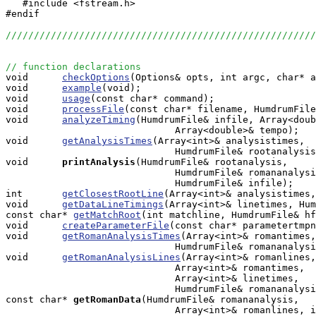
   #include <fstream.h>

#endif

//////////////////////////////////////////////////////
// function declarations

void      
checkOptions
(Options& opts, int argc, char* a
void      
example
(void);

void      
usage
(const char* command);

void      
processFile
(const char* filename, HumdrumFile
void      
analyzeTiming
(HumdrumFile& infile, Array<doub
                              Array<double>& tempo);

void      
getAnalysisTimes
(Array<int>& analysistimes, 

                              HumdrumFile& rootanalysis
void     
printAnalysis
(HumdrumFile& rootanalysis, 

                              HumdrumFile& romananalysi
                              HumdrumFile& infile);

int       
getClosestRootLine
(Array<int>& analysistimes,
void      
getDataLineTimings
(Array<int>& linetimes, Hum
const char* 
getMatchRoot
(int matchline, HumdrumFile& hf
void      
createParameterFile
(const char* parametertmpn
void      
getRomanAnalysisTimes
(Array<int>& romantimes,
                              HumdrumFile& romananalysi
void      
getRomanAnalysisLines
(Array<int>& romanlines,
                              Array<int>& romantimes, 

                              Array<int>& linetimes, 

                              HumdrumFile& romananalysi
const char*
getRomanData
(HumdrumFile& romananalysis, 

                              Array<int>& romanlines, i