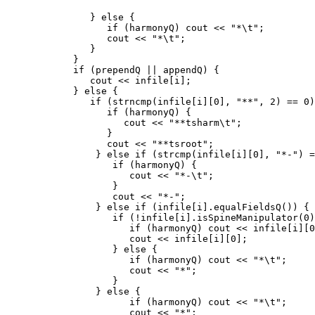
               } else {

                  if (harmonyQ) cout << "*\t";

                  cout << "*\t";

               }

            }

            if (prependQ || appendQ) {

               cout << infile[i];

            } else {

               if (strncmp(infile[i][0], "**", 2) == 0)
                  if (harmonyQ) {

                     cout << "**tsharm\t";

                  }

                  cout << "**tsroot";

                } else if (strcmp(infile[i][0], "*-") =
                   if (harmonyQ) {

                      cout << "*-\t";

                   }

                   cout << "*-";

                } else if (infile[i].equalFieldsQ()) {

                   if (!infile[i].isSpineManipulator(0)
                      if (harmonyQ) cout << infile[i][0
                      cout << infile[i][0];

                   } else {

                      if (harmonyQ) cout << "*\t";

                      cout << "*";

                   }

                } else {

                      if (harmonyQ) cout << "*\t";

                      cout << "*";
