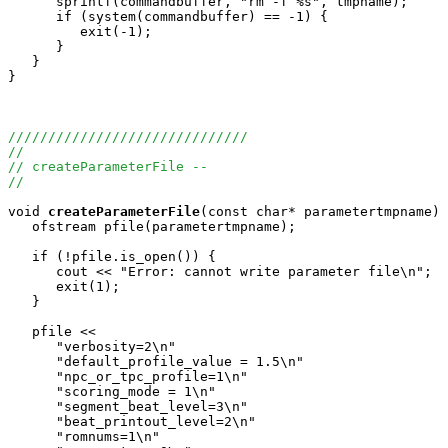
      sprintf(commandbuffer, "rm -f %s", tmpname);

      if (system(commandbuffer) == -1) {

         exit(-1);

      }

   }

}

//////////////////////////////
//
// createParameterFile --
//
void
createParameterFile
(const char* parametertmpname) 
   ofstream pfile(parametertmpname);

   if (!pfile.is_open()) {

      cout << "Error: cannot write parameter file\n";

      exit(1);

   }

   pfile << 

      "verbosity=2\n"

      "default_profile_value = 1.5\n"

      "npc_or_tpc_profile=1\n"

      "scoring_mode = 1\n"

      "segment_beat_level=3\n"

      "beat_printout_level=2\n"

      "romnums=1\n"
