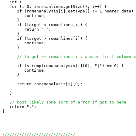
   int i;

   for (i=0; i<romanlines.getSize(); i++) {

      if (romananalysis[i].getType() != E_humrec_data) 
         continue;

      }

      if (target < romanlines[i]) {

         return ".";

      }

      if (target > romanlines[i]) {

         continue;

      }

// target == romanlines[i]: assume first column c
      if (strcmp(romananalysis[i][0], "|") == 0) {

         continue;

      }

      return romananalysis[i][0];

   }

// most likely some sort of error if got to here
   return ".";

}

//////////////////////////////