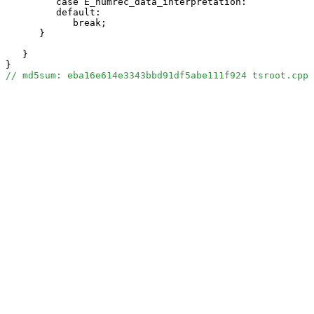
         case E_humrec_data_interpretation:

         default:

            break;

      }

   }

// md5sum: eba16e614e3343bbd91df5abe111f924 tsroot.cpp 