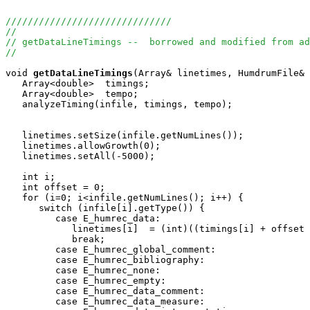
//////////////////////////////
//
// getDataLineTimings --  borrowed and modified from ad
//
void
getDataLineTimings
(Array
& linetimes, HumdrumFile& 
   Array<double>  timings;

   Array<double>  tempo;

   analyzeTiming(infile, timings, tempo);

   linetimes.setSize(infile.getNumLines());

   linetimes.allowGrowth(0);

   linetimes.setAll(-5000);

   int i;

   int offset = 0;

   for (i=0; i<infile.getNumLines(); i++) {

      switch (infile[i].getType()) {

         case E_humrec_data:

            linetimes[i]  = (int)((timings[i] + offset 
            break;

         case E_humrec_global_comment:

         case E_humrec_bibliography:

         case E_humrec_none:

         case E_humrec_empty:

         case E_humrec_data_comment:

         case E_humrec_data_measure:
