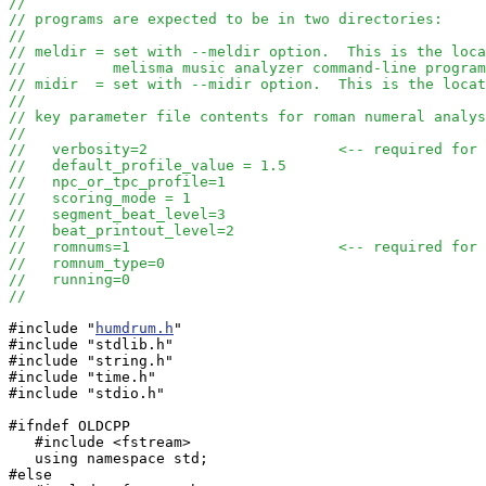
//
// programs are expected to be in two directories:
// 
// meldir = set with --meldir option.  This is the loca
//          melisma music analyzer command-line program
// midir  = set with --midir option.  This is the locat
//
// key parameter file contents for roman numeral analys
//
//   verbosity=2                      <-- required for 
//   default_profile_value = 1.5
//   npc_or_tpc_profile=1
//   scoring_mode = 1
//   segment_beat_level=3
//   beat_printout_level=2
//   romnums=1                        <-- required for 
//   romnum_type=0
//   running=0
//
#include "
humdrum.h
"

#include "stdlib.h"

#include "string.h"

#include "time.h"

#include "stdio.h"

#ifndef OLDCPP

   #include <fstream>

   using namespace std;

#else
