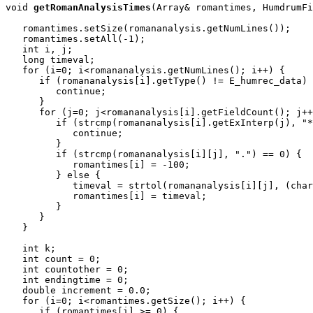
void
getRomanAnalysisTimes
(Array
& romantimes, HumdrumFi
   romantimes.setSize(romananalysis.getNumLines());

   romantimes.setAll(-1);

   int i, j;

   long timeval;

   for (i=0; i<romananalysis.getNumLines(); i++) {

      if (romananalysis[i].getType() != E_humrec_data) 
         continue;

      }

      for (j=0; j<romananalysis[i].getFieldCount(); j++
         if (strcmp(romananalysis[i].getExInterp(j), "*
            continue;

         }

         if (strcmp(romananalysis[i][j], ".") == 0) {

            romantimes[i] = -100;

         } else {

            timeval = strtol(romananalysis[i][j], (char
            romantimes[i] = timeval;

         }

      }

   }

   int k;

   int count = 0;

   int countother = 0;

   int endingtime = 0;

   double increment = 0.0;

   for (i=0; i<romantimes.getSize(); i++) {

      if (romantimes[i] >= 0) {
