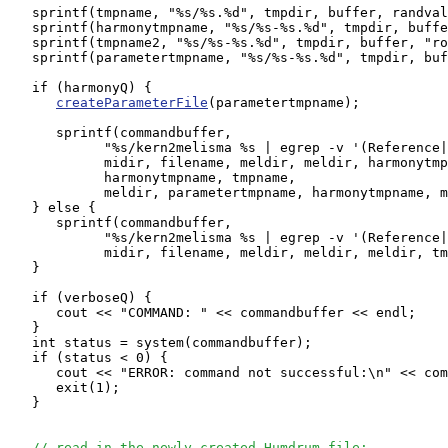
   sprintf(tmpname, "%s/%s.%d", tmpdir, buffer, randval
   sprintf(harmonytmpname, "%s/%s-%s.%d", tmpdir, buffe
   sprintf(tmpname2, "%s/%s-%s.%d", tmpdir, buffer, "ro
   sprintf(parametertmpname, "%s/%s-%s.%d", tmpdir, buf
   if (harmonyQ) {

createParameterFile
(parametertmpname);

      sprintf(commandbuffer, 

            "%s/kern2melisma %s | egrep -v '(Reference|
	    midir, filename, meldir, meldir, harmonytmpname, meldir, 

            harmonytmpname, tmpname,

            meldir, parametertmpname, harmonytmpname, m
   } else {

      sprintf(commandbuffer, 

            "%s/kern2melisma %s | egrep -v '(Reference|
	    midir, filename, meldir, meldir, meldir, tmpname);

   }

   if (verboseQ) {

      cout << "COMMAND: " << commandbuffer << endl;

   }

   int status = system(commandbuffer);

   if (status < 0) {

      cout << "ERROR: command not successful:\n" << com
      exit(1);

   }

// read in the newly created Humdrum file: