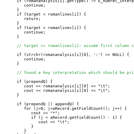
      if (romananalysis[i].getType() != E_humrec_interp
         continue;

      }

      if (target < romanlines[i]) {

         return;

      }

      if (target > romanlines[i]) {

         continue;

      }

// target == romanlines[i]: assume first column c
      if (strchr(romananalysis[i][0], ':') == NULL) {

         continue;

      }

// found a key interpretation which should be pri
      if (prependQ) {

         cout << romananalysis[i][0] << "\t";

         cout << romananalysis[i][0] << "\t";

      }

      if (prependQ || appendQ) {

         for (j=0; j<aRecord.getFieldCount(); j++) {

            cout << "*";

            if (j < aRecord.getFieldCount() - 1) {

               cout << "\t";

            } 

         }
