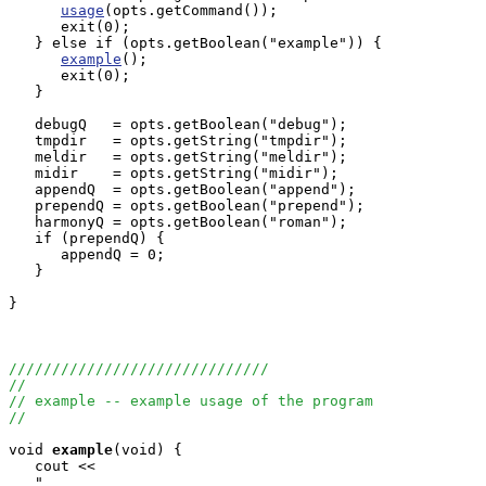
usage
(opts.getCommand());

      exit(0);

   } else if (opts.getBoolean("example")) {

example
();

      exit(0);

   }

   debugQ   = opts.getBoolean("debug");

   tmpdir   = opts.getString("tmpdir");

   meldir   = opts.getString("meldir");

   midir    = opts.getString("midir");

   appendQ  = opts.getBoolean("append");

   prependQ = opts.getBoolean("prepend");

   harmonyQ = opts.getBoolean("roman");

   if (prependQ) {

      appendQ = 0;

   }

}

//////////////////////////////
//
// example -- example usage of the program
//
void
example
(void) {

   cout <<

   "                                                   