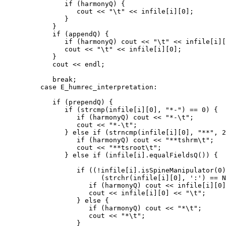
               if (harmonyQ) {

                  cout << "\t" << infile[i][0];

               }

            }

            if (appendQ) {

               if (harmonyQ) cout << "\t" << infile[i][
               cout << "\t" << infile[i][0];

            }

            cout << endl;

            break;

         case E_humrec_interpretation:

            if (prependQ) {

               if (strcmp(infile[i][0], "*-") == 0) {

                  if (harmonyQ) cout << "*-\t";

                  cout << "*-\t";

               } else if (strncmp(infile[i][0], "**", 2
                  if (harmonyQ) cout << "**tshrm\t";

                  cout << "**tsroot\t";

               } else if (infile[i].equalFieldsQ()) {

                  if ((!infile[i].isSpineManipulator(0)
                        (strchr(infile[i][0], ':') == N
                     if (harmonyQ) cout << infile[i][0]
                     cout << infile[i][0] << "\t";

                  } else {

                     if (harmonyQ) cout << "*\t";

                     cout << "*\t";

                  }
