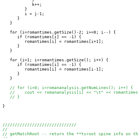
            k++;

         }

         i = j-1;

      }

   }

   for (i=romantimes.getSize()-2; i>=0; i--) {

      if (romantimes[i] == -1) {

         romantimes[i] = romantimes[i+1];

      }

   }

   for (i=1; i<romantimes.getSize(); i++) {

      if (romantimes[i] == -1) {

         romantimes[i] = romantimes[i-1];

      }

   }

// for (i=0; i<romananalysis.getNumLines(); i++) {
//    cout << romananalysis[i] << "\t" << romantimes
// }
}

//////////////////////////////
//
// getMatchRoot -- return the **tsroot spine info on th