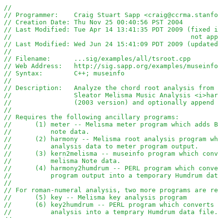
//
// Programmer:    Craig Stuart Sapp <craig@ccrma.stanfo
// Creation Date: Thu Nov 25 00:40:56 PST 2004
// Last Modified: Tue Apr 14 13:41:35 PDT 2009 (fixed i
//						
// Last Modified: Wed Jun 24 15:41:09 PDT 2009 (updated
//
// Filename:      ...sig/examples/all/tsroot.cpp
// Web Address:   http://sig.sapp.org/examples/museinfo
// Syntax:        C++; museinfo
//
// Description:   Analyze the chord root analysis from 
//                Sleator Melisma Music Analysis <i>har
//                (2003 version) and optionally append 
//
// Requires the following ancillary programs:
//	(1) meter -- Melisma meter program which adds 
//	    note data.
//      (2) harmony -- Melisma root analysis program wh
//	    analysis data to meter program output.
// 	(3) kern2melisma -- museinfo program which co
//          melisma Note data.
// 	(4) harmony2humdrum -- PERL program which con
//  	    program output into a temporary Humdrum da
//
// For roman-numeral analysis, two more programs are re
//      (5) key -- Melisma key analysis program
//      (6) key2humdrum -- PERL program which converts 
//          analysis into a temprary Humdrum data file.