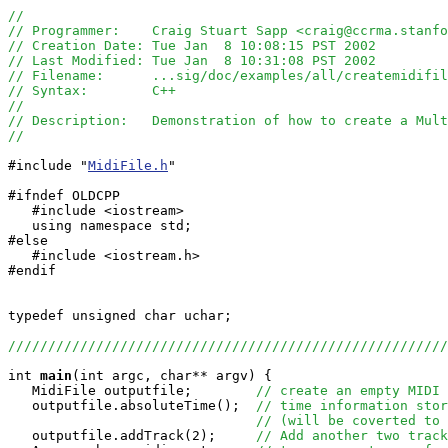
//
// Programmer:    Craig Stuart Sapp <craig@ccrma.stanfo
// Creation Date: Tue Jan  8 10:08:15 PST 2002
// Last Modified: Tue Jan  8 10:31:08 PST 2002
// Filename:      ...sig/doc/examples/all/createmidifi
// Syntax:        C++
// 
// Description:   Demonstration of how to create a Mult
//
#include "
MidiFile.h
"

#ifndef OLDCPP

   #include <iostream>

   using namespace std;

#else

   #include <iostream.h>

#endif

typedef unsigned char uchar;

//////////////////////////////////////////////////////
int
main
(int argc, char** argv) {

   MidiFile outputfile;        
// create an empty MIDI 
   outputfile.absoluteTime();  
// time information stor
// (will be coverted to 
   outputfile.addTrack(2);     
// Add another two track