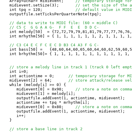
   Array<uchar> midievent;     
// temporary storage for
   midievent.setSize(3);       
// set the size of the a
   int tpq = 120;              
// default value in MIDI
   outputfile.setTicksPerQuarterNote(tpq);

// data to write to MIDI file: (60 = middle C)
// C5 C  G G A A G-  F F  E  E  D D C-
   int melody[50]  = {72,72,79,79,81,81,79,77,77,76,76,
   int mrhythm[50] = { 1, 1, 1, 1, 1, 1, 2, 1, 1, 1, 1,
// C3 C4 E C F C E C D B3 C4 A3 F G C-
   int bass[50] =   {48,60,64,60,65,60,64,60,62,59,60,5
   int brhythm[50]= { 1, 1, 1, 1, 1, 1, 1, 1, 1, 1, 1, 
// store a melody line in track 1 (track 0 left empt
   int i=0;

   int actiontime = 0;      
// temporary storage for MI
   midievent[2] = 64;       
// store attack/release ve
   while (melody[i] >= 0) {

      midievent[0] = 0x90;     
// store a note on comma
      midievent[1] = melody[i];

      outputfile.addEvent(1, actiontime, midievent);

      actiontime += tpq * mrhythm[i];

      midievent[0] = 0x80;     
// store a note on comma
      outputfile.addEvent(1, actiontime, midievent);

      i++;

   }

// store a base line in track 2