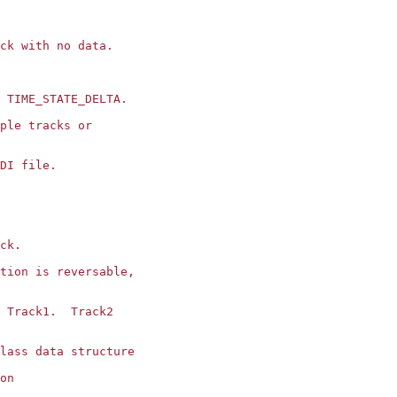
ck with no data.

 TIME_STATE_DELTA.

ple tracks or 

DI file.

ck.

tion is reversable,

 Track1.  Track2

lass data structure

on
