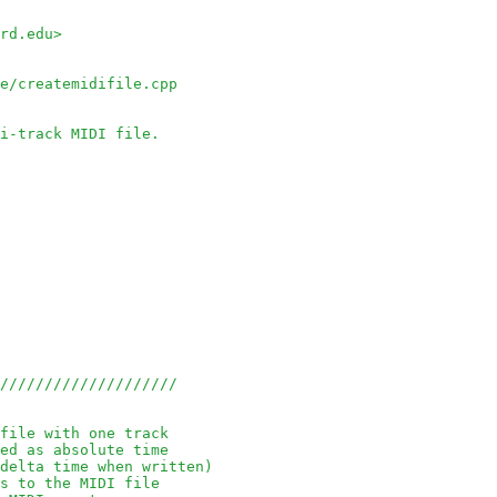
rd.edu> 
le/createmidifile.cpp
i-track MIDI file.
/////////////////////
file with one track
ed as absolute time
delta time when written)
s to the MIDI file