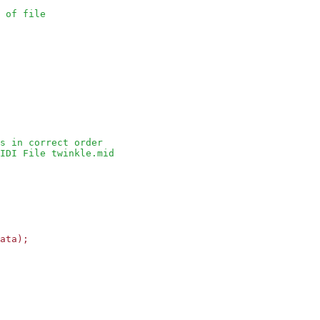
 of file
s in correct order
IDI File twinkle.mid
ata);
