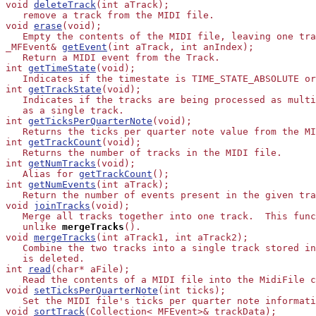
void 
deleteTrack
(int aTrack);

   remove a track from the MIDI file.

void 
erase
(void);

   Empty the contents of the MIDI file, leaving one tra
_MFEvent& 
getEvent
(int aTrack, int anIndex);

   Return a MIDI event from the Track.

int 
getTimeState
(void);

   Indicates if the timestate is TIME_STATE_ABSOLUTE or
int 
getTrackState
(void);

   Indicates if the tracks are being processed as multi
   as a single track.

int 
getTicksPerQuarterNote
(void);

   Returns the ticks per quarter note value from the MI
int 
getTrackCount
(void);

   Returns the number of tracks in the MIDI file.

int 
getNumTracks
(void);

   Alias for 
getTrackCount
();

int 
getNumEvents
(int aTrack);

   Return the number of events present in the given tra
void 
joinTracks
(void);

   Merge all tracks together into one track.  This func
   unlike
mergeTracks
().

void 
mergeTracks
(int aTrack1, int aTrack2);

   Combine the two tracks into a single track stored in
   is deleted.

int 
read
(char* aFile);

   Read the contents of a MIDI file into the MidiFile c
void 
setTicksPerQuarterNote
(int ticks);

   Set the MIDI file's ticks per quarter note informati
void 
sortTrack
(Collection<_MFEvent>& trackData);
