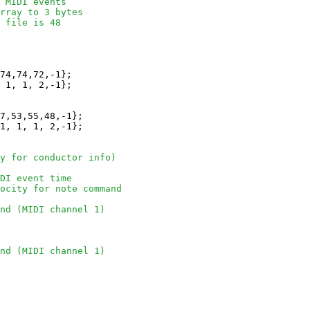
 MIDI events 
rray to 3 bytes
 file is 48
74,74,72,-1};

 1, 1, 2,-1};

7,53,55,48,-1};

1, 1, 1, 2,-1};

y for conductor info)
DI event time
locity for note command
nd (MIDI channel 1)
nd (MIDI channel 1)