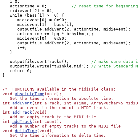
   i=0;

   actiontime = 0;          
// reset time for beginning
   midievent[2] = 64;

   while (bass[i] >= 0) {

      midievent[0] = 0x90;

      midievent[1] = bass[i];

      outputfile.addEvent(2, actiontime, midievent);

      actiontime += tpq * brhythm[i];

      midievent[0] = 0x80;

      outputfile.addEvent(2, actiontime, midievent);

      i++;

   }

   outputfile.sortTracks();         
// make sure data i
   outputfile.write("twinkle.mid"); 
// write Standard M
   return 0;

}

/*  FUNCTIONS available in the MidiFile class:

void 
absoluteTime
(void);

   Set the time information to absolute time.

int 
addEvent
(int aTrack, int aTime, Array<uchar>& midiD
   Add an event to the end of a MIDI track.

int 
addTrack
(void);

   Add an empty track to the MIDI file.

int 
addTrack
(int count);

   Add a number of empty tracks to the MIDI file.

void 
deltaTime
(void);

   Set the time information to delta time.
