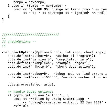
      tempo = newtempo;

   } else if (tempo != newtempo) {

      cout << "; WARNING: change of tempo from " << tem
           << " to " << newtempo << " ignored" << endl;

   }

}

//////////////////////////////
//
// checkOptions -- 
//
void
checkOptions
(Options& opts, int argc, char* argv[]
   opts.define("author=b",  "author of program"); 

   opts.define("version=b", "compilation info");

   opts.define("example=b", "example usages");   

   opts.define("h|help=b",  "short description");

   opts.define("debug=b",  "debug mode to find errors i
   opts.define("max=i:100000", "maximum number of notes
   opts.process(argc, argv);

// handle basic options:
   if (opts.getBoolean("author")) {

      cout << "Written by Craig Stuart Sapp, "

           << "craig@ccrma.stanford.edu, 22 Jan 2002" <
      exit(0);
