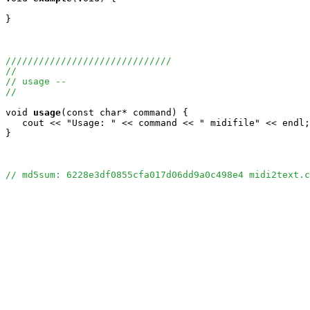
}

//////////////////////////////
//
// usage --
//
void
usage
(const char* command) {

   cout << "Usage: " << command << " midifile" << endl;

}

// md5sum: 6228e3df0855cfa017d06dd9a0c498e4 midi2text.c