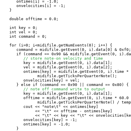
      ontimes[i] = -1.0;

      onvelocities[i] = -1;

   }

   double offtime = 0.0;

   int key = 0;

   int vel = 0;

   int command = 0;

   for (i=0; i<midifile.getNumEvents(0); i++) {

      command = midifile.getEvent(0, i).data[0] & 0xf0;

      if (command == 0x90 && midifile.getEvent(0, i).da
// store note-on velocity and time
         key = midifile.getEvent(0, i).data[1];

         vel = midifile.getEvent(0, i).data[2];

         ontimes[key] = midifile.getEvent(0, i).time * 
               midifile.getTicksPerQuarterNote();

         onvelocities[key] = vel;

      } else if (command == 0x90 || command == 0x80) {

// note off command write to output
         key = midifile.getEvent(0, i).data[1];

         offtime = midifile.getEvent(0, i).time * 60.0 
               midifile.getTicksPerQuarterNote() / temp
         cout << "note\t" << ontimes[key] 

              << "\t" << offtime - ontimes[key]

              << "\t" << key << "\t" << onvelocities[ke
         onvelocities[key] = -1;

         ontimes[key] = -1.0;

      } 
