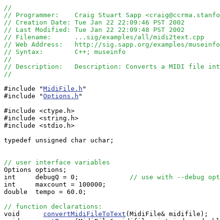
//
// Programmer:    Craig Stuart Sapp <craig@ccrma.stanfo
// Creation Date: Tue Jan 22 22:09:46 PST 2002
// Last Modified: Tue Jan 22 22:09:48 PST 2002
// Filename:      ...sig/examples/all/midi2text.cpp
// Web Address:   http://sig.sapp.org/examples/museinfo
// Syntax:        C++; museinfo
//
// Description:   Description: Converts a MIDI file int
//
#include "
MidiFile.h
"

#include "
Options.h
"

#include <ctype.h>

#include <string.h>

#include <stdio.h>

typedef unsigned char uchar;

// user interface variables

Options options;

int     debugQ = 0;             
// use with --debug opt
int     maxcount = 100000;

double  tempo = 60.0;

// function declarations:

void      
convertMidiFileToText
(MidiFile& midifile);
