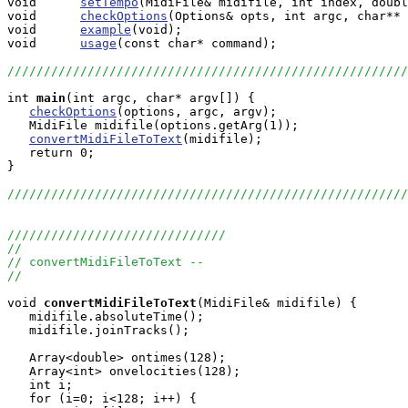
void      
setTempo
(MidiFile& midifile, int index, doubl
void      
checkOptions
(Options& opts, int argc, char** 
void      
example
(void);

void      
usage
(const char* command);

///////////////////////////////////////////////////////
int
main
(int argc, char* argv[]) {

checkOptions
(options, argc, argv);

   MidiFile midifile(options.getArg(1));

convertMidiFileToText
(midifile);

   return 0;

}

///////////////////////////////////////////////////////
//////////////////////////////
//
// convertMidiFileToText --
//
void
convertMidiFileToText
(MidiFile& midifile) {

   midifile.absoluteTime();

   midifile.joinTracks();

   Array<double> ontimes(128);

   Array<int> onvelocities(128);

   int i;

   for (i=0; i<128; i++) {
