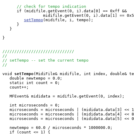
// check for tempo indication
      if (midifile.getEvent(0, i).data[0] == 0xff &&

                 midifile.getEvent(0, i).data[1] == 0x5
setTempo
(midifile, i, tempo);

      }

   }

}

//////////////////////////////
//
// setTempo -- set the current tempo
//
void
setTempo
(MidiFile& midifile, int index, double& te
   double newtempo = 0.0;

   static int count = 0;

   count++;

   MFEvent& mididata = midifile.getEvent(0, index);

   int microseconds = 0;

   microseconds = microseconds | (mididata.data[3] << 1
   microseconds = microseconds | (mididata.data[4] << 8
   microseconds = microseconds | (mididata.data[5] << 0
   newtempo = 60.0 / microseconds * 1000000.0;

   if (count <= 1) {
