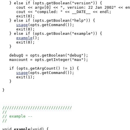
   } else if (opts.getBoolean("version")) {

      cout << argv[0] << ", version: 22 Jan 2002" << en
      cout << "compiled: " << __DATE__ << endl;

      exit(0);

   } else if (opts.getBoolean("help")) {

usage
(opts.getCommand());

      exit(0);

   } else if (opts.getBoolean("example")) {

example
();

      exit(0);

   }

   debugQ = opts.getBoolean("debug");

   maxcount = opts.getInteger("max"); 

   if (opts.getArgCount() != 1) {

usage
(opts.getCommand());

      exit(1);

   }

}

//////////////////////////////
//
// example --
//
void
example
(void) {
