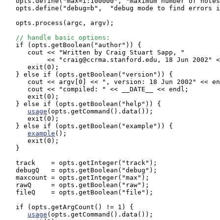
   opts.define("max=i:100000", "maximum number of notes
   opts.define("debug=b",  "debug mode to find errors i
   opts.process(argc, argv);

// handle basic options:
   if (opts.getBoolean("author")) {

      cout << "Written by Craig Stuart Sapp, "

           << "craig@ccrma.stanford.edu, 18 Jun 2002" <
      exit(0);

   } else if (opts.getBoolean("version")) {

      cout << argv[0] << ", version: 18 Jun 2002" << en
      cout << "compiled: " << __DATE__ << endl;

      exit(0);

   } else if (opts.getBoolean("help")) {

usage
(opts.getCommand().data());

      exit(0);

   } else if (opts.getBoolean("example")) {

example
();

      exit(0);

   }

   track    = opts.getInteger("track");

   debugQ   = opts.getBoolean("debug");

   maxcount = opts.getInteger("max");

   rawQ     = opts.getBoolean("raw");

   fileQ    = opts.getBoolean("file");

   if (opts.getArgCount() != 1) {

usage
(opts.getCommand().data());
