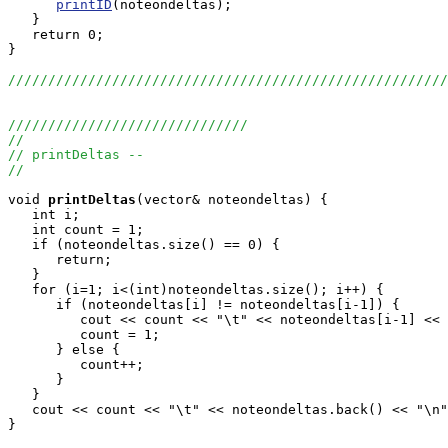
printID
(noteondeltas);

   }

   return 0;

}

///////////////////////////////////////////////////////
//////////////////////////////
//
// printDeltas --
//
void
printDeltas
(vector
& noteondeltas) {

   int i;

   int count = 1;

   if (noteondeltas.size() == 0) {

      return;

   }

   for (i=1; i<(int)noteondeltas.size(); i++) {

      if (noteondeltas[i] != noteondeltas[i-1]) {

         cout << count << "\t" << noteondeltas[i-1] << 
         count = 1;

      } else {

         count++;

      }

   }

   cout << count << "\t" << noteondeltas.back() << "\n"
}
