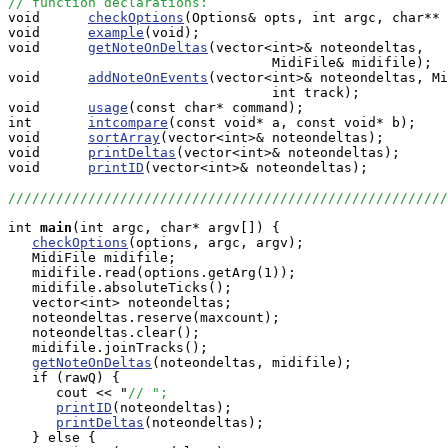
// function declarations:

void      
checkOptions
(Options& opts, int argc, char** 
void      
example
(void);

void      
getNoteOnDeltas
(vector<int>& noteondeltas,

                                 MidiFile& midifile);

void      
addNoteOnEvents
(vector<int>& noteondeltas, Mi
                                 int track);

void      
usage
(const char* command);

int       
intcompare
(const void* a, const void* b);

void      
sortArray
(vector<int>& noteondeltas);

void      
printDeltas
(vector<int>& noteondeltas);

void      
printID
(vector<int>& noteondeltas);

///////////////////////////////////////////////////////
int
main
(int argc, char* argv[]) {

checkOptions
(options, argc, argv);

   MidiFile midifile;

   midifile.read(options.getArg(1));

   midifile.absoluteTicks();

   vector<int> noteondeltas;

   noteondeltas.reserve(maxcount);

   noteondeltas.clear();

   midifile.joinTracks();

getNoteOnDeltas
(noteondeltas, midifile);

   if (rawQ) {

      cout << "
// ";
printID
(noteondeltas);

printDeltas
(noteondeltas);

   } else {
