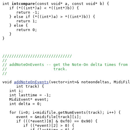
int
intcompare
(const void* a, const void* b) {

   if (*((int*)a) < *((int*)b)) {

      return -1;

   } else if (*((int*)a) > *((int*)b)) {

      return 1;

   } else {

      return 0;

   }

}

//////////////////////////////
//
// addNoteOnEvents -- get the Note-On delta times from 
//                    track.
//
void 
addNoteOnEvents
(vector<int>& noteondeltas, MidiFil
      int track) {

   int i;

   int lasttime = -1;

   MidiEvent* event;

   int delta = 0;

   for (i=0; i<midifile.getNumEvents(track); i++) {

      event = &midifile[track][i];

      if (((*event)[0] & 0xf0) == 0x90) {

         if ((*event)[2] > 0) {

            if (lasttime < 0) {
