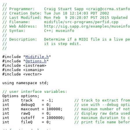
//
// Programmer:    Craig Stuart Sapp <craig@ccrma.stanfo
// Creation Date: Tue Jun 18 12:14:03 PDT 2002
// Last Modified: Mon Feb  9 20:28:07 PST 2015 Updated 
// Filename:      midifile/src-programs/perfid.cpp
// Web Address:   http://sig.sapp.org/examples/museinfo
// Syntax:        C++; museinfo
//
// Description:   Determine if a MIDI file is a live pe
//                it is step edit.
//
#include "
MidiFile.h
"

#include "
Options.h
"

#include <iostream>

#include <iomanip>

#include <vector>

using namespace std;

// user interface variables:

Options options;

int     track    = -1;         
// track to extract from
int     debugQ   = 0;          
// use with --debug opti
int     maxcount = 100000;     
// maximum number of not
int     rawQ     = 0;          
// display raw data used
int     cutoff   = 1000000;    
// maximum duration to c
int     fileQ    = 0;          
// print file name befor