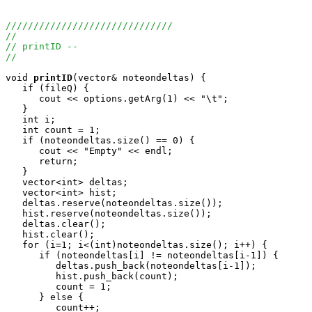
//////////////////////////////
//
// printID --
//
void
printID
(vector
& noteondeltas) {

   if (fileQ) {

      cout << options.getArg(1) << "\t";

   }

   int i;

   int count = 1;

   if (noteondeltas.size() == 0) {

      cout << "Empty" << endl;

      return;

   }

   vector<int> deltas;

   vector<int> hist;

   deltas.reserve(noteondeltas.size());

   hist.reserve(noteondeltas.size());

   deltas.clear();

   hist.clear();

   for (i=1; i<(int)noteondeltas.size(); i++) {

      if (noteondeltas[i] != noteondeltas[i-1]) {

         deltas.push_back(noteondeltas[i-1]);

         hist.push_back(count);

         count = 1;

      } else {

         count++;
