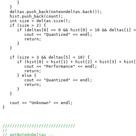
      }

   }

   deltas.push_back(noteondeltas.back());

   hist.push_back(count);

   int size = deltas.size();

   if (size > 2) {

      if (deltas[0] == 0 && hist[0] > 10 && deltas[1] >
         cout << "Quantized" << endl;

         return;

      }

   }

   if (size > 3 && deltas[5] < 10) {

      if (hist[0] < hist[1] + hist[2] + hist[3] + hist[
         cout << "Performance" << endl;

         return;

      } else {

         cout << "Quantized" << endl;

         return;

      }

   }

   cout << "Unknown" << endl;

}

//////////////////////////////
//
// getNoteOnDeltas --