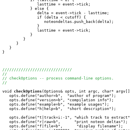
               lasttime = event->tick;

            } else {

               delta = event->tick - lasttime;

               if (delta < cutoff) {

                  noteondeltas.push_back(delta);

               }

               lasttime = event->tick;

            }

         }

      }

   }

}

//////////////////////////////
//
// checkOptions -- process command-line options.
//
void
checkOptions
(Options& opts, int argc, char* argv[]
   opts.define("author=b",  "author of program");

   opts.define("version=b", "compilation info");

   opts.define("example=b", "example usages");

   opts.define("h|help=b",  "short description");

   opts.define("t|track=i:-1", "which track to extract"
   opts.define("r|raw=b",      "print noteon deltas");

   opts.define("f|file=b",      "display filename");
