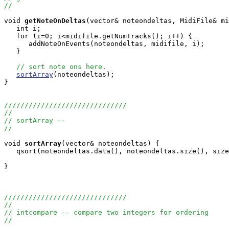
//
void
getNoteOnDeltas
(vector
& noteondeltas, MidiFile& mi
   int i;

   for (i=0; i<midifile.getNumTracks(); i++) {

      addNoteOnEvents(noteondeltas, midifile, i);

   }

// sort note ons here.
sortArray
(noteondeltas);

}

//////////////////////////////
//
// sortArray --
//
void
sortArray
(vector
& noteondeltas) {

   qsort(noteondeltas.data(), noteondeltas.size(), size
}

//////////////////////////////
//
// intcompare -- compare two integers for ordering
//