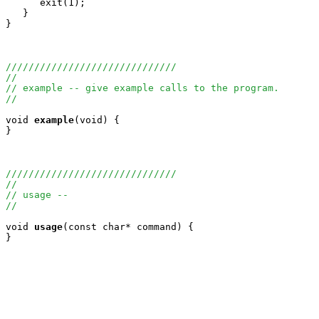
      exit(1);

   }

}

//////////////////////////////
//
// example -- give example calls to the program.
//
void
example
(void) {

}

//////////////////////////////
//
// usage --
//
void
usage
(const char* command) {

}
