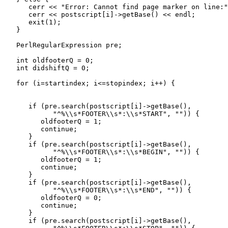
      cerr << "Error: Cannot find page marker on line:"
      cerr << postscript[i]->getBase() << endl;

      exit(1);

   }

   PerlRegularExpression pre;

   int oldfooterQ = 0;

   int didshiftQ = 0;

   for (i=startindex; i<=stopindex; i++) {

      if (pre.search(postscript[i]->getBase(), 

            "^%\\s*FOOTER\\s*:\\s*START", "")) {

         oldfooterQ = 1;

         continue;

      }

      if (pre.search(postscript[i]->getBase(), 

            "^%\\s*FOOTER\\s*:\\s*BEGIN", "")) {

         oldfooterQ = 1;

         continue;

      }

      if (pre.search(postscript[i]->getBase(), 

            "^%\\s*FOOTER\\s*:\\s*END", "")) {

         oldfooterQ = 0;

         continue;

      }

      if (pre.search(postscript[i]->getBase(), 
