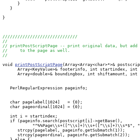
      }

   }

}

//////////////////////////////
//
// printPostScriptPage -- print original data, but add 
//     to the page as well.
//
void 
printPostScriptPage
(Array<Array<char>*>& postscrip
      Array<KeyValue>& footerinfo, int startindex, int 
      Array<double>& boundingbox, int shiftamount, int 
   PerlRegularExpression pageinfo;

   char pagelabel[1024]   = {0};

   char pageordinal[1024] = {0};

   int i = startindex;

   if (pageinfo.search(postscript[i]->getBase(), 

            "^%%Page\\s+([^\\s]+)\\s+([^\\s]+)\\s*$", "
      strcpy(pagelabel, pageinfo.getSubmatch(1));

      strcpy(pageordinal, pageinfo.getSubmatch(2));

   } else {
