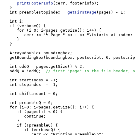
printFooterInfo
(cerr, footerinfo);

   }

   int preamblestopindex = 
getFirstPage
(pages) - 1;

   int i;

   if (verboseQ) {

      for (i=0; i<pages.getSize(); i++) {

         cerr << "% Page " << i << "\tstarts at index: 
      }

   }

   Array<double> boundingbox;

   getBoundingBox(boundingbox, postscript, 0, postscrip
   int oddQ = pages.getSize() % 2;

   oddQ = !oddQ;  
// first "page" is the file header, n
   int startindex = -1;

   int stopindex  = -1;

   int shiftamount = 0;

   int preambleQ = 0;

   for (i=0; i<pages.getSize(); i++) {

      if (pages[i] < 0) {

         continue;

      }

      if (!preambleQ) {

         if (verboseQ) {

            cerr << "Printing preamble\n";
