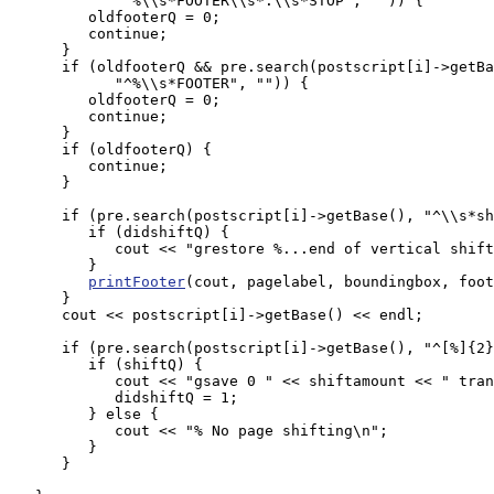
            "^%\\s*FOOTER\\s*:\\s*STOP", "")) {

         oldfooterQ = 0;

         continue;

      }

      if (oldfooterQ && pre.search(postscript[i]->getBa
            "^%\\s*FOOTER", "")) {

         oldfooterQ = 0;

         continue;

      }

      if (oldfooterQ) {

         continue;

      }

      if (pre.search(postscript[i]->getBase(), "^\\s*sh
         if (didshiftQ) {

            cout << "grestore %...end of vertical shift
         }

printFooter
(cout, pagelabel, boundingbox, foot
      }

      cout << postscript[i]->getBase() << endl;

      if (pre.search(postscript[i]->getBase(), "^[%]{2}
         if (shiftQ) {

            cout << "gsave 0 " << shiftamount << " tran
            didshiftQ = 1;

         } else {

            cout << "% No page shifting\n";

         }

      }
