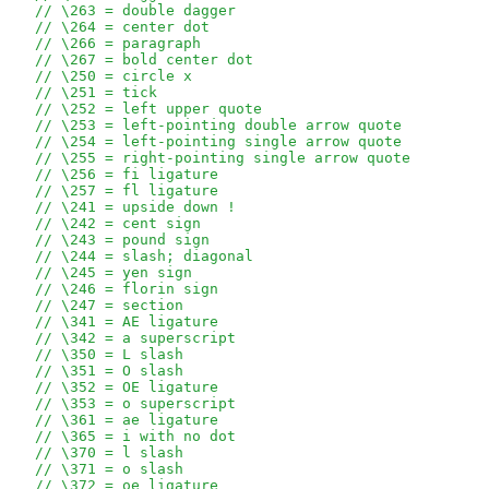
// \263 = double dagger
// \264 = center dot
// \266 = paragraph
// \267 = bold center dot
// \250 = circle x
// \251 = tick
// \252 = left upper quote
// \253 = left-pointing double arrow quote
// \254 = left-pointing single arrow quote
// \255 = right-pointing single arrow quote
// \256 = fi ligature
// \257 = fl ligature
// \241 = upside down !
// \242 = cent sign
// \243 = pound sign
// \244 = slash; diagonal
// \245 = yen sign
// \246 = florin sign
// \247 = section 
// \341 = AE ligature
// \342 = a superscript
// \350 = L slash
// \351 = O slash
// \352 = OE ligature
// \353 = o superscript
// \361 = ae ligature
// \365 = i with no dot
// \370 = l slash
// \371 = o slash
// \372 = oe ligature