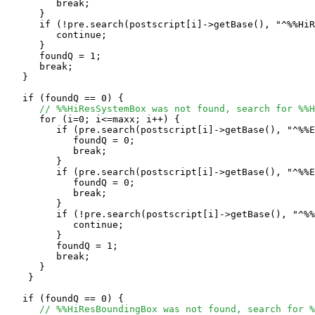
         break;

      }

      if (!pre.search(postscript[i]->getBase(), "^%%HiR
         continue;

      }

      foundQ = 1;

      break;

   }

   if (foundQ == 0) {

// %%HiResSystemBox was not found, search for %%H
      for (i=0; i<=maxx; i++) {

         if (pre.search(postscript[i]->getBase(), "^%%E
            foundQ = 0;

            break;

         }

         if (pre.search(postscript[i]->getBase(), "^%%E
            foundQ = 0;

            break;

         }

         if (!pre.search(postscript[i]->getBase(), "^%%
            continue;

         }

         foundQ = 1;

	 break;

      }

    }

   if (foundQ == 0) {

// %%HiResBoundingBox was not found, search for %