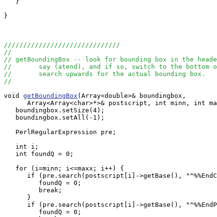
   }

}

//////////////////////////////
//
// getBoundingBox -- look for bounding box in the heade
//       say (atend), and if so, switch to the bottom o
//       search upwards for the actual bounding box.
//
void 
getBoundingBox
(Array<double>& boundingbox, 

      Array<Array<char>*>& postscript, int minn, int ma
   boundingbox.setSize(4);

   boundingbox.setAll(-1);

   PerlRegularExpression pre;

   int i;

   int foundQ = 0;

   for (i=minn; i<=maxx; i++) {

      if (pre.search(postscript[i]->getBase(), "^%%EndC
         foundQ = 0;

         break;

      }

      if (pre.search(postscript[i]->getBase(), "^%%EndP
         foundQ = 0;
