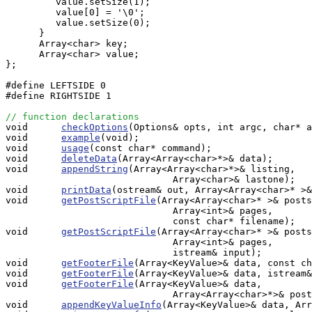
         value.setSize(1);

         value[0] = '\0';

         value.setSize(0);

      }

      Array<char> key;

      Array<char> value;

};

#define LEFTSIDE 0

#define RIGHTSIDE 1

// function declarations

void      
checkOptions
(Options& opts, int argc, char* a
void      
example
(void);

void      
usage
(const char* command);

void      
deleteData
(Array<Array<char>*>& data);

void      
appendString
(Array<Array<char>*>& listing, 

                              Array<char>& lastone);

void      
printData
(ostream& out, Array<Array<char>* >&
void      
getPostScriptFile
(Array<Array<char>* >& posts
                              Array<int>& pages,

                              const char* filename);

void      
getPostScriptFile
(Array<Array<char>* >& posts
                              Array<int>& pages,

                              istream& input);

void      
getFooterFile
(Array<KeyValue>& data, const ch
void      
getFooterFile
(Array<KeyValue>& data, istream&
void      
getFooterFile
(Array<KeyValue>& data, 

                              Array<Array<char>*>& post
void      
appendKeyValueInfo
(Array<KeyValue>& data, Arr