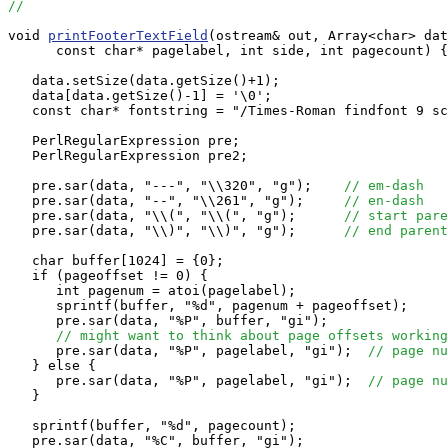
//
void 
printFooterTextField
(ostream& out, Array<char> dat
      const char* pagelabel, int side, int pagecount) {

   data.setSize(data.getSize()+1);

   data[data.getSize()-1] = '\0';

   const char* fontstring = "/Times-Roman findfont 9 sc
   PerlRegularExpression pre;

   PerlRegularExpression pre2;

   pre.sar(data, "---", "\\320", "g");    
// em-dash
   pre.sar(data, "--", "\\261", "g");     
// en-dash
   pre.sar(data, "\\(", "\\(", "g");      
// start pare
   pre.sar(data, "\\)", "\\)", "g");      
// end parent
   char buffer[1024] = {0};

   if (pageoffset != 0) {

      int pagenum = atoi(pagelabel);

      sprintf(buffer, "%d", pagenum + pageoffset);

      pre.sar(data, "%P", buffer, "gi");

// might want to think about page offsets working
      pre.sar(data, "%P", pagelabel, "gi");  
// page nu
   } else {

      pre.sar(data, "%P", pagelabel, "gi");  
// page nu
   }

   sprintf(buffer, "%d", pagecount);

   pre.sar(data, "%C", buffer, "gi");
