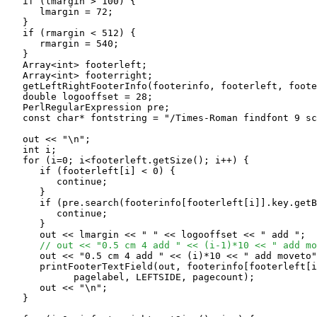
   if (lmargin > 100) {

      lmargin = 72;

   }

   if (rmargin < 512) {

      rmargin = 540;

   }

   Array<int> footerleft;

   Array<int> footerright;

   getLeftRightFooterInfo(footerinfo, footerleft, foote
   double logooffset = 28;

   PerlRegularExpression pre;

   const char* fontstring = "/Times-Roman findfont 9 sc
   out << "\n";

   int i;

   for (i=0; i<footerleft.getSize(); i++) {

      if (footerleft[i] < 0) {

         continue;

      }

      if (pre.search(footerinfo[footerleft[i]].key.getB
         continue;

      }

      out << lmargin << " " << logooffset << " add ";

// out << "0.5 cm 4 add " << (i-1)*10 << " add mo
      out << "0.5 cm 4 add " << (i)*10 << " add moveto"
      printFooterTextField(out, footerinfo[footerleft[i
            pagelabel, LEFTSIDE, pagecount);

      out << "\n";

   }
