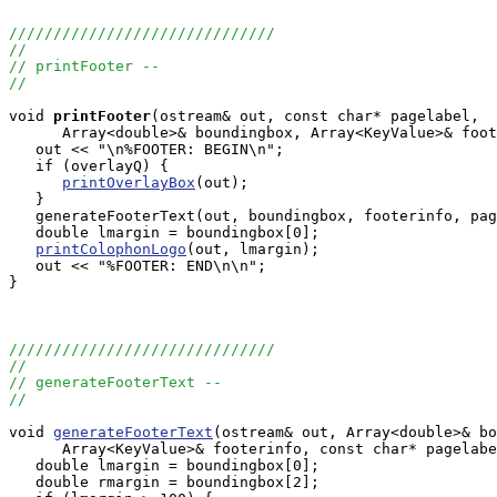
//////////////////////////////
//
// printFooter --
//
void
printFooter
(ostream& out, const char* pagelabel, 

      Array<double>& boundingbox, Array<KeyValue>& foot
   out << "\n%FOOTER: BEGIN\n";

   if (overlayQ) {

printOverlayBox
(out);

   }

   generateFooterText(out, boundingbox, footerinfo, pag
   double lmargin = boundingbox[0];

printColophonLogo
(out, lmargin);

   out << "%FOOTER: END\n\n";

}

//////////////////////////////
//
// generateFooterText --
//
void 
generateFooterText
(ostream& out, Array<double>& bo
      Array<KeyValue>& footerinfo, const char* pagelabe
   double lmargin = boundingbox[0];

   double rmargin = boundingbox[2];
