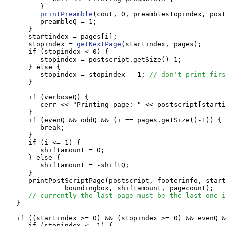
         }

printPreamble
(cout, 0, preamblestopindex, post
         preambleQ = 1;

      }

      startindex = pages[i];

      stopindex = 
getNextPage
(startindex, pages);

      if (stopindex < 0) {

         stopindex = postscript.getSize()-1;

      } else {

         stopindex = stopindex - 1; 
// don't print firs
      }

      if (verboseQ) {

         cerr << "Printing page: " << postscript[starti
      }

      if (evenQ && oddQ && (i == pages.getSize()-1)) {

         break;

      }

      if (i <= 1) {

         shiftamount = 0;

      } else {

         shiftamount = -shiftQ;

      }

      printPostScriptPage(postscript, footerinfo, start
               boundingbox, shiftamount, pagecount);

// currently the last page must be the last one i
   }

   if ((startindex >= 0) && (stopindex >= 0) && evenQ &
      if (stopindex <= 1) {
