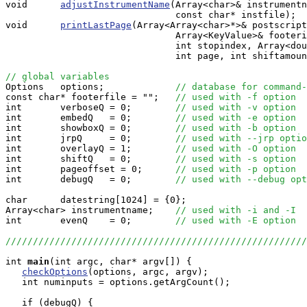
void      
adjustInstrumentName
(Array<char>& instrumentn
                               const char* instfile);

void      
printLastPage
(Array<Array<char>*>& postscript
                               Array<KeyValue>& footeri
                               int stopindex, Array<dou
                               int page, int shiftamoun
// global variables

Options   options;             
// database for command-
const char* footerfile = "";   
// used with -f option
int       verboseQ = 0;        
// used with -v option
int       embedQ   = 0;        
// used with -e option
int       showboxQ = 0;        
// used with -b option
int       jrpQ     = 0;        
// used with --jrp optio
int       overlayQ = 1;        
// used with -O option
int       shiftQ   = 0;        
// used with -s option
int       pageoffset = 0;      
// used with -p option
int       debugQ   = 0;        
// used with --debug opt
char      datestring[1024] = {0};

Array<char> instrumentname;    
// used with -i and -I
int       evenQ    = 0;        
// used with -E option
//////////////////////////////////////////////////////
int
main
(int argc, char* argv[]) {

checkOptions
(options, argc, argv);

   int numinputs = options.getArgCount();

   if (debugQ) {
