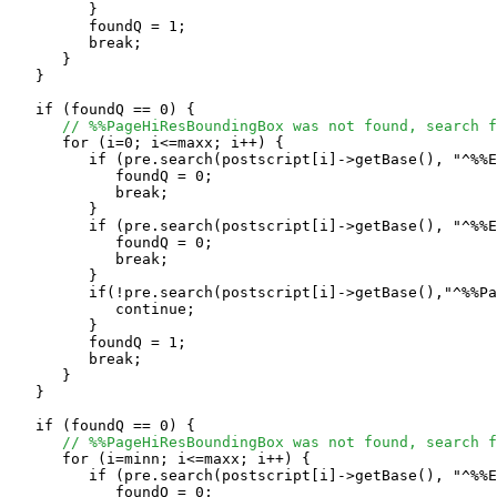
         }

         foundQ = 1;

	 break;

      }

   }

   if (foundQ == 0) {

// %%PageHiResBoundingBox was not found, search f
      for (i=0; i<=maxx; i++) {

         if (pre.search(postscript[i]->getBase(), "^%%E
            foundQ = 0;

            break;

         }

         if (pre.search(postscript[i]->getBase(), "^%%E
            foundQ = 0;

            break;

         }

         if(!pre.search(postscript[i]->getBase(),"^%%Pa
            continue;

         }

         foundQ = 1;

	 break;

      }

   }

   if (foundQ == 0) {

// %%PageHiResBoundingBox was not found, search f
      for (i=minn; i<=maxx; i++) {

         if (pre.search(postscript[i]->getBase(), "^%%E
            foundQ = 0;
