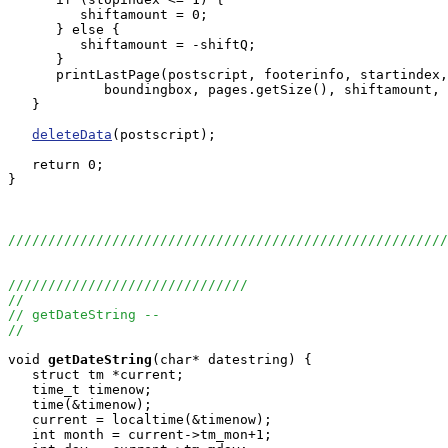
         shiftamount = 0;

      } else {

         shiftamount = -shiftQ;

      }

      printLastPage(postscript, footerinfo, startindex,
            boundingbox, pages.getSize(), shiftamount, 
   }

deleteData
(postscript);

   return 0;

}

//////////////////////////////////////////////////////
//////////////////////////////
//
// getDateString --
//
void
getDateString
(char* datestring) {

   struct tm *current;

   time_t timenow;

   time(&timenow);

   current = localtime(&timenow);

   int month = current->tm_mon+1;
