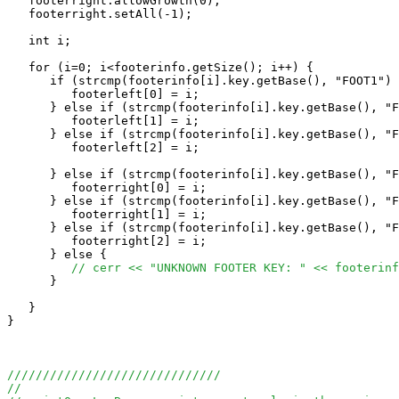
   footerright.allowGrowth(0);

   footerright.setAll(-1);

   int i;

   for (i=0; i<footerinfo.getSize(); i++) {

      if (strcmp(footerinfo[i].key.getBase(), "FOOT1") 
         footerleft[0] = i;

      } else if (strcmp(footerinfo[i].key.getBase(), "F
         footerleft[1] = i;

      } else if (strcmp(footerinfo[i].key.getBase(), "F
         footerleft[2] = i;

      } else if (strcmp(footerinfo[i].key.getBase(), "F
         footerright[0] = i;

      } else if (strcmp(footerinfo[i].key.getBase(), "F
         footerright[1] = i;

      } else if (strcmp(footerinfo[i].key.getBase(), "F
         footerright[2] = i;

      } else {

// cerr << "UNKNOWN FOOTER KEY: " << footerinf
      }

   }

}

//////////////////////////////
//