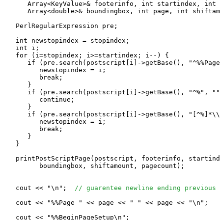
      Array<KeyValue>& footerinfo, int startindex, int 
      Array<double>& boundingbox, int page, int shiftam
   PerlRegularExpression pre;

   int newstopindex = stopindex;

   int i;

   for (i=stopindex; i>=startindex; i--) {

      if (pre.search(postscript[i]->getBase(), "^%%Page
         newstopindex = i;

         break;

      }

      if (pre.search(postscript[i]->getBase(), "^%", ""
         continue;

      }

      if (pre.search(postscript[i]->getBase(), "[^%]*\\
         newstopindex = i;

         break;

      }

   }

   printPostScriptPage(postscript, footerinfo, startind
         boundingbox, shiftamount, pagecount);

   cout << "\n";  
// guarentee newline ending previous 
   cout << "%%Page " << page << " " << page << "\n";

   cout << "%%BeginPageSetup\n";
