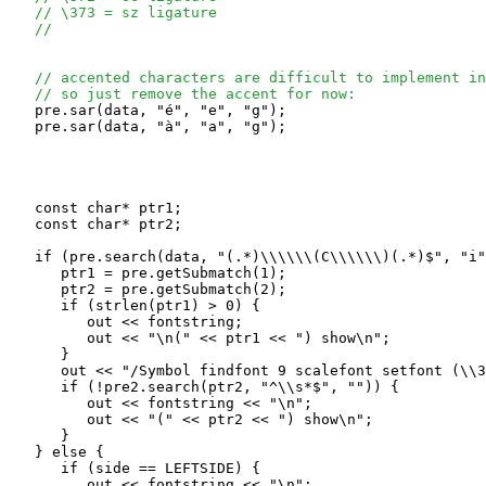
// \373 = sz ligature
// 
// accented characters are difficult to implement in
// so just remove the accent for now:
   pre.sar(data, "é", "e", "g");  

   pre.sar(data, "à", "a", "g");  

   const char* ptr1;

   const char* ptr2;

   if (pre.search(data, "(.*)\\\\\\(C\\\\\\)(.*)$", "i"
      ptr1 = pre.getSubmatch(1);

      ptr2 = pre.getSubmatch(2);

      if (strlen(ptr1) > 0) {

         out << fontstring;

         out << "\n(" << ptr1 << ") show\n";

      }

      out << "/Symbol findfont 9 scalefont setfont (\\3
      if (!pre2.search(ptr2, "^\\s*$", "")) {

         out << fontstring << "\n";

         out << "(" << ptr2 << ") show\n";

      }

   } else {

      if (side == LEFTSIDE) {

         out << fontstring << "\n";
