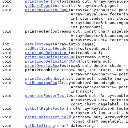
void      
printFooterInfo
(ostream& out, Array<KeyValue>
int       
getNextPage
(int start, Array<int>& pages);

void      
printPostScriptPage
(Array<Array<char>*>& post
                              Array<KeyValue>& footerin
                              int startindex, int stopi
			      Array<double>& boundingbox, int shiftamount,

                              int pagecount);

void     
printFooter
(ostream& out, const char* pagelab
                              Array<double>& boundingbo
                              Array<KeyValue>& footerin
int       
getFirstPage
(Array<int>& pages);

void      
addPostScriptHeaderInfo
(ostream& out);

void      
printLogoDefinition
(ostream& out);

void      
printLogoDefinitionJRP
(ostream& out);

void      
printLogoDefinitionCCARH
(ostream& out);

void      
printOverlayBox
(ostream& out, double shade = 
void     
printPreamble
(ostream& out, int starti, int s
                              Array<Array<char>*>& post
void      
printColophonLogo
(ostream& out, double lmargi
void      
getBoundingBox
(Array<double>& boundingbox, 

                              Array<Array<char>*>& post
			      int maxx);

void      
generateFooterText
(ostream& out, Array<double
                              Array<KeyValue>& footerin
			      const char* pagelabel, int pagecount);

void      
getLeftRightFooterInfo
(Array<KeyValue>& foote
                              Array<int>& footerleft, A
void      
printFooterTextField
(ostream& out, Array<char
                               const char* pagelabel, i
void      
getDateString
(char* datestring);
