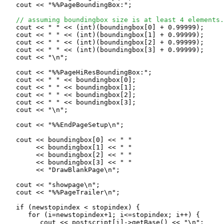
   cout << "%%PageBoundingBox:";

// assuming boundingbox size is at least 4 elements.
   cout << " " << (int)(boundingbox[0] + 0.99999);

   cout << " " << (int)(boundingbox[1] + 0.99999);

   cout << " " << (int)(boundingbox[2] + 0.99999);

   cout << " " << (int)(boundingbox[3] + 0.99999);

   cout << "\n";

   cout << "%%PageHiResBoundingBox:";

   cout << " " << boundingbox[0];

   cout << " " << boundingbox[1];

   cout << " " << boundingbox[2];

   cout << " " << boundingbox[3];

   cout << "\n";

   cout << "%%EndPageSetup\n";

   cout << boundingbox[0] << " "

        << boundingbox[1] << " "

        << boundingbox[2] << " "

        << boundingbox[3] << " "

        << "DrawBlankPage\n";

   cout << "showpage\n";

   cout << "%%PageTrailer\n";

   if (newstopindex < stopindex) {

      for (i=newstopindex+1; i<=stopindex; i++) {

         cout << postscript[i]->getBase() << "\n";
