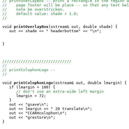
// printOverLayBox -- print a rectangle in the region w
//    page footer will be place -- so that any text bel
//    note be overstricken.
//    default value: shade = 1.0;
//
void
printOverlayBox
(ostream& out, double shade) {

   out << shade << " headerbottom" << "\n";

}

//////////////////////////////
//
// printColophonLogo --
//
void
printColophonLogo
(ostream& out, double lmargin) {

   if (lmargin > 100) {

// don't use an extra-wide left margin
      lmargin = 72;

   }

   out << "gsave\n";

   out << lmargin << " 20 translate\n";

   out << "CCARHcolophon\n";

   out << "grestore\n";

}
