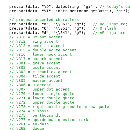
   pre.sar(data, "%D", datestring, "gi"); 
// today's da
   pre.sar(data, "%I", instrumentname.getBase(), "gi");
// process accented characters
   pre.sar(data, "æ", "\\361", "g");   
// ae ligature;
   pre.sar(data, "Ø", "\\351", "g");   
// O slash
   pre.sar(data, "Æ", "\\341", "g");   
// AE ligature
// \310 = umlaut accent
// \312 = ring accent
// \313 = cedilla accent
// \315 = double acute accent
// \316 = lower hook accent
// \317 = haceck accent
// \301 = grave accent
// \302 = acute accent
// \303 = circumflex accent
// \304 = tilde accent
// \305 = macron accent
// \306 = u accent
// \307 = upper dot accent
// \270 = lower single quote
// \271 = lower double quote
// \272 = upper double quote
// \273 = right-pointing double arrow quote
// \274 = elipsis
// \275 = perthousandth
// \277 = upsidedown question mark
// \261 = en-dash
// \262 = dagger