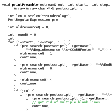
void
printPreamble
(ostream& out, int starti, int stopi,
      Array<Array<char>*>& postscript) {

   int len = strlen("%%EndProlog");

   PerlRegularExpression pre;

   int oldresourceQ = 0;

   int foundQ = 0;

   int j;

   for (j=starti; j<=stopi; j++) {

      if (pre.search(postscript[j]->getBase(), 

            "^%%BeginResource:\\s*CCARHFooter", "i")) {

         oldresourceQ = 1;

         continue;

      }

      if (pre.search(postscript[j]->getBase(), "^%%EndR
         oldresourceQ = 0;

         continue;

      }

      if (oldresourceQ) {

         continue;

      }

      if (j>0) {

         if (pre.search(postscript[j]->getBase(), "^\\*
            if (pre.search(postscript[j-1]->getBase(), 
// get rid of multiple blank lines
               continue;

            }
