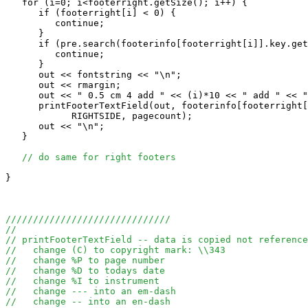
   for (i=0; i<footerright.getSize(); i++) {

      if (footerright[i] < 0) {

         continue;

      }

      if (pre.search(footerinfo[footerright[i]].key.get
         continue;

      }

      out << fontstring << "\n";

      out << rmargin;

      out << " 0.5 cm 4 add " << (i)*10 << " add " << "
      printFooterTextField(out, footerinfo[footerright[
            RIGHTSIDE, pagecount);

      out << "\n";

   }

// do same for right footers
}

//////////////////////////////
//
// printFooterTextField -- data is copied not reference
//   change (C) to copyright mark: \\343
//   change %P to page number
//   change %D to todays date  
//   change %I to instrument 
//   change --- into an em-dash
//   change -- into an en-dash