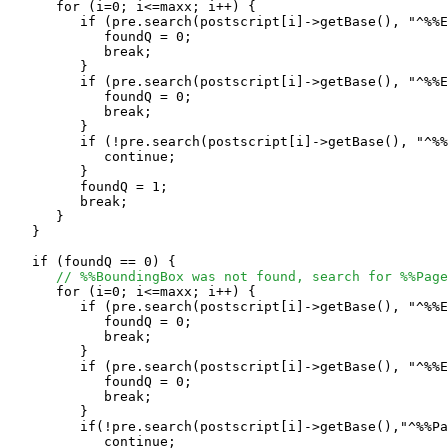
      for (i=0; i<=maxx; i++) {

         if (pre.search(postscript[i]->getBase(), "^%%E
            foundQ = 0;

            break;

         }

         if (pre.search(postscript[i]->getBase(), "^%%E
            foundQ = 0;

            break;

         }

         if (!pre.search(postscript[i]->getBase(), "^%%
            continue;

         }

         foundQ = 1;

	 break;

      }

   }

   if (foundQ == 0) {

// %%BoundingBox was not found, search for %%Page
      for (i=0; i<=maxx; i++) {

         if (pre.search(postscript[i]->getBase(), "^%%E
            foundQ = 0;

            break;

         }

         if (pre.search(postscript[i]->getBase(), "^%%E
            foundQ = 0;

            break;

         }

         if(!pre.search(postscript[i]->getBase(),"^%%Pa
            continue;
