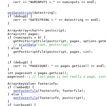
      cerr << "NUMINPUTS = " << numinputs << endl;

   }

getDateString
(datestring);

   if (debugQ) {

      cerr << "DATESTRING = " << datestring << endl;

   }

   Array<Array<char>*> postscript;

   Array<int> pages;

   if (numinputs > 0) {

      getPostScriptFile(postscript, pages, options.getA
// 
printData
(cout, postscript);
   } else {

      getPostScriptFile(postscript, pages, cin);

   }

   if (debugQ) {

      cerr << "PAGECOUNT: " << pages.getSize() << endl;

   }

   int pagecount = pages.getSize();

   pagecount--; 
// last page is not really a page, just
   Array<KeyValue> footerinfo;

   if (!embedQ) {

getFooterFile
(footerinfo, footerfile);

   } else {

getFooterFile
(footerinfo, postscript);

   }

   if (verboseQ) {
