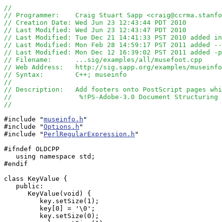
//
// Programmer:    Craig Stuart Sapp <craig@ccrma.stanfo
// Creation Date: Wed Jun 23 12:43:44 PDT 2010
// Last Modified: Wed Jun 23 12:43:47 PDT 2010
// Last Modified: Tue Dec 21 14:41:33 PST 2010 added in
// Last Modified: Mon Feb 28 14:59:17 PST 2011 added --
// Last Modified: Mon Dec 12 16:39:02 PST 2011 added -p
// Filename:      ...sig/examples/all/musefoot.cpp
// Web Address:   http://sig.sapp.org/examples/museinfo
// Syntax:        C++; museinfo
//
// Description:   Add footers onto PostScript pages whi
//                 %!PS-Adobe-3.0 Document Structuring 
//
#include "
museinfo.h
"

#include "
Options.h
"

#include "
PerlRegularExpression.h
"

#ifndef OLDCPP

   using namespace std;

#endif

class KeyValue {

   public:

      KeyValue(void) { 

         key.setSize(1);

         key[0] = '\0';

         key.setSize(0);
