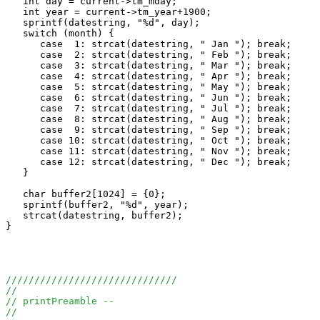
   int day = current->tm_mday;

   int year = current->tm_year+1900;

   sprintf(datestring, "%d", day);

   switch (month) {

      case  1: strcat(datestring, " Jan "); break;

      case  2: strcat(datestring, " Feb "); break;

      case  3: strcat(datestring, " Mar "); break;

      case  4: strcat(datestring, " Apr "); break;

      case  5: strcat(datestring, " May "); break;

      case  6: strcat(datestring, " Jun "); break;

      case  7: strcat(datestring, " Jul "); break;

      case  8: strcat(datestring, " Aug "); break;

      case  9: strcat(datestring, " Sep "); break;

      case 10: strcat(datestring, " Oct "); break;

      case 11: strcat(datestring, " Nov "); break;

      case 12: strcat(datestring, " Dec "); break;

   }

   char buffer2[1024] = {0};

   sprintf(buffer2, "%d", year);

   strcat(datestring, buffer2);

}

//////////////////////////////
//
// printPreamble --
//