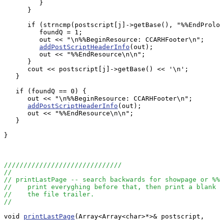
         }

      }

      if (strncmp(postscript[j]->getBase(), "%%EndProlo
         foundQ = 1;

         out << "\n%%BeginResource: CCARHFooter\n";

addPostScriptHeaderInfo
(out);

         out << "%%EndResource\n\n";

      }

      cout << postscript[j]->getBase() << '\n';

   }

   if (foundQ == 0) {

      out << "\n%%BeginResource: CCARHFooter\n";

addPostScriptHeaderInfo
(out);

      out << "%%EndResource\n\n";

   }

}

//////////////////////////////
//
// printLastPage -- search backwards for showpage or %%
//    print everyghing before that, then print a blank 
//    the file trailer.
//
void 
printLastPage
(Array<Array<char>*>& postscript, 
