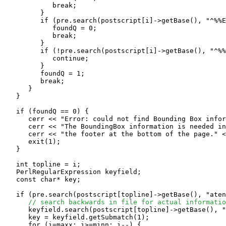
            break;

         }

         if (pre.search(postscript[i]->getBase(), "^%%E
            foundQ = 0;

            break;

         }

         if (!pre.search(postscript[i]->getBase(), "^%%
            continue;

         }

         foundQ = 1;

	 break;

      }

   }

   if (foundQ == 0) {

      cerr << "Error: could not find Bounding Box infor
      cerr << "The BoundingBox information is needed in
      cerr << "the footer at the bottom of the page." <
      exit(1);

   }

   int topline = i;

   PerlRegularExpression keyfield;

   const char* key;

   if (pre.search(postscript[topline]->getBase(), "aten
// search backwards in file for actual informatio
      keyfield.search(postscript[topline]->getBase(), "
      key = keyfield.getSubmatch(1);

      for (i=maxx; i>=minn; i--) {
