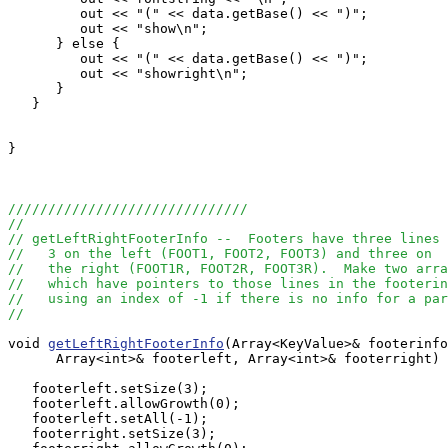
         out << "(" << data.getBase() << ")"; 

         out << "show\n";

      } else {

         out << "(" << data.getBase() << ")"; 

         out << "showright\n";

      }

   }

}

//////////////////////////////
//
// getLeftRightFooterInfo --  Footers have three lines
//   3 on the left (FOOT1, FOOT2, FOOT3) and three on 
//   the right (FOOT1R, FOOT2R, FOOT3R).  Make two arra
//   which have pointers to those lines in the footerin
//   using an index of -1 if there is no info for a par
//
void 
getLeftRightFooterInfo
(Array<KeyValue>& footerinfo
      Array<int>& footerleft, Array<int>& footerright) 
   footerleft.setSize(3);

   footerleft.allowGrowth(0);

   footerleft.setAll(-1);

   footerright.setSize(3);
