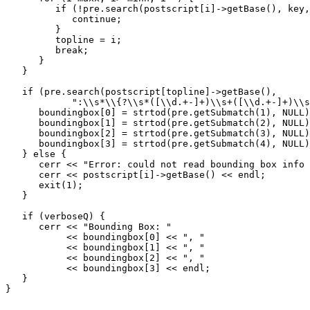
         if (!pre.search(postscript[i]->getBase(), key,
            continue;

         }

	 topline = i;

	 break;

      }

   }

   if (pre.search(postscript[topline]->getBase(), 

            ":\\s*\\{?\\s*([\\d.+-]+)\\s+([\\d.+-]+)\\s
      boundingbox[0] = strtod(pre.getSubmatch(1), NULL)
      boundingbox[1] = strtod(pre.getSubmatch(2), NULL)
      boundingbox[2] = strtod(pre.getSubmatch(3), NULL)
      boundingbox[3] = strtod(pre.getSubmatch(4), NULL)
   } else {

      cerr << "Error: could not read bounding box info 
      cerr << postscript[i]->getBase() << endl;

      exit(1);

   }

   if (verboseQ) {

      cerr << "Bounding Box: "

           << boundingbox[0] << ", "

           << boundingbox[1] << ", "

           << boundingbox[2] << ", "

           << boundingbox[3] << endl;

   }

}
