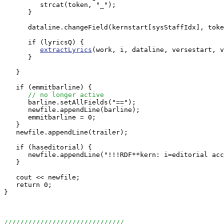
         strcat(token, "_");

      }

      dataline.changeField(kernstart[sysStaffIdx], toke
      if (lyricsQ) {

extractLyrics
(work, i, dataline, versestart, v
      }

   }

   if (emmitbarline) {

// no longer active
      barline.setAllFields("==");

      newfile.appendLine(barline);

      emmitbarline = 0;

   }

   newfile.appendLine(trailer);

   if (haseditorial) {

      newfile.appendLine("!!!RDF**kern: i=editorial acc
   }

   cout << newfile;

   return 0;

}

//////////////////////////////