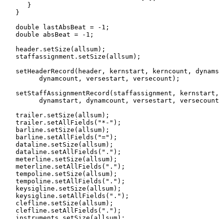
      }

   }

   double lastAbsBeat = -1;

   double absBeat = -1;

   header.setSize(allsum);

   staffassignment.setSize(allsum);

   setHeaderRecord(header, kernstart, kerncount, dynams
         dynamcount, versestart, versecount);

   setStaffAssignmentRecord(staffassignment, kernstart,
         dynamstart, dynamcount, versestart, versecount
   trailer.setSize(allsum);

   trailer.setAllFields("*-");

   barline.setSize(allsum);

   barline.setAllFields("=");

   dataline.setSize(allsum);

   dataline.setAllFields(".");

   meterline.setSize(allsum);

   meterline.setAllFields(".");

   tempoline.setSize(allsum);

   tempoline.setAllFields(".");

   keysigline.setSize(allsum);

   keysigline.setAllFields(".");

   clefline.setSize(allsum);

   clefline.setAllFields(".");

   instruments.setSize(allsum);
