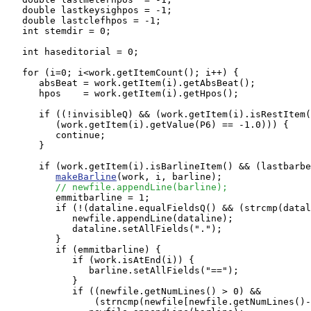
   double lastkeysighpos = -1;

   double lastclefhpos = -1;

   int stemdir = 0;

   int haseditorial = 0;

   for (i=0; i<work.getItemCount(); i++) {

      absBeat = work.getItem(i).getAbsBeat();

      hpos    = work.getItem(i).getHpos();

      if ((!invisibleQ) && (work.getItem(i).isRestItem(
         (work.getItem(i).getValue(P6) == -1.0))) {

         continue;

      }

      if (work.getItem(i).isBarlineItem() && (lastbarbe
makeBarline
(work, i, barline);

// newfile.appendLine(barline);
         emmitbarline = 1;

         if (!(dataline.equalFieldsQ() && (strcmp(datal
            newfile.appendLine(dataline);

            dataline.setAllFields(".");

         }

         if (emmitbarline) {

            if (work.isAtEnd(i)) {

               barline.setAllFields("==");

            } 

            if ((newfile.getNumLines() > 0) && 

                (strncmp(newfile[newfile.getNumLines()-