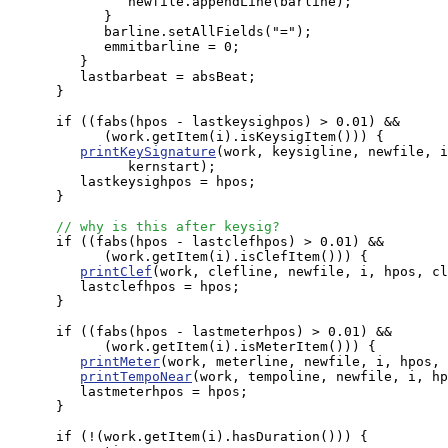
               newfile.appendLine(barline);

            }

            barline.setAllFields("=");

            emmitbarline = 0;

         }

         lastbarbeat = absBeat;

      }

      if ((fabs(hpos - lastkeysighpos) > 0.01) && 

            (work.getItem(i).isKeysigItem())) {

printKeySignature
(work, keysigline, newfile, i
               kernstart);

         lastkeysighpos = hpos;

      }

// why is this after keysig?
      if ((fabs(hpos - lastclefhpos) > 0.01) && 

            (work.getItem(i).isClefItem())) {

printClef
(work, clefline, newfile, i, hpos, cl
         lastclefhpos = hpos;

      }

      if ((fabs(hpos - lastmeterhpos) > 0.01) && 

            (work.getItem(i).isMeterItem())) {

printMeter
(work, meterline, newfile, i, hpos, 
printTempoNear
(work, tempoline, newfile, i, hp
         lastmeterhpos = hpos;

      }

      if (!(work.getItem(i).hasDuration())) {
