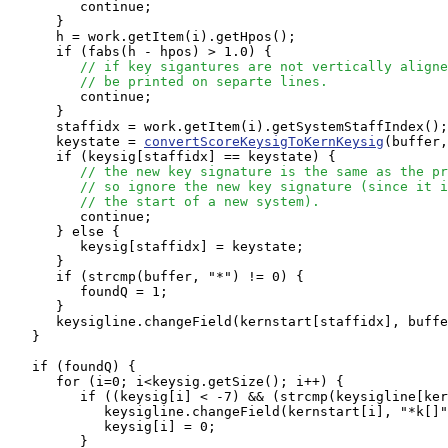
         continue;

      }

      h = work.getItem(i).getHpos();

      if (fabs(h - hpos) > 1.0) {

// if key sigantures are not vertically aligne
// be printed on separte lines.
         continue;

      }

      staffidx = work.getItem(i).getSystemStaffIndex();

      keystate = 
convertScoreKeysigToKernKeysig
(buffer,
      if (keysig[staffidx] == keystate) {

// the new key signature is the same as the pr
// so ignore the new key signature (since it i
// the start of a new system).
         continue;

      } else {

         keysig[staffidx] = keystate;

      }

      if (strcmp(buffer, "*") != 0) {

         foundQ = 1;

      }

      keysigline.changeField(kernstart[staffidx], buffe
   }

   if (foundQ) {

      for (i=0; i<keysig.getSize(); i++) {

         if ((keysig[i] < -7) && (strcmp(keysigline[ker
            keysigline.changeField(kernstart[i], "*k[]"
            keysig[i] = 0;

         }
