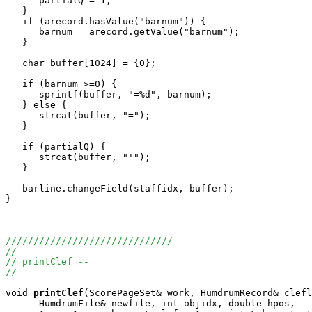
      partialQ = 1;

   }

   if (arecord.hasValue("barnum")) {

      barnum = arecord.getValue("barnum");

   }

   char buffer[1024] = {0};

   if (barnum >=0) {

      sprintf(buffer, "=%d", barnum);

   } else {

      strcat(buffer, "=");

   }

   if (partialQ) {

      strcat(buffer, "'");

   }

   barline.changeField(staffidx, buffer);

}

//////////////////////////////
//
// printClef --
//
void
printClef
(ScorePageSet& work, HumdrumRecord& clefl
      HumdrumFile& newfile, int objidx, double hpos, 
