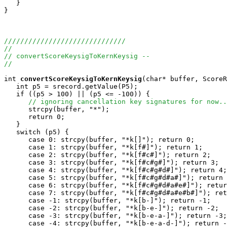
   }

}

//////////////////////////////
//
// convertScoreKeysigToKernKeysig --
//
int
convertScoreKeysigToKernKeysig
(char* buffer, ScoreR
   int p5 = srecord.getValue(P5);

   if ((p5 > 100) || (p5 <= -100)) {

// ignoring cancellation key signatures for now..
      strcpy(buffer, "*");

      return 0;

   }

   switch (p5) {

      case 0: strcpy(buffer, "*k[]"); return 0;

      case 1: strcpy(buffer, "*k[f#]"); return 1;

      case 2: strcpy(buffer, "*k[f#c#]"); return 2;

      case 3: strcpy(buffer, "*k[f#c#g#]"); return 3;

      case 4: strcpy(buffer, "*k[f#c#g#d#]"); return 4;

      case 5: strcpy(buffer, "*k[f#c#g#d#a#]"); return 
      case 6: strcpy(buffer, "*k[f#c#g#d#a#e#]"); retur
      case 7: strcpy(buffer, "*k[f#c#g#d#a#e#b#]"); ret
      case -1: strcpy(buffer, "*k[b-]"); return -1;

      case -2: strcpy(buffer, "*k[b-e-]"); return -2;

      case -3: strcpy(buffer, "*k[b-e-a-]"); return -3;

      case -4: strcpy(buffer, "*k[b-e-a-d-]"); return -