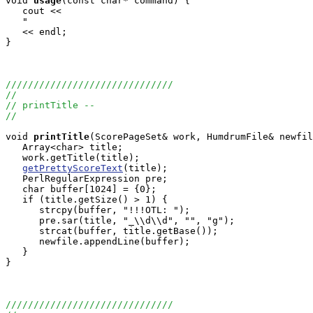
void
usage
(const char* command) {

   cout <<

   "                                                   
   << endl;

}

//////////////////////////////
//
// printTitle --
//
void
printTitle
(ScorePageSet& work, HumdrumFile& newfil
   Array<char> title;

   work.getTitle(title);

getPrettyScoreText
(title);

   PerlRegularExpression pre;

   char buffer[1024] = {0};

   if (title.getSize() > 1) {

      strcpy(buffer, "!!!OTL: ");

      pre.sar(title, "_\\d\\d", "", "g");

      strcat(buffer, title.getBase());

      newfile.appendLine(buffer);

   }

}

//////////////////////////////