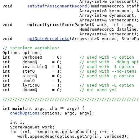
                               Array<int>& versecount);

void      
setStaffAssignmentRecord
(HumdrumRecord& staff
                               Array<int>& kerncount, A
                               Array<int>& dynamcount, 
                               Array<int>& versecount);

void     
extractLyrics
(ScorePageSet& work, int item, 

                               HumdrumRecord& dataline,
                               Array<int>& versecount);

void      
getNoteVerseLinks
(Array<int>& verses, ScorePa
// interface variables:

Options options;

int     verboseQ    = 0;       
// used with -v option
int     debugQ      = 0;       
// used with --debug opt
int     invisibleQ  = 1;       
// used with -I option
int     stemQ       = 1;       
// used with --no-stems
int     plainQ      = 0;       
// used with -p option
int     htmlQ       = 1;

int     lyricsQ     = 1;       
// used with -L option
int     dynamQ      = 0;       
// not used yet
///////////////////////////////////////////////////////
int
main
(int argc, char** argv) {

checkOptions
(options, argc, argv);

   int i;

   ScorePageSet work;

   for (i=1; i<=options.getArgCount(); i++) {

      work.appendRead(options.getArg(i), verboseQ);
