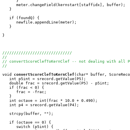
      }

      meter.changeField(kernstart[staffidx], buffer);

   }

   if (foundQ) {

      newfile.appendLine(meter);

   }

}

//////////////////////////////
//
// convertScoreClefToKernClef -- not dealing with all P
//
void
convertScoreClefToKernClef
(char* buffer, ScoreReco
   int p5int = srecord.getValue(P5);

   double frac = srecord.getValue(P5) - p5int;

   if (frac < 0) {

      frac = -frac;

   }

   int octave = int(frac * 10.0 + 0.490);

   int p4 = srecord.getValue(P4);

   strcpy(buffer, "");

   if (octave == 0) {

      switch (p5int) {
