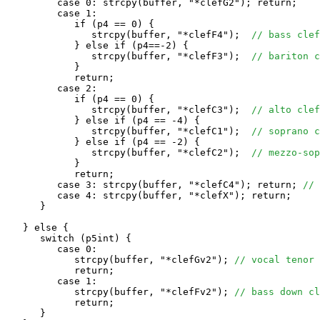
         case 0: strcpy(buffer, "*clefG2"); return;

         case 1: 

            if (p4 == 0) {                 

               strcpy(buffer, "*clefF4");  
// bass clef
            } else if (p4==-2) {            

               strcpy(buffer, "*clefF3");  
// bariton c
            }

            return;

         case 2: 

            if (p4 == 0) {

               strcpy(buffer, "*clefC3");  
// alto clef
            } else if (p4 == -4) {

               strcpy(buffer, "*clefC1");  
// soprano c
            } else if (p4 == -2) {

               strcpy(buffer, "*clefC2");  
// mezzo-sop
            }

            return;

         case 3: strcpy(buffer, "*clefC4"); return; 
// 
         case 4: strcpy(buffer, "*clefX"); return;

      }

   } else {

      switch (p5int) {

         case 0: 

            strcpy(buffer, "*clefGv2"); 
// vocal tenor 
            return;

         case 1:

            strcpy(buffer, "*clefFv2"); 
// bass down cl
            return;

      }
