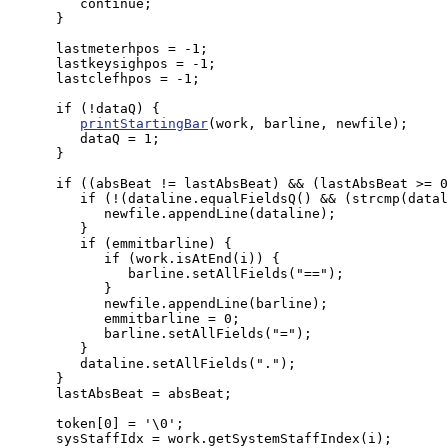
         continue;

      }

      lastmeterhpos = -1;

      lastkeysighpos = -1;

      lastclefhpos = -1;

      if (!dataQ) {

printStartingBar
(work, barline, newfile);

         dataQ = 1;

      }

      if ((absBeat != lastAbsBeat) && (lastAbsBeat >= 0
         if (!(dataline.equalFieldsQ() && (strcmp(datal
            newfile.appendLine(dataline);

         }

         if (emmitbarline) {

            if (work.isAtEnd(i)) {

               barline.setAllFields("==");

            }

            newfile.appendLine(barline);

            emmitbarline = 0;

            barline.setAllFields("=");

         }

         dataline.setAllFields(".");

      }

      lastAbsBeat = absBeat;

      token[0] = '\0';

      sysStaffIdx = work.getSystemStaffIndex(i);
