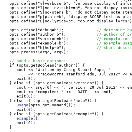
   opts.define("v|verbose=b", "verbose display of infor
   opts.define("I|no-invisible=b", "do not dispay invis
   opts.define("S|no-stems=b", "do not dispay note stem
   opts.define("p|plain=b", "display SCORE text as plai
   opts.define("L|no-lyrics=b", "do not display lyrcs")
   opts.define("debug=b");              
// determine ba
   opts.define("author=b");             
// author of pr
   opts.define("version=b");            
// compilation 
   opts.define("example=b");            
// example usag
   opts.define("h|help=b");             
// short descri
   opts.process(argc, argv);

// handle basic options:
   if (opts.getBoolean("author")) {

      cout << "Written by Craig Stuart Sapp, "

           << "craig@ccrma.stanford.edu, Jul 2012" << e
      exit(0);

   } else if (opts.getBoolean("version")) {

      cout << argv[0] << ", version: 29 Jul 2012" << en
      cout << "compiled: " << __DATE__ << endl;

      exit(0);

   } else if (opts.getBoolean("help")) {

usage
(opts.getCommand());

      exit(0);

   } else if (opts.getBoolean("example")) {

example
();

      exit(0);

   }
