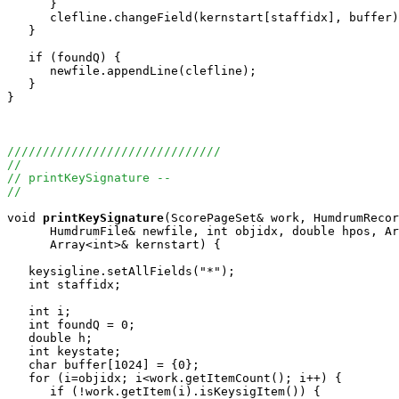
      }

      clefline.changeField(kernstart[staffidx], buffer)
   }

   if (foundQ) {

      newfile.appendLine(clefline);

   }

}

//////////////////////////////
//
// printKeySignature --
//
void
printKeySignature
(ScorePageSet& work, HumdrumRecor
      HumdrumFile& newfile, int objidx, double hpos, Ar
      Array<int>& kernstart) {

   keysigline.setAllFields("*");

   int staffidx;

   int i;

   int foundQ = 0;

   double h;

   int keystate;

   char buffer[1024] = {0};

   for (i=objidx; i<work.getItemCount(); i++) {

      if (!work.getItem(i).isKeysigItem()) {
