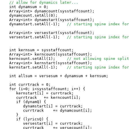
// allow for dynamics later...
   int dynamsum = 0;

   Array<int> dynamcount(sysstaffcount);

   dynamcount.setAll(0);

   Array<int> dynamstart(sysstaffcount);

   dynamstart.setAll(-1);   
// starting spine index for
   Array<int> versestart(sysstaffcount);

   versestart.setAll(-1);   
// starting spine index for
   int kernsum = sysstaffcount;

   Array<int> kerncount(sysstaffcount);

   kerncount.setAll(1);     
// not allowing spine split
   Array<int> kernstart(sysstaffcount);

   kernstart.setAll(-1);    
// starting spine index for
   int allsum = versesum + dynamsum + kernsum;

   int currtrack = 0;

   for (i=0; i<sysstaffcount; i++) {

      kernstart[i] = currtrack;

      currtrack   += kerncount[i];

      if (dynamQ) {

         dynamstart[i] = currtrack;

         currtrack    += dynamcount[i];

      }

      if (lyricsQ) {

         versestart[i] = currtrack;

         currtrack    += versecount[i];
