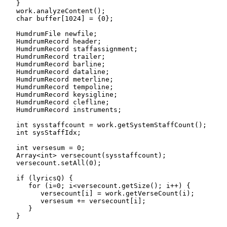
   }

   work.analyzeContent();

   char buffer[1024] = {0};

   HumdrumFile newfile;

   HumdrumRecord header;

   HumdrumRecord staffassignment;

   HumdrumRecord trailer;

   HumdrumRecord barline;

   HumdrumRecord dataline;

   HumdrumRecord meterline;

   HumdrumRecord tempoline;

   HumdrumRecord keysigline;

   HumdrumRecord clefline;

   HumdrumRecord instruments;

   int sysstaffcount = work.getSystemStaffCount();

   int sysStaffIdx;

   int versesum = 0;

   Array<int> versecount(sysstaffcount);

   versecount.setAll(0);

   if (lyricsQ) {

      for (i=0; i<versecount.getSize(); i++) {

         versecount[i] = work.getVerseCount(i);

         versesum += versecount[i];

      }

   }
