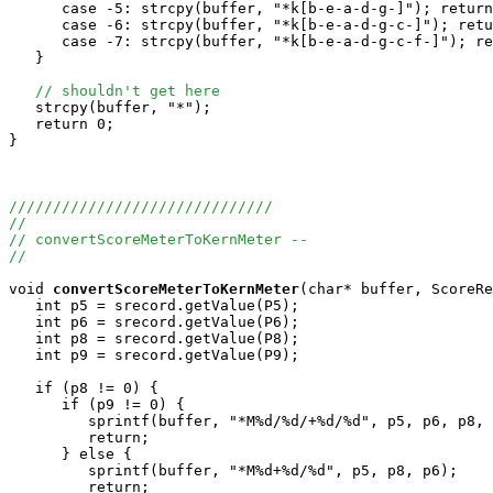
      case -5: strcpy(buffer, "*k[b-e-a-d-g-]"); return
      case -6: strcpy(buffer, "*k[b-e-a-d-g-c-]"); retu
      case -7: strcpy(buffer, "*k[b-e-a-d-g-c-f-]"); re
   }

// shouldn't get here
   strcpy(buffer, "*");

   return 0;

}

//////////////////////////////
//
// convertScoreMeterToKernMeter --
//
void
convertScoreMeterToKernMeter
(char* buffer, ScoreRe
   int p5 = srecord.getValue(P5);

   int p6 = srecord.getValue(P6);

   int p8 = srecord.getValue(P8);

   int p9 = srecord.getValue(P9);

   if (p8 != 0) {

      if (p9 != 0) {

         sprintf(buffer, "*M%d/%d/+%d/%d", p5, p6, p8, 
         return;

      } else {

         sprintf(buffer, "*M%d+%d/%d", p5, p8, p6);

         return;
