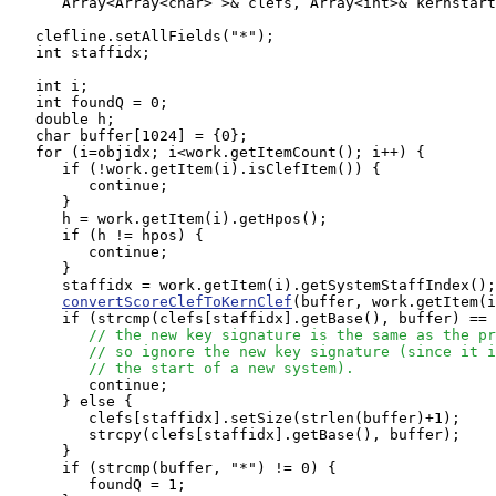
      Array<Array<char> >& clefs, Array<int>& kernstart
   clefline.setAllFields("*");

   int staffidx;

   int i;

   int foundQ = 0;

   double h;

   char buffer[1024] = {0};

   for (i=objidx; i<work.getItemCount(); i++) {

      if (!work.getItem(i).isClefItem()) {

         continue;

      }

      h = work.getItem(i).getHpos();

      if (h != hpos) {

         continue;

      }

      staffidx = work.getItem(i).getSystemStaffIndex();

convertScoreClefToKernClef
(buffer, work.getItem(i
      if (strcmp(clefs[staffidx].getBase(), buffer) == 
// the new key signature is the same as the pr
// so ignore the new key signature (since it i
// the start of a new system).
         continue;

      } else {

         clefs[staffidx].setSize(strlen(buffer)+1);

         strcpy(clefs[staffidx].getBase(), buffer);

      }

      if (strcmp(buffer, "*") != 0) {

         foundQ = 1;
