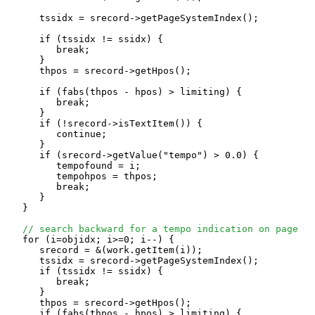
      tssidx = srecord->getPageSystemIndex();

      if (tssidx != ssidx) {

         break;

      }

      thpos = srecord->getHpos();

      if (fabs(thpos - hpos) > limiting) {

         break;

      }

      if (!srecord->isTextItem()) {

         continue;

      }

      if (srecord->getValue("tempo") > 0.0) {

         tempofound = i;

         tempohpos = thpos;

         break;

      }

   }

// search backward for a tempo indication on page
   for (i=objidx; i>=0; i--) {

      srecord = &(work.getItem(i));

      tssidx = srecord->getPageSystemIndex();

      if (tssidx != ssidx) {

         break;

      }

      thpos = srecord->getHpos();

      if (fabs(thpos - hpos) > limiting) {
