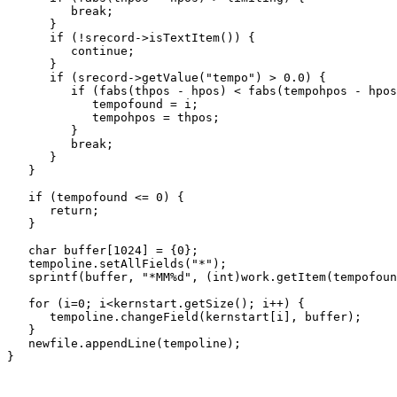
         break;

      }

      if (!srecord->isTextItem()) {

         continue;

      }

      if (srecord->getValue("tempo") > 0.0) {

         if (fabs(thpos - hpos) < fabs(tempohpos - hpos
            tempofound = i;

            tempohpos = thpos;

         }

         break;

      }

   }

   if (tempofound <= 0) {

      return;

   }

   char buffer[1024] = {0};

   tempoline.setAllFields("*");

   sprintf(buffer, "*MM%d", (int)work.getItem(tempofoun
   for (i=0; i<kernstart.getSize(); i++) {

      tempoline.changeField(kernstart[i], buffer);

   }

   newfile.appendLine(tempoline);

}
