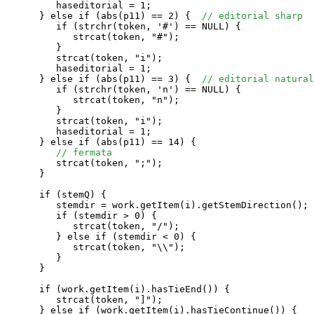
         haseditorial = 1;

      } else if (abs(p11) == 2) {  
// editorial sharp
         if (strchr(token, '#') == NULL) {

            strcat(token, "#");

         }

         strcat(token, "i");

         haseditorial = 1;

      } else if (abs(p11) == 3) {  
// editorial natural
         if (strchr(token, 'n') == NULL) {

            strcat(token, "n");

         }

         strcat(token, "i");

         haseditorial = 1;

      } else if (abs(p11) == 14) {

// fermata
         strcat(token, ";");

      }

      if (stemQ) {

         stemdir = work.getItem(i).getStemDirection();

         if (stemdir > 0) {

            strcat(token, "/");

         } else if (stemdir < 0) {

            strcat(token, "\\");

         }

      }

      if (work.getItem(i).hasTieEnd()) {

         strcat(token, "]");

      } else if (work.getItem(i).hasTieContinue()) {
