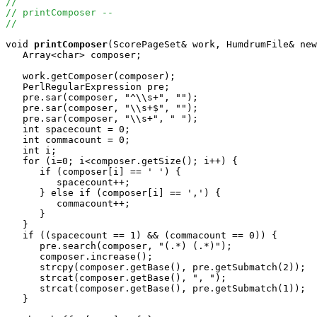
//
// printComposer --
//
void
printComposer
(ScorePageSet& work, HumdrumFile& new
   Array<char> composer;

   work.getComposer(composer);

   PerlRegularExpression pre;

   pre.sar(composer, "^\\s+", "");

   pre.sar(composer, "\\s+$", "");

   pre.sar(composer, "\\s+", " ");

   int spacecount = 0;

   int commacount = 0;

   int i;

   for (i=0; i<composer.getSize(); i++) {

      if (composer[i] == ' ') {

         spacecount++;

      } else if (composer[i] == ',') {

         commacount++;

      }

   }

   if ((spacecount == 1) && (commacount == 0)) {

      pre.search(composer, "(.*) (.*)");

      composer.increase();

      strcpy(composer.getBase(), pre.getSubmatch(2));

      strcat(composer.getBase(), ", ");

      strcat(composer.getBase(), pre.getSubmatch(1));

   }
