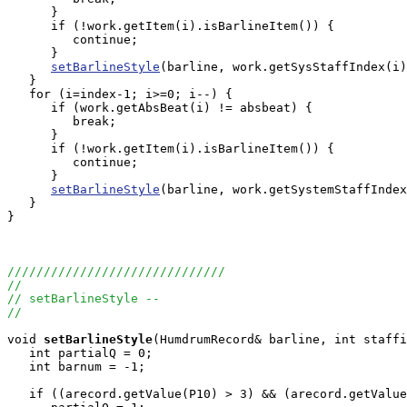
      }

      if (!work.getItem(i).isBarlineItem()) {

         continue;

      }

setBarlineStyle
(barline, work.getSysStaffIndex(i)
   }

   for (i=index-1; i>=0; i--) {

      if (work.getAbsBeat(i) != absbeat) {

         break;

      }

      if (!work.getItem(i).isBarlineItem()) {

         continue;

      }

setBarlineStyle
(barline, work.getSystemStaffIndex
   }

}

//////////////////////////////
//
// setBarlineStyle --
//
void
setBarlineStyle
(HumdrumRecord& barline, int staffi
   int partialQ = 0;

   int barnum = -1;

   if ((arecord.getValue(P10) > 3) && (arecord.getValue