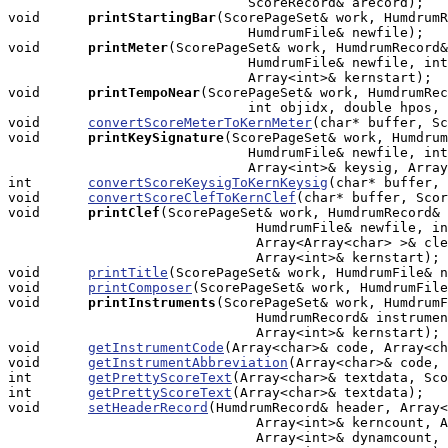
                              ScoreRecord& arecord);

void     
printStartingBar
(ScorePageSet& work, HumdrumR
                              HumdrumFile& newfile);

void     
printMeter
(ScorePageSet& work, HumdrumRecord&
                              HumdrumFile& newfile, int
                              Array<int>& kernstart);

void     
printTempoNear
(ScorePageSet& work, HumdrumRec
                              int objidx, double hpos, 
void      
convertScoreMeterToKernMeter
(char* buffer, Sc
void     
printKeySignature
(ScorePageSet& work, Humdrum
                              HumdrumFile& newfile, int
                              Array<int>& keysig, Array
int       
convertScoreKeysigToKernKeysig
(char* buffer, 
void      
convertScoreClefToKernClef
(char* buffer, Scor
void     
printClef
(ScorePageSet& work, HumdrumRecord& 
                               HumdrumFile& newfile, in
                               Array<Array<char> >& cle
                               Array<int>& kernstart);

void      
printTitle
(ScorePageSet& work, HumdrumFile& n
void      
printComposer
(ScorePageSet& work, HumdrumFile
void     
printInstruments
(ScorePageSet& work, HumdrumF
                               HumdrumRecord& instrumen
                               Array<int>& kernstart);

void      
getInstrumentCode
(Array<char>& code, Array<ch
void      
getInstrumentAbbreviation
(Array<char>& code, 
int       
getPrettyScoreText
(Array<char>& textdata, Sco
int       
getPrettyScoreText
(Array<char>& textdata);

void      
setHeaderRecord
(HumdrumRecord& header, Array<
                               Array<int>& kerncount, A
                               Array<int>& dynamcount, 