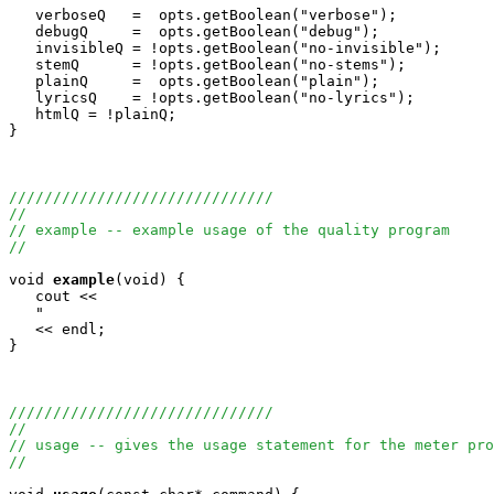
   verboseQ   =  opts.getBoolean("verbose");

   debugQ     =  opts.getBoolean("debug");

   invisibleQ = !opts.getBoolean("no-invisible");

   stemQ      = !opts.getBoolean("no-stems");

   plainQ     =  opts.getBoolean("plain");

   lyricsQ    = !opts.getBoolean("no-lyrics");

   htmlQ = !plainQ;

}

//////////////////////////////
//
// example -- example usage of the quality program
//
void
example
(void) {

   cout <<

   "                                                   
   << endl;

}

//////////////////////////////
//
// usage -- gives the usage statement for the meter pro
//