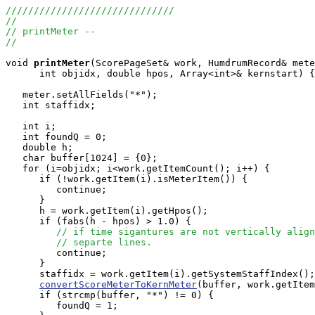
//////////////////////////////
//
// printMeter --
//
void
printMeter
(ScorePageSet& work, HumdrumRecord& mete
      int objidx, double hpos, Array<int>& kernstart) {

   meter.setAllFields("*");

   int staffidx;

   int i;

   int foundQ = 0;

   double h;

   char buffer[1024] = {0};

   for (i=objidx; i<work.getItemCount(); i++) {

      if (!work.getItem(i).isMeterItem()) {

         continue;

      }

      h = work.getItem(i).getHpos();

      if (fabs(h - hpos) > 1.0) {

// if time sigantures are not vertically align
// separte lines.
         continue;

      }

      staffidx = work.getItem(i).getSystemStaffIndex();

convertScoreMeterToKernMeter
(buffer, work.getItem
      if (strcmp(buffer, "*") != 0) {

         foundQ = 1;
