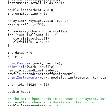
   instruments.setAllFields("*");

   double lastbarbeat = 0.0;

   int emmitbarline = 0;

   Array<int> keysig(sysstaffcount);

   keysig.setAll(-100);

   Array<Array<char> > clefs(allsum);

   for (i=0; i<allsum; i++) {

      clefs[i].setSize(1);

      clefs[i][0] = '\0';

   }

   int dataQ = 0;

   int p11;

printComposer
(work, newfile);

printTitle
(work, newfile);

   newfile.appendLine(header);

   newfile.appendLine(staffassignment);

printInstruments
(work, newfile, instruments, kernsta
   char token[1024] = {0};

   double hpos;

// the meter hpos needs to be reset each system, but
// resetting whenever a durational item is found.
   double lastmeterhpos  = -1;
