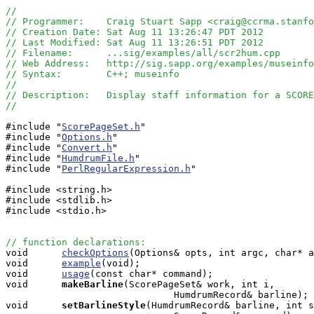
//
// Programmer:    Craig Stuart Sapp <craig@ccrma.stanfo
// Creation Date: Sat Aug 11 13:26:47 PDT 2012
// Last Modified: Sat Aug 11 13:26:51 PDT 2012
// Filename:      ...sig/examples/all/scr2hum.cpp
// Web Address:   http://sig.sapp.org/examples/museinfo
// Syntax:        C++; museinfo
//
// Description:   Display staff information for a SCORE
//
#include "
ScorePageSet.h
"

#include "
Options.h
"

#include "
Convert.h
"

#include "
HumdrumFile.h
"

#include "
PerlRegularExpression.h
"

#include <string.h>

#include <stdlib.h>

#include <stdio.h>

// function declarations:

void      
checkOptions
(Options& opts, int argc, char* a
void      
example
(void);

void      
usage
(const char* command);

void     
makeBarline
(ScorePageSet& work, int i, 

                              HumdrumRecord& barline);

void     
setBarlineStyle
(HumdrumRecord& barline, int s