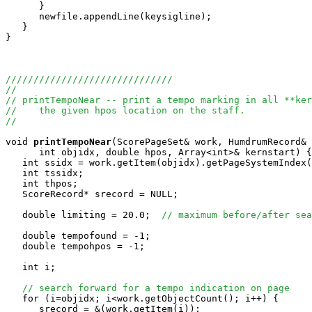
      }

      newfile.appendLine(keysigline);

   }

}

//////////////////////////////
//
// printTempoNear -- print a tempo marking in all **ker
//    the given hpos location on the staff.
//
void
printTempoNear
(ScorePageSet& work, HumdrumRecord& 
      int objidx, double hpos, Array<int>& kernstart) {

   int ssidx = work.getItem(objidx).getPageSystemIndex(
   int tssidx;

   int thpos;

   ScoreRecord* srecord = NULL;

   double limiting = 20.0;  
// maximum before/after sea
   double tempofound = -1;

   double tempohpos = -1;

   int i;

// search forward for a tempo indication on page
   for (i=objidx; i<work.getObjectCount(); i++) {

      srecord = &(work.getItem(i));
