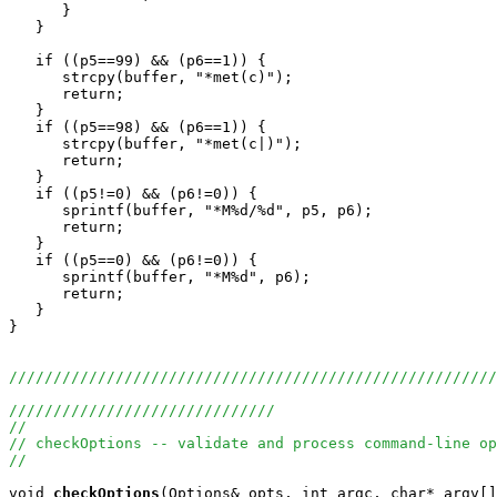
      }

   }

   if ((p5==99) && (p6==1)) {

      strcpy(buffer, "*met(c)");

      return;

   }

   if ((p5==98) && (p6==1)) {

      strcpy(buffer, "*met(c|)");

      return;

   }

   if ((p5!=0) && (p6!=0)) {

      sprintf(buffer, "*M%d/%d", p5, p6);

      return;

   }

   if ((p5==0) && (p6!=0)) {

      sprintf(buffer, "*M%d", p6);

      return;

   }

}

///////////////////////////////////////////////////////
//////////////////////////////
//
// checkOptions -- validate and process command-line op
//
void
checkOptions
(Options& opts, int argc, char* argv[]