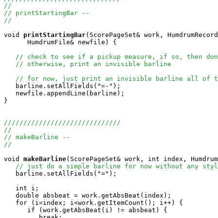
//
// printStartingBar --
//
void
printStartingBar
(ScorePageSet& work, HumdrumRecord
      HumdrumFile& newfile) {

// check to see if a pickup measure, if so, then don
// otherwise, print an invisible barline
// for now, just print an invisible barline all of t
   barline.setAllFields("=-");

   newfile.appendLine(barline);

}

//////////////////////////////
//
// makeBarline --
//
void
makeBarline
(ScorePageSet& work, int index, Humdrum
// just do a simple barline for now without any styl
   barline.setAllFields("=");

   int i;

   double absbeat = work.getAbsBeat(index);

   for (i=index; i<work.getItemCount(); i++) {

      if (work.getAbsBeat(i) != absbeat) {

         break;
