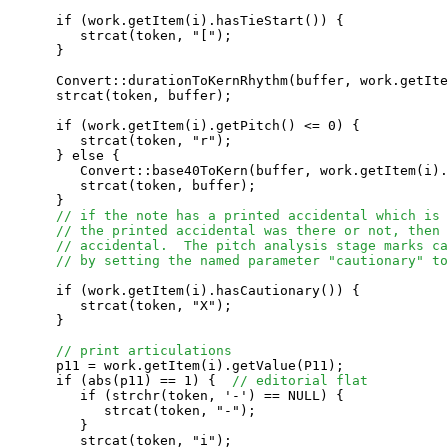
      if (work.getItem(i).hasTieStart()) {

         strcat(token, "[");

      }

      Convert::durationToKernRhythm(buffer, work.getIte
      strcat(token, buffer);

      if (work.getItem(i).getPitch() <= 0) {

         strcat(token, "r");

      } else {

         Convert::base40ToKern(buffer, work.getItem(i).
         strcat(token, buffer);

      }

// if the note has a printed accidental which is 
// the printed accidental was there or not, then 
// accidental.  The pitch analysis stage marks ca
// by setting the named parameter "cautionary" to
      if (work.getItem(i).hasCautionary()) {

         strcat(token, "X");

      }

// print articulations
      p11 = work.getItem(i).getValue(P11);

      if (abs(p11) == 1) {  
// editorial flat
         if (strchr(token, '-') == NULL) {

            strcat(token, "-");

         }

         strcat(token, "i");
