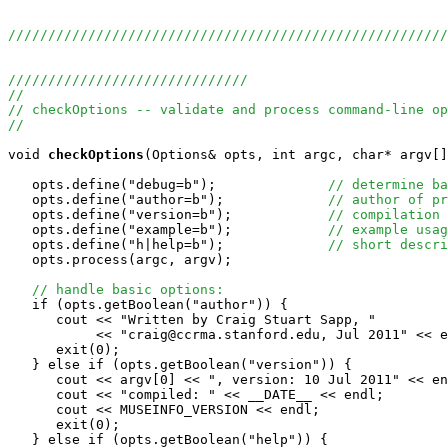
//////////////////////////////////////////////////////
//////////////////////////////
//
// checkOptions -- validate and process command-line op
//
void
checkOptions
(Options& opts, int argc, char* argv[]
   opts.define("debug=b");              
// determine ba
   opts.define("author=b");             
// author of pr
   opts.define("version=b");            
// compilation 
   opts.define("example=b");            
// example usag
   opts.define("h|help=b");             
// short descri
   opts.process(argc, argv);

// handle basic options:
   if (opts.getBoolean("author")) {

      cout << "Written by Craig Stuart Sapp, "

           << "craig@ccrma.stanford.edu, Jul 2011" << e
      exit(0);

   } else if (opts.getBoolean("version")) {

      cout << argv[0] << ", version: 10 Jul 2011" << en
      cout << "compiled: " << __DATE__ << endl;

      cout << MUSEINFO_VERSION << endl;

      exit(0);

   } else if (opts.getBoolean("help")) {
