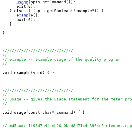
usage
(opts.getCommand());

      exit(0);

   } else if (opts.getBoolean("example")) {

example
();

      exit(0);

   }

}

//////////////////////////////
//
// example -- example usage of the quality program
//
void
example
(void) { }

//////////////////////////////
//
// usage -- gives the usage statement for the meter pro
//
void
usage
(const char* command) { }

// md5sum: 1f93d7a4f4eb20a0bbd8d71c4c3964c0 element.cpp