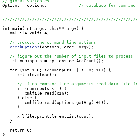
// global variables

Options   options;             
// database for command-
//////////////////////////////////////////////////////
int
main
(int argc, char** argv) {

   XmlFile xmlfile;

// process the command-line options
checkOptions
(options, argc, argv);

// figure out the number of input files to process
   int numinputs = options.getArgCount();

   for (int i=0; i<numinputs || i==0; i++) {

      xmlfile.clear();

// if no command-line arguments read data file fr
      if (numinputs < 1) {

         xmlfile.read(cin);

      } else {

         xmlfile.read(options.getArg(i+1));

      }

      xmlfile.printElementList(cout);

   }

   return 0;

}
