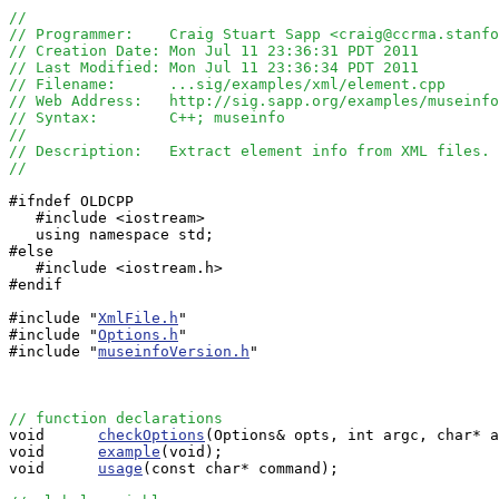
//
// Programmer:    Craig Stuart Sapp <craig@ccrma.stanfo
// Creation Date: Mon Jul 11 23:36:31 PDT 2011
// Last Modified: Mon Jul 11 23:36:34 PDT 2011
// Filename:      ...sig/examples/xml/element.cpp
// Web Address:   http://sig.sapp.org/examples/museinfo
// Syntax:        C++; museinfo
//
// Description:   Extract element info from XML files.
//
#ifndef OLDCPP

   #include <iostream>

   using namespace std;

#else

   #include <iostream.h>

#endif

#include "
XmlFile.h
"

#include "
Options.h
"

#include "
museinfoVersion.h
"

// function declarations

void      
checkOptions
(Options& opts, int argc, char* a
void      
example
(void);

void      
usage
(const char* command);
