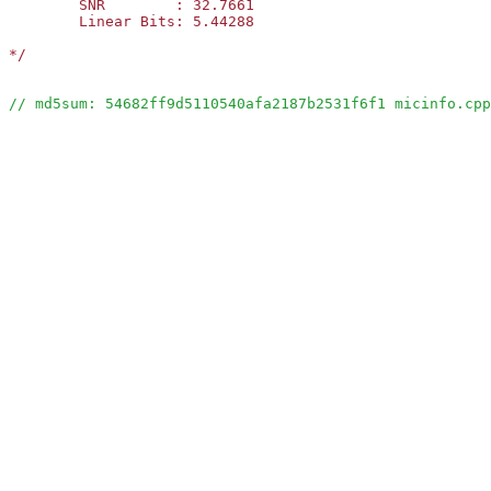
	SNR        : 32.7661

	Linear Bits: 5.44288      

*/
// md5sum: 54682ff9d5110540afa2187b2531f6f1 micinfo.cpp