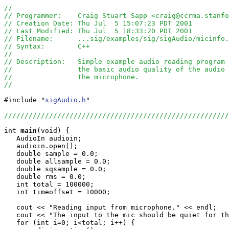
//
// Programmer:    Craig Stuart Sapp <craig@ccrma.stanfo
// Creation Date: Thu Jul  5 15:07:23 PDT 2001
// Last Modified: Thu Jul  5 18:33:20 PDT 2001
// Filename:      ...sig/examples/sig/sigAudio/micinfo.
// Syntax:        C++ 
//
// Description:   Simple example audio reading program 
//                the basic audio quality of the audio 
//                the microphone.
//
#include "
sigAudio.h
"

///////////////////////////////////////////////////////
int
main
(void) {

   AudioIn audioin;

   audioin.open();

   double sample = 0.0;

   double allsample = 0.0;

   double sqsample = 0.0;

   double rms = 0.0;

   int total = 100000;

   int timeoffset = 10000;

   cout << "Reading input from microphone." << endl;

   cout << "The input to the mic should be quiet for th
   for (int i=0; i<total; i++) {
