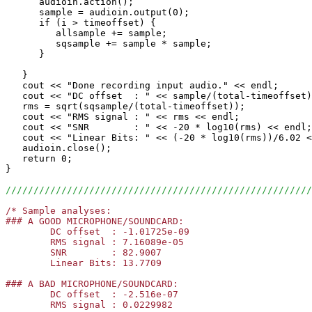
      audioin.action();

      sample = audioin.output(0);

      if (i > timeoffset) {

         allsample += sample;

         sqsample += sample * sample;

      }

   }

   cout << "Done recording input audio." << endl;

   cout << "DC offset  : " << sample/(total-timeoffset)
   rms = sqrt(sqsample/(total-timeoffset));

   cout << "RMS signal : " << rms << endl;

   cout << "SNR        : " << -20 * log10(rms) << endl;

   cout << "Linear Bits: " << (-20 * log10(rms))/6.02 <
   audioin.close();

   return 0;

}

///////////////////////////////////////////////////////
/* Sample analyses:

### A GOOD MICROPHONE/SOUNDCARD:

	DC offset  : -1.01725e-09

	RMS signal : 7.16089e-05

	SNR        : 82.9007

	Linear Bits: 13.7709     

### A BAD MICROPHONE/SOUNDCARD:

	DC offset  : -2.516e-07

	RMS signal : 0.0229982
