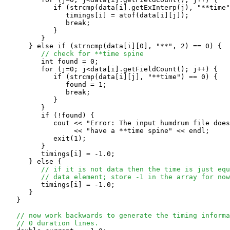
            if (strcmp(data[i].getExInterp(j), "**time"
               timings[i] = atof(data[i][j]);

               break;

            }

         }

      } else if (strncmp(data[i][0], "**", 2) == 0) {

// check for **time spine
         int found = 0;

         for (j=0; j<data[i].getFieldCount(); j++) {

            if (strcmp(data[i][j], "**time") == 0) {

               found = 1; 

               break;

            }

         }

         if (!found) {

            cout << "Error: The input humdrum file does
                 << "have a **time spine" << endl;

            exit(1);

         }

         timings[i] = -1.0; 

      } else {

// if it is not data then the time is just equ
// data element; store -1 in the array for now
         timings[i] = -1.0; 

      }

   }

// now work backwards to generate the timing informa
// 0 duration lines.