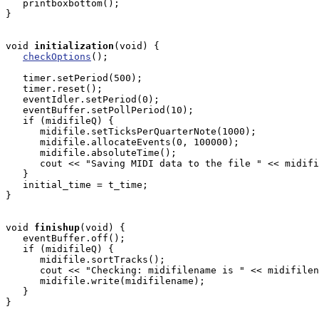
   printboxbottom();

}

void
initialization
(void) { 

checkOptions
();

   timer.setPeriod(500); 

   timer.reset();

   eventIdler.setPeriod(0);

   eventBuffer.setPollPeriod(10);

   if (midifileQ) {

      midifile.setTicksPerQuarterNote(1000);

      midifile.allocateEvents(0, 100000);

      midifile.absoluteTime();

      cout << "Saving MIDI data to the file " << midifi
   }

   initial_time = t_time;

}

void
finishup
(void) { 

   eventBuffer.off();

   if (midifileQ) {

      midifile.sortTracks();

      cout << "Checking: midifilename is " << midifilen
      midifile.write(midifilename);

   }

}
