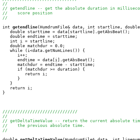
//
// getendline -- get the absolute duration in milliseco
//    score position
//
int
getendline
(HumdrumFile& data, int startline, double
   double starttime = data[startline].getAbsBeat();

   double endtime = starttime;

   int i = startline;

   double matchdur = 0.0;

   while (i<data.getNumLines()) {

      i++;

      endtime = data[i].getAbsBeat();

      matchdur = endtime - starttime;

      if (matchdur >= duration) {

         return i;

      } 

   }

   return i;

}

//////////////////////////////
//
// getDeltaTimeValue -- return the current absolute tim
//    the previous absolute time.
//
double
getDeltaTimeValue
(HumdrumFile& data, int linenum