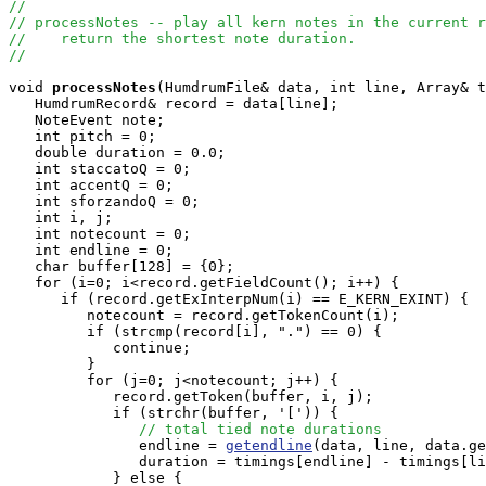
//
// processNotes -- play all kern notes in the current r
//    return the shortest note duration.
//
void
processNotes
(HumdrumFile& data, int line, Array
& t
   HumdrumRecord& record = data[line];

   NoteEvent note;

   int pitch = 0;

   double duration = 0.0;

   int staccatoQ = 0;

   int accentQ = 0;

   int sforzandoQ = 0;

   int i, j;

   int notecount = 0;

   int endline = 0;

   char buffer[128] = {0};

   for (i=0; i<record.getFieldCount(); i++) {

      if (record.getExInterpNum(i) == E_KERN_EXINT) {

         notecount = record.getTokenCount(i);

         if (strcmp(record[i], ".") == 0) {

            continue;

         }

         for (j=0; j<notecount; j++) {

            record.getToken(buffer, i, j);

            if (strchr(buffer, '[')) {

// total tied note durations
               endline = 
getendline
(data, line, data.ge
               duration = timings[endline] - timings[li
            } else {
