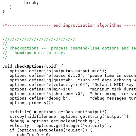
         break;

   }

}

/*------------------ end improvization algorithms ----
//////////////////////////////
//
// checkOptions --  process command-line options and se
//   humdrum data to play.
//
void
checkOptions
(void) {

   options.define("o|output=s:output.mid");

   options.define("p|pause=d:1.0", "pause time in secon
   options.define("q|quiet=b", "Turn off data echoing w
   options.define("v|velocity=i:64", "Default MIDI key 
   options.define("m|min=i:0",      "minimum tick durat
   options.define("s|shorten=i:0",  "shortening tick va
   options.define("debug=b",        "debug messages tur
   options.process();

   midifileQ = options.getBoolean("output");

   strcpy(midifilename, options.getString("output"));

   debugQ = options.getBoolean("debug");

   velocity = options.getInteger("velocity");

   if (options.getBoolean("quiet")) {

      echoTextQ = 0;
