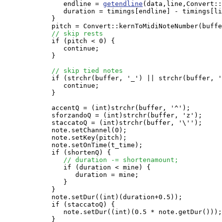
               endline = 
getendline
(data,line,Convert::
               duration = timings[endline] - timings[li
            }

            pitch = Convert::kernToMidiNoteNumber(buffe
// skip rests
            if (pitch < 0) {

               continue;

            }

// skip tied notes
            if (strchr(buffer, '_') || strchr(buffer, '
               continue;

            }

            accentQ = (int)strchr(buffer, '^');

            sforzandoQ = (int)strchr(buffer, 'z');

            staccatoQ = (int)strchr(buffer, '\'');

            note.setChannel(0);

            note.setKey(pitch);

            note.setOnTime(t_time);

            if (shortenQ) {

// duration -= shortenamount;
               if (duration < mine) {

                  duration = mine;

               }

            }

            note.setDur((int)(duration+0.5));

            if (staccatoQ) {

               note.setDur((int)(0.5 * note.getDur()));

            }
