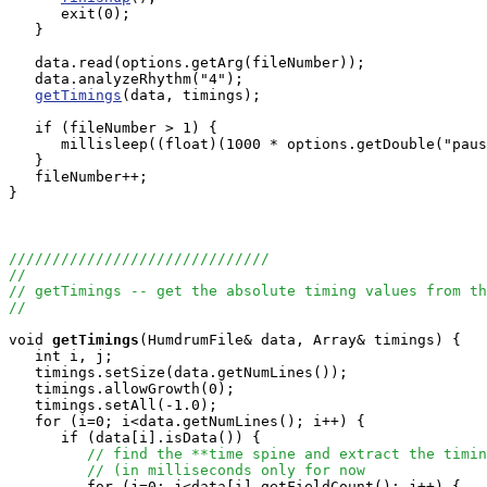
      exit(0);

   }

   data.read(options.getArg(fileNumber));

   data.analyzeRhythm("4");

getTimings
(data, timings);

   if (fileNumber > 1) {

      millisleep((float)(1000 * options.getDouble("paus
   }

   fileNumber++;

}

//////////////////////////////
//
// getTimings -- get the absolute timing values from th
//
void
getTimings
(HumdrumFile& data, Array
& timings) {

   int i, j;

   timings.setSize(data.getNumLines());

   timings.allowGrowth(0);

   timings.setAll(-1.0);

   for (i=0; i<data.getNumLines(); i++) {

      if (data[i].isData()) {

// find the **time spine and extract the timin
// (in milliseconds only for now
         for (j=0; j<data[i].getFieldCount(); j++) {
