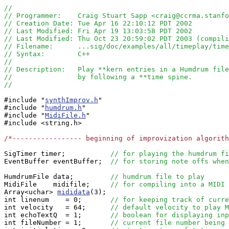
//
// Programmer:    Craig Stuart Sapp <craig@ccrma.stanfo
// Creation Date: Tue Apr 16 22:10:12 PDT 2002
// Last Modified: Fri Apr 19 13:03:58 PDT 2002
// Last Modified: Thu Oct 23 20:59:02 PDT 2003 (compili
// Filename:      ...sig/doc/examples/all/timeplay/time
// Syntax:        C++ 
//
// Description:   Play **kern entries in a Humdrum file
//                by following a **time spine.
//
#include "
synthImprov.h
"

#include "
humdrum.h
"

#include "
MidiFile.h
"

#include <string.h>

/*----------------- beginning of improvization algorit
SigTimer timer;           
// for playing the humdrum fi
EventBuffer eventBuffer;  
// for storing note offs when
HumdrumFile data;         
// humdrum file to play
MidiFile    midifile;     
// for compiling into a MIDI 
Array<uchar> 
mididata
(3);

int linenum    = 0;       
// for keeping track of curre
int velocity   = 64;      
// default velocity to play M
int echoTextQ  = 1;       
// boolean for displaying inp
int fileNumber = 1;       
// current file number being 