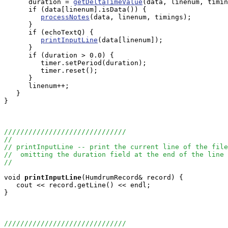
      duration = 
getDeltaTimeValue
(data, linenum, timin
      if (data[linenum].isData()) {

processNotes
(data, linenum, timings);

      } 

      if (echoTextQ) {

printInputLine
(data[linenum]);

      }

      if (duration > 0.0) {

         timer.setPeriod(duration);

         timer.reset();

      }

      linenum++;

   }

}

//////////////////////////////
//
// printInputLine -- print the current line of the file
//  omitting the duration field at the end of the line
//
void
printInputLine
(HumdrumRecord& record) {

   cout << record.getLine() << endl;

}

//////////////////////////////