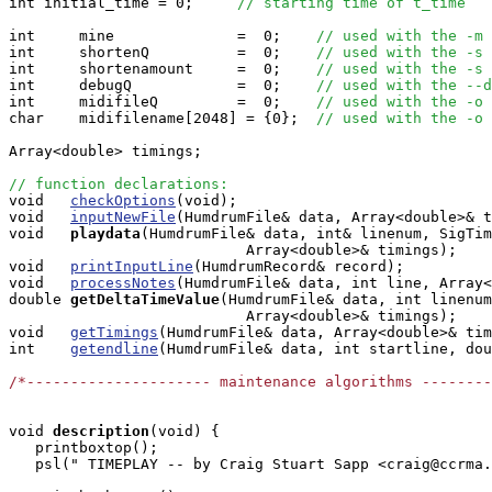
int initial_time = 0;     
// starting time of t_time
int     mine              =  0;    
// used with the -m 
int     shortenQ          =  0;    
// used with the -s 
int     shortenamount     =  0;    
// used with the -s 
int     debugQ            =  0;    
// used with the --d
int     midifileQ         =  0;    
// used with the -o 
char    midifilename[2048] = {0};  
// used with the -o 
Array<double> timings;

// function declarations:

void   
checkOptions
(void);

void   
inputNewFile
(HumdrumFile& data, Array<double>& t
void  
playdata
(HumdrumFile& data, int& linenum, SigTim
                           Array<double>& timings);

void   
printInputLine
(HumdrumRecord& record);

void   
processNotes
(HumdrumFile& data, int line, Array<
double
getDeltaTimeValue
(HumdrumFile& data, int linenum
                           Array<double>& timings);

void   
getTimings
(HumdrumFile& data, Array<double>& tim
int    
getendline
(HumdrumFile& data, int startline, dou
/*--------------------- maintenance algorithms -------
void
description
(void) { 

   printboxtop();      

   psl(" TIMEPLAY -- by Craig Stuart Sapp <craig@ccrma.
                                                       