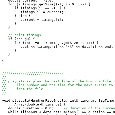
   double current = -1.0;

   for (i=timings.getSize()-1; i>=0; i--) {

      if (timings[i] == -1.0) {

         timings[i] = current;

      } else {

         current = timings[i];

      }

   }

// print timings
   if (debugQ) {

      for (int i=0; i<timings.getSize(); i++) {

         cout << timings[i] << "\t" << data[i] << endl;

      }

   }

}

//////////////////////////////
//
// playdata -- play the next line of the humdrum file, 
//     line number and the time for the next events to 
//     from the file.
//
void
playdata
(HumdrumFile& data, int& linenum, SigTimer
      Array<double>& timings) {

   double duration = 0.0;     
// duration of the curren
   while (linenum < data.getNumLines() && duration == 0