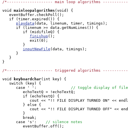
/*-------------------- main loop algorithms ----------
void
mainloopalgorithms
(void) { 

   eventBuffer.checkPoll();

   if (timer.expired()) {

playdata
(data, linenum, timer, timings);

      if (linenum >= data.getNumLines()) {

         if (midifileQ) {

finishup
();

            exit(0);

         }

inputNewFile
(data, timings);

      }

   }

}

/*-------------------- triggered algorithms ----------
void
keyboardchar
(int key) { 

   switch (key) {

      case ' ':               
// toggle display of file
         echoTextQ = !echoTextQ;

         if (echoTextQ) {

            cout << "!! FILE DISPLAY TURNED ON" << endl
         } else {

            cout << "!! FILE DISPLAY TURNED OFF" << end
         }

         break;

      case 's':    
// silence notes
         eventBuffer.off();
