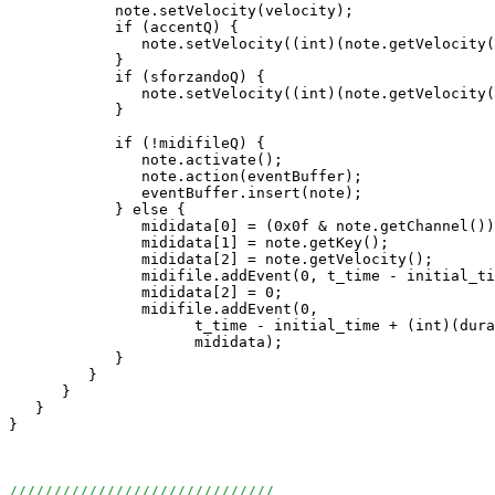
            note.setVelocity(velocity);

            if (accentQ) {

               note.setVelocity((int)(note.getVelocity(
            }

            if (sforzandoQ) {

               note.setVelocity((int)(note.getVelocity(
            }

            if (!midifileQ) {

               note.activate();

               note.action(eventBuffer);

               eventBuffer.insert(note);

            } else {

               mididata[0] = (0x0f & note.getChannel())
               mididata[1] = note.getKey();

               mididata[2] = note.getVelocity();

               midifile.addEvent(0, t_time - initial_ti
               mididata[2] = 0;

               midifile.addEvent(0, 

                     t_time - initial_time + (int)(dura
                     mididata);

            }

         }

      }

   }

}

//////////////////////////////