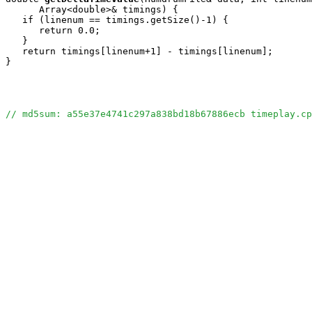
      Array<double>& timings) {

   if (linenum == timings.getSize()-1) {

      return 0.0;

   }

   return timings[linenum+1] - timings[linenum];

}

// md5sum: a55e37e4741c297a838bd18b67886ecb timeplay.cp