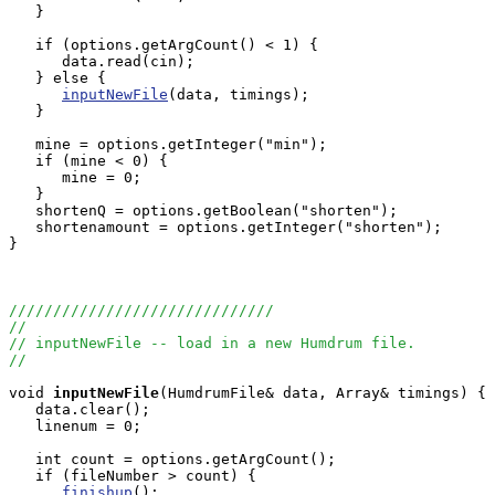
   }

   if (options.getArgCount() < 1) {

      data.read(cin);

   } else {

inputNewFile
(data, timings);

   }

   mine = options.getInteger("min");

   if (mine < 0) {

      mine = 0;

   }

   shortenQ = options.getBoolean("shorten");

   shortenamount = options.getInteger("shorten");

}

//////////////////////////////
//
// inputNewFile -- load in a new Humdrum file.
//
void
inputNewFile
(HumdrumFile& data, Array
& timings) {

   data.clear();

   linenum = 0;    

   int count = options.getArgCount();

   if (fileNumber > count) {

finishup
();
