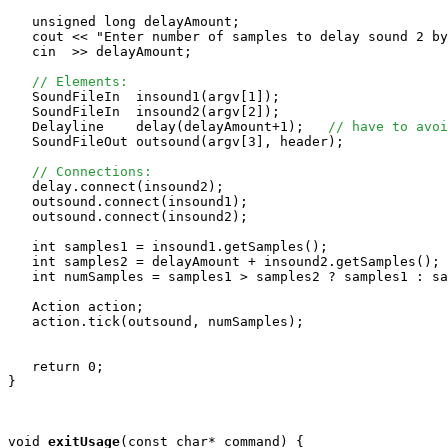
   unsigned long delayAmount;

   cout << "Enter number of samples to delay sound 2 by
   cin  >> delayAmount;

// Elements:
   SoundFileIn  insound1(argv[1]);

   SoundFileIn  insound2(argv[2]);

   Delayline    delay(delayAmount+1);   
// have to avoi
   SoundFileOut outsound(argv[3], header);

// Connections:
   delay.connect(insound2);

   outsound.connect(insound1);

   outsound.connect(insound2);

   int samples1 = insound1.getSamples();

   int samples2 = delayAmount + insound2.getSamples();

   int numSamples = samples1 > samples2 ? samples1 : sa
   Action action;

   action.tick(outsound, numSamples);

   return 0;

}

void
exitUsage
(const char* command) {
