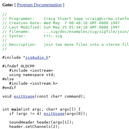
Goto:
[
Program Documentation
]
//
// Programmer:    Craig Stuart Sapp <craig@ccrma.stanfo
// Creation Date: Wed May  7 00:48:18 GMT-0800 1997
// Last Modified: Sun May 25 01:34:18 GMT-0800 1997
// Filename:      ...sig/doc/examples/sig/sigfile/join/
// Syntax:        C++; sig
//
// Description:   join two mono files into a stereo fil
//
#include "
sigAudio.h
"

#ifndef OLDCPP

   #include <iostream>

   using namespace std;

#else

   #include <iostream.h>

#endif

void 
exitUsage
(const char* command);

int
main
(int argc, char* argv[]) {

   if (argc != 4) 
exitUsage
(argv[0]); 

   SoundHeader header(argv[1]);

   header.setChannels(2);
