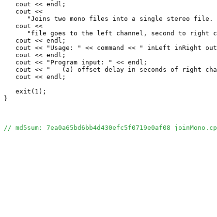
   cout << endl;

   cout << 

      "Joins two mono files into a single stereo file. 
   cout << 

      "file goes to the left channel, second to right c
   cout << endl;

   cout << "Usage: " << command << " inLeft inRight out
   cout << endl;

   cout << "Program input: " << endl;

   cout << "   (a) offset delay in seconds of right cha
   cout << endl;

   exit(1);

}

// md5sum: 7ea0a65bd6bb4d430efc5f0719e0af08 joinMono.cp