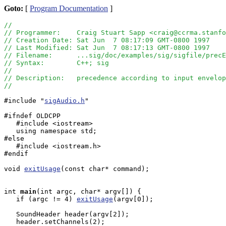
Goto:
[
Program Documentation
]
//
// Programmer:    Craig Stuart Sapp <craig@ccrma.stanfo
// Creation Date: Sat Jun  7 08:17:09 GMT-0800 1997
// Last Modified: Sat Jun  7 08:17:13 GMT-0800 1997
// Filename:      ...sig/doc/examples/sig/sigfile/precE
// Syntax:        C++; sig
//
// Description:   precedence according to input envelop
//
#include "
sigAudio.h
"

#ifndef OLDCPP

   #include <iostream>

   using namespace std;

#else

   #include <iostream.h>

#endif

void 
exitUsage
(const char* command);

int
main
(int argc, char* argv[]) {

   if (argc != 4) 
exitUsage
(argv[0]); 

   SoundHeader header(argv[2]);

   header.setChannels(2);
