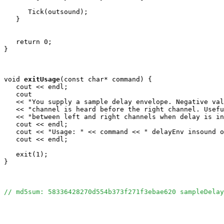
      Tick(outsound);

   }

   return 0;

}

void
exitUsage
(const char* command) {

   cout << endl;

   cout 

   << "You supply a sample delay envelope. Negative val
   << "channel is heard before the right channel. Usefu
   << "between left and right channels when delay is in
   cout << endl;

   cout << "Usage: " << command << " delayEnv insound o
   cout << endl;

   exit(1);

}

// md5sum: 58336428270d554b373f271f3ebae620 sampleDelay