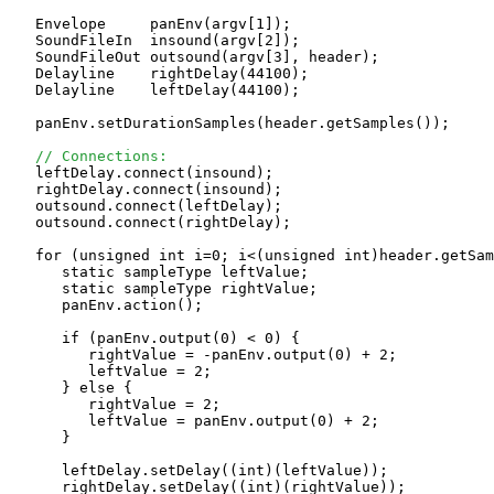
   Envelope     panEnv(argv[1]);

   SoundFileIn  insound(argv[2]);

   SoundFileOut outsound(argv[3], header);

   Delayline    rightDelay(44100);

   Delayline    leftDelay(44100);

   panEnv.setDurationSamples(header.getSamples());

// Connections:
   leftDelay.connect(insound);

   rightDelay.connect(insound);

   outsound.connect(leftDelay);

   outsound.connect(rightDelay);

   for (unsigned int i=0; i<(unsigned int)header.getSam
      static sampleType leftValue;

      static sampleType rightValue;

      panEnv.action();

      if (panEnv.output(0) < 0) {

         rightValue = -panEnv.output(0) + 2;

         leftValue = 2;

      } else {

         rightValue = 2;

         leftValue = panEnv.output(0) + 2;

      }

      leftDelay.setDelay((int)(leftValue));

      rightDelay.setDelay((int)(rightValue));
