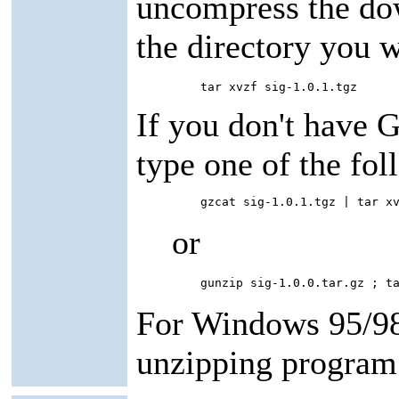
uncompress the dow
the directory you w
         tar xvzf sig-1.0.1.tgz
If you don't have 
type one of the f
         gzcat sig-1.0.1.tgz | tar x
or
         gunzip sig-1.0.0.tar.gz ; t
For Windows 95/98
unzipping program