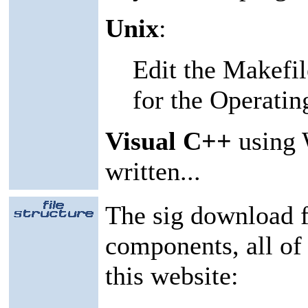
Unix
:
Edit the Makefile
for the Operatin
Visual C++
using 
written...
The sig download f
components, all of
this website: