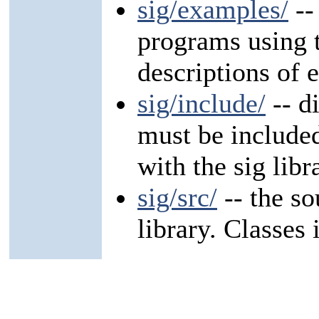
sig/examples/
--
programs using t
descriptions of
sig/include/
-- d
must be include
with the sig libr
sig/src/
-- the so
library. Classes 