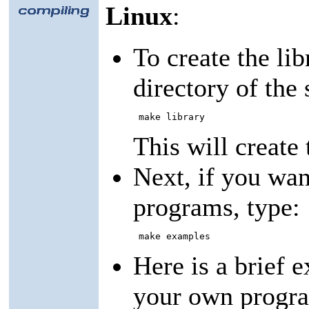
Linux
:
To create the lib
directory of the 
 make library 
This will create 
Next, if you wa
programs, type:
 make examples 
Here is a brief 
your own program