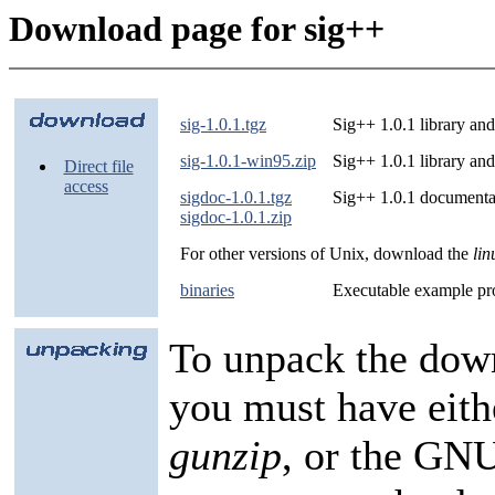
Download page for sig++
sig-1.0.1.tgz
Sig++ 1.0.1 library an
sig-1.0.1-win95.zip
Sig++ 1.0.1 library a
Direct file
access
sigdoc-1.0.1.tgz
Sig++ 1.0.1 documenta
sigdoc-1.0.1.zip
For other versions of Unix, download the
lin
binaries
Executable example pro
To unpack the dow
you must have eit
gunzip
, or the GNU