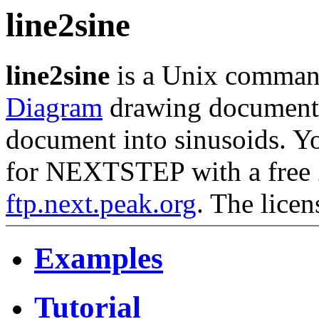
line2sine
line2sine
is a Unix command
Diagram
drawing document a
document into sinusoids. 
for NEXTSTEP with a free 2
ftp.next.peak.org
. The licen
Examples
Tutorial