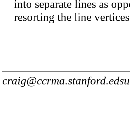
into separate lines as opp
resorting the line vertice
craig@ccrma.stanford.edsu