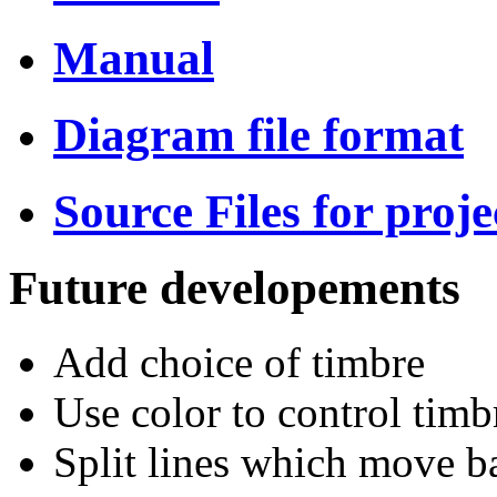
Manual
Diagram file format
Source Files for proje
Future developements
Add choice of timbre
Use color to control timb
Split lines which move b