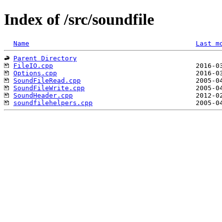
Index of /src/soundfile
Name
Last m
Parent Directory
FileIO.cpp
Options.cpp
SoundFileRead.cpp
SoundFileWrite.cpp
SoundHeader.cpp
soundfilehelpers.cpp